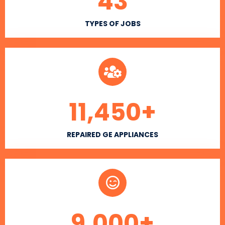
43
TYPES OF JOBS
11,450
+
REPAIRED GE APPLIANCES
9,000
+