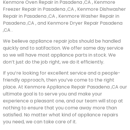
Kenmore Oven Repair in Pasadena ,CA , Kenmore
Freezer Repair in Pasadena ,CA , Kenmore Dishwasher
Repair in Pasadena ,CA , Kenmore Washer Repair in
Pasadena ,CA , and Kenmore Dryer Repair Pasadena
,CA .
We believe appliance repair jobs should be handled
quickly and to satifaction. We offer same day service
so we will have most appliance parts in stock. We
don’t just do the job right, we do it efficiently.
If you’re looking for excellent service and a people-
friendly approach, then you’ve come to the right
place. At Kenmore Appliance Repair Pasadena ,CA our
ultimate goal is to serve you and make your
experience a pleasant one, and our team will stop at
nothing to ensure that you come away more than
satisfied. No matter what kind of appliance repairs
you need, we can take care of it.