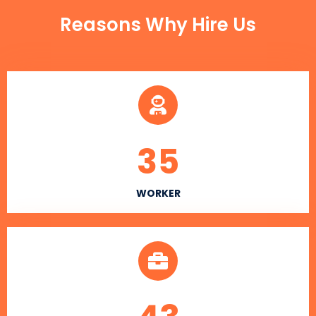
Reasons Why Hire Us
35
WORKER