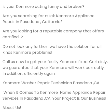
Is your Kenmore acting funny and broken?
Are you searching for quick Kenmore Appliance
Repair in Pasadena , California?
Are you looking for a reputable company that offers
certified ?
Do not look any further! we have the solution for all
kinds Kenmore problems!
Call us now to get your faulty Kenmore fixed. Certainly,
we guarantee that your Kenmore will work correctly.
In addition, efficiently again.
Kenmore Washer Repair Technician Pasadena ,CA
When It Comes To Kenmore Home Appliance Repair
Services In Pasadena ,CA, Your Project Is Our Business!
About Us!