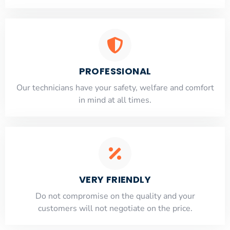
PROFESSIONAL
Our technicians have your safety, welfare and comfort
​in mind at all times.
VERY FRIENDLY
​Do not compromise on the quality and your
customers will not negotiate on the price.