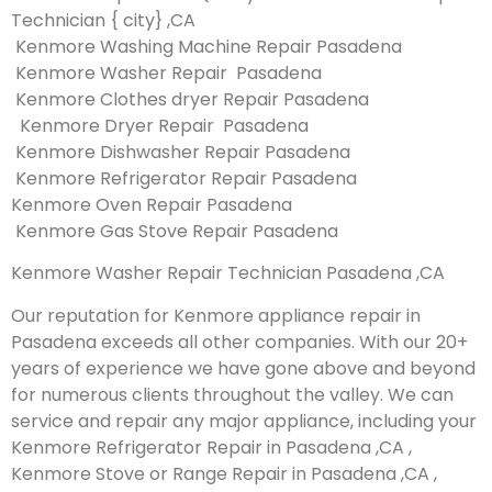
Technician { city} ,CA
Kenmore Washing Machine Repair Pasadena
Kenmore Washer Repair Pasadena
Kenmore Clothes dryer Repair Pasadena
Kenmore Dryer Repair Pasadena
Kenmore Dishwasher Repair Pasadena
Kenmore Refrigerator Repair Pasadena
Kenmore Oven Repair Pasadena
Kenmore Gas Stove Repair Pasadena
Kenmore Washer Repair Technician Pasadena ,CA
Our reputation for Kenmore appliance repair in
Pasadena exceeds all other companies. With our 20+
years of experience we have gone above and beyond
for numerous clients throughout the valley. We can
service and repair any major appliance, including your
Kenmore Refrigerator Repair in Pasadena ,CA ,
Kenmore Stove or Range Repair in Pasadena ,CA ,