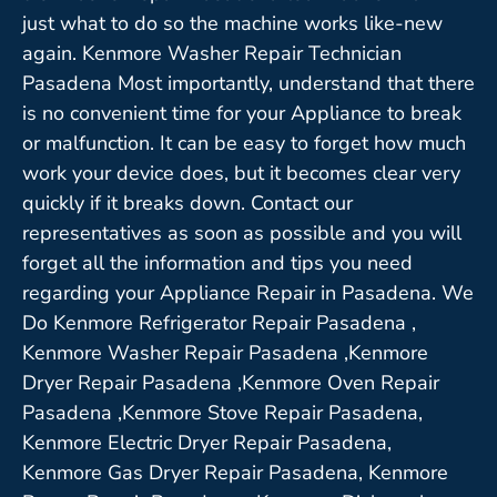
just what to do so the machine works like-new
again. Kenmore Washer Repair Technician
Pasadena Most importantly, understand that there
is no convenient time for your Appliance to break
or malfunction. It can be easy to forget how much
work your device does, but it becomes clear very
quickly if it breaks down. Contact our
representatives as soon as possible and you will
forget all the information and tips you need
regarding your Appliance Repair in Pasadena. We
Do Kenmore Refrigerator Repair Pasadena ,
Kenmore Washer Repair Pasadena ,Kenmore
Dryer Repair Pasadena ,Kenmore Oven Repair
Pasadena ,Kenmore Stove Repair Pasadena,
Kenmore Electric Dryer Repair Pasadena,
Kenmore Gas Dryer Repair Pasadena, Kenmore