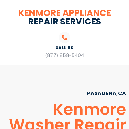
KENMORE APPLIANCE
REPAIR SERVICES
CALL US
(877) 858-5404
PASADENA,CA
Kenmore
Washer Repair