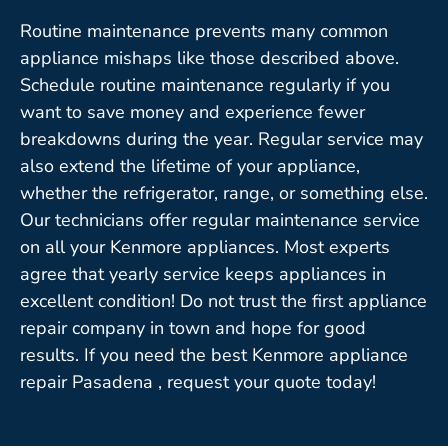
Routine maintenance prevents many common
appliance mishaps like those described above.
Schedule routine maintenance regularly if you
want to save money and experience fewer
breakdowns during the year. Regular service may
also extend the lifetime of your appliance,
whether the refrigerator, range, or something else.
Our technicians offer regular maintenance service
on all your Kenmore appliances. Most experts
agree that yearly service keeps appliances in
excellent condition! Do not trust the first appliance
repair company in town and hope for good
results. If you need the best Kenmore appliance
repair Pasadena , request your quote today!