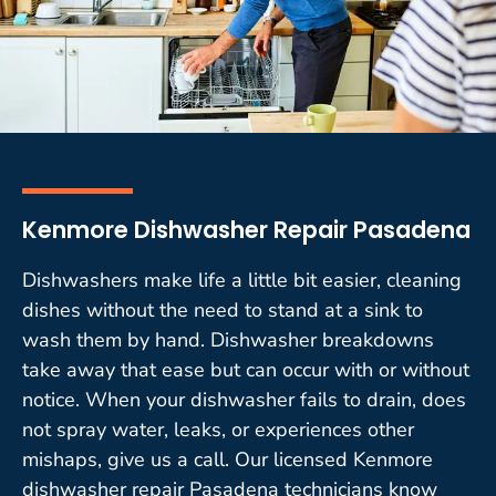
Kenmore Dishwasher Repair Pasadena
Dishwashers make life a little bit easier, cleaning
dishes without the need to stand at a sink to
wash them by hand. Dishwasher breakdowns
take away that ease but can occur with or without
notice. When your dishwasher fails to drain, does
not spray water, leaks, or experiences other
mishaps, give us a call. Our licensed Kenmore
dishwasher repair Pasadena technicians know