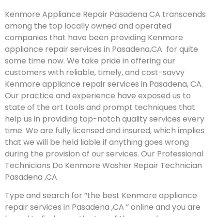
Kenmore Appliance Repair Pasadena CA transcends
among the top locally owned and operated
companies that have been providing Kenmore
appliance repair services in Pasadena,CA for quite
some time now. We take pride in offering our
customers with reliable, timely, and cost-savvy
Kenmore appliance repair services in Pasadena, CA.
Our practice and experience have exposed us to
state of the art tools and prompt techniques that
help us in providing top-notch quality services every
time. We are fully licensed and insured, which implies
that we will be held liable if anything goes wrong
during the provision of our services.
Our Professional
Technicians Do Kenmore Washer Repair Technician
Pasadena ,CA
Type and search for “the best Kenmore appliance
repair services in Pasadena ,CA ” online and you are