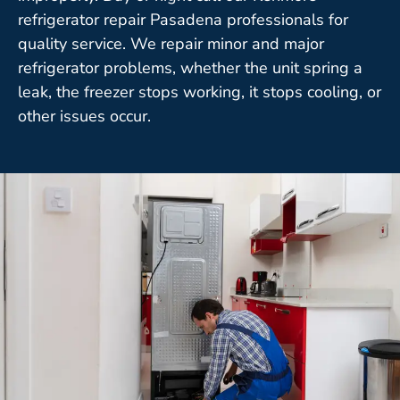
refrigerator repair Pasadena professionals for
quality service. We repair minor and major
refrigerator problems, whether the unit spring a
leak, the freezer stops working, it stops cooling, or
other issues occur.