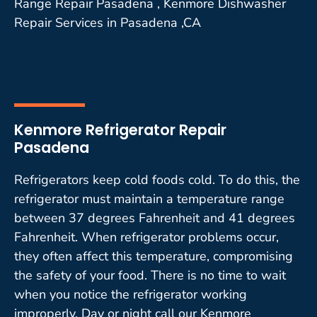
Range Repair Pasadena , Kenmore Dishwasher
Repair Services in Pasadena ,CA
Kenmore Refrigerator Repair
Pasadena
Refrigerators keep cold foods cold. To do this, the
refrigerator must maintain a temperature range
between 37 degrees Fahrenheit and 41 degrees
Fahrenheit. When refrigerator problems occur,
they often affect this temperature, compromising
the safety of your food. There is no time to wait
when you notice the refrigerator working
improperly. Day or night call our Kenmore