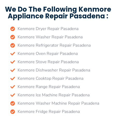
We Do The Following Kenmore
Appliance Repair Pasadena :
Kenmore Dryer Repair Pasadena
Kenmore Washer Repair Pasadena
Kenmore Refrigerator Repair Pasadena
Kenmore Oven Repair Pasadena
Kenmore Stove Repair Pasadena
Kenmore Dishwasher Repair Pasadena
Kenmore Cooktop Repair Pasadena
Kenmore Range Repair Pasadena
Kenmore Ice Machine Repair Pasadena
Kenmore Washer Machine Repair Pasadena
Kenmore Fridge Repair Pasadena