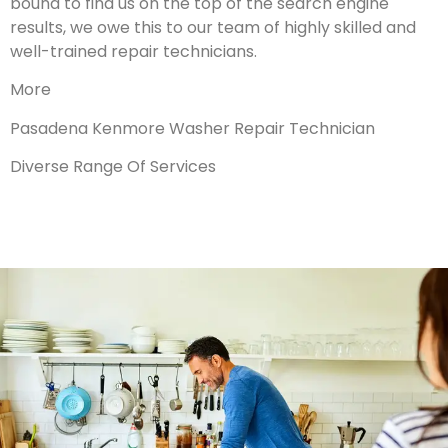
bound to find us on the top of the search engine
results, we owe this to our team of highly skilled and
well-trained repair technicians.
More
Pasadena Kenmore Washer Repair Technician
Diverse Range Of Services