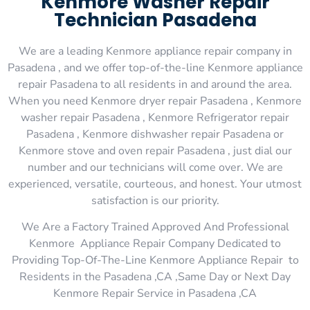
Kenmore Washer Repair
Technician Pasadena
We are a leading Kenmore appliance repair company in
Pasadena , and we offer top-of-the-line Kenmore appliance
repair Pasadena to all residents in and around the area.
When you need Kenmore dryer repair Pasadena , Kenmore
washer repair Pasadena , Kenmore Refrigerator repair
Pasadena , Kenmore dishwasher repair Pasadena or
Kenmore stove and oven repair Pasadena , just dial our
number and our technicians will come over. We are
experienced, versatile, courteous, and honest. Your utmost
satisfaction is our priority.
We Are a Factory Trained Approved And Professional
Kenmore Appliance Repair Company Dedicated to
Providing Top-Of-The-Line Kenmore Appliance Repair to
Residents in the Pasadena ,CA ,Same Day or Next Day
Kenmore Repair Service in Pasadena ,CA