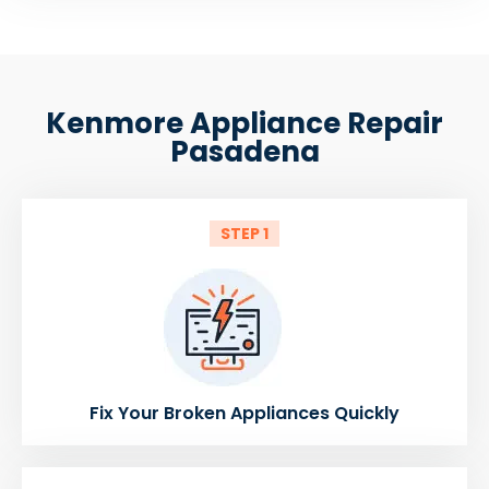
Kenmore Appliance Repair
Pasadena
STEP 1
Fix Your Broken Appliances Quickly