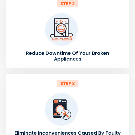
STEP 2
Reduce Downtime Of Your Broken
Appliances
STEP 3
Eliminate Inconveniences Caused By Faulty