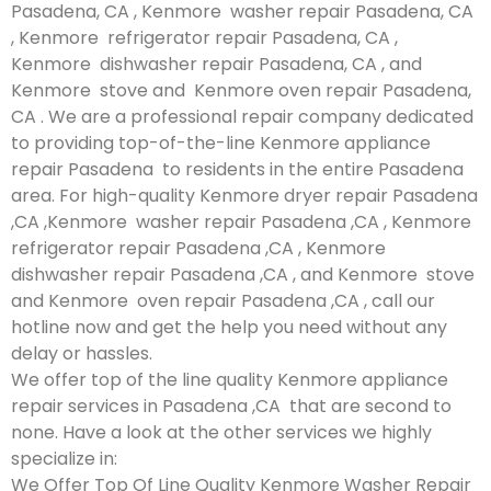
Pasadena, CA , Kenmore washer repair Pasadena, CA
, Kenmore refrigerator repair Pasadena, CA ,
Kenmore dishwasher repair Pasadena, CA , and
Kenmore stove and Kenmore oven repair Pasadena,
CA . We are a professional repair company dedicated
to providing top-of-the-line Kenmore appliance
repair Pasadena to residents in the entire Pasadena
area. For high-quality Kenmore dryer repair Pasadena
,CA ,Kenmore washer repair Pasadena ,CA , Kenmore
refrigerator repair Pasadena ,CA , Kenmore
dishwasher repair Pasadena ,CA , and Kenmore stove
and Kenmore oven repair Pasadena ,CA , call our
hotline now and get the help you need without any
delay or hassles.
We offer top of the line quality Kenmore appliance
repair services in Pasadena ,CA that are second to
none. Have a look at the other services we highly
specialize in:
We Offer Top Of Line Quality Kenmore Washer Repair