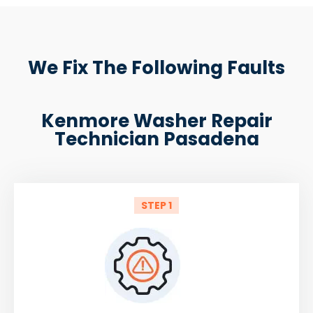
We Fix The Following Faults
Kenmore Washer Repair
Technician Pasadena
STEP 1