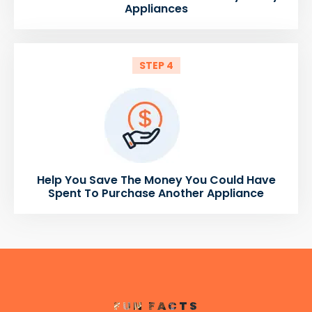
Appliances
STEP 4
Help You Save The Money You Could Have
Spent To Purchase Another Appliance
FUN FACTS