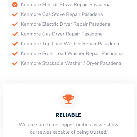
Kenmore Electric Stove Repair Pasadena
Kenmore Gas Stove Repair Pasadena
Kenmore Electric Dryer Repair Pasadena
Kenmore Gas Dryer Repair Pasadena
Kenmore Top Load Washer Repair Pasadena
Kenmore Front Load Washer Repair Pasadena
Kenmore Stackable Washer / Dryer Pasadena
RELIABLE
​​We are sure to get opportunities as we show
ourselves capable of being trusted.