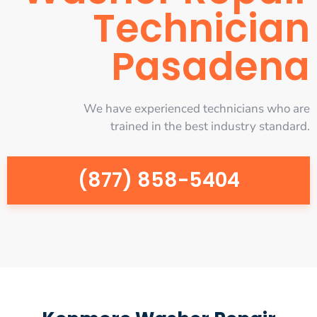
Technician
Pasadena
We have experienced technicians who are
trained in the best industry standard.
(877) 858-5404