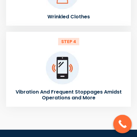
Wrinkled Clothes
STEP 4
Vibration And Frequent Stoppages Amidst
Operations and More