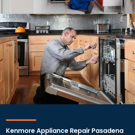
Kenmore Appliance Repair Pasadena