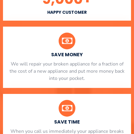
HAPPY CUSTOMER
SAVE MONEY
We will repair your broken appliance for a fraction of
the cost of a new appliance and put more money back
into your pocket.
SAVE TIME
When you call us immediately your appliance breaks