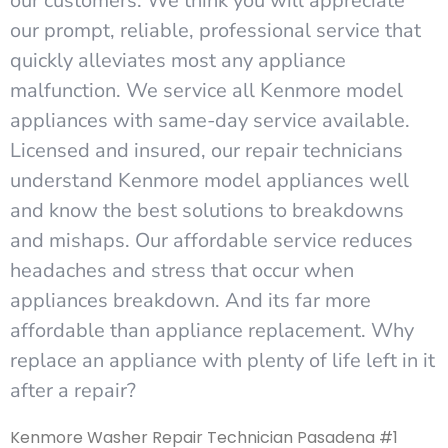
our customers. We think you will appreciate
our prompt, reliable, professional service that
quickly alleviates most any appliance
malfunction. We service all Kenmore model
appliances with same-day service available.
Licensed and insured, our repair technicians
understand Kenmore model appliances well
and know the best solutions to breakdowns
and mishaps. Our affordable service reduces
headaches and stress that occur when
appliances breakdown. And its far more
affordable than appliance replacement. Why
replace an appliance with plenty of life left in it
after a repair?
Kenmore Washer Repair Technician Pasadena #1