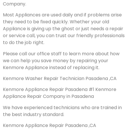
Company.
Most Appliances are used daily and if problems arise
they need to be fixed quickly. Whether your old
Appliance is giving up the ghost or just needs a repair
or service call, you can trust our friendly professionals
to do the job right.
Please call our office staff to learn more about how
we can help you save money by repairing your
Kenmore Appliance instead of replacing it.
Kenmore Washer Repair Technician Pasadena ,CA
Kenmore Appliance Repair Pasadena #1 Kenmore
Appliance Repair Company in Pasadena
We have experienced technicians who are trained in
the best industry standard.
Kenmore Appliance Repair Pasadena ,CA