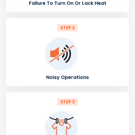
Failure To Turn On Or Lack Heat
STEP 2
Noisy Operations
STEP 3