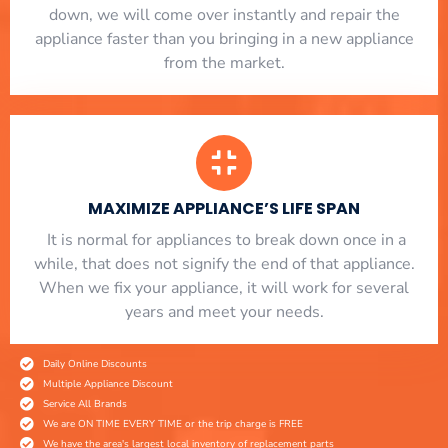
down, we will come over instantly and repair the
appliance faster than you bringing in a new appliance
from the market.
MAXIMIZE APPLIANCE’S LIFE SPAN
​ It is normal for appliances to break down once in a
while, that does not signify the end of that appliance.
When we fix your appliance, it will work for several
years and meet your needs.
Daily Online Discounts
Multiple Appliance Discount
Service All Brands
We are ON TIME EVERY TIME or the trip charge is FREE
We have the area's largest local inventory of replacement parts