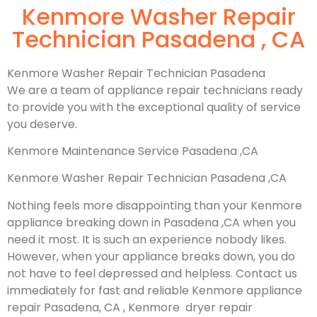
Kenmore Washer Repair
Technician Pasadena , CA
Kenmore Washer Repair Technician Pasadena
We are a team of appliance repair technicians ready
to provide you with the exceptional quality of service
you deserve.
Kenmore Maintenance Service Pasadena ,CA
Kenmore Washer Repair Technician Pasadena ,CA
Nothing feels more disappointing than your Kenmore
appliance breaking down in Pasadena ,CA when you
need it most. It is such an experience nobody likes.
However, when your appliance breaks down, you do
not have to feel depressed and helpless. Contact us
immediately for fast and reliable Kenmore appliance
repair Pasadena, CA , Kenmore dryer repair