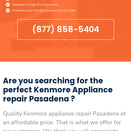
Specialize in High-End Appliances
Professional & Friendly Costumer Service Staff
(877) 858-5404
Are you searching for the
perfect Kenmore Appliance
repair Pasadena ?
Quality Kenmore appliance repair Pasadena at
an affordable price. That is what we offer for