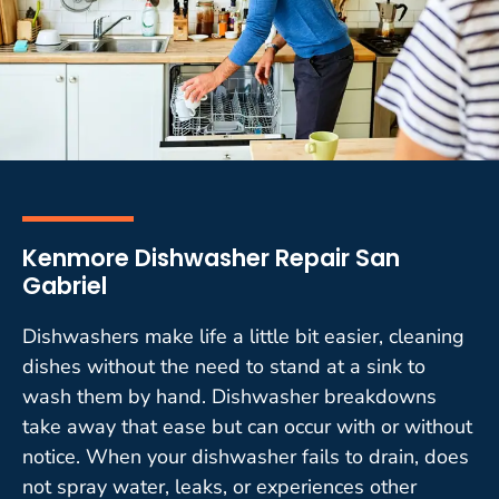
Kenmore Dishwasher Repair San
Gabriel
Dishwashers make life a little bit easier, cleaning
dishes without the need to stand at a sink to
wash them by hand. Dishwasher breakdowns
take away that ease but can occur with or without
notice. When your dishwasher fails to drain, does
not spray water, leaks, or experiences other