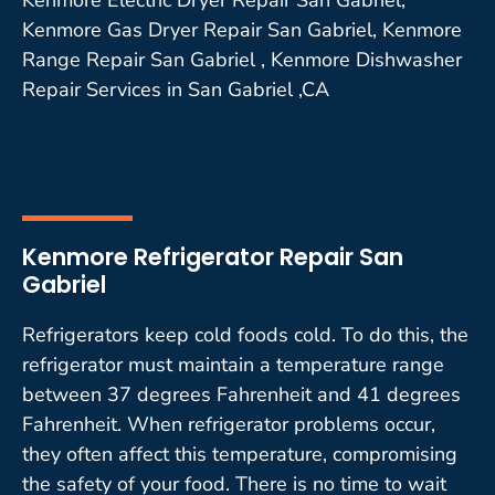
Kenmore Gas Dryer Repair San Gabriel, Kenmore
Range Repair San Gabriel , Kenmore Dishwasher
Repair Services in San Gabriel ,CA
Kenmore Refrigerator Repair San
Gabriel
Refrigerators keep cold foods cold. To do this, the
refrigerator must maintain a temperature range
between 37 degrees Fahrenheit and 41 degrees
Fahrenheit. When refrigerator problems occur,
they often affect this temperature, compromising
the safety of your food. There is no time to wait