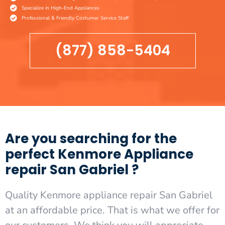
Specialize in High-End Appliances
Professional & Friendly Costumer Service Staff
(877) 858-5404
Are you searching for the
perfect Kenmore Appliance
repair San Gabriel ?
Quality Kenmore appliance repair San Gabriel
at an affordable price. That is what we offer for