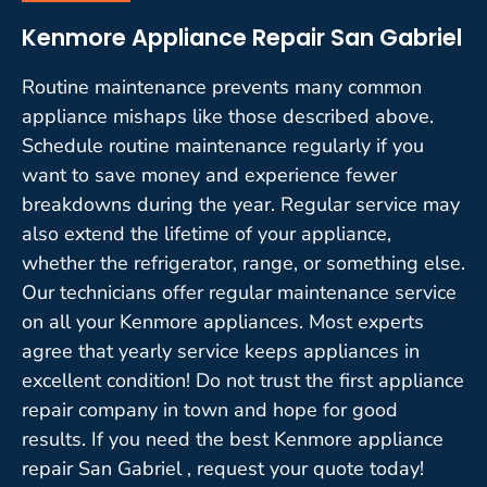
Kenmore Appliance Repair San Gabriel
Routine maintenance prevents many common
appliance mishaps like those described above.
Schedule routine maintenance regularly if you
want to save money and experience fewer
breakdowns during the year. Regular service may
also extend the lifetime of your appliance,
whether the refrigerator, range, or something else.
Our technicians offer regular maintenance service
on all your Kenmore appliances. Most experts
agree that yearly service keeps appliances in
excellent condition! Do not trust the first appliance
repair company in town and hope for good
results. If you need the best Kenmore appliance
repair San Gabriel , request your quote today!