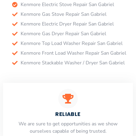
Kenmore Electric Stove Repair San Gabriel
Kenmore Gas Stove Repair San Gabriel
Kenmore Electric Dryer Repair San Gabriel
Kenmore Gas Dryer Repair San Gabriel
Kenmore Top Load Washer Repair San Gabriel
Kenmore Front Load Washer Repair San Gabriel
Kenmore Stackable Washer / Dryer San Gabriel
RELIABLE
​​We are sure to get opportunities as we show
ourselves capable of being trusted.