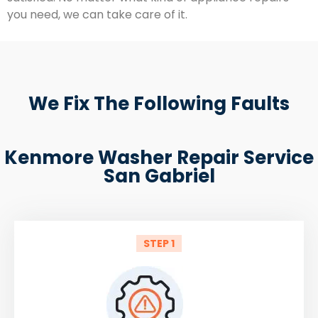
you need, we can take care of it.
We Fix The Following Faults
Kenmore Washer Repair Service
San Gabriel
STEP 1