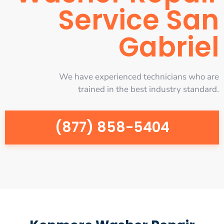
Service San
Gabriel
We have experienced technicians who are
trained in the best industry standard.
(877) 858-5404