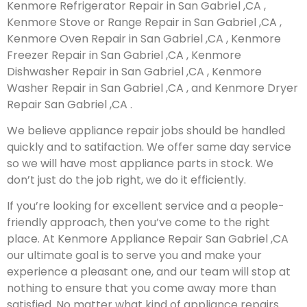
Kenmore Refrigerator Repair in San Gabriel ,CA ,
Kenmore Stove or Range Repair in San Gabriel ,CA ,
Kenmore Oven Repair in San Gabriel ,CA , Kenmore
Freezer Repair in San Gabriel ,CA , Kenmore
Dishwasher Repair in San Gabriel ,CA , Kenmore
Washer Repair in San Gabriel ,CA , and Kenmore Dryer
Repair San Gabriel ,CA .
We believe appliance repair jobs should be handled
quickly and to satifaction. We offer same day service
so we will have most appliance parts in stock. We
don’t just do the job right, we do it efficiently.
If you’re looking for excellent service and a people-
friendly approach, then you’ve come to the right
place. At Kenmore Appliance Repair San Gabriel ,CA
our ultimate goal is to serve you and make your
experience a pleasant one, and our team will stop at
nothing to ensure that you come away more than
satisfied. No matter what kind of appliance repairs