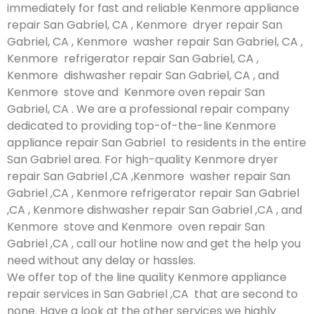
immediately for fast and reliable Kenmore appliance
repair San Gabriel, CA , Kenmore dryer repair San
Gabriel, CA , Kenmore washer repair San Gabriel, CA ,
Kenmore refrigerator repair San Gabriel, CA ,
Kenmore dishwasher repair San Gabriel, CA , and
Kenmore stove and Kenmore oven repair San
Gabriel, CA . We are a professional repair company
dedicated to providing top-of-the-line Kenmore
appliance repair San Gabriel to residents in the entire
San Gabriel area. For high-quality Kenmore dryer
repair San Gabriel ,CA ,Kenmore washer repair San
Gabriel ,CA , Kenmore refrigerator repair San Gabriel
,CA , Kenmore dishwasher repair San Gabriel ,CA , and
Kenmore stove and Kenmore oven repair San
Gabriel ,CA , call our hotline now and get the help you
need without any delay or hassles.
We offer top of the line quality Kenmore appliance
repair services in San Gabriel ,CA that are second to
none. Have a look at the other services we highly