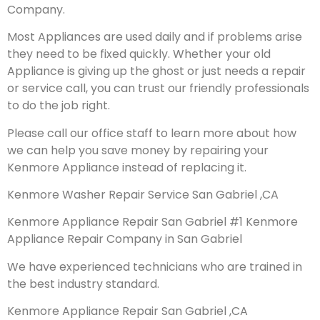
Company.
Most Appliances are used daily and if problems arise
they need to be fixed quickly. Whether your old
Appliance is giving up the ghost or just needs a repair
or service call, you can trust our friendly professionals
to do the job right.
Please call our office staff to learn more about how
we can help you save money by repairing your
Kenmore Appliance instead of replacing it.
Kenmore Washer Repair Service San Gabriel ,CA
Kenmore Appliance Repair San Gabriel #1 Kenmore
Appliance Repair Company in San Gabriel
We have experienced technicians who are trained in
the best industry standard.
Kenmore Appliance Repair San Gabriel ,CA