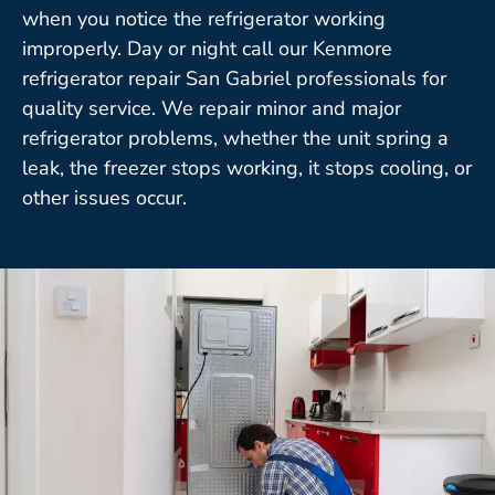
when you notice the refrigerator working
improperly. Day or night call our Kenmore
refrigerator repair San Gabriel professionals for
quality service. We repair minor and major
refrigerator problems, whether the unit spring a
leak, the freezer stops working, it stops cooling, or
other issues occur.