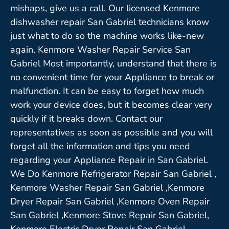
mishaps, give us a call. Our licensed Kenmore
dishwasher repair San Gabriel technicians know
just what to do so the machine works like-new
again. Kenmore Washer Repair Service San
Gabriel Most importantly, understand that there is
no convenient time for your Appliance to break or
malfunction. It can be easy to forget how much
work your device does, but it becomes clear very
quickly if it breaks down. Contact our
representatives as soon as possible and you will
forget all the information and tips you need
regarding your Appliance Repair in San Gabriel.
We Do Kenmore Refrigerator Repair San Gabriel ,
Kenmore Washer Repair San Gabriel ,Kenmore
Dryer Repair San Gabriel ,Kenmore Oven Repair
San Gabriel ,Kenmore Stove Repair San Gabriel,
Kenmore Electric Dryer Repair San Gabriel,