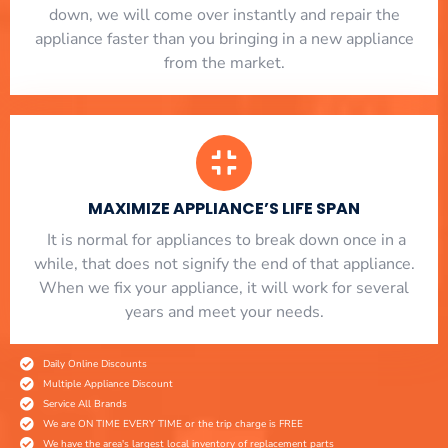
down, we will come over instantly and repair the
appliance faster than you bringing in a new appliance
from the market.
MAXIMIZE APPLIANCE’S LIFE SPAN
​ It is normal for appliances to break down once in a
while, that does not signify the end of that appliance.
When we fix your appliance, it will work for several
years and meet your needs.
Daily Online Discounts
Multiple Appliance Discount
Service All Brands
We are ON TIME EVERY TIME or the trip charge is FREE
We have the area's largest local inventory of replacement parts