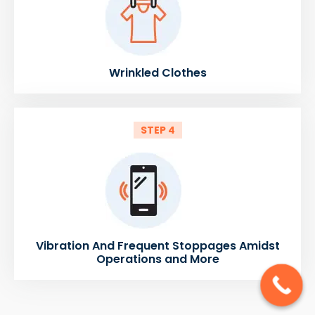
Wrinkled Clothes
STEP 4
Vibration And Frequent Stoppages Amidst
Operations and More