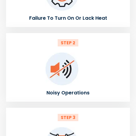
Failure To Turn On Or Lack Heat
STEP 2
Noisy Operations
STEP 3