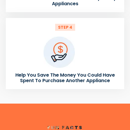
Appliances
STEP 4
Help You Save The Money You Could Have
Spent To Purchase Another Appliance
FUN FACTS