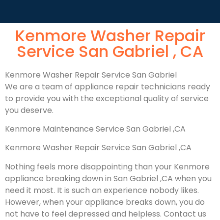
Kenmore Washer Repair
Service San Gabriel , CA
Kenmore Washer Repair Service San Gabriel
We are a team of appliance repair technicians ready
to provide you with the exceptional quality of service
you deserve.
Kenmore Maintenance Service San Gabriel ,CA
Kenmore Washer Repair Service San Gabriel ,CA
Nothing feels more disappointing than your Kenmore
appliance breaking down in San Gabriel ,CA when you
need it most. It is such an experience nobody likes.
However, when your appliance breaks down, you do
not have to feel depressed and helpless. Contact us