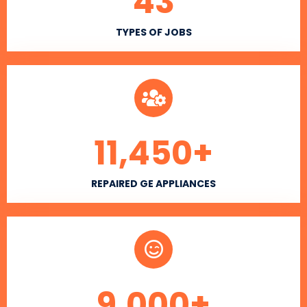
43
TYPES OF JOBS
11,450
+
REPAIRED GE APPLIANCES
9,000
+