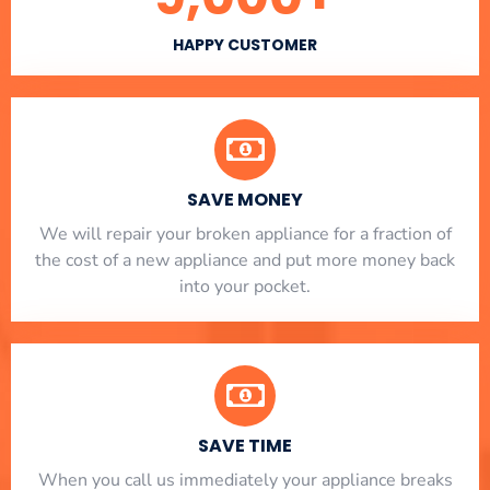
HAPPY CUSTOMER
SAVE MONEY
We will repair your broken appliance for a fraction of
the cost of a new appliance and put more money back
into your pocket.
SAVE TIME
When you call us immediately your appliance breaks