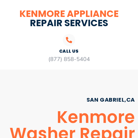
KENMORE APPLIANCE
REPAIR SERVICES
CALL US
(877) 858-5404
SAN GABRIEL,CA
Kenmore
Washer Repair