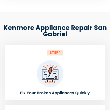
Kenmore Appliance Repair San
Gabriel
STEP 1
Fix Your Broken Appliances Quickly