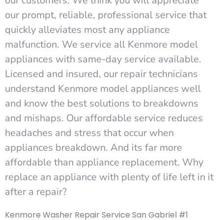
our customers. We think you will appreciate
our prompt, reliable, professional service that
quickly alleviates most any appliance
malfunction. We service all Kenmore model
appliances with same-day service available.
Licensed and insured, our repair technicians
understand Kenmore model appliances well
and know the best solutions to breakdowns
and mishaps. Our affordable service reduces
headaches and stress that occur when
appliances breakdown. And its far more
affordable than appliance replacement. Why
replace an appliance with plenty of life left in it
after a repair?
Kenmore Washer Repair Service San Gabriel #1