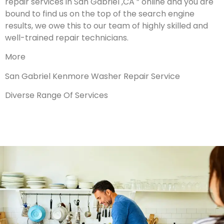
repair services in San Gabriel ,CA ” online and you are
bound to find us on the top of the search engine
results, we owe this to our team of highly skilled and
well-trained repair technicians.
More
San Gabriel Kenmore Washer Repair Service
Diverse Range Of Services