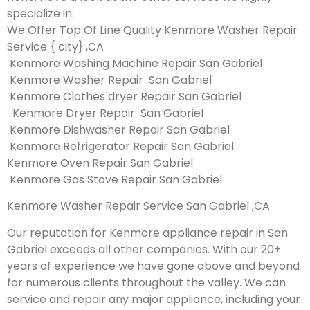
specialize in:
We Offer Top Of Line Quality Kenmore Washer Repair
Service { city} ,CA
Kenmore Washing Machine Repair San Gabriel
Kenmore Washer Repair San Gabriel
Kenmore Clothes dryer Repair San Gabriel
Kenmore Dryer Repair San Gabriel
Kenmore Dishwasher Repair San Gabriel
Kenmore Refrigerator Repair San Gabriel
Kenmore Oven Repair San Gabriel
Kenmore Gas Stove Repair San Gabriel
Kenmore Washer Repair Service San Gabriel ,CA
Our reputation for Kenmore appliance repair in San
Gabriel exceeds all other companies. With our 20+
years of experience we have gone above and beyond
for numerous clients throughout the valley. We can
service and repair any major appliance, including your