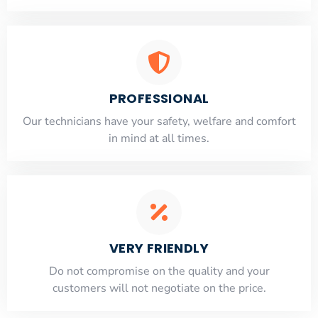
PROFESSIONAL
Our technicians have your safety, welfare and comfort
​in mind at all times.
VERY FRIENDLY
​Do not compromise on the quality and your
customers will not negotiate on the price.