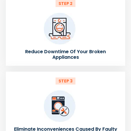
STEP 2
Reduce Downtime Of Your Broken
Appliances
STEP 3
Eliminate Inconveniences Caused By Faulty