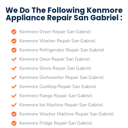
We Do The Following Kenmore
Appliance Repair San Gabriel :
Kenmore Dryer Repair San Gabriel
Kenmore Washer Repair San Gabriel
Kenmore Refrigerator Repair San Gabriel
Kenmore Oven Repair San Gabriel
Kenmore Stove Repair San Gabriel
Kenmore Dishwasher Repair San Gabriel
Kenmore Cooktop Repair San Gabriel
Kenmore Range Repair San Gabriel
Kenmore Ice Machine Repair San Gabriel
Kenmore Washer Machine Repair San Gabriel
Kenmore Fridge Repair San Gabriel