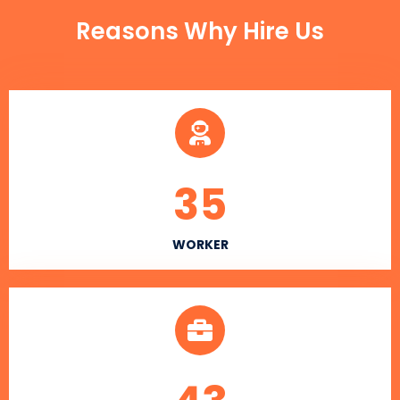
Reasons Why Hire Us
35
WORKER