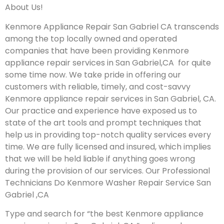
About Us!
Kenmore Appliance Repair San Gabriel CA transcends
among the top locally owned and operated
companies that have been providing Kenmore
appliance repair services in San Gabriel,CA for quite
some time now. We take pride in offering our
customers with reliable, timely, and cost-savvy
Kenmore appliance repair services in San Gabriel, CA.
Our practice and experience have exposed us to
state of the art tools and prompt techniques that
help us in providing top-notch quality services every
time. We are fully licensed and insured, which implies
that we will be held liable if anything goes wrong
during the provision of our services.
Our Professional
Technicians Do Kenmore Washer Repair Service San
Gabriel ,CA
Type and search for “the best Kenmore appliance