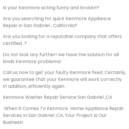
Is your Kenmore acting funny and broken?
Are you searching for quick Kenmore Appliance
Repair in San Gabriel , California?
Are you looking for a reputable company that offers
certified ?
Do not look any further! we have the solution for all
kinds Kenmore problems!
Call us now to get your faulty Kenmore fixed. Certainly,
we guarantee that your Kenmore will work correctly.
In addition, efficiently again.
Kenmore Washer Repair Service San Gabriel ,CA
When It Comes To Kenmore Home Appliance Repair
Services In San Gabriel ,CA, Your Project Is Our
Business!