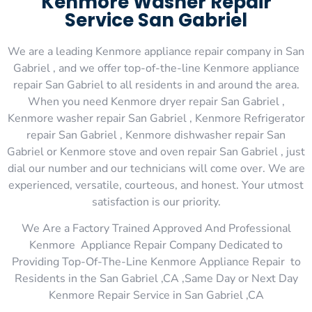
Kenmore Washer Repair
Service San Gabriel
We are a leading Kenmore appliance repair company in San
Gabriel , and we offer top-of-the-line Kenmore appliance
repair San Gabriel to all residents in and around the area.
When you need Kenmore dryer repair San Gabriel ,
Kenmore washer repair San Gabriel , Kenmore Refrigerator
repair San Gabriel , Kenmore dishwasher repair San
Gabriel or Kenmore stove and oven repair San Gabriel , just
dial our number and our technicians will come over. We are
experienced, versatile, courteous, and honest. Your utmost
satisfaction is our priority.
We Are a Factory Trained Approved And Professional
Kenmore Appliance Repair Company Dedicated to
Providing Top-Of-The-Line Kenmore Appliance Repair to
Residents in the San Gabriel ,CA ,Same Day or Next Day
Kenmore Repair Service in San Gabriel ,CA