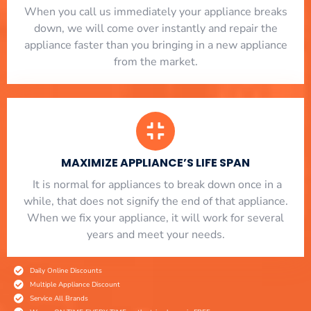
When you call us immediately your appliance breaks
down, we will come over instantly and repair the
appliance faster than you bringing in a new appliance
from the market.
MAXIMIZE APPLIANCE’S LIFE SPAN
​ It is normal for appliances to break down once in a
while, that does not signify the end of that appliance.
When we fix your appliance, it will work for several
years and meet your needs.
Daily Online Discounts
Multiple Appliance Discount
Service All Brands