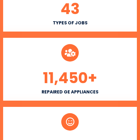
43
TYPES OF JOBS
11,450
+
REPAIRED GE APPLIANCES