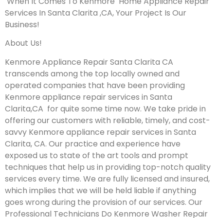
When It Comes To Kenmore Home Appliance Repair
Services In Santa Clarita ,CA, Your Project Is Our
Business!
About Us!
Kenmore Appliance Repair Santa Clarita CA
transcends among the top locally owned and
operated companies that have been providing
Kenmore appliance repair services in Santa
Clarita,CA for quite some time now. We take pride in
offering our customers with reliable, timely, and cost-
savvy Kenmore appliance repair services in Santa
Clarita, CA. Our practice and experience have
exposed us to state of the art tools and prompt
techniques that help us in providing top-notch quality
services every time. We are fully licensed and insured,
which implies that we will be held liable if anything
goes wrong during the provision of our services.
Our
Professional Technicians Do Kenmore Washer Repair