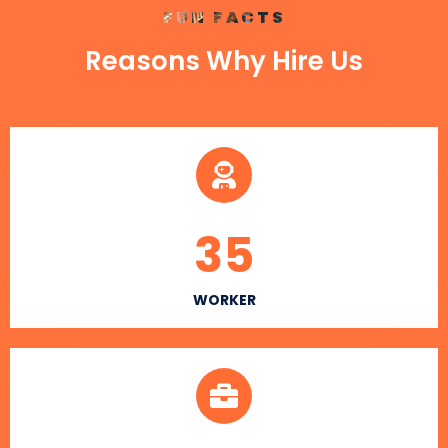
FUN FACTS
Reasons Why Hire Us
35
WORKER