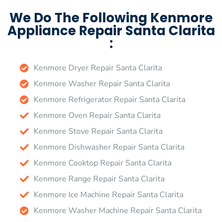
We Do The Following Kenmore
Appliance Repair Santa Clarita
:
Kenmore Dryer Repair Santa Clarita
Kenmore Washer Repair Santa Clarita
Kenmore Refrigerator Repair Santa Clarita
Kenmore Oven Repair Santa Clarita
Kenmore Stove Repair Santa Clarita
Kenmore Dishwasher Repair Santa Clarita
Kenmore Cooktop Repair Santa Clarita
Kenmore Range Repair Santa Clarita
Kenmore Ice Machine Repair Santa Clarita
Kenmore Washer Machine Repair Santa Clarita