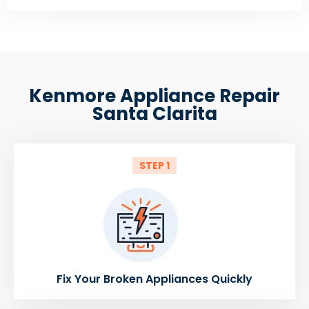
Kenmore Appliance Repair
Santa Clarita
STEP 1
Fix Your Broken Appliances Quickly