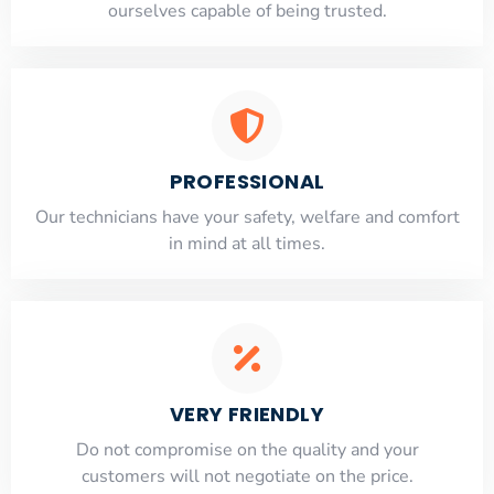
ourselves capable of being trusted.
PROFESSIONAL
Our technicians have your safety, welfare and comfort
​in mind at all times.
VERY FRIENDLY
​Do not compromise on the quality and your
customers will not negotiate on the price.