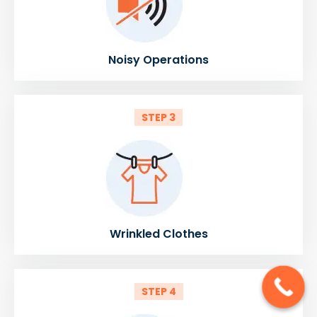
Noisy Operations
STEP 3
Wrinkled Clothes
STEP 4