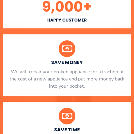
9,000
+
HAPPY CUSTOMER
SAVE MONEY
We will repair your broken appliance for a fraction of
the cost of a new appliance and put more money back
into your pocket.
SAVE TIME