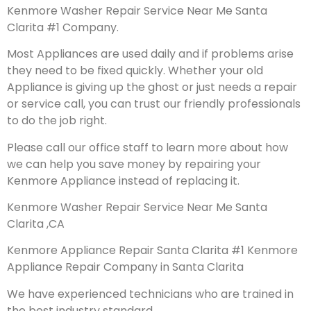
Kenmore Washer Repair Service Near Me Santa
Clarita #1 Company.
Most Appliances are used daily and if problems arise
they need to be fixed quickly. Whether your old
Appliance is giving up the ghost or just needs a repair
or service call, you can trust our friendly professionals
to do the job right.
Please call our office staff to learn more about how
we can help you save money by repairing your
Kenmore Appliance instead of replacing it.
Kenmore Washer Repair Service Near Me Santa
Clarita ,CA
Kenmore Appliance Repair Santa Clarita #1 Kenmore
Appliance Repair Company in Santa Clarita
We have experienced technicians who are trained in
the best industry standard.