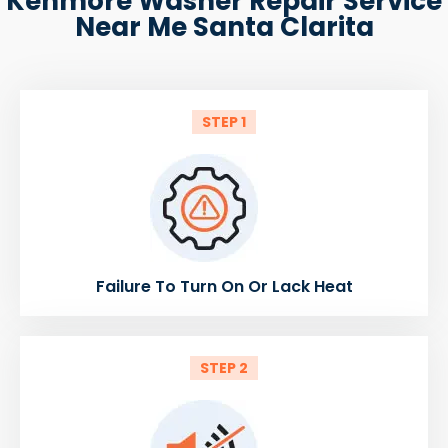
Kenmore Washer Repair Service
Near Me Santa Clarita
STEP 1
Failure To Turn On Or Lack Heat
STEP 2