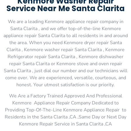
Kenmore Washer Repair
Service Near Me Santa Clarita
We are a leading Kenmore appliance repair company in
Santa Clarita , and we offer top-of-the-line Kenmore
appliance repair Santa Clarita to all residents in and around
the area. When you need Kenmore dryer repair Santa
Clarita , Kenmore washer repair Santa Clarita , Kenmore
Refrigerator repair Santa Clarita , Kenmore dishwasher
repair Santa Clarita or Kenmore stove and oven repair
Santa Clarita , just dial our number and our technicians will
come over. We are experienced, versatile, courteous, and
honest. Your utmost satisfaction is our priority.
We Are a Factory Trained Approved And Professional
Kenmore Appliance Repair Company Dedicated to
Providing Top-Of-The-Line Kenmore Appliance Repair to
Residents in the Santa Clarita ,CA ,Same Day or Next Day
Kenmore Repair Service in Santa Clarita ,CA