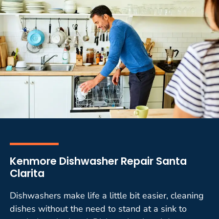
Kenmore Dishwasher Repair Santa
Clarita
Dishwashers make life a little bit easier, cleaning
dishes without the need to stand at a sink to