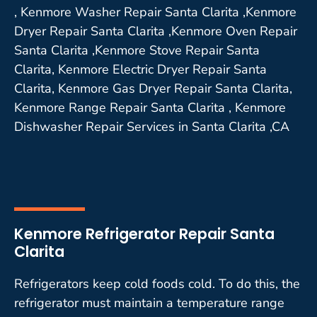
, Kenmore Washer Repair Santa Clarita ,Kenmore
Dryer Repair Santa Clarita ,Kenmore Oven Repair
Santa Clarita ,Kenmore Stove Repair Santa
Clarita, Kenmore Electric Dryer Repair Santa
Clarita, Kenmore Gas Dryer Repair Santa Clarita,
Kenmore Range Repair Santa Clarita , Kenmore
Dishwasher Repair Services in Santa Clarita ,CA
Kenmore Refrigerator Repair Santa
Clarita
Refrigerators keep cold foods cold. To do this, the
refrigerator must maintain a temperature range