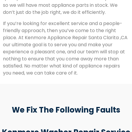
so we will have most appliance parts in stock. We
don’t just do the job right, we do it efficiently.
If you’re looking for excellent service and a people-
friendly approach, then you’ve come to the right
place. At Kenmore Appliance Repair Santa Clarita ,CA
our ultimate goal is to serve you and make your
experience a pleasant one, and our team will stop at
nothing to ensure that you come away more than
satisfied. No matter what kind of appliance repairs
you need, we can take care of it.
We Fix The Following Faults