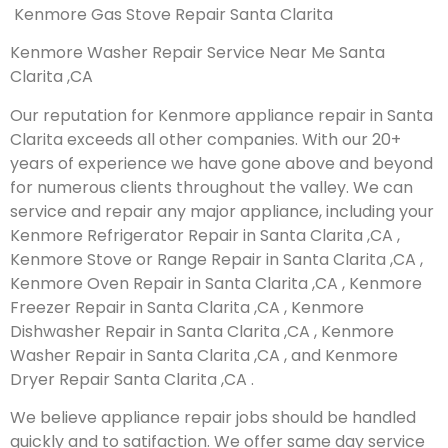
Kenmore Gas Stove Repair Santa Clarita
Kenmore Washer Repair Service Near Me Santa
Clarita ,CA
Our reputation for Kenmore appliance repair in Santa
Clarita exceeds all other companies. With our 20+
years of experience we have gone above and beyond
for numerous clients throughout the valley. We can
service and repair any major appliance, including your
Kenmore Refrigerator Repair in Santa Clarita ,CA ,
Kenmore Stove or Range Repair in Santa Clarita ,CA ,
Kenmore Oven Repair in Santa Clarita ,CA , Kenmore
Freezer Repair in Santa Clarita ,CA , Kenmore
Dishwasher Repair in Santa Clarita ,CA , Kenmore
Washer Repair in Santa Clarita ,CA , and Kenmore
Dryer Repair Santa Clarita ,CA .
We believe appliance repair jobs should be handled
quickly and to satifaction. We offer same day service