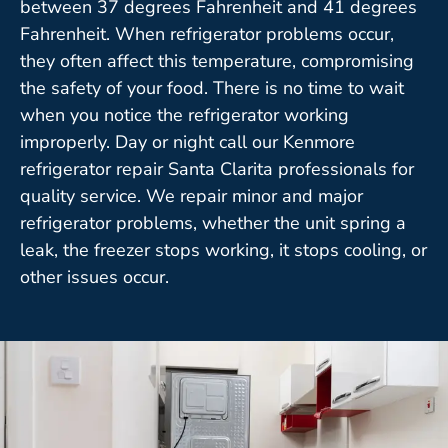
between 37 degrees Fahrenheit and 41 degrees
Fahrenheit. When refrigerator problems occur,
they often affect this temperature, compromising
the safety of your food. There is no time to wait
when you notice the refrigerator working
improperly. Day or night call our Kenmore
refrigerator repair Santa Clarita professionals for
quality service. We repair minor and major
refrigerator problems, whether the unit spring a
leak, the freezer stops working, it stops cooling, or
other issues occur.