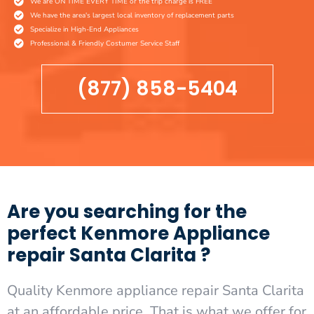
We are ON TIME EVERY TIME or the trip charge is FREE
We have the area's largest local inventory of replacement parts
Specialize in High-End Appliances
Professional & Friendly Costumer Service Staff
(877) 858-5404
Are you searching for the
perfect Kenmore Appliance
repair Santa Clarita ?
Quality Kenmore appliance repair Santa Clarita
at an affordable price. That is what we offer for