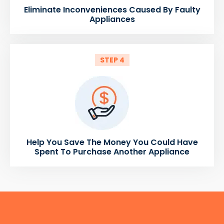
Eliminate Inconveniences Caused By Faulty
Appliances
STEP 4
Help You Save The Money You Could Have
Spent To Purchase Another Appliance