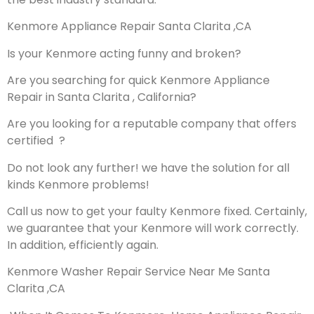
Kenmore Appliance Repair Santa Clarita ,CA
Is your Kenmore acting funny and broken?
Are you searching for quick Kenmore Appliance
Repair in Santa Clarita , California?
Are you looking for a reputable company that offers
certified ?
Do not look any further! we have the solution for all
kinds Kenmore problems!
Call us now to get your faulty Kenmore fixed. Certainly,
we guarantee that your Kenmore will work correctly.
In addition, efficiently again.
Kenmore Washer Repair Service Near Me Santa
Clarita ,CA