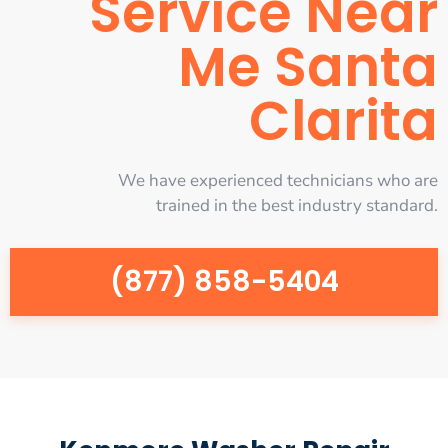
Service Near
Me Santa
Clarita
We have experienced technicians who are
trained in the best industry standard.
(877) 858-5404