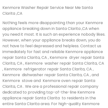
Kenmore Washer Repair Service Near Me Santa
Clarita ,CA
Nothing feels more disappointing than your Kenmore
appliance breaking down in Santa Clarita ,CA when
you need it most. It is such an experience nobody likes.
However, when your appliance breaks down, you do
not have to feel depressed and helpless. Contact us
immediately for fast and reliable Kenmore appliance
repair Santa Clarita, CA , Kenmore dryer repair Santa
Clarita, CA , Kenmore washer repair Santa Clarita, CA
, Kenmore refrigerator repair Santa Clarita, CA ,
Kenmore dishwasher repair Santa Clarita, CA , and
Kenmore stove and Kenmore oven repair Santa
Clarita, CA . We are a professional repair company
dedicated to providing top-of-the-line Kenmore
appliance repair Santa Clarita to residents in the
entire Santa Clarita area. For high-quality Kenmore