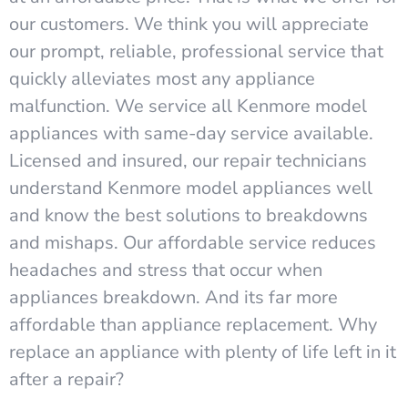
our customers. We think you will appreciate
our prompt, reliable, professional service that
quickly alleviates most any appliance
malfunction. We service all Kenmore model
appliances with same-day service available.
Licensed and insured, our repair technicians
understand Kenmore model appliances well
and know the best solutions to breakdowns
and mishaps. Our affordable service reduces
headaches and stress that occur when
appliances breakdown. And its far more
affordable than appliance replacement. Why
replace an appliance with plenty of life left in it
after a repair?