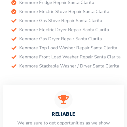
Kenmore Fridge Repair Santa Clarita
Kenmore Electric Stove Repair Santa Clarita
Kenmore Gas Stove Repair Santa Clarita
Kenmore Electric Dryer Repair Santa Clarita
Kenmore Gas Dryer Repair Santa Clarita
Kenmore Top Load Washer Repair Santa Clarita
Kenmore Front Load Washer Repair Santa Clarita
Kenmore Stackable Washer / Dryer Santa Clarita
RELIABLE
​​We are sure to get opportunities as we show