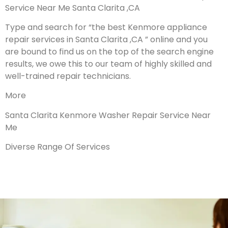
Service Near Me Santa Clarita ,CA
Type and search for “the best Kenmore appliance
repair services in Santa Clarita ,CA ” online and you
are bound to find us on the top of the search engine
results, we owe this to our team of highly skilled and
well-trained repair technicians.
More
Santa Clarita Kenmore Washer Repair Service Near
Me
Diverse Range Of Services