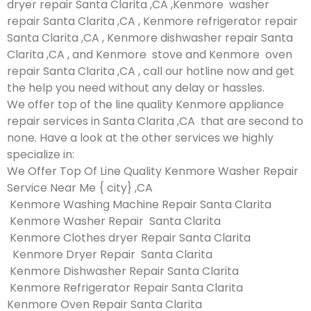
dryer repair Santa Clarita ,CA ,Kenmore washer
repair Santa Clarita ,CA , Kenmore refrigerator repair
Santa Clarita ,CA , Kenmore dishwasher repair Santa
Clarita ,CA , and Kenmore stove and Kenmore oven
repair Santa Clarita ,CA , call our hotline now and get
the help you need without any delay or hassles.
We offer top of the line quality Kenmore appliance
repair services in Santa Clarita ,CA that are second to
none. Have a look at the other services we highly
specialize in:
We Offer Top Of Line Quality Kenmore Washer Repair
Service Near Me { city} ,CA
Kenmore Washing Machine Repair Santa Clarita
Kenmore Washer Repair Santa Clarita
Kenmore Clothes dryer Repair Santa Clarita
Kenmore Dryer Repair Santa Clarita
Kenmore Dishwasher Repair Santa Clarita
Kenmore Refrigerator Repair Santa Clarita
Kenmore Oven Repair Santa Clarita