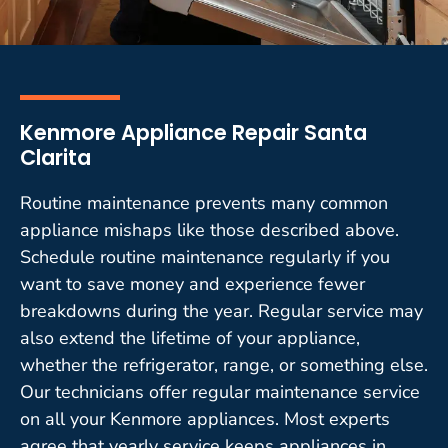
Kenmore Appliance Repair Santa
Clarita
Routine maintenance prevents many common
appliance mishaps like those described above.
Schedule routine maintenance regularly if you
want to save money and experience fewer
breakdowns during the year. Regular service may
also extend the lifetime of your appliance,
whether the refrigerator, range, or something else.
Our technicians offer regular maintenance service
on all your Kenmore appliances. Most experts
agree that yearly service keeps appliances in