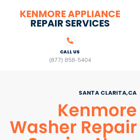
KENMORE APPLIANCE
REPAIR SERVICES
CALL US
(877) 858-5404
SANTA CLARITA,CA
Kenmore
Washer Repair