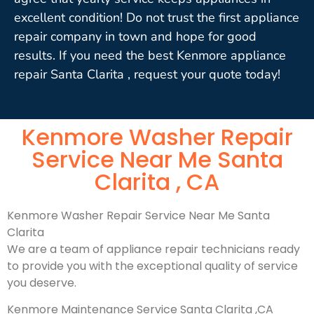
excellent condition! Do not trust the first appliance
repair company in town and hope for good
results. If you need the best Kenmore appliance
repair Santa Clarita , request your quote today!
Kenmore Washer Repair
Service Near Me Santa
Clarita , CA
Kenmore Washer Repair Service Near Me Santa
Clarita
We are a team of appliance repair technicians ready
to provide you with the exceptional quality of service
you deserve.
Kenmore Maintenance Service Santa Clarita ,CA