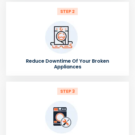
STEP 2
Reduce Downtime Of Your Broken
Appliances
STEP 3