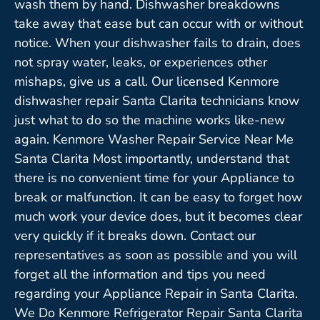
wash them by hand. Dishwasher breakdowns
take away that ease but can occur with or without
notice. When your dishwasher fails to drain, does
not spray water, leaks, or experiences other
mishaps, give us a call. Our licensed Kenmore
dishwasher repair Santa Clarita technicians know
just what to do so the machine works like-new
again. Kenmore Washer Repair Service Near Me
Santa Clarita Most importantly, understand that
there is no convenient time for your Appliance to
break or malfunction. It can be easy to forget how
much work your device does, but it becomes clear
very quickly if it breaks down. Contact our
representatives as soon as possible and you will
forget all the information and tips you need
regarding your Appliance Repair in Santa Clarita.
We Do Kenmore Refrigerator Repair Santa Clarita