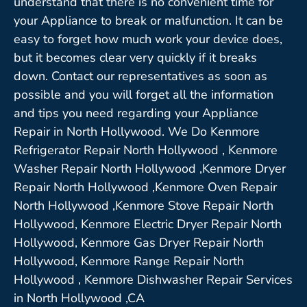
understand that there is no convenient time for
your Appliance to break or malfunction. It can be
easy to forget how much work your device does,
but it becomes clear very quickly if it breaks
down. Contact our representatives as soon as
possible and you will forget all the information
and tips you need regarding your Appliance
Repair in North Hollywood. We Do Kenmore
Refrigerator Repair North Hollywood , Kenmore
Washer Repair North Hollywood ,Kenmore Dryer
Repair North Hollywood ,Kenmore Oven Repair
North Hollywood ,Kenmore Stove Repair North
Hollywood, Kenmore Electric Dryer Repair North
Hollywood, Kenmore Gas Dryer Repair North
Hollywood, Kenmore Range Repair North
Hollywood , Kenmore Dishwasher Repair Services
in North Hollywood ,CA