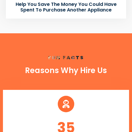
Help You Save The Money You Could Have
Spent To Purchase Another Appliance
FUN FACTS
Reasons Why Hire Us
35