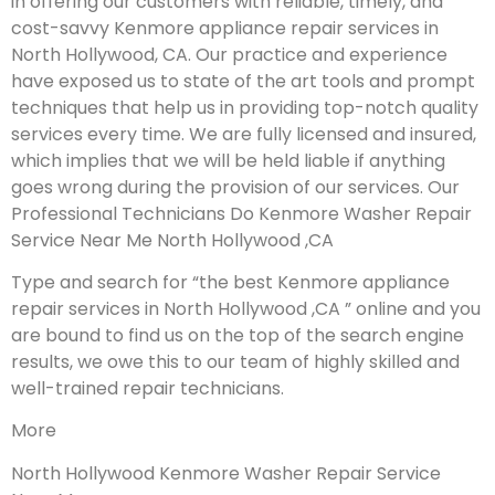
in offering our customers with reliable, timely, and
cost-savvy Kenmore appliance repair services in
North Hollywood, CA. Our practice and experience
have exposed us to state of the art tools and prompt
techniques that help us in providing top-notch quality
services every time. We are fully licensed and insured,
which implies that we will be held liable if anything
goes wrong during the provision of our services.
Our
Professional Technicians Do Kenmore Washer Repair
Service Near Me North Hollywood ,CA
Type and search for “the best Kenmore appliance
repair services in North Hollywood ,CA ” online and you
are bound to find us on the top of the search engine
results, we owe this to our team of highly skilled and
well-trained repair technicians.
More
North Hollywood Kenmore Washer Repair Service