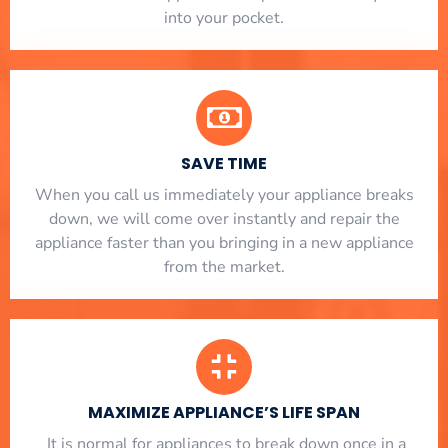
into your pocket.
SAVE TIME
When you call us immediately your appliance breaks
down, we will come over instantly and repair the
appliance faster than you bringing in a new appliance
from the market.
MAXIMIZE APPLIANCE’S LIFE SPAN
​ It is normal for appliances to break down once in a