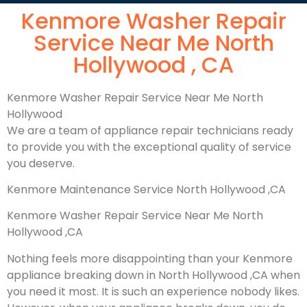
Kenmore Washer Repair
Service Near Me North
Hollywood , CA
Kenmore Washer Repair Service Near Me North
Hollywood
We are a team of appliance repair technicians ready
to provide you with the exceptional quality of service
you deserve.
Kenmore Maintenance Service North Hollywood ,CA
Kenmore Washer Repair Service Near Me North
Hollywood ,CA
Nothing feels more disappointing than your Kenmore
appliance breaking down in North Hollywood ,CA when
you need it most. It is such an experience nobody likes.