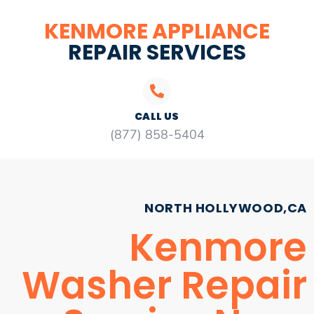
KENMORE APPLIANCE
REPAIR SERVICES
CALL US
(877) 858-5404
NORTH HOLLYWOOD,CA
Kenmore
Washer Repair