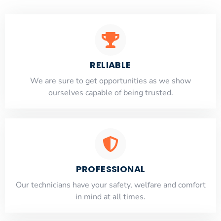
RELIABLE
​​We are sure to get opportunities as we show
ourselves capable of being trusted.
PROFESSIONAL
Our technicians have your safety, welfare and comfort
​in mind at all times.