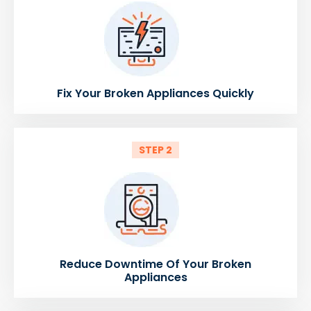
Fix Your Broken Appliances Quickly
STEP 2
Reduce Downtime Of Your Broken
Appliances