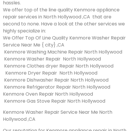
hassles.
We offer top of the line quality Kenmore appliance
repair services in North Hollywood ,CA that are
second to none. Have a look at the other services we
highly specialize in:
We Offer Top Of Line Quality Kenmore Washer Repair
Service Near Me { city} ,CA
Kenmore Washing Machine Repair North Hollywood
Kenmore Washer Repair North Hollywood
Kenmore Clothes dryer Repair North Hollywood
Kenmore Dryer Repair North Hollywood
Kenmore Dishwasher Repair North Hollywood
Kenmore Refrigerator Repair North Hollywood
Kenmore Oven Repair North Hollywood
Kenmore Gas Stove Repair North Hollywood
Kenmore Washer Repair Service Near Me North
Hollywood ,CA
Our reputation for Kenmore appliance repair in North