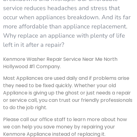
service reduces headaches and stress that
occur when appliances breakdown. And its far
more affordable than appliance replacement.
Why replace an appliance with plenty of life
left in it after a repair?
Kenmore Washer Repair Service Near Me North
Hollywood #1 Company.
Most Appliances are used daily and if problems arise
they need to be fixed quickly. Whether your old
Appliance is giving up the ghost or just needs a repair
or service call, you can trust our friendly professionals
to do the job right.
Please call our office staff to learn more about how
we can help you save money by repairing your
Kenmore Appliance instead of replacing it.