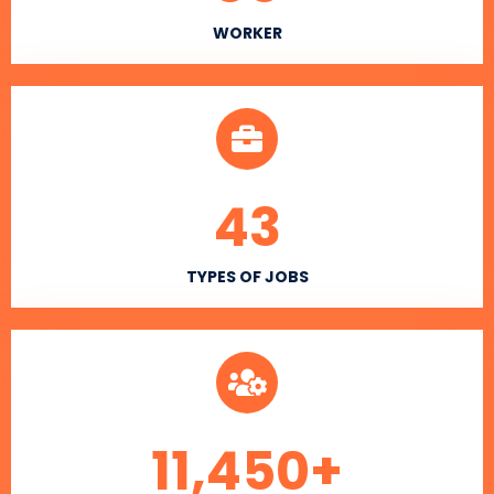
WORKER
43
TYPES OF JOBS
11,450
+