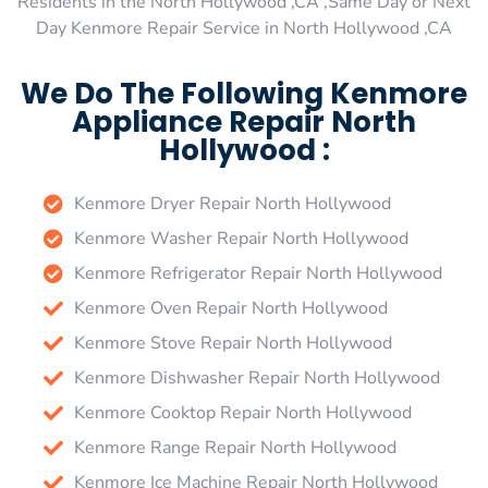
Residents in the North Hollywood ,CA ,Same Day or Next
Day Kenmore Repair Service in North Hollywood ,CA
We Do The Following Kenmore
Appliance Repair North
Hollywood :
Kenmore Dryer Repair North Hollywood
Kenmore Washer Repair North Hollywood
Kenmore Refrigerator Repair North Hollywood
Kenmore Oven Repair North Hollywood
Kenmore Stove Repair North Hollywood
Kenmore Dishwasher Repair North Hollywood
Kenmore Cooktop Repair North Hollywood
Kenmore Range Repair North Hollywood
Kenmore Ice Machine Repair North Hollywood