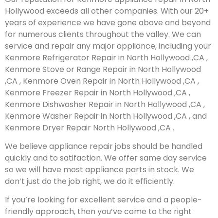
Hollywood exceeds all other companies. With our 20+
years of experience we have gone above and beyond
for numerous clients throughout the valley. We can
service and repair any major appliance, including your
Kenmore Refrigerator Repair in North Hollywood ,CA ,
Kenmore Stove or Range Repair in North Hollywood
,CA , Kenmore Oven Repair in North Hollywood ,CA ,
Kenmore Freezer Repair in North Hollywood ,CA ,
Kenmore Dishwasher Repair in North Hollywood ,CA ,
Kenmore Washer Repair in North Hollywood ,CA , and
Kenmore Dryer Repair North Hollywood ,CA .
We believe appliance repair jobs should be handled
quickly and to satifaction. We offer same day service
so we will have most appliance parts in stock. We
don’t just do the job right, we do it efficiently.
If you’re looking for excellent service and a people-
friendly approach, then you’ve come to the right