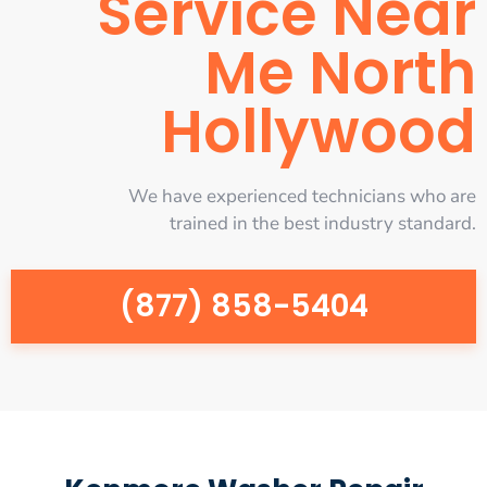
Service Near
Me North
Hollywood
We have experienced technicians who are
trained in the best industry standard.
(877) 858-5404