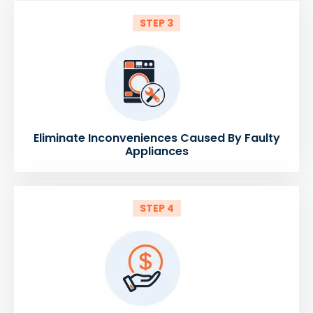
STEP 3
Eliminate Inconveniences Caused By Faulty
Appliances
STEP 4