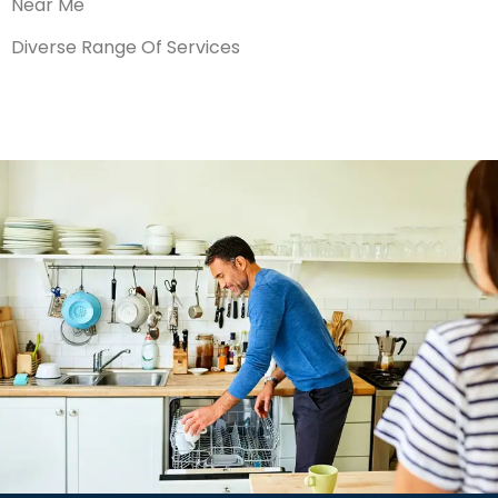
Near Me
Diverse Range Of Services