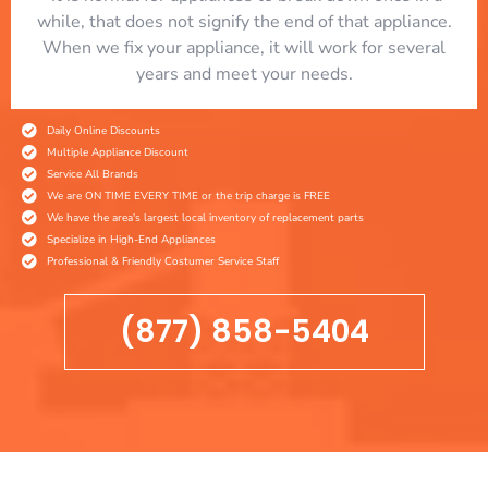
while, that does not signify the end of that appliance.
When we fix your appliance, it will work for several
years and meet your needs.
Daily Online Discounts
Multiple Appliance Discount
Service All Brands
We are ON TIME EVERY TIME or the trip charge is FREE
We have the area's largest local inventory of replacement parts
Specialize in High-End Appliances
Professional & Friendly Costumer Service Staff
(877) 858-5404