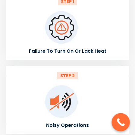
STEP 1
Failure To Turn On Or Lack Heat
STEP 2
Noisy Operations