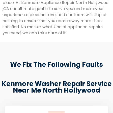
place. At Kenmore Appliance Repair North Hollywood
,CA our ultimate goal is to serve you and make your
experience a pleasant one, and our team will stop at
nothing to ensure that you come away more than
satisfied. No matter what kind of appliance repairs
you need, we can take care of it.
We Fix The Following Faults
Kenmore Washer Repair Service
Near Me North Hollywood