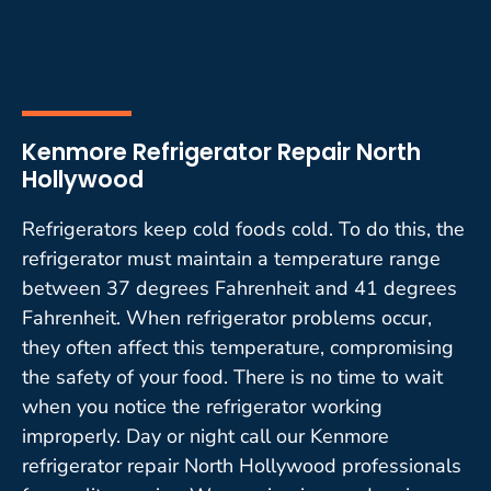
Kenmore Refrigerator Repair North
Hollywood
Refrigerators keep cold foods cold. To do this, the
refrigerator must maintain a temperature range
between 37 degrees Fahrenheit and 41 degrees
Fahrenheit. When refrigerator problems occur,
they often affect this temperature, compromising
the safety of your food. There is no time to wait
when you notice the refrigerator working
improperly. Day or night call our Kenmore
refrigerator repair North Hollywood professionals