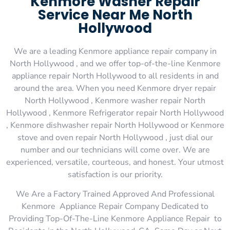
Kenmore Washer Repair
Service Near Me North
Hollywood
We are a leading Kenmore appliance repair company in
North Hollywood , and we offer top-of-the-line Kenmore
appliance repair North Hollywood to all residents in and
around the area. When you need Kenmore dryer repair
North Hollywood , Kenmore washer repair North
Hollywood , Kenmore Refrigerator repair North Hollywood
, Kenmore dishwasher repair North Hollywood or Kenmore
stove and oven repair North Hollywood , just dial our
number and our technicians will come over. We are
experienced, versatile, courteous, and honest. Your utmost
satisfaction is our priority.
We Are a Factory Trained Approved And Professional
Kenmore Appliance Repair Company Dedicated to
Providing Top-Of-The-Line Kenmore Appliance Repair to