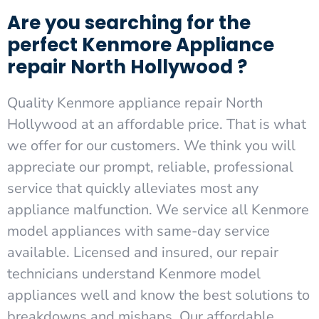
Are you searching for the
perfect Kenmore Appliance
repair North Hollywood ?
Quality Kenmore appliance repair North
Hollywood at an affordable price. That is what
we offer for our customers. We think you will
appreciate our prompt, reliable, professional
service that quickly alleviates most any
appliance malfunction. We service all Kenmore
model appliances with same-day service
available. Licensed and insured, our repair
technicians understand Kenmore model
appliances well and know the best solutions to
breakdowns and mishaps. Our affordable