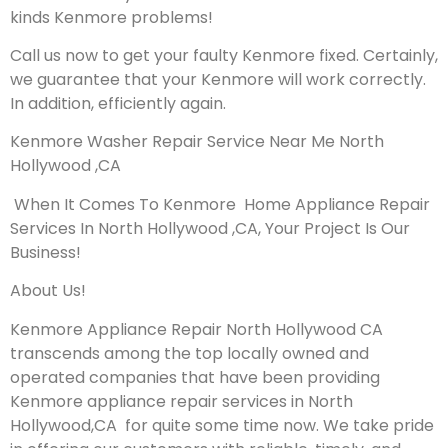
kinds Kenmore problems!
Call us now to get your faulty Kenmore fixed. Certainly,
we guarantee that your Kenmore will work correctly.
In addition, efficiently again.
Kenmore Washer Repair Service Near Me North
Hollywood ,CA
When It Comes To Kenmore Home Appliance Repair
Services In North Hollywood ,CA, Your Project Is Our
Business!
About Us!
Kenmore Appliance Repair North Hollywood CA
transcends among the top locally owned and
operated companies that have been providing
Kenmore appliance repair services in North
Hollywood,CA for quite some time now. We take pride