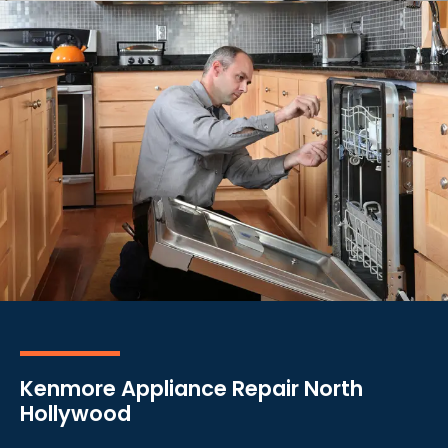
Kenmore Appliance Repair North
Hollywood