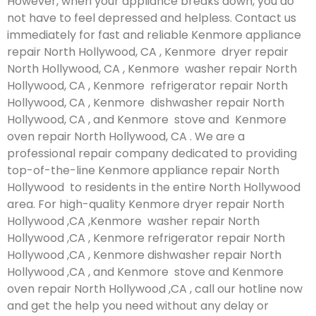
However, when your appliance breaks down, you do
not have to feel depressed and helpless. Contact us
immediately for fast and reliable Kenmore appliance
repair North Hollywood, CA , Kenmore dryer repair
North Hollywood, CA , Kenmore washer repair North
Hollywood, CA , Kenmore refrigerator repair North
Hollywood, CA , Kenmore dishwasher repair North
Hollywood, CA , and Kenmore stove and Kenmore
oven repair North Hollywood, CA . We are a
professional repair company dedicated to providing
top-of-the-line Kenmore appliance repair North
Hollywood to residents in the entire North Hollywood
area. For high-quality Kenmore dryer repair North
Hollywood ,CA ,Kenmore washer repair North
Hollywood ,CA , Kenmore refrigerator repair North
Hollywood ,CA , Kenmore dishwasher repair North
Hollywood ,CA , and Kenmore stove and Kenmore
oven repair North Hollywood ,CA , call our hotline now
and get the help you need without any delay or