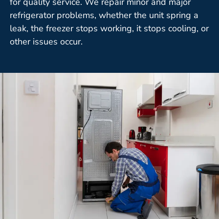
for quality service. We repair minor and major
refrigerator problems, whether the unit spring a
leak, the freezer stops working, it stops cooling, or
other issues occur.