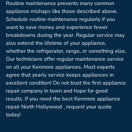
Routine maintenance prevents many common
appliance mishaps like those described above.
Schedule routine maintenance regularly if you
want to save money and experience fewer
breakdowns during the year. Regular service may
also extend the lifetime of your appliance,
whether the refrigerator, range, or something else.
Our technicians offer regular maintenance service
on all your Kenmore appliances. Most experts
agree that yearly service keeps appliances in
excellent condition! Do not trust the first appliance
repair company in town and hope for good
results. If you need the best Kenmore appliance
repair North Hollywood , request your quote
today!