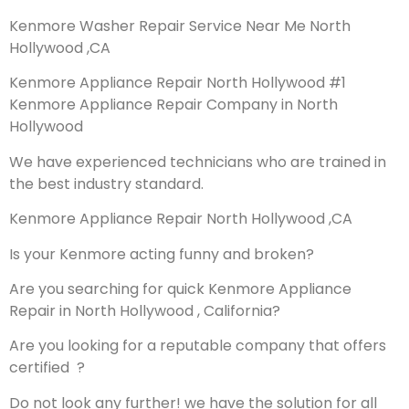
Kenmore Washer Repair Service Near Me North
Hollywood ,CA
Kenmore Appliance Repair North Hollywood #1
Kenmore Appliance Repair Company in North
Hollywood
We have experienced technicians who are trained in
the best industry standard.
Kenmore Appliance Repair North Hollywood ,CA
Is your Kenmore acting funny and broken?
Are you searching for quick Kenmore Appliance
Repair in North Hollywood , California?
Are you looking for a reputable company that offers
certified ?
Do not look any further! we have the solution for all