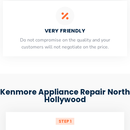
VERY FRIENDLY
​Do not compromise on the quality and your
customers will not negotiate on the price.
Kenmore Appliance Repair North
Hollywood
STEP 1