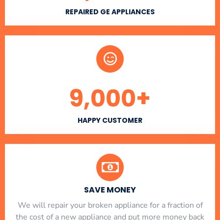
REPAIRED GE APPLIANCES
9,000
+
HAPPY CUSTOMER
SAVE MONEY
We will repair your broken appliance for a fraction of
the cost of a new appliance and put more money back