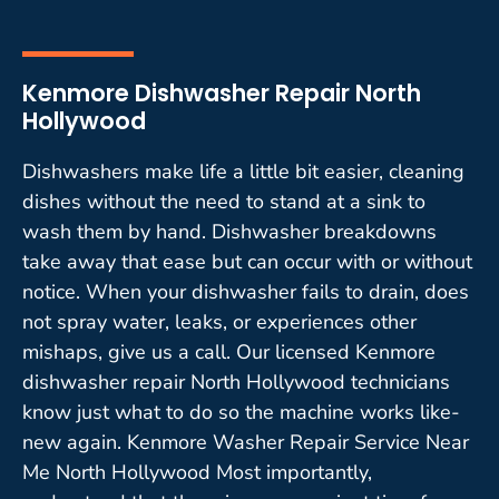
Kenmore Dishwasher Repair North
Hollywood
Dishwashers make life a little bit easier, cleaning
dishes without the need to stand at a sink to
wash them by hand. Dishwasher breakdowns
take away that ease but can occur with or without
notice. When your dishwasher fails to drain, does
not spray water, leaks, or experiences other
mishaps, give us a call. Our licensed Kenmore
dishwasher repair North Hollywood technicians
know just what to do so the machine works like-
new again. Kenmore Washer Repair Service Near
Me North Hollywood Most importantly,