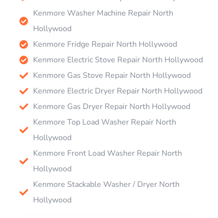
Kenmore Washer Machine Repair North
Hollywood
Kenmore Fridge Repair North Hollywood
Kenmore Electric Stove Repair North Hollywood
Kenmore Gas Stove Repair North Hollywood
Kenmore Electric Dryer Repair North Hollywood
Kenmore Gas Dryer Repair North Hollywood
Kenmore Top Load Washer Repair North
Hollywood
Kenmore Front Load Washer Repair North
Hollywood
Kenmore Stackable Washer / Dryer North
Hollywood