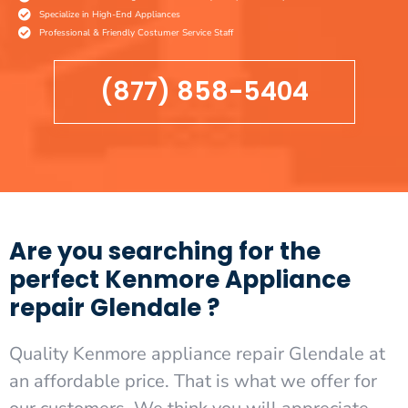
Specialize in High-End Appliances
Professional & Friendly Costumer Service Staff
(877) 858-5404
Are you searching for the
perfect Kenmore Appliance
repair Glendale ?
Quality Kenmore appliance repair Glendale at
an affordable price. That is what we offer for