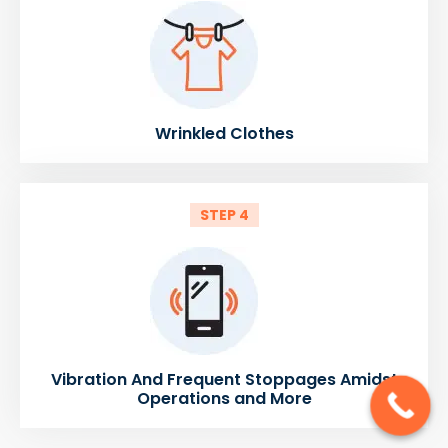
Wrinkled Clothes
STEP 4
Vibration And Frequent Stoppages Amidst
Operations and More