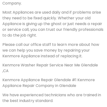
Company.
Most Appliances are used daily and if problems arise
they need to be fixed quickly. Whether your old
Appliance is giving up the ghost or just needs a repair
or service call, you can trust our friendly professionals
to do the job right.
Please call our office staff to learn more about how
we can help you save money by repairing your
Kenmore Appliance instead of replacing it.
Kenmore Washer Repair Service Near Me Glendale
,CA
Kenmore Appliance Repair Glendale #1 Kenmore
Appliance Repair Company in Glendale
We have experienced technicians who are trained in
the best industry standard.