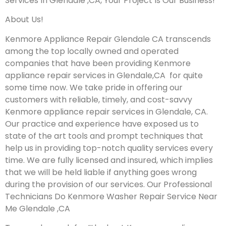
Services In Glendale ,CA, Your Project Is Our Business!
About Us!
Kenmore Appliance Repair Glendale CA transcends
among the top locally owned and operated
companies that have been providing Kenmore
appliance repair services in Glendale,CA for quite
some time now. We take pride in offering our
customers with reliable, timely, and cost-savvy
Kenmore appliance repair services in Glendale, CA.
Our practice and experience have exposed us to
state of the art tools and prompt techniques that
help us in providing top-notch quality services every
time. We are fully licensed and insured, which implies
that we will be held liable if anything goes wrong
during the provision of our services.
Our Professional
Technicians Do Kenmore Washer Repair Service Near
Me Glendale ,CA