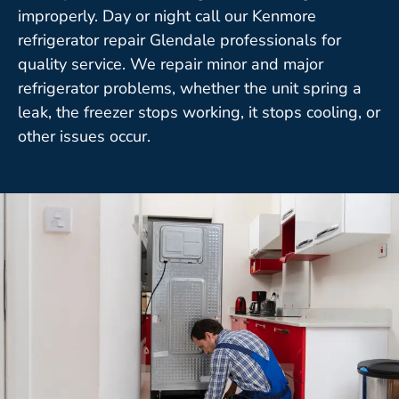
improperly. Day or night call our Kenmore
refrigerator repair Glendale professionals for
quality service. We repair minor and major
refrigerator problems, whether the unit spring a
leak, the freezer stops working, it stops cooling, or
other issues occur.