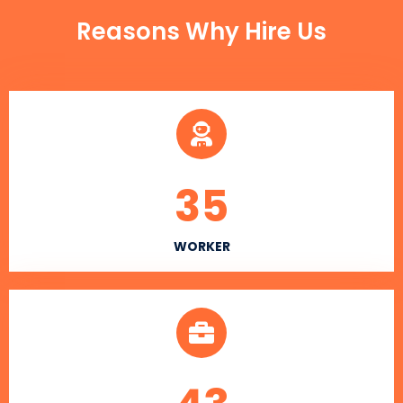
Reasons Why Hire Us
35
WORKER