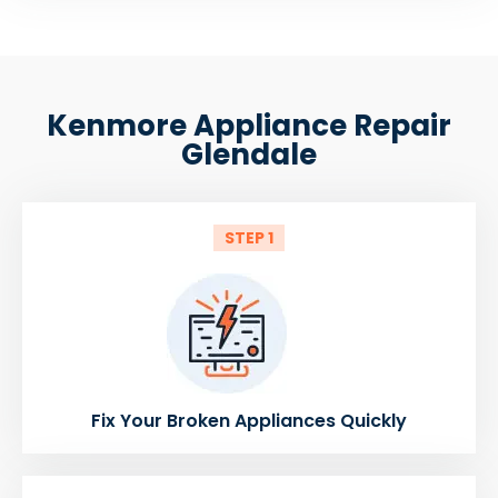
Kenmore Appliance Repair
Glendale
STEP 1
Fix Your Broken Appliances Quickly