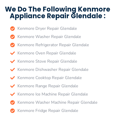
We Do The Following Kenmore
Appliance Repair Glendale :
Kenmore Dryer Repair Glendale
Kenmore Washer Repair Glendale
Kenmore Refrigerator Repair Glendale
Kenmore Oven Repair Glendale
Kenmore Stove Repair Glendale
Kenmore Dishwasher Repair Glendale
Kenmore Cooktop Repair Glendale
Kenmore Range Repair Glendale
Kenmore Ice Machine Repair Glendale
Kenmore Washer Machine Repair Glendale
Kenmore Fridge Repair Glendale