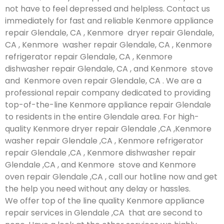
not have to feel depressed and helpless. Contact us
immediately for fast and reliable Kenmore appliance
repair Glendale, CA , Kenmore dryer repair Glendale,
CA , Kenmore washer repair Glendale, CA , Kenmore
refrigerator repair Glendale, CA , Kenmore
dishwasher repair Glendale, CA , and Kenmore stove
and Kenmore oven repair Glendale, CA . We are a
professional repair company dedicated to providing
top-of-the-line Kenmore appliance repair Glendale
to residents in the entire Glendale area. For high-
quality Kenmore dryer repair Glendale ,CA ,Kenmore
washer repair Glendale ,CA , Kenmore refrigerator
repair Glendale ,CA , Kenmore dishwasher repair
Glendale ,CA , and Kenmore stove and Kenmore
oven repair Glendale ,CA , call our hotline now and get
the help you need without any delay or hassles.
We offer top of the line quality Kenmore appliance
repair services in Glendale ,CA that are second to