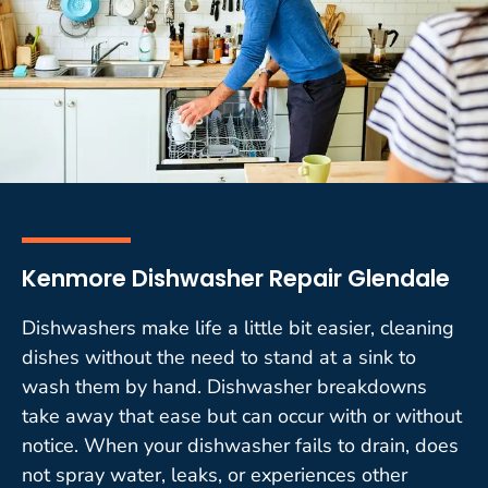
Kenmore Dishwasher Repair Glendale
Dishwashers make life a little bit easier, cleaning
dishes without the need to stand at a sink to
wash them by hand. Dishwasher breakdowns
take away that ease but can occur with or without
notice. When your dishwasher fails to drain, does
not spray water, leaks, or experiences other