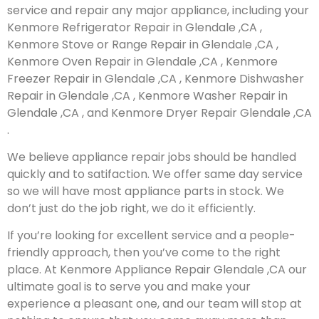
service and repair any major appliance, including your
Kenmore Refrigerator Repair in Glendale ,CA ,
Kenmore Stove or Range Repair in Glendale ,CA ,
Kenmore Oven Repair in Glendale ,CA , Kenmore
Freezer Repair in Glendale ,CA , Kenmore Dishwasher
Repair in Glendale ,CA , Kenmore Washer Repair in
Glendale ,CA , and Kenmore Dryer Repair Glendale ,CA
.
We believe appliance repair jobs should be handled
quickly and to satifaction. We offer same day service
so we will have most appliance parts in stock. We
don’t just do the job right, we do it efficiently.
If you’re looking for excellent service and a people-
friendly approach, then you’ve come to the right
place. At Kenmore Appliance Repair Glendale ,CA our
ultimate goal is to serve you and make your
experience a pleasant one, and our team will stop at