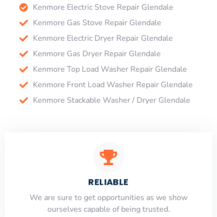
Kenmore Electric Stove Repair Glendale
Kenmore Gas Stove Repair Glendale
Kenmore Electric Dryer Repair Glendale
Kenmore Gas Dryer Repair Glendale
Kenmore Top Load Washer Repair Glendale
Kenmore Front Load Washer Repair Glendale
Kenmore Stackable Washer / Dryer Glendale
RELIABLE
​​We are sure to get opportunities as we show
ourselves capable of being trusted.