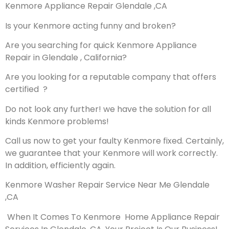
Kenmore Appliance Repair Glendale ,CA
Is your Kenmore acting funny and broken?
Are you searching for quick Kenmore Appliance
Repair in Glendale , California?
Are you looking for a reputable company that offers
certified ?
Do not look any further! we have the solution for all
kinds Kenmore problems!
Call us now to get your faulty Kenmore fixed. Certainly,
we guarantee that your Kenmore will work correctly.
In addition, efficiently again.
Kenmore Washer Repair Service Near Me Glendale
,CA
When It Comes To Kenmore Home Appliance Repair