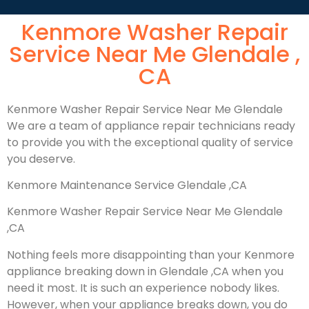
Kenmore Washer Repair
Service Near Me Glendale ,
CA
Kenmore Washer Repair Service Near Me Glendale
We are a team of appliance repair technicians ready
to provide you with the exceptional quality of service
you deserve.
Kenmore Maintenance Service Glendale ,CA
Kenmore Washer Repair Service Near Me Glendale
,CA
Nothing feels more disappointing than your Kenmore
appliance breaking down in Glendale ,CA when you
need it most. It is such an experience nobody likes.
However, when your appliance breaks down, you do