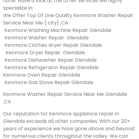
none. Have a look at the other services we highly
specialize in:
We Offer Top Of Line Quality Kenmore Washer Repair
Service Near Me { city} ,CA
Kenmore Washing Machine Repair Glendale
Kenmore Washer Repair Glendale
Kenmore Clothes dryer Repair Glendale
Kenmore Dryer Repair Glendale
Kenmore Dishwasher Repair Glendale
Kenmore Refrigerator Repair Glendale
Kenmore Oven Repair Glendale
Kenmore Gas Stove Repair Glendale
Kenmore Washer Repair Service Near Me Glendale
,CA
Our reputation for Kenmore appliance repair in
Glendale exceeds all other companies. With our 20+
years of experience we have gone above and beyond
for numerous clients throughout the valley. We can