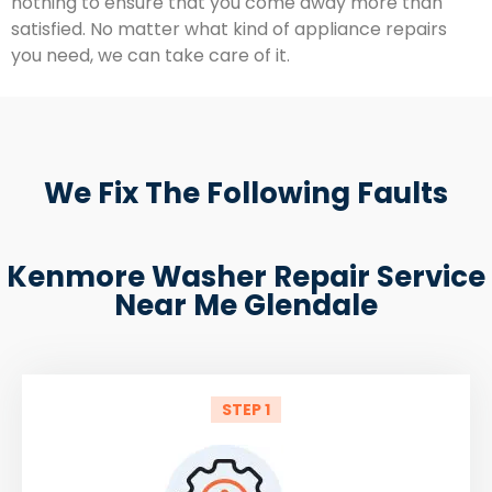
nothing to ensure that you come away more than
satisfied. No matter what kind of appliance repairs
you need, we can take care of it.
We Fix The Following Faults
Kenmore Washer Repair Service
Near Me Glendale
STEP 1