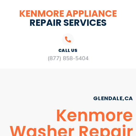
KENMORE APPLIANCE
REPAIR SERVICES
CALL US
(877) 858-5404
GLENDALE,CA
Kenmore
Washer Repair