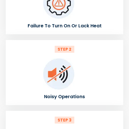
Failure To Turn On Or Lack Heat
STEP 2
Noisy Operations
STEP 3