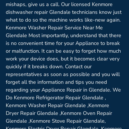
mishaps, give us a call. Our licensed Kenmore
dishwasher repair Glendale technicians know just
what to do so the machine works like-new again.
Kenmore Washer Repair Service Near Me
Glendale Most importantly, understand that there
is no convenient time for your Appliance to break
or malfunction. It can be easy to forget how much
work your device does, but it becomes clear very
quickly if it breaks down. Contact our
representatives as soon as possible and you will
forget all the information and tips you need
regarding your Appliance Repair in Glendale. We
Do Kenmore Refrigerator Repair Glendale ,
Kenmore Washer Repair Glendale ,Kenmore
Dryer Repair Glendale ,Kenmore Oven Repair
Glendale ,Kenmore Stove Repair Glendale,
Kenmore Electric Dryer Repair Glendale, Kenmore