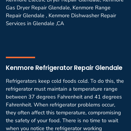
Gas Dryer Repair Glendale, Kenmore Range
Repair Glendale , Kenmore Dishwasher Repair
Services in Glendale ,CA
Kenmore Refrigerator Repair Glendale
Refrigerators keep cold foods cold. To do this, the
refrigerator must maintain a temperature range
between 37 degrees Fahrenheit and 41 degrees
Fahrenheit. When refrigerator problems occur,
they often affect this temperature, compromising
the safety of your food. There is no time to wait
when you notice the refrigerator working