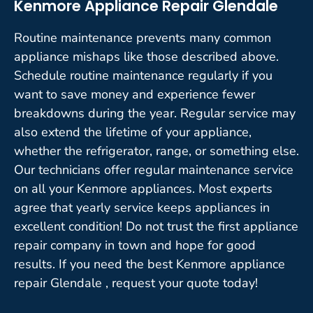
Kenmore Appliance Repair Glendale
Routine maintenance prevents many common
appliance mishaps like those described above.
Schedule routine maintenance regularly if you
want to save money and experience fewer
breakdowns during the year. Regular service may
also extend the lifetime of your appliance,
whether the refrigerator, range, or something else.
Our technicians offer regular maintenance service
on all your Kenmore appliances. Most experts
agree that yearly service keeps appliances in
excellent condition! Do not trust the first appliance
repair company in town and hope for good
results. If you need the best Kenmore appliance
repair Glendale , request your quote today!