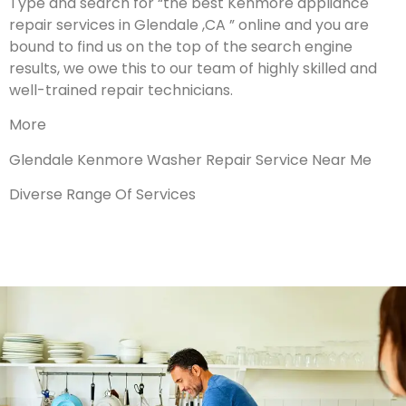
Type and search for “the best Kenmore appliance
repair services in Glendale ,CA ” online and you are
bound to find us on the top of the search engine
results, we owe this to our team of highly skilled and
well-trained repair technicians.
More
Glendale Kenmore Washer Repair Service Near Me
Diverse Range Of Services