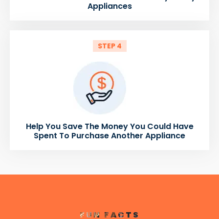
Appliances
STEP 4
Help You Save The Money You Could Have
Spent To Purchase Another Appliance
FUN FACTS