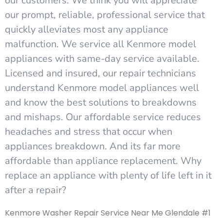
our customers. We think you will appreciate
our prompt, reliable, professional service that
quickly alleviates most any appliance
malfunction. We service all Kenmore model
appliances with same-day service available.
Licensed and insured, our repair technicians
understand Kenmore model appliances well
and know the best solutions to breakdowns
and mishaps. Our affordable service reduces
headaches and stress that occur when
appliances breakdown. And its far more
affordable than appliance replacement. Why
replace an appliance with plenty of life left in it
after a repair?
Kenmore Washer Repair Service Near Me Glendale #1