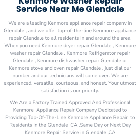
Kenmore Washer Repair
Service Near Me Glendale
We are a leading Kenmore appliance repair company in
Glendale , and we offer top-of-the-line Kenmore appliance
repair Glendale to all residents in and around the area.
When you need Kenmore dryer repair Glendale , Kenmore
washer repair Glendale , Kenmore Refrigerator repair
Glendale , Kenmore dishwasher repair Glendale or
Kenmore stove and oven repair Glendale , just dial our
number and our technicians will come over. We are
experienced, versatile, courteous, and honest. Your utmost
satisfaction is our priority.
We Are a Factory Trained Approved And Professional
Kenmore Appliance Repair Company Dedicated to
Providing Top-Of-The-Line Kenmore Appliance Repair to
Residents in the Glendale ,CA ,Same Day or Next Day
Kenmore Repair Service in Glendale ,CA