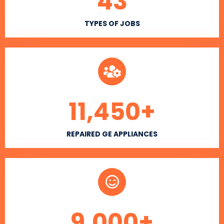
43
TYPES OF JOBS
11,450
+
REPAIRED GE APPLIANCES
9,000
+