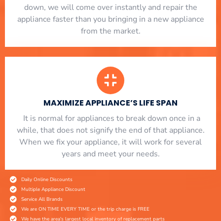
down, we will come over instantly and repair the
appliance faster than you bringing in a new appliance
from the market.
MAXIMIZE APPLIANCE’S LIFE SPAN
​ It is normal for appliances to break down once in a
while, that does not signify the end of that appliance.
When we fix your appliance, it will work for several
years and meet your needs.
Daily Online Discounts
Multiple Appliance Discount
Service All Brands
We are ON TIME EVERY TIME or the trip charge is FREE
We have the area's largest local inventory of replacement parts