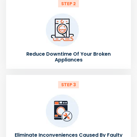
STEP 2
Reduce Downtime Of Your Broken
Appliances
STEP 3
Eliminate Inconveniences Caused By Faulty