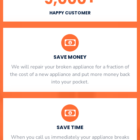
HAPPY CUSTOMER
SAVE MONEY
We will repair your broken appliance for a fraction of
the cost of a new appliance and put more money back
into your pocket.
SAVE TIME
When you call us immediately your appliance breaks