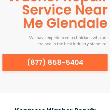
Service Near
Me Glendale
We have experienced technicians who are
trained in the best industry standard.
(877) 858-5404