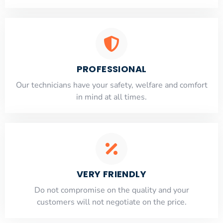
PROFESSIONAL
Our technicians have your safety, welfare and comfort
​in mind at all times.
VERY FRIENDLY
​Do not compromise on the quality and your
customers will not negotiate on the price.