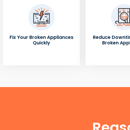
Fix Your Broken Appliances
Reduce Downti
Quickly
Broken App
Reas