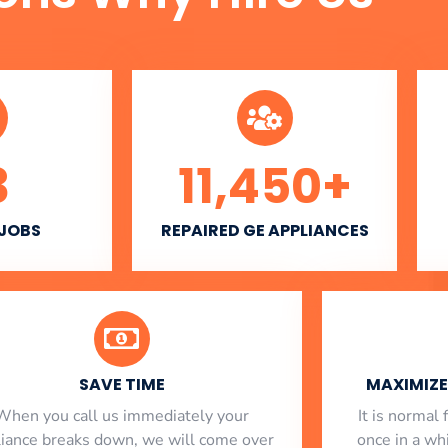
3
11,450
+
 JOBS
REPAIRED GE APPLIANCES
SAVE TIME
MAXIMIZE 
When you call us immediately your
​ It is norma
liance breaks down, we will come over
once in a whi