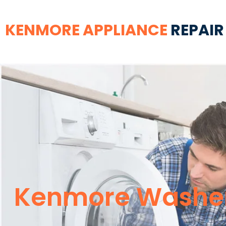
KENMORE APPLIANCE
REPAIR
Kenmore Washer