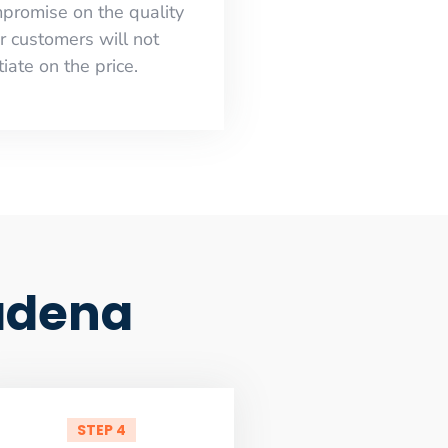
mpromise on the quality
r customers will not
iate on the price.
adena
STEP 4