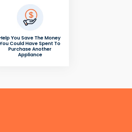
Help You Save The Money
You Could Have Spent To
Purchase Another
Appliance