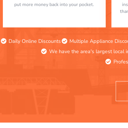
put more money back into your pocket.
in
tha
Daily Online Discounts
Multiple Appliance Disco
We have the area's largest local 
Profes