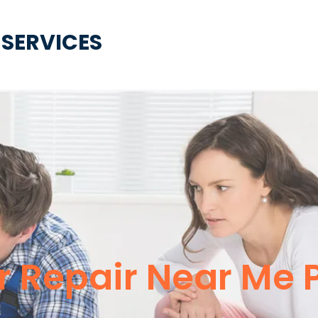
 SERVICES
 Repair Near Me