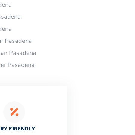
dena
Pasadena
dena
ir Pasadena
air Pasadena
yer Pasadena
RY FRIENDLY