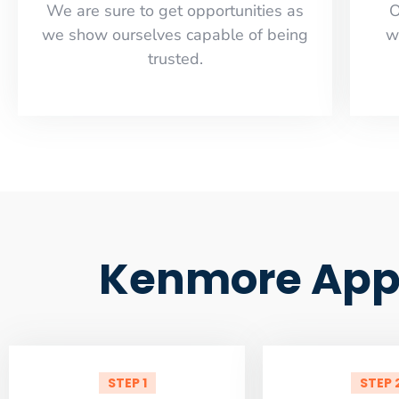
​​We are sure to get opportunities as
O
we show ourselves capable of being
w
trusted.
Kenmore Appl
STEP 1
STEP 