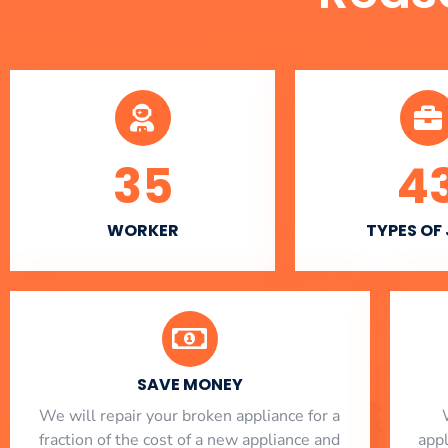
35
4
WORKER
TYPES OF
SAVE MONEY
We will repair your broken appliance for a
fraction of the cost of a new appliance and
app