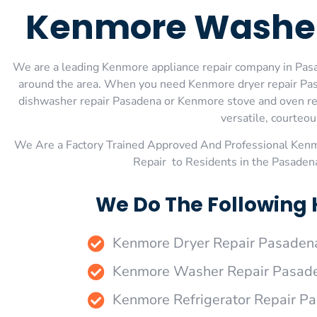
Kenmore Washer
We are a leading Kenmore appliance repair company in Pasad
around the area. When you need Kenmore dryer repair Pas
dishwasher repair Pasadena or Kenmore stove and oven repa
versatile, courteou
We Are a Factory Trained Approved And Professional Ken
Repair to Residents in the Pasaden
We Do The Following
Kenmore Dryer Repair Pasaden
Kenmore Washer Repair Pasad
Kenmore Refrigerator Repair P