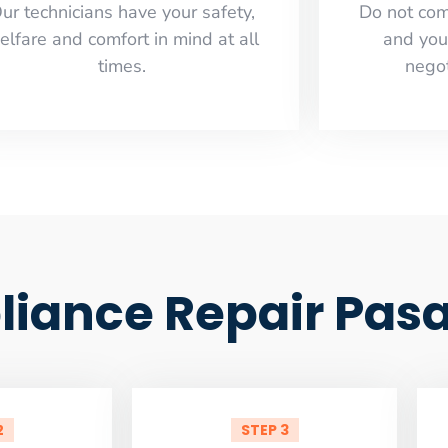
ur technicians have your safety,
​Do not co
elfare and comfort ​in mind at all
and you
times.
negot
iance Repair Pas
2
STEP 3