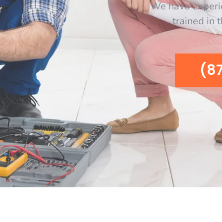
We have experi
trained in 
(8