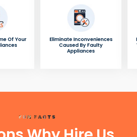
me Of Your
Eliminate Inconveniences
liances
Caused By Faulty
Appliances
FUN FACTS
ons Why Hire Us