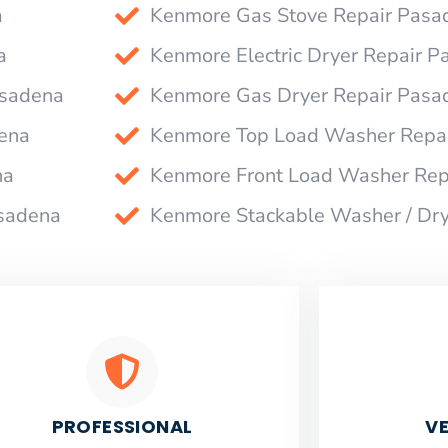
a
Kenmore Gas Stove Repair Pasa
a
Kenmore Electric Dryer Repair 
asadena
Kenmore Gas Dryer Repair Pasa
ena
Kenmore Top Load Washer Repa
na
Kenmore Front Load Washer Rep
asadena
Kenmore Stackable Washer / Dr
PROFESSIONAL
VE