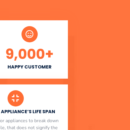
9,000
+
HAPPY CUSTOMER
APPLIANCE’S LIFE SPAN
l for appliances to break down
le, that does not signify the