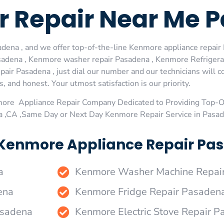
 Repair Near Me 
ena , and we offer top-of-the-line Kenmore appliance repair P
adena , Kenmore washer repair Pasadena , Kenmore Refrigera
ir Pasadena , just dial our number and our technicians will 
s, and honest. Your utmost satisfaction is our priority.
more Appliance Repair Company Dedicated to Providing Top-
a ,CA ,Same Day or Next Day Kenmore Repair Service in Pasa
 Kenmore Appliance Repair Pas
a
Kenmore Washer Machine Repai
ena
Kenmore Fridge Repair Pasaden
asadena
Kenmore Electric Stove Repair 