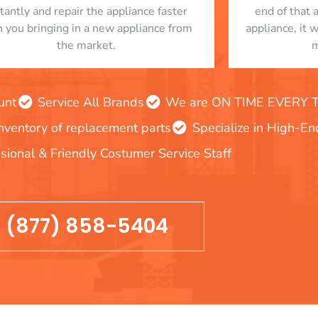
stantly and repair the appliance faster
end of that 
n you bringing in a new appliance from
appliance, it 
the market.
m
unt
Service All Brands
We are ON TIME EVERY TIM
inventory of replacement parts
Specialize in High-E
sional & Friendly Costumer Service Staff
(877) 858-5404