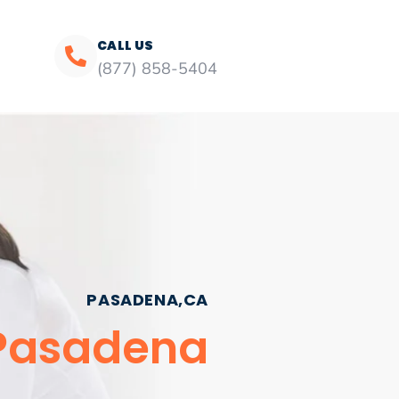
CALL US
(877) 858-5404
PASADENA,CA
 Pasadena