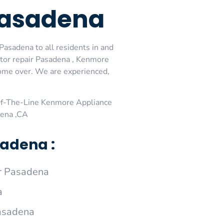
Pasadena
asadena to all residents in and
tor repair Pasadena , Kenmore
come over. We are experienced,
Of-The-Line Kenmore Appliance
dena ,CA
adena :
r Pasadena
a
Pasadena