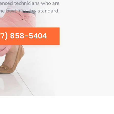
enced technicians who are
the best industry standard.
77) 858-5404