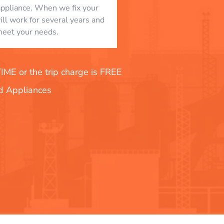
appliance. When we fix your
will work for several years and
eet your needs.
E or the trip charge is FREE
nd Appliances