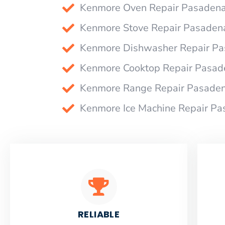
Kenmore Oven Repair Pasaden
Kenmore Stove Repair Pasaden
Kenmore Dishwasher Repair P
Kenmore Cooktop Repair Pasad
Kenmore Range Repair Pasade
Kenmore Ice Machine Repair P
RELIABLE