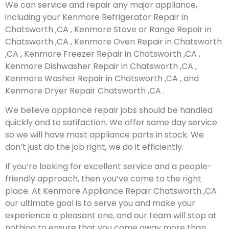
We can service and repair any major appliance,
including your Kenmore Refrigerator Repair in
Chatsworth ,CA , Kenmore Stove or Range Repair in
Chatsworth ,CA , Kenmore Oven Repair in Chatsworth
,CA , Kenmore Freezer Repair in Chatsworth ,CA ,
Kenmore Dishwasher Repair in Chatsworth ,CA ,
Kenmore Washer Repair in Chatsworth ,CA , and
Kenmore Dryer Repair Chatsworth ,CA .
We believe appliance repair jobs should be handled
quickly and to satifaction. We offer same day service
so we will have most appliance parts in stock. We
don’t just do the job right, we do it efficiently.
If you’re looking for excellent service and a people-
friendly approach, then you’ve come to the right
place. At Kenmore Appliance Repair Chatsworth ,CA
our ultimate goal is to serve you and make your
experience a pleasant one, and our team will stop at
nothing to ensure that you come away more than