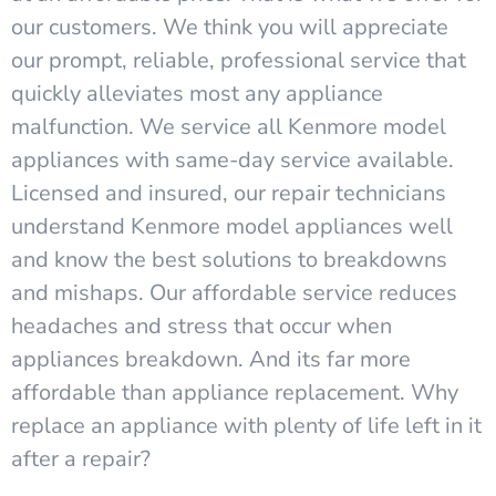
our customers. We think you will appreciate
our prompt, reliable, professional service that
quickly alleviates most any appliance
malfunction. We service all Kenmore model
appliances with same-day service available.
Licensed and insured, our repair technicians
understand Kenmore model appliances well
and know the best solutions to breakdowns
and mishaps. Our affordable service reduces
headaches and stress that occur when
appliances breakdown. And its far more
affordable than appliance replacement. Why
replace an appliance with plenty of life left in it
after a repair?