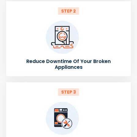
STEP 2
Reduce Downtime Of Your Broken
Appliances
STEP 3