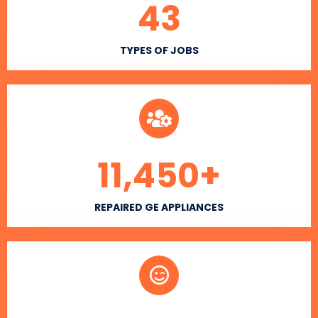
43
TYPES OF JOBS
11,450
+
REPAIRED GE APPLIANCES