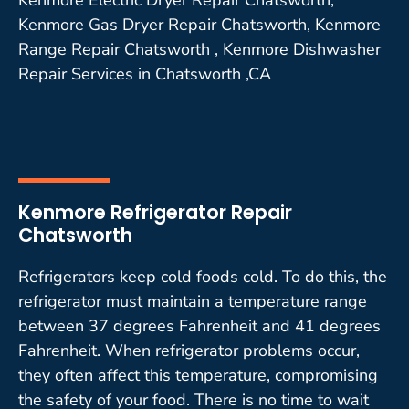
Kenmore Gas Dryer Repair Chatsworth, Kenmore
Range Repair Chatsworth , Kenmore Dishwasher
Repair Services in Chatsworth ,CA
Kenmore Refrigerator Repair
Chatsworth
Refrigerators keep cold foods cold. To do this, the
refrigerator must maintain a temperature range
between 37 degrees Fahrenheit and 41 degrees
Fahrenheit. When refrigerator problems occur,
they often affect this temperature, compromising
the safety of your food. There is no time to wait