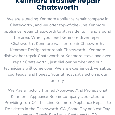
Kenmore Washer Repair
Chatsworth
We are a leading Kenmore appliance repair company in
Chatsworth , and we offer top-of-the-line Kenmore
appliance repair Chatsworth to all residents in and around
the area. When you need Kenmore dryer repair
Chatsworth , Kenmore washer repair Chatsworth ,
Kenmore Refrigerator repair Chatsworth , Kenmore
dishwasher repair Chatsworth or Kenmore stove and oven
repair Chatsworth , just dial our number and our
technicians will come over. We are experienced, versatile,
courteous, and honest. Your utmost satisfaction is our
priority.
We Are a Factory Trained Approved And Professional
Kenmore Appliance Repair Company Dedicated to
Providing Top-Of-The-Line Kenmore Appliance Repair to
Residents in the Chatsworth ,CA ,Same Day or Next Day