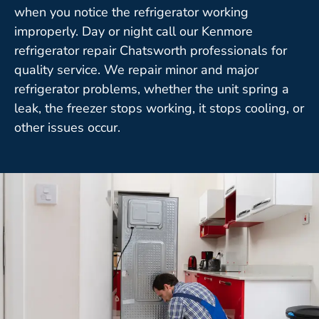
when you notice the refrigerator working
improperly. Day or night call our Kenmore
refrigerator repair Chatsworth professionals for
quality service. We repair minor and major
refrigerator problems, whether the unit spring a
leak, the freezer stops working, it stops cooling, or
other issues occur.