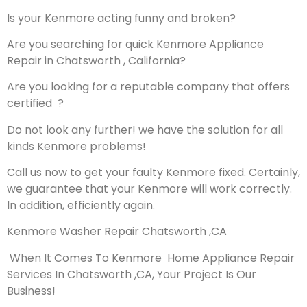
Is your Kenmore acting funny and broken?
Are you searching for quick Kenmore Appliance
Repair in Chatsworth , California?
Are you looking for a reputable company that offers
certified ?
Do not look any further! we have the solution for all
kinds Kenmore problems!
Call us now to get your faulty Kenmore fixed. Certainly,
we guarantee that your Kenmore will work correctly.
In addition, efficiently again.
Kenmore Washer Repair Chatsworth ,CA
When It Comes To Kenmore Home Appliance Repair
Services In Chatsworth ,CA, Your Project Is Our
Business!