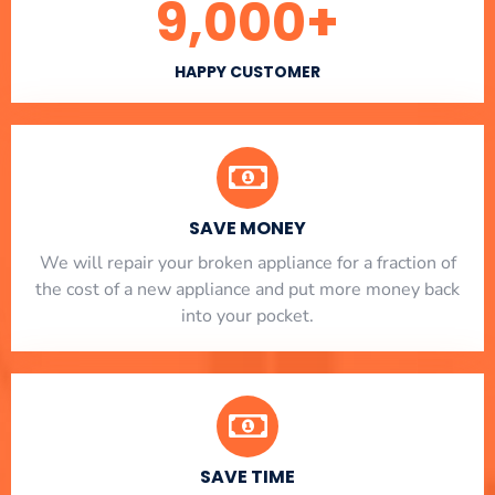
9,000
+
HAPPY CUSTOMER
SAVE MONEY
We will repair your broken appliance for a fraction of
the cost of a new appliance and put more money back
into your pocket.
SAVE TIME