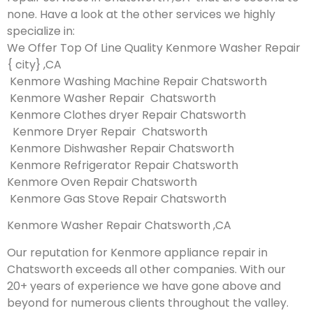
none. Have a look at the other services we highly
specialize in:
We Offer Top Of Line Quality Kenmore Washer Repair
{ city} ,CA
Kenmore Washing Machine Repair Chatsworth
Kenmore Washer Repair Chatsworth
Kenmore Clothes dryer Repair Chatsworth
Kenmore Dryer Repair Chatsworth
Kenmore Dishwasher Repair Chatsworth
Kenmore Refrigerator Repair Chatsworth
Kenmore Oven Repair Chatsworth
Kenmore Gas Stove Repair Chatsworth
Kenmore Washer Repair Chatsworth ,CA
Our reputation for Kenmore appliance repair in
Chatsworth exceeds all other companies. With our
20+ years of experience we have gone above and
beyond for numerous clients throughout the valley.