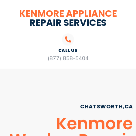
KENMORE APPLIANCE
REPAIR SERVICES
CALL US
(877) 858-5404
CHATSWORTH,CA
Kenmore