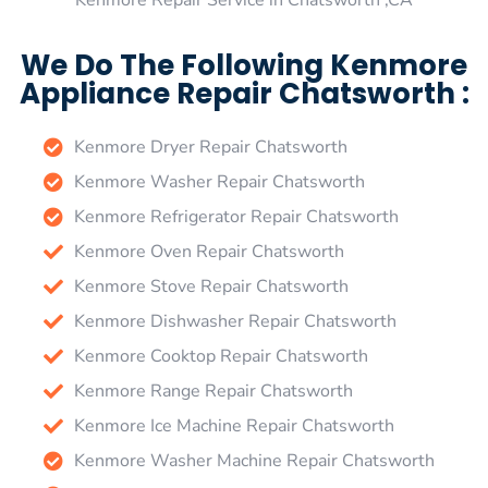
Kenmore Repair Service in Chatsworth ,CA
We Do The Following Kenmore
Appliance Repair Chatsworth :
Kenmore Dryer Repair Chatsworth
Kenmore Washer Repair Chatsworth
Kenmore Refrigerator Repair Chatsworth
Kenmore Oven Repair Chatsworth
Kenmore Stove Repair Chatsworth
Kenmore Dishwasher Repair Chatsworth
Kenmore Cooktop Repair Chatsworth
Kenmore Range Repair Chatsworth
Kenmore Ice Machine Repair Chatsworth
Kenmore Washer Machine Repair Chatsworth