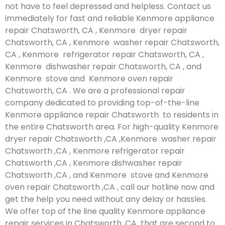
not have to feel depressed and helpless. Contact us
immediately for fast and reliable Kenmore appliance
repair Chatsworth, CA , Kenmore dryer repair
Chatsworth, CA , Kenmore washer repair Chatsworth,
CA , Kenmore refrigerator repair Chatsworth, CA ,
Kenmore dishwasher repair Chatsworth, CA , and
Kenmore stove and Kenmore oven repair
Chatsworth, CA . We are a professional repair
company dedicated to providing top-of-the-line
Kenmore appliance repair Chatsworth to residents in
the entire Chatsworth area. For high-quality Kenmore
dryer repair Chatsworth ,CA ,Kenmore washer repair
Chatsworth ,CA , Kenmore refrigerator repair
Chatsworth ,CA , Kenmore dishwasher repair
Chatsworth ,CA , and Kenmore stove and Kenmore
oven repair Chatsworth ,CA , call our hotline now and
get the help you need without any delay or hassles.
We offer top of the line quality Kenmore appliance
repair services in Chatsworth ,CA that are second to