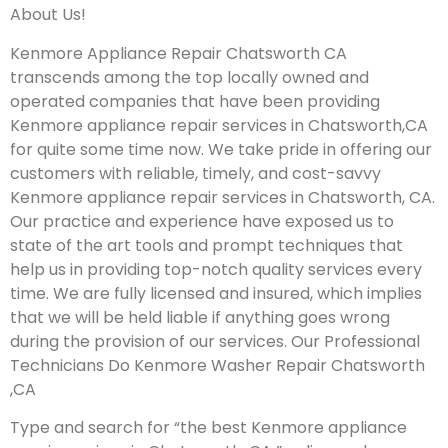
About Us!
Kenmore Appliance Repair Chatsworth CA
transcends among the top locally owned and
operated companies that have been providing
Kenmore appliance repair services in Chatsworth,CA
for quite some time now. We take pride in offering our
customers with reliable, timely, and cost-savvy
Kenmore appliance repair services in Chatsworth, CA.
Our practice and experience have exposed us to
state of the art tools and prompt techniques that
help us in providing top-notch quality services every
time. We are fully licensed and insured, which implies
that we will be held liable if anything goes wrong
during the provision of our services.
Our Professional
Technicians Do Kenmore Washer Repair Chatsworth
,CA
Type and search for “the best Kenmore appliance