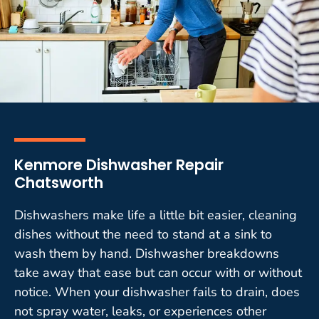
Kenmore Dishwasher Repair
Chatsworth
Dishwashers make life a little bit easier, cleaning
dishes without the need to stand at a sink to
wash them by hand. Dishwasher breakdowns
take away that ease but can occur with or without
notice. When your dishwasher fails to drain, does
not spray water, leaks, or experiences other