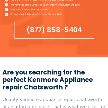
We have the area's largest local inventory of replacement parts
Specialize in High-End Appliances
Professional & Friendly Costumer Service Staff
(877) 858-5404
Are you searching for the
perfect Kenmore Appliance
repair Chatsworth ?
Quality Kenmore appliance repair Chatsworth
at an affordable price. That is what we offer for