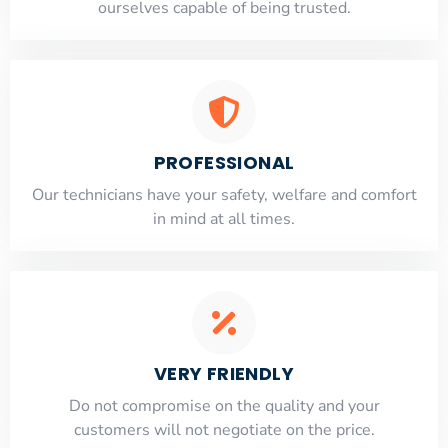
ourselves capable of being trusted.
PROFESSIONAL
Our technicians have your safety, welfare and comfort
​in mind at all times.
VERY FRIENDLY
​Do not compromise on the quality and your
customers will not negotiate on the price.