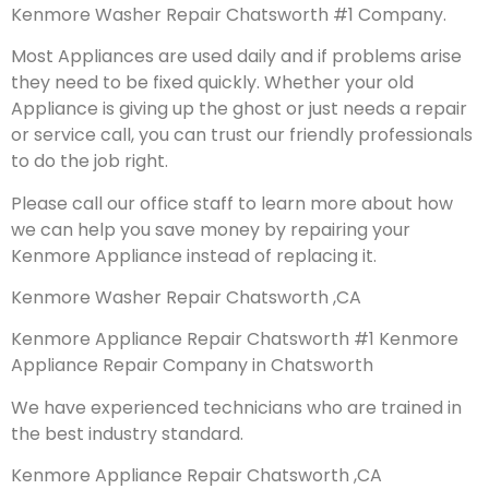
Kenmore Washer Repair Chatsworth #1 Company.
Most Appliances are used daily and if problems arise
they need to be fixed quickly. Whether your old
Appliance is giving up the ghost or just needs a repair
or service call, you can trust our friendly professionals
to do the job right.
Please call our office staff to learn more about how
we can help you save money by repairing your
Kenmore Appliance instead of replacing it.
Kenmore Washer Repair Chatsworth ,CA
Kenmore Appliance Repair Chatsworth #1 Kenmore
Appliance Repair Company in Chatsworth
We have experienced technicians who are trained in
the best industry standard.
Kenmore Appliance Repair Chatsworth ,CA