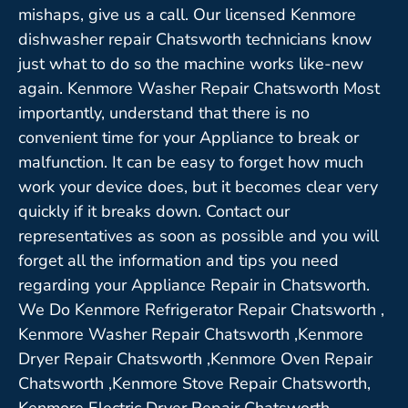
mishaps, give us a call. Our licensed Kenmore
dishwasher repair Chatsworth technicians know
just what to do so the machine works like-new
again. Kenmore Washer Repair Chatsworth Most
importantly, understand that there is no
convenient time for your Appliance to break or
malfunction. It can be easy to forget how much
work your device does, but it becomes clear very
quickly if it breaks down. Contact our
representatives as soon as possible and you will
forget all the information and tips you need
regarding your Appliance Repair in Chatsworth.
We Do Kenmore Refrigerator Repair Chatsworth ,
Kenmore Washer Repair Chatsworth ,Kenmore
Dryer Repair Chatsworth ,Kenmore Oven Repair
Chatsworth ,Kenmore Stove Repair Chatsworth,
Kenmore Electric Dryer Repair Chatsworth,