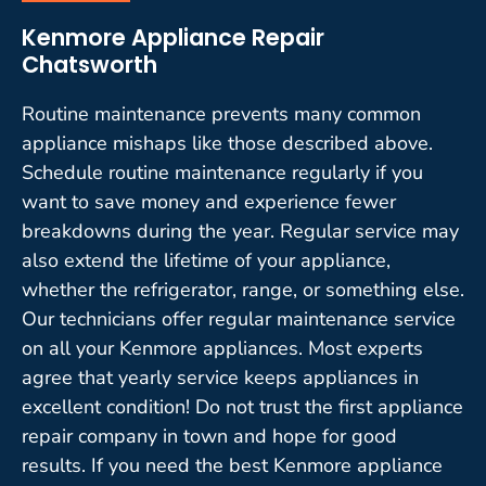
Kenmore Appliance Repair
Chatsworth
Routine maintenance prevents many common
appliance mishaps like those described above.
Schedule routine maintenance regularly if you
want to save money and experience fewer
breakdowns during the year. Regular service may
also extend the lifetime of your appliance,
whether the refrigerator, range, or something else.
Our technicians offer regular maintenance service
on all your Kenmore appliances. Most experts
agree that yearly service keeps appliances in
excellent condition! Do not trust the first appliance
repair company in town and hope for good
results. If you need the best Kenmore appliance