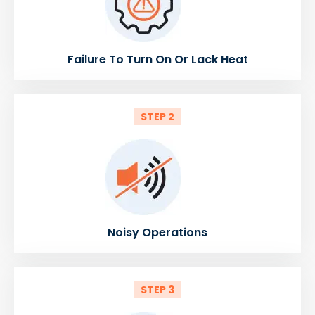
Failure To Turn On Or Lack Heat
STEP 2
Noisy Operations
STEP 3