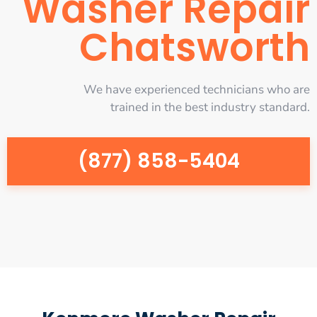
Washer Repair
Chatsworth
We have experienced technicians who are
trained in the best industry standard.
(877) 858-5404