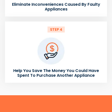
Eliminate Inconveniences Caused By Faulty
Appliances
STEP 4
Help You Save The Money You Could Have
Spent To Purchase Another Appliance