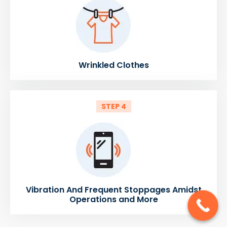
Wrinkled Clothes
STEP 4
Vibration And Frequent Stoppages Amidst
Operations and More