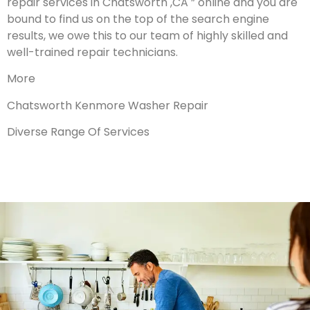
repair services in Chatsworth ,CA ” online and you are
bound to find us on the top of the search engine
results, we owe this to our team of highly skilled and
well-trained repair technicians.
More
Chatsworth Kenmore Washer Repair
Diverse Range Of Services