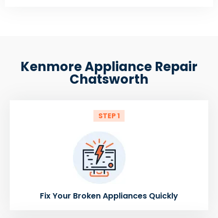
Kenmore Appliance Repair
Chatsworth
STEP 1
Fix Your Broken Appliances Quickly