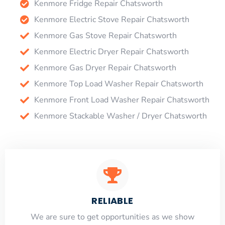
Kenmore Fridge Repair Chatsworth
Kenmore Electric Stove Repair Chatsworth
Kenmore Gas Stove Repair Chatsworth
Kenmore Electric Dryer Repair Chatsworth
Kenmore Gas Dryer Repair Chatsworth
Kenmore Top Load Washer Repair Chatsworth
Kenmore Front Load Washer Repair Chatsworth
Kenmore Stackable Washer / Dryer Chatsworth
RELIABLE
​​We are sure to get opportunities as we show