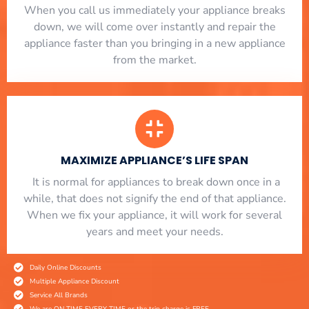
When you call us immediately your appliance breaks
down, we will come over instantly and repair the
appliance faster than you bringing in a new appliance
from the market.
MAXIMIZE APPLIANCE’S LIFE SPAN
​ It is normal for appliances to break down once in a
while, that does not signify the end of that appliance.
When we fix your appliance, it will work for several
years and meet your needs.
Daily Online Discounts
Multiple Appliance Discount
Service All Brands
We are ON TIME EVERY TIME or the trip charge is FREE