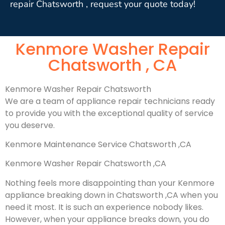
repair Chatsworth , request your quote today!
Kenmore Washer Repair
Chatsworth , CA
Kenmore Washer Repair Chatsworth
We are a team of appliance repair technicians ready
to provide you with the exceptional quality of service
you deserve.
Kenmore Maintenance Service Chatsworth ,CA
Kenmore Washer Repair Chatsworth ,CA
Nothing feels more disappointing than your Kenmore
appliance breaking down in Chatsworth ,CA when you
need it most. It is such an experience nobody likes.
However, when your appliance breaks down, you do