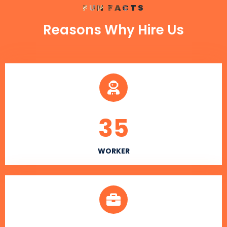
FUN FACTS
Reasons Why Hire Us
35
WORKER