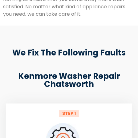
satisfied. No matter what kind of appliance repairs
you need, we can take care of it.
We Fix The Following Faults
Kenmore Washer Repair
Chatsworth
STEP 1