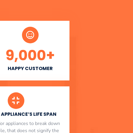
9,000
+
HAPPY CUSTOMER
APPLIANCE’S LIFE SPAN
l for appliances to break down
le, that does not signify the