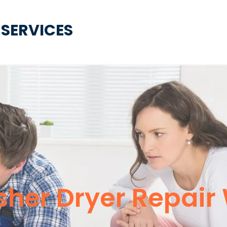
 SERVICES
er Dryer Repair W