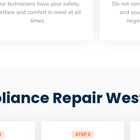
ur technicians have your safety,
​Do not co
elfare and comfort ​in mind at all
and you
times.
negot
iance Repair West 
2
STEP 3