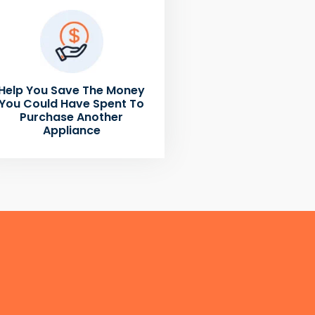
Help You Save The Money
You Could Have Spent To
Purchase Another
Appliance