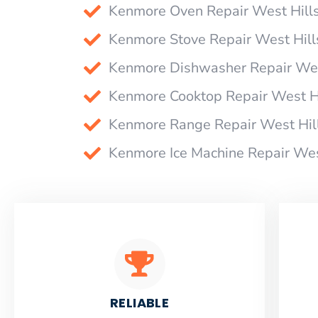
Kenmore Oven Repair West Hill
Kenmore Stove Repair West Hill
Kenmore Dishwasher Repair Wes
Kenmore Cooktop Repair West H
Kenmore Range Repair West Hil
Kenmore Ice Machine Repair Wes
RELIABLE