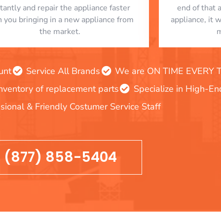
stantly and repair the appliance faster
end of that 
n you bringing in a new appliance from
appliance, it 
the market.
m
unt
Service All Brands
We are ON TIME EVERY TIM
inventory of replacement parts
Specialize in High-E
sional & Friendly Costumer Service Staff
(877) 858-5404