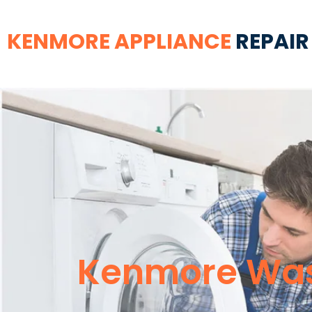
KENMORE APPLIANCE
REPAIR
Kenmore Wash