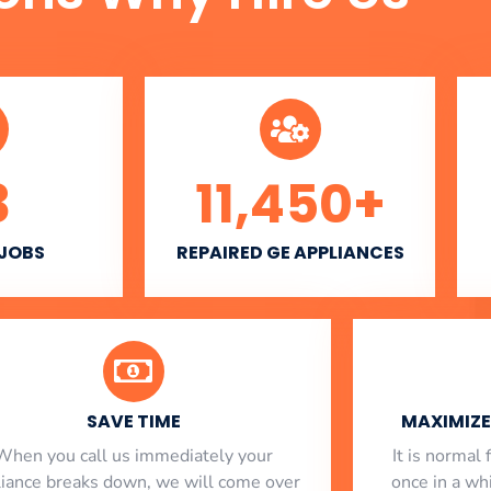
3
11,450
+
 JOBS
REPAIRED GE APPLIANCES
SAVE TIME
MAXIMIZE 
When you call us immediately your
​ It is norma
liance breaks down, we will come over
once in a whi