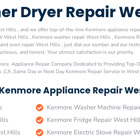
 Dryer Repair Wes
Hills , and we offer top-of-the-line Kenmore appliance repair
 West Hills , Kenmore washer repair West Hills , Kenmore Ref
d oven repair West Hills , just dial our number and our techn
urteous, and honest. Your utmost satisfaction is our priority.
more Appliance Repair Company Dedicated to Providing Top-
ls ,CA ,Same Day or Next Day Kenmore Repair Service in West 
Kenmore Appliance Repair West 
s
Kenmore Washer Machine Repair
lls
Kenmore Fridge Repair West Hil
t Hills
Kenmore Electric Stove Repair W