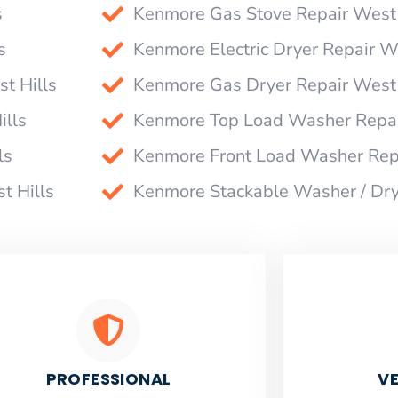
s
Kenmore Gas Stove Repair West 
s
Kenmore Electric Dryer Repair W
t Hills
Kenmore Gas Dryer Repair West 
ills
Kenmore Top Load Washer Repai
ls
Kenmore Front Load Washer Repa
t Hills
Kenmore Stackable Washer / Dry
PROFESSIONAL
VE