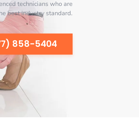
enced technicians who are
the best industry standard.
77) 858-5404