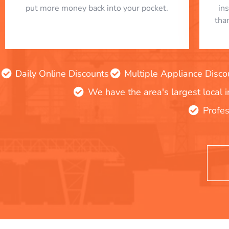
put more money back into your pocket.
in
tha
Daily Online Discounts
Multiple Appliance Disco
We have the area's largest local 
Profes