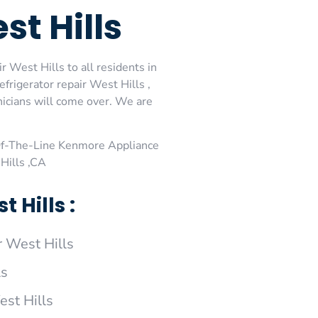
t Hills
 West Hills to all residents in
rigerator repair West Hills ,
icians will come over. We are
Of-The-Line Kenmore Appliance
Hills ,CA
Hills :
 West Hills
ls
est Hills