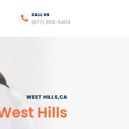
CALL US
(877) 858-5404
WEST HILLS,CA
est Hills