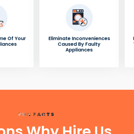
me Of Your
Eliminate Inconveniences
liances
Caused By Faulty
Appliances
FUN FACTS
ons Why Hire Us