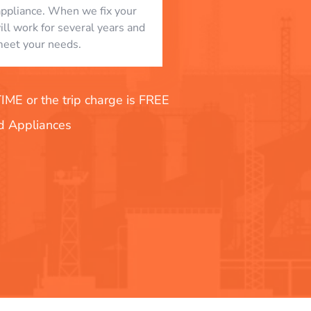
appliance. When we fix your
will work for several years and
eet your needs.
E or the trip charge is FREE
nd Appliances