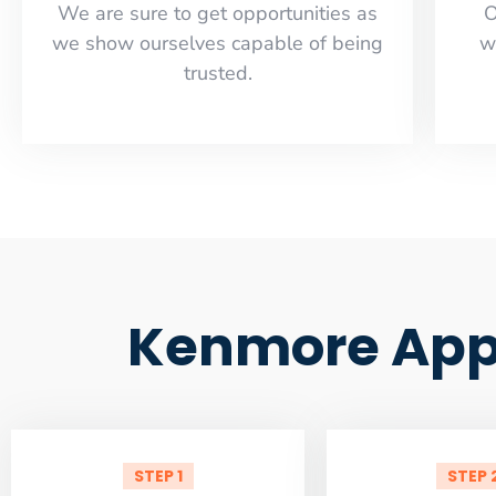
​​We are sure to get opportunities as
O
we show ourselves capable of being
w
trusted.
Kenmore Appl
STEP 1
STEP 