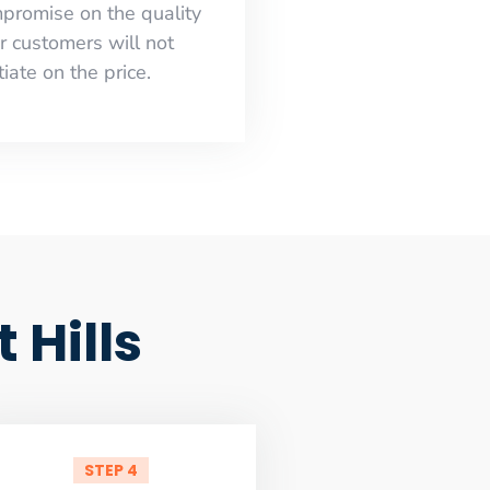
mpromise on the quality
r customers will not
iate on the price.
Hills
STEP 4