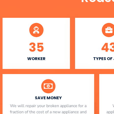
35
4
WORKER
TYPES OF
SAVE MONEY
We will repair your broken appliance for a
fraction of the cost of a new appliance and
app