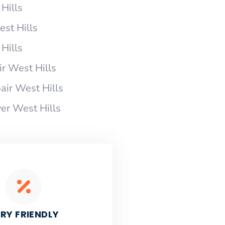
Hills
est Hills
Hills
r West Hills
ir West Hills
er West Hills
RY FRIENDLY