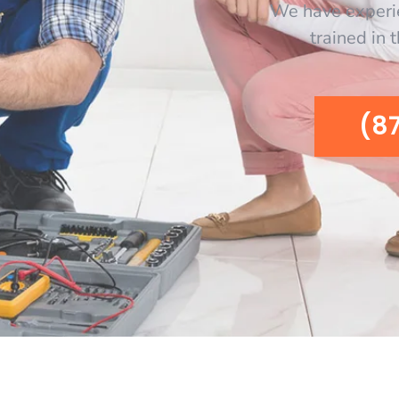
We have experi
trained in 
(8