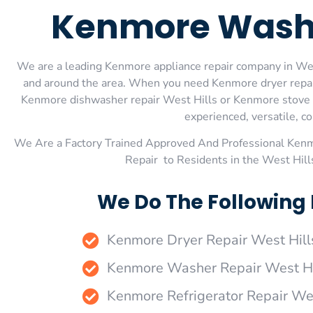
Kenmore Washer
We are a leading Kenmore appliance repair company in West 
and around the area. When you need Kenmore dryer repair
Kenmore dishwasher repair West Hills or Kenmore stove an
experienced, versatile, co
We Are a Factory Trained Approved And Professional Ken
Repair to Residents in the West Hil
We Do The Following 
Kenmore Dryer Repair West Hill
Kenmore Washer Repair West Hi
Kenmore Refrigerator Repair Wes