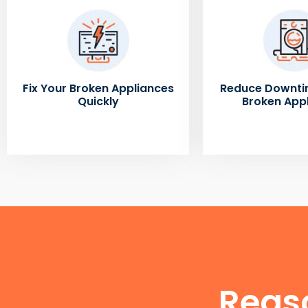
Fix Your Broken Appliances
Reduce Downti
Quickly
Broken App
Reas