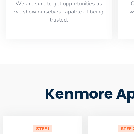
​​We are sure to get opportunities as
O
we show ourselves capable of being
w
trusted.
Kenmore App
STEP 1
STEP 