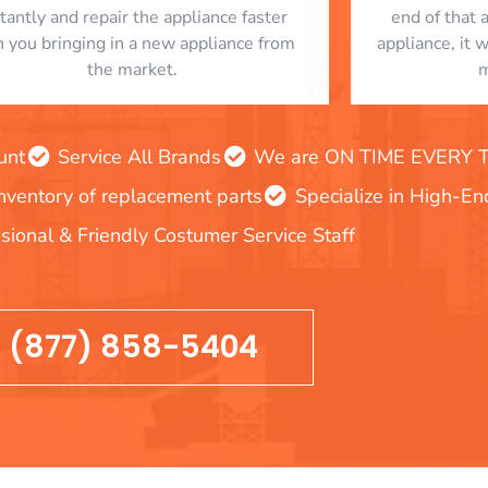
stantly and repair the appliance faster
end of that 
n you bringing in a new appliance from
appliance, it 
the market.
m
unt
Service All Brands
We are ON TIME EVERY TIM
inventory of replacement parts
Specialize in High-E
sional & Friendly Costumer Service Staff
(877) 858-5404