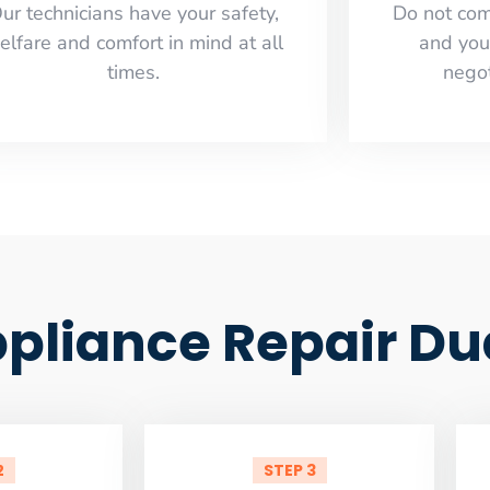
ur technicians have your safety,
​Do not co
elfare and comfort ​in mind at all
and you
times.
negot
liance Repair Du
2
STEP 3