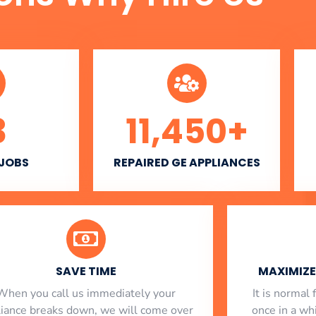
3
11,450
+
 JOBS
REPAIRED GE APPLIANCES
SAVE TIME
MAXIMIZE 
When you call us immediately your
​ It is norma
liance breaks down, we will come over
once in a whi