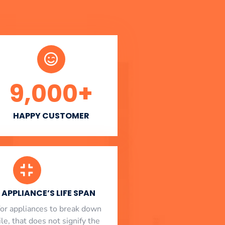
9,000
+
HAPPY CUSTOMER
APPLIANCE’S LIFE SPAN
l for appliances to break down
le, that does not signify the