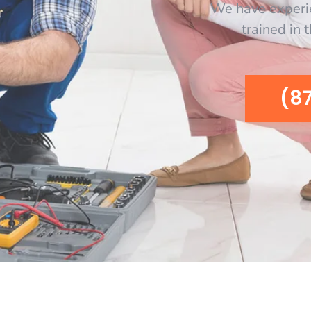
We have experi
trained in 
(8