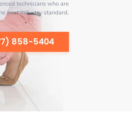
enced technicians who are
the best industry standard.
77) 858-5404