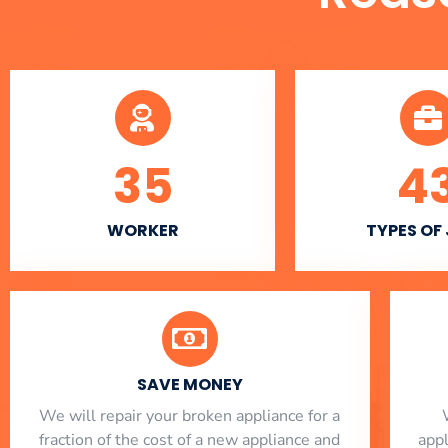
35
4
WORKER
TYPES OF
SAVE MONEY
We will repair your broken appliance for a
fraction of the cost of a new appliance and
app