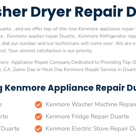
er Dryer Repair 
rte , and we offer top-of-the-line Kenmore appliance repair D
e , Kenmore washer repair Duarte , Kenmore Refrigerator rep
 dial our number and our technicians will come over. We are ex
st. Your utmost satisfaction is our priority.
more Appliance Repair Company Dedicated to Providing Top-
te ,CA ,Same Day or Next Day Kenmore Repair Service in Duart
g Kenmore Appliance Repair Du
e
Kenmore Washer Machine Repair
rte
Kenmore Fridge Repair Duarte
 Duarte
Kenmore Electric Stove Repair D