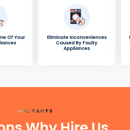
me Of Your
Eliminate Inconveniences
liances
Caused By Faulty
Appliances
FUN FACTS
ons Why Hire Us