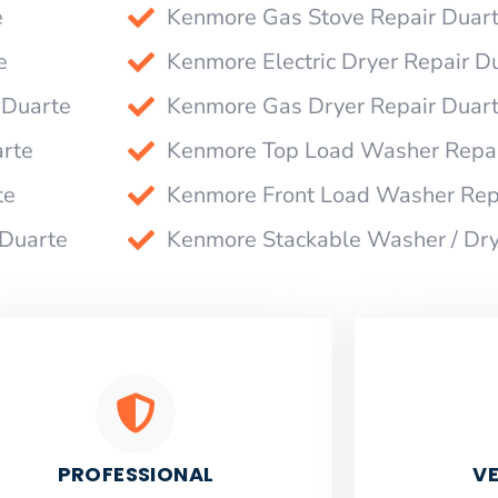
e
Kenmore Gas Stove Repair Duar
e
Kenmore Electric Dryer Repair D
 Duarte
Kenmore Gas Dryer Repair Duar
rte
Kenmore Top Load Washer Repai
te
Kenmore Front Load Washer Rep
 Duarte
Kenmore Stackable Washer / Dry
PROFESSIONAL
VE