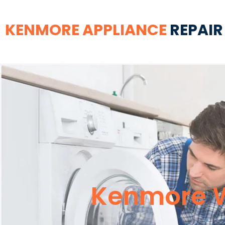
KENMORE APPLIANCE
REPAIR
Kenmore W