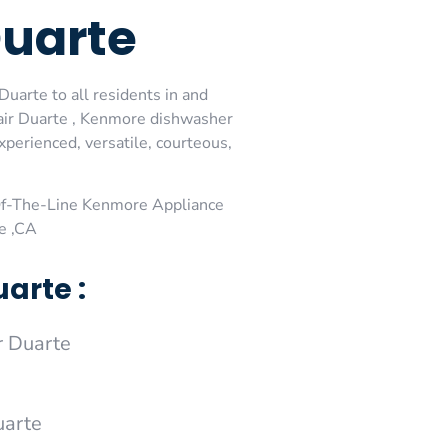
Duarte
uarte to all residents in and
air Duarte , Kenmore dishwasher
perienced, versatile, courteous,
Of-The-Line Kenmore Appliance
e ,CA
arte :
 Duarte
uarte