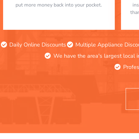
put more money back into your pocket.
in
tha
Daily Online Discounts
Multiple Appliance Disco
We have the area's largest local 
Profes