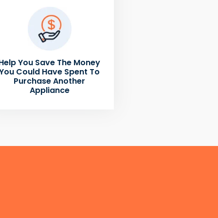
Help You Save The Money
You Could Have Spent To
Purchase Another
Appliance