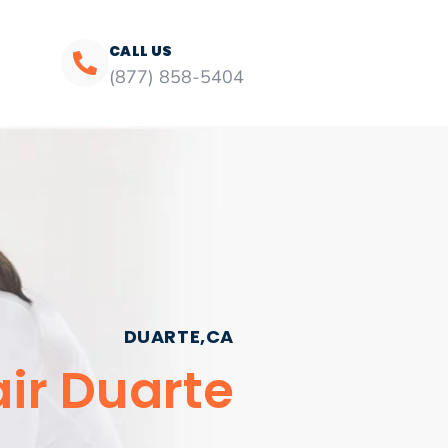
CALL US
(877) 858-5404
DUARTE,CA
ir Duarte