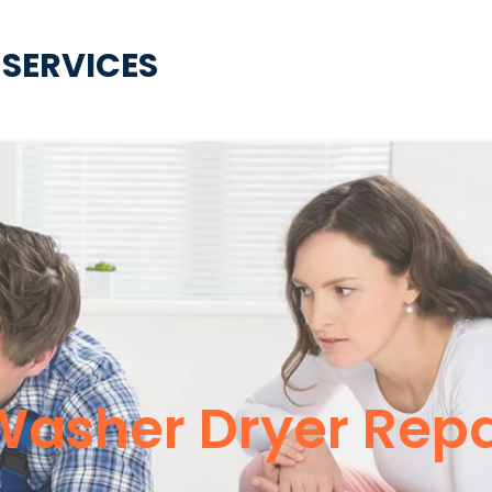
 SERVICES
asher Dryer Repa