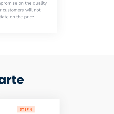
mpromise on the quality
r customers will not
iate on the price.
arte
STEP 4