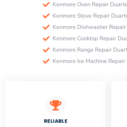
Kenmore Oven Repair Duart
Kenmore Stove Repair Duart
Kenmore Dishwasher Repair
Kenmore Cooktop Repair Dua
Kenmore Range Repair Duar
Kenmore Ice Machine Repair
RELIABLE