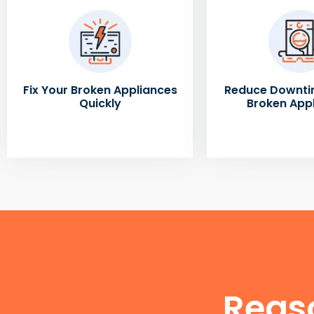
Fix Your Broken Appliances
Reduce Downti
Quickly
Broken App
Reas