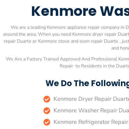
Kenmore Wash
We are a leading Kenmore appliance repair company in Dua
around the area. When you need Kenmore dryer repair Duart
repair Duarte or Kenmore stove and oven repair Duarte , just
and hone
We Are a Factory Trained Approved And Professional Ken
Repair to Residents in the Duar
We Do The Followin
Kenmore Dryer Repair Duart
Kenmore Washer Repair Dua
Kenmore Refrigerator Repair