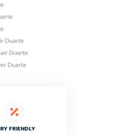
te
uarte
te
r Duarte
air Duarte
er Duarte
RY FRIENDLY