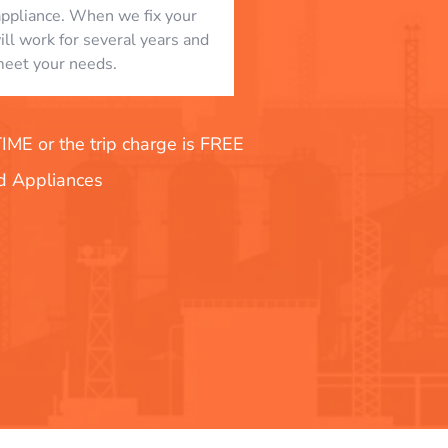
appliance. When we fix your
will work for several years and
eet your needs.
E or the trip charge is FREE
nd Appliances