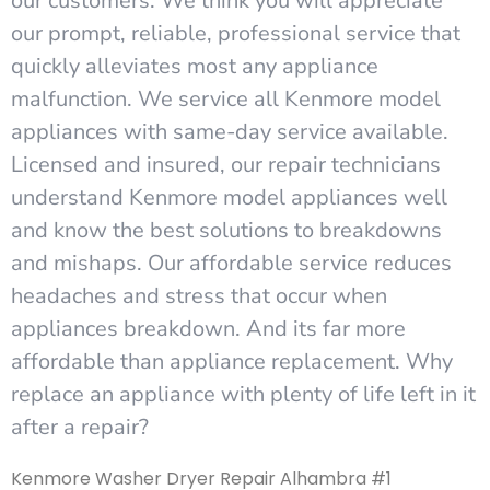
our customers. We think you will appreciate
our prompt, reliable, professional service that
quickly alleviates most any appliance
malfunction. We service all Kenmore model
appliances with same-day service available.
Licensed and insured, our repair technicians
understand Kenmore model appliances well
and know the best solutions to breakdowns
and mishaps. Our affordable service reduces
headaches and stress that occur when
appliances breakdown. And its far more
affordable than appliance replacement. Why
replace an appliance with plenty of life left in it
after a repair?
Kenmore Washer Dryer Repair Alhambra #1