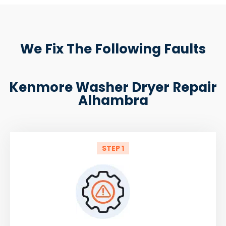
We Fix The Following Faults
Kenmore Washer Dryer Repair
Alhambra
STEP 1