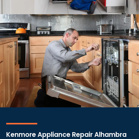
Kenmore Appliance Repair Alhambra