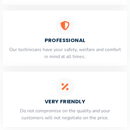
PROFESSIONAL
Our technicians have your safety, welfare and comfort
​in mind at all times.
VERY FRIENDLY
​Do not compromise on the quality and your
customers will not negotiate on the price.