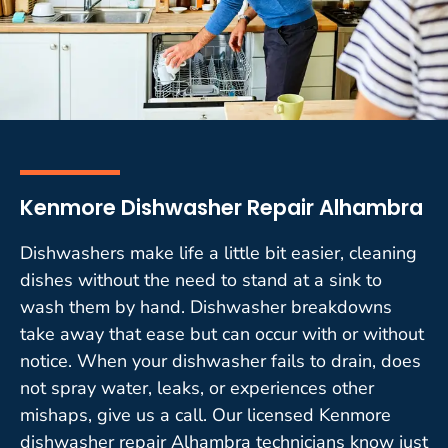
Kenmore Dishwasher Repair Alhambra
Dishwashers make life a little bit easier, cleaning
dishes without the need to stand at a sink to
wash them by hand. Dishwasher breakdowns
take away that ease but can occur with or without
notice. When your dishwasher fails to drain, does
not spray water, leaks, or experiences other
mishaps, give us a call. Our licensed Kenmore
dishwasher repair Alhambra technicians know just