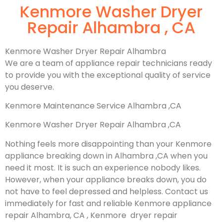
Kenmore Washer Dryer
Repair Alhambra , CA
Kenmore Washer Dryer Repair Alhambra
We are a team of appliance repair technicians ready
to provide you with the exceptional quality of service
you deserve.
Kenmore Maintenance Service Alhambra ,CA
Kenmore Washer Dryer Repair Alhambra ,CA
Nothing feels more disappointing than your Kenmore
appliance breaking down in Alhambra ,CA when you
need it most. It is such an experience nobody likes.
However, when your appliance breaks down, you do
not have to feel depressed and helpless. Contact us
immediately for fast and reliable Kenmore appliance
repair Alhambra, CA , Kenmore dryer repair