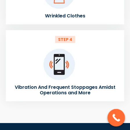
Wrinkled Clothes
STEP 4
Vibration And Frequent Stoppages Amidst
Operations and More