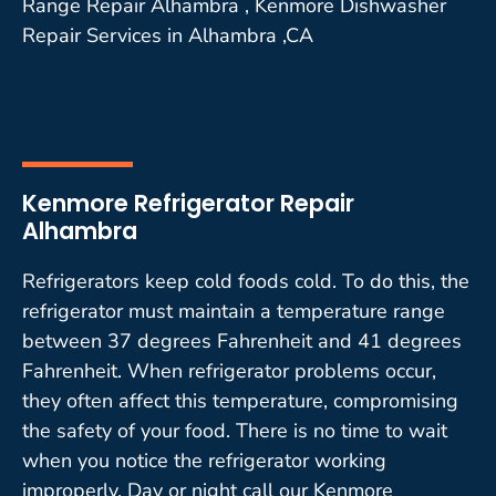
Range Repair Alhambra , Kenmore Dishwasher
Repair Services in Alhambra ,CA
Kenmore Refrigerator Repair
Alhambra
Refrigerators keep cold foods cold. To do this, the
refrigerator must maintain a temperature range
between 37 degrees Fahrenheit and 41 degrees
Fahrenheit. When refrigerator problems occur,
they often affect this temperature, compromising
the safety of your food. There is no time to wait
when you notice the refrigerator working
improperly. Day or night call our Kenmore