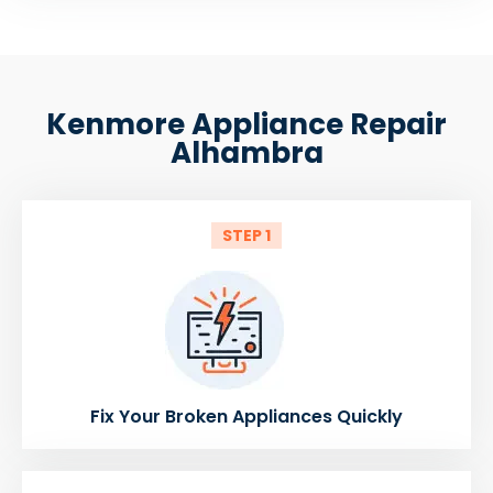
Kenmore Appliance Repair
Alhambra
STEP 1
Fix Your Broken Appliances Quickly