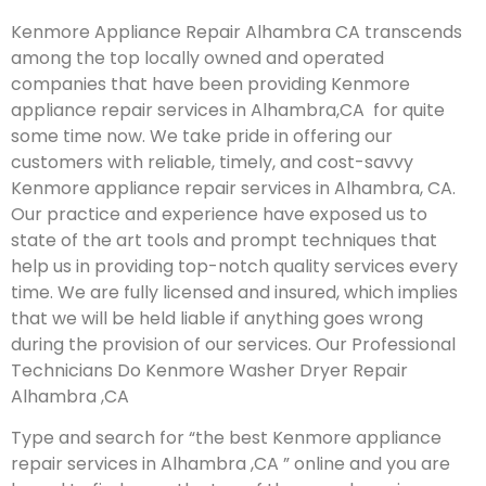
Kenmore Appliance Repair Alhambra CA transcends
among the top locally owned and operated
companies that have been providing Kenmore
appliance repair services in Alhambra,CA for quite
some time now. We take pride in offering our
customers with reliable, timely, and cost-savvy
Kenmore appliance repair services in Alhambra, CA.
Our practice and experience have exposed us to
state of the art tools and prompt techniques that
help us in providing top-notch quality services every
time. We are fully licensed and insured, which implies
that we will be held liable if anything goes wrong
during the provision of our services.
Our Professional
Technicians Do Kenmore Washer Dryer Repair
Alhambra ,CA
Type and search for “the best Kenmore appliance
repair services in Alhambra ,CA ” online and you are