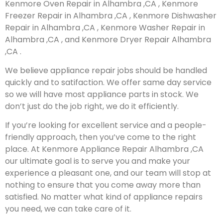
Kenmore Oven Repair in Alhambra ,CA , Kenmore
Freezer Repair in Alhambra ,CA , Kenmore Dishwasher
Repair in Alhambra ,CA , Kenmore Washer Repair in
Alhambra ,CA , and Kenmore Dryer Repair Alhambra
,CA .
We believe appliance repair jobs should be handled
quickly and to satifaction. We offer same day service
so we will have most appliance parts in stock. We
don’t just do the job right, we do it efficiently.
If you’re looking for excellent service and a people-
friendly approach, then you’ve come to the right
place. At Kenmore Appliance Repair Alhambra ,CA
our ultimate goal is to serve you and make your
experience a pleasant one, and our team will stop at
nothing to ensure that you come away more than
satisfied. No matter what kind of appliance repairs
you need, we can take care of it.