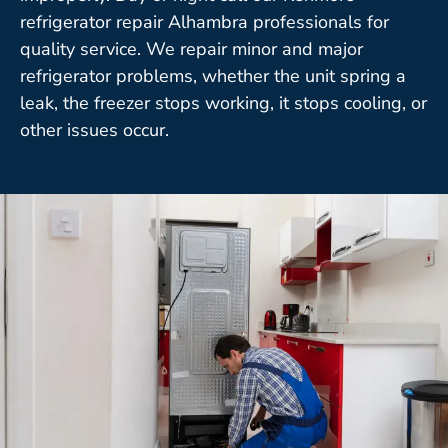
refrigerator repair Alhambra professionals for
quality service. We repair minor and major
refrigerator problems, whether the unit spring a
leak, the freezer stops working, it stops cooling, or
other issues occur.