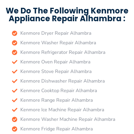
We Do The Following Kenmore
Appliance Repair Alhambra :
Kenmore Dryer Repair Alhambra
Kenmore Washer Repair Alhambra
Kenmore Refrigerator Repair Alhambra
Kenmore Oven Repair Alhambra
Kenmore Stove Repair Alhambra
Kenmore Dishwasher Repair Alhambra
Kenmore Cooktop Repair Alhambra
Kenmore Range Repair Alhambra
Kenmore Ice Machine Repair Alhambra
Kenmore Washer Machine Repair Alhambra
Kenmore Fridge Repair Alhambra