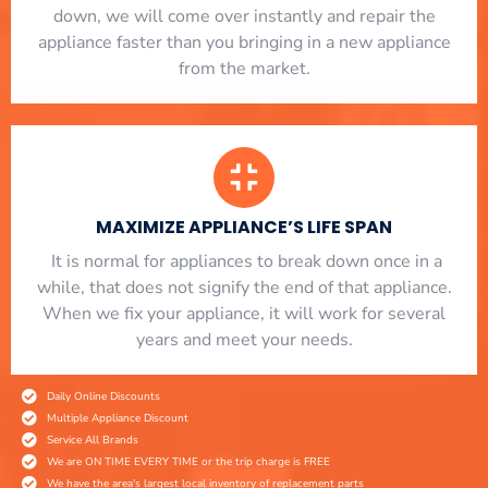
down, we will come over instantly and repair the
appliance faster than you bringing in a new appliance
from the market.
MAXIMIZE APPLIANCE’S LIFE SPAN
​ It is normal for appliances to break down once in a
while, that does not signify the end of that appliance.
When we fix your appliance, it will work for several
years and meet your needs.
Daily Online Discounts
Multiple Appliance Discount
Service All Brands
We are ON TIME EVERY TIME or the trip charge is FREE
We have the area's largest local inventory of replacement parts