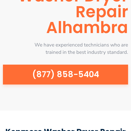
Repair
Alhambra
We have experienced technicians who are
trained in the best industry standard.
(877) 858-5404