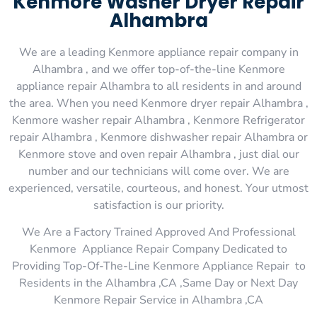
Kenmore Washer Dryer Repair
Alhambra
We are a leading Kenmore appliance repair company in
Alhambra , and we offer top-of-the-line Kenmore
appliance repair Alhambra to all residents in and around
the area. When you need Kenmore dryer repair Alhambra ,
Kenmore washer repair Alhambra , Kenmore Refrigerator
repair Alhambra , Kenmore dishwasher repair Alhambra or
Kenmore stove and oven repair Alhambra , just dial our
number and our technicians will come over. We are
experienced, versatile, courteous, and honest. Your utmost
satisfaction is our priority.
We Are a Factory Trained Approved And Professional
Kenmore Appliance Repair Company Dedicated to
Providing Top-Of-The-Line Kenmore Appliance Repair to
Residents in the Alhambra ,CA ,Same Day or Next Day
Kenmore Repair Service in Alhambra ,CA