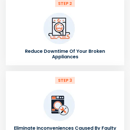
STEP 2
Reduce Downtime Of Your Broken
Appliances
STEP 3
Eliminate Inconveniences Caused By Faulty