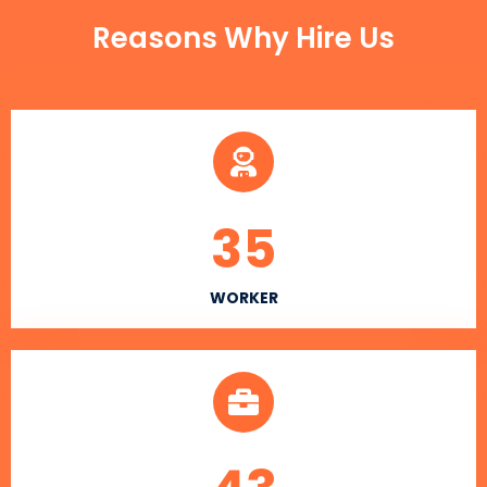
Reasons Why Hire Us
35
WORKER