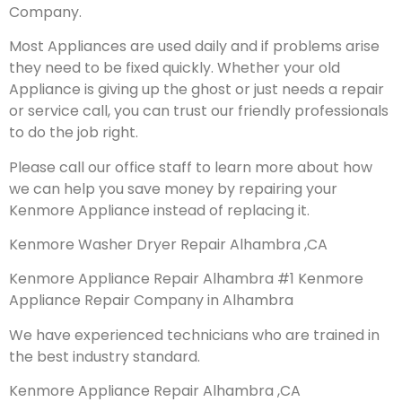
Company.
Most Appliances are used daily and if problems arise
they need to be fixed quickly. Whether your old
Appliance is giving up the ghost or just needs a repair
or service call, you can trust our friendly professionals
to do the job right.
Please call our office staff to learn more about how
we can help you save money by repairing your
Kenmore Appliance instead of replacing it.
Kenmore Washer Dryer Repair Alhambra ,CA
Kenmore Appliance Repair Alhambra #1 Kenmore
Appliance Repair Company in Alhambra
We have experienced technicians who are trained in
the best industry standard.
Kenmore Appliance Repair Alhambra ,CA