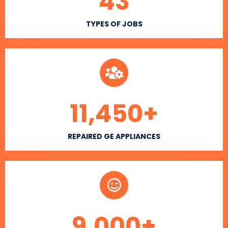
43
TYPES OF JOBS
11,450
+
REPAIRED GE APPLIANCES
9,000
+