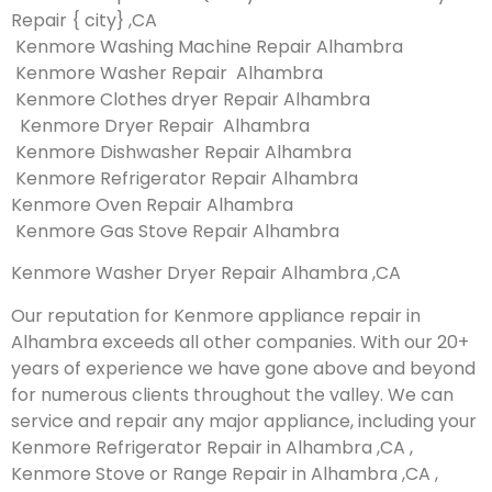
Repair { city} ,CA
Kenmore Washing Machine Repair Alhambra
Kenmore Washer Repair Alhambra
Kenmore Clothes dryer Repair Alhambra
Kenmore Dryer Repair Alhambra
Kenmore Dishwasher Repair Alhambra
Kenmore Refrigerator Repair Alhambra
Kenmore Oven Repair Alhambra
Kenmore Gas Stove Repair Alhambra
Kenmore Washer Dryer Repair Alhambra ,CA
Our reputation for Kenmore appliance repair in
Alhambra exceeds all other companies. With our 20+
years of experience we have gone above and beyond
for numerous clients throughout the valley. We can
service and repair any major appliance, including your
Kenmore Refrigerator Repair in Alhambra ,CA ,
Kenmore Stove or Range Repair in Alhambra ,CA ,