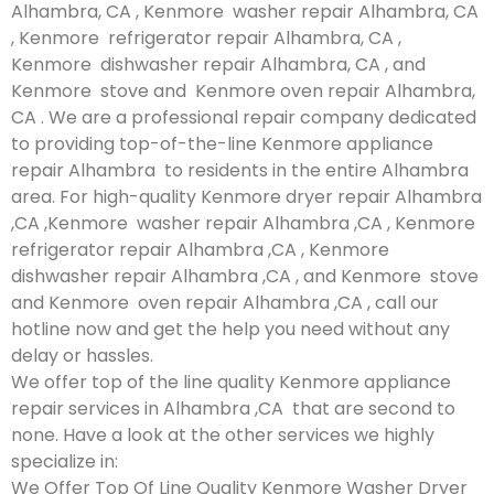
Alhambra, CA , Kenmore washer repair Alhambra, CA
, Kenmore refrigerator repair Alhambra, CA ,
Kenmore dishwasher repair Alhambra, CA , and
Kenmore stove and Kenmore oven repair Alhambra,
CA . We are a professional repair company dedicated
to providing top-of-the-line Kenmore appliance
repair Alhambra to residents in the entire Alhambra
area. For high-quality Kenmore dryer repair Alhambra
,CA ,Kenmore washer repair Alhambra ,CA , Kenmore
refrigerator repair Alhambra ,CA , Kenmore
dishwasher repair Alhambra ,CA , and Kenmore stove
and Kenmore oven repair Alhambra ,CA , call our
hotline now and get the help you need without any
delay or hassles.
We offer top of the line quality Kenmore appliance
repair services in Alhambra ,CA that are second to
none. Have a look at the other services we highly
specialize in:
We Offer Top Of Line Quality Kenmore Washer Dryer