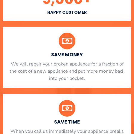
HAPPY CUSTOMER
SAVE MONEY
We will repair your broken appliance for a fraction of
the cost of a new appliance and put more money back
into your pocket.
SAVE TIME
When you call us immediately your appliance breaks