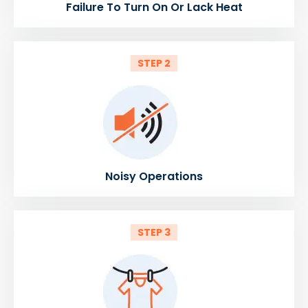
Failure To Turn On Or Lack Heat
STEP 2
Noisy Operations
STEP 3