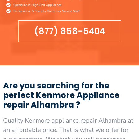
Specialize in High-End Appliances
Professional & Friendly Costumer Service Staff
(877) 858-5404
Are you searching for the
perfect Kenmore Appliance
repair Alhambra ?
Quality Kenmore appliance repair Alhambra at
an affordable price. That is what we offer for