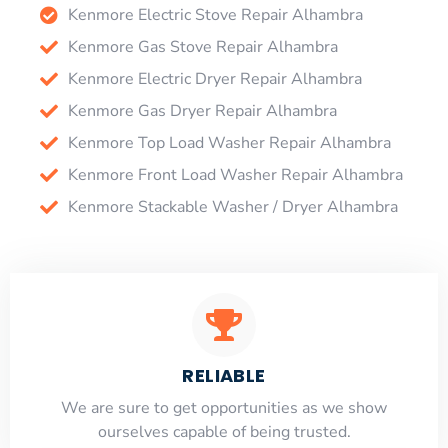
Kenmore Electric Stove Repair Alhambra
Kenmore Gas Stove Repair Alhambra
Kenmore Electric Dryer Repair Alhambra
Kenmore Gas Dryer Repair Alhambra
Kenmore Top Load Washer Repair Alhambra
Kenmore Front Load Washer Repair Alhambra
Kenmore Stackable Washer / Dryer Alhambra
RELIABLE
​​We are sure to get opportunities as we show
ourselves capable of being trusted.