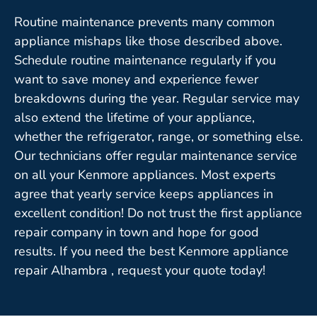
Routine maintenance prevents many common
appliance mishaps like those described above.
Schedule routine maintenance regularly if you
want to save money and experience fewer
breakdowns during the year. Regular service may
also extend the lifetime of your appliance,
whether the refrigerator, range, or something else.
Our technicians offer regular maintenance service
on all your Kenmore appliances. Most experts
agree that yearly service keeps appliances in
excellent condition! Do not trust the first appliance
repair company in town and hope for good
results. If you need the best Kenmore appliance
repair Alhambra , request your quote today!