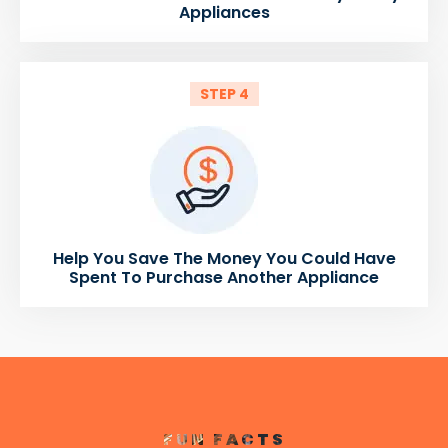
Appliances
STEP 4
Help You Save The Money You Could Have
Spent To Purchase Another Appliance
FUN FACTS