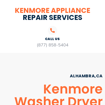
KENMORE APPLIANCE
REPAIR SERVICES
CALL US
(877) 858-5404
ALHAMBRA,CA
Kenmore
Washer Dryer