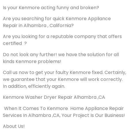
Is your Kenmore acting funny and broken?
Are you searching for quick Kenmore Appliance
Repair in Alhambra , California?
Are you looking for a reputable company that offers
certified ?
Do not look any further! we have the solution for all
kinds Kenmore problems!
Call us now to get your faulty Kenmore fixed. Certainly,
we guarantee that your Kenmore will work correctly.
In addition, efficiently again.
Kenmore Washer Dryer Repair Alhambra ,CA
When It Comes To Kenmore Home Appliance Repair
Services In Alhambra ,CA, Your Project Is Our Business!
About Us!