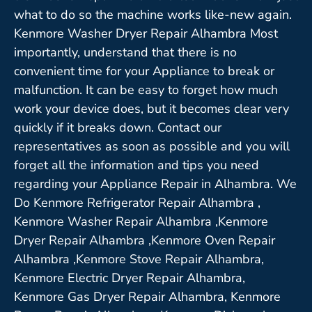
what to do so the machine works like-new again.
Kenmore Washer Dryer Repair Alhambra Most
importantly, understand that there is no
convenient time for your Appliance to break or
malfunction. It can be easy to forget how much
work your device does, but it becomes clear very
quickly if it breaks down. Contact our
representatives as soon as possible and you will
forget all the information and tips you need
regarding your Appliance Repair in Alhambra. We
Do Kenmore Refrigerator Repair Alhambra ,
Kenmore Washer Repair Alhambra ,Kenmore
Dryer Repair Alhambra ,Kenmore Oven Repair
Alhambra ,Kenmore Stove Repair Alhambra,
Kenmore Electric Dryer Repair Alhambra,
Kenmore Gas Dryer Repair Alhambra, Kenmore