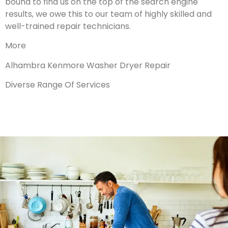
bound to find us on the top of the search engine
results, we owe this to our team of highly skilled and
well-trained repair technicians.
More
Alhambra Kenmore Washer Dryer Repair
Diverse Range Of Services