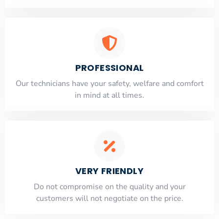
PROFESSIONAL
Our technicians have your safety, welfare and comfort
​in mind at all times.
VERY FRIENDLY
​Do not compromise on the quality and your
customers will not negotiate on the price.