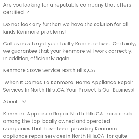
Are you looking for a reputable company that offers
certified ?
Do not look any further! we have the solution for all
kinds Kenmore problems!
Call us now to get your faulty Kenmore fixed. Certainly,
we guarantee that your Kenmore will work correctly.
In addition, efficiently again.
Kenmore Stove Service North Hills ,CA
When It Comes To Kenmore Home Appliance Repair
Services In North Hills ,CA, Your Project Is Our Business!
About Us!
Kenmore Appliance Repair North Hills CA transcends
among the top locally owned and operated
companies that have been providing Kenmore
appliance repair services in North Hills,CA for quite