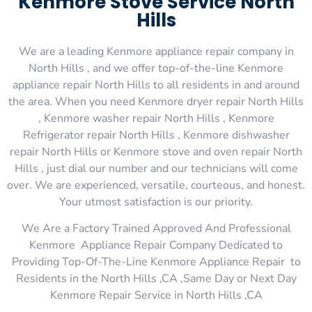
Kenmore Stove Service North
Hills
We are a leading Kenmore appliance repair company in
North Hills , and we offer top-of-the-line Kenmore
appliance repair North Hills to all residents in and around
the area. When you need Kenmore dryer repair North Hills
, Kenmore washer repair North Hills , Kenmore
Refrigerator repair North Hills , Kenmore dishwasher
repair North Hills or Kenmore stove and oven repair North
Hills , just dial our number and our technicians will come
over. We are experienced, versatile, courteous, and honest.
Your utmost satisfaction is our priority.
We Are a Factory Trained Approved And Professional
Kenmore Appliance Repair Company Dedicated to
Providing Top-Of-The-Line Kenmore Appliance Repair to
Residents in the North Hills ,CA ,Same Day or Next Day
Kenmore Repair Service in North Hills ,CA