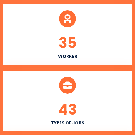
35
WORKER
43
TYPES OF JOBS