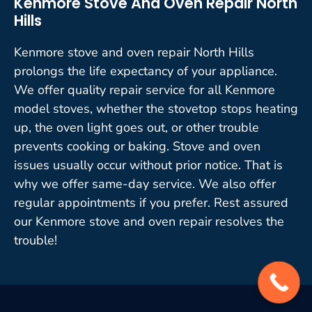
Kenmore Stove And Oven Repair North
Hills
Kenmore stove and oven repair North Hills
prolongs the life expectancy of your appliance.
We offer quality repair service for all Kenmore
model stoves, whether the stovetop stops heating
up, the oven light goes out, or other trouble
prevents cooking or baking. Stove and oven
issues usually occur without prior notice. That is
why we offer same-day service. We also offer
regular appointments if you prefer. Rest assured
our Kenmore stove and oven repair resolves the
trouble!