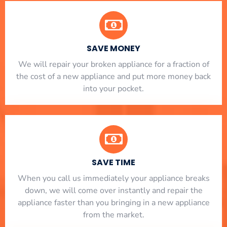
SAVE MONEY
We will repair your broken appliance for a fraction of
the cost of a new appliance and put more money back
into your pocket.
SAVE TIME
When you call us immediately your appliance breaks
down, we will come over instantly and repair the
appliance faster than you bringing in a new appliance
from the market.