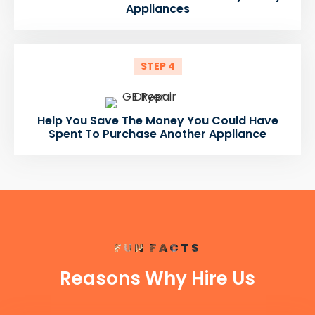
Appliances
STEP 4
Help You Save The Money You Could Have
Spent To Purchase Another Appliance
FUN FACTS
Reasons Why Hire Us