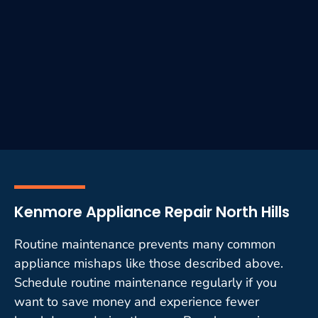
Kenmore Appliance Repair North Hills
Routine maintenance prevents many common
appliance mishaps like those described above.
Schedule routine maintenance regularly if you
want to save money and experience fewer