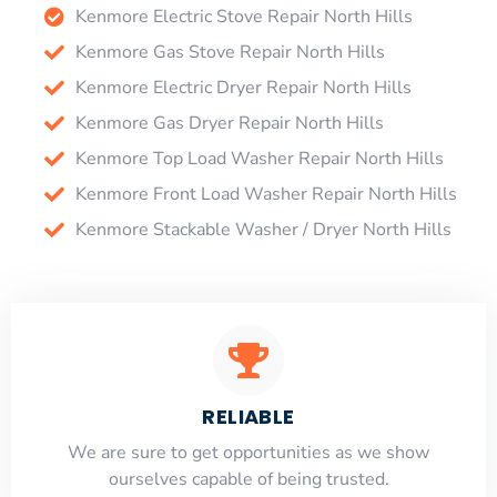
Kenmore Electric Stove Repair North Hills
Kenmore Gas Stove Repair North Hills
Kenmore Electric Dryer Repair North Hills
Kenmore Gas Dryer Repair North Hills
Kenmore Top Load Washer Repair North Hills
Kenmore Front Load Washer Repair North Hills
Kenmore Stackable Washer / Dryer North Hills
RELIABLE
​​We are sure to get opportunities as we show
ourselves capable of being trusted.