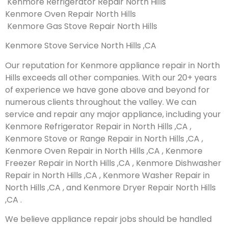
Kenmore Refrigerator Repair North Hills
Kenmore Oven Repair North Hills
Kenmore Gas Stove Repair North Hills
Kenmore Stove Service North Hills ,CA
Our reputation for Kenmore appliance repair in North
Hills exceeds all other companies. With our 20+ years
of experience we have gone above and beyond for
numerous clients throughout the valley. We can
service and repair any major appliance, including your
Kenmore Refrigerator Repair in North Hills ,CA ,
Kenmore Stove or Range Repair in North Hills ,CA ,
Kenmore Oven Repair in North Hills ,CA , Kenmore
Freezer Repair in North Hills ,CA , Kenmore Dishwasher
Repair in North Hills ,CA , Kenmore Washer Repair in
North Hills ,CA , and Kenmore Dryer Repair North Hills
,CA .
We believe appliance repair jobs should be handled