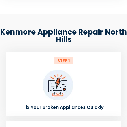
Kenmore Appliance Repair North
Hills
STEP 1
Fix Your Broken Appliances Quickly