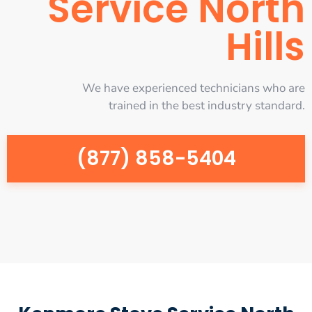
Service North
Hills
We have experienced technicians who are
trained in the best industry standard.
(877) 858-5404