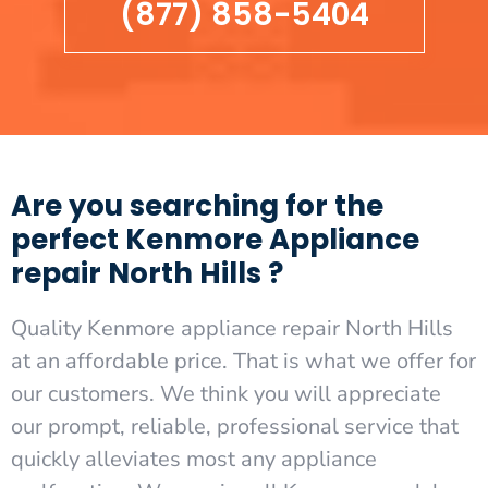
(877) 858-5404
Are you searching for the
perfect Kenmore Appliance
repair North Hills ?
Quality Kenmore appliance repair North Hills
at an affordable price. That is what we offer for
our customers. We think you will appreciate
our prompt, reliable, professional service that
quickly alleviates most any appliance