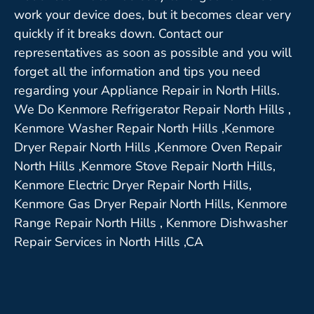
work your device does, but it becomes clear very
quickly if it breaks down. Contact our
representatives as soon as possible and you will
forget all the information and tips you need
regarding your Appliance Repair in North Hills.
We Do Kenmore Refrigerator Repair North Hills ,
Kenmore Washer Repair North Hills ,Kenmore
Dryer Repair North Hills ,Kenmore Oven Repair
North Hills ,Kenmore Stove Repair North Hills,
Kenmore Electric Dryer Repair North Hills,
Kenmore Gas Dryer Repair North Hills, Kenmore
Range Repair North Hills , Kenmore Dishwasher
Repair Services in North Hills ,CA