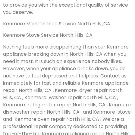
to provide you with the exceptional quality of service
you deserve.
Kenmore Maintenance Service North Hills ,CA
Kenmore Stove Service North Hills ,CA
Nothing feels more disappointing than your Kenmore
appliance breaking down in North Hills ,CA when you
need it most. It is such an experience nobody likes.
However, when your appliance breaks down, you do
not have to feel depressed and helpless. Contact us
immediately for fast and reliable Kenmore appliance
repair North Hills, CA , Kenmore dryer repair North
Hills, CA , Kenmore washer repair North Hills, CA ,
Kenmore refrigerator repair North Hills, CA , Kenmore
dishwasher repair North Hills, CA , and Kenmore stove
and Kenmore oven repair North Hills, CA . We are a
professional repair company dedicated to providing
top-of-the-line Kenmore appliance repair North Hills