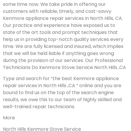
some time now. We take pride in offering our
customers with reliable, timely, and cost-savvy
Kenmore appliance repair services in North Hills, CA.
Our practice and experience have exposed us to
state of the art tools and prompt techniques that
help us in providing top-notch quality services every
time. We are fully licensed and insured, which implies
that we will be held liable if anything goes wrong
during the provision of our services.
Our Professional
Technicians Do Kenmore Stove Service North Hills ,CA
Type and search for “the best Kenmore appliance
repair services in North Hills ,CA ” online and you are
bound to find us on the top of the search engine
results, we owe this to our team of highly skilled and
well-trained repair technicians.
More
North Hills Kenmore Stove Service