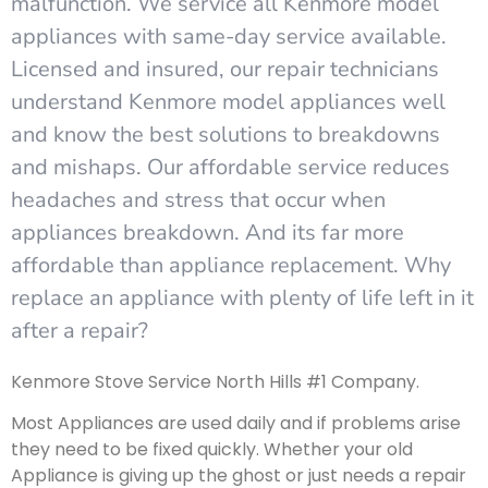
malfunction. We service all Kenmore model
appliances with same-day service available.
Licensed and insured, our repair technicians
understand Kenmore model appliances well
and know the best solutions to breakdowns
and mishaps. Our affordable service reduces
headaches and stress that occur when
appliances breakdown. And its far more
affordable than appliance replacement. Why
replace an appliance with plenty of life left in it
after a repair?
Kenmore Stove Service North Hills #1 Company.
Most Appliances are used daily and if problems arise
they need to be fixed quickly. Whether your old
Appliance is giving up the ghost or just needs a repair