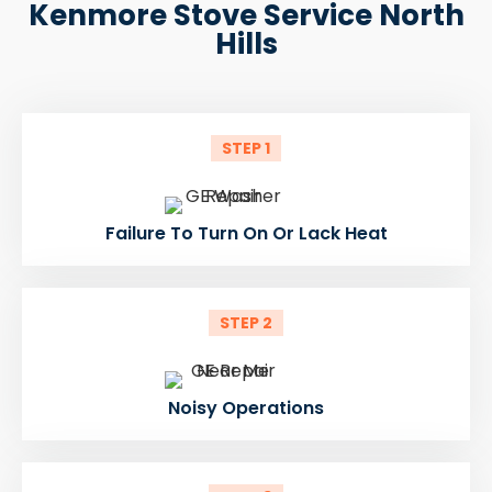
Kenmore Stove Service North
Hills
STEP 1
Failure To Turn On Or Lack Heat
STEP 2
Noisy Operations