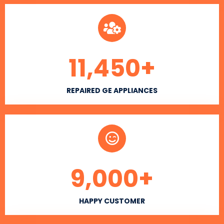
11,450
+
REPAIRED GE APPLIANCES
9,000
+
HAPPY CUSTOMER