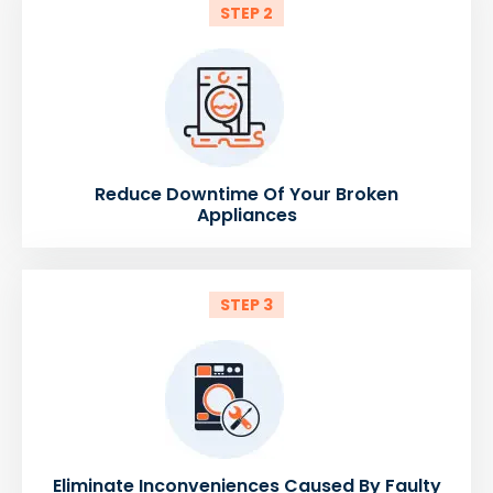
STEP 2
Reduce Downtime Of Your Broken
Appliances
STEP 3
Eliminate Inconveniences Caused By Faulty