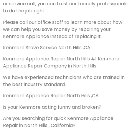
or service call, you can trust our friendly professionals
to do the job right.
Please call our office staff to learn more about how
we can help you save money by repairing your
Kenmore Appliance instead of replacing it.
Kenmore Stove Service North Hills ,CA
Kenmore Appliance Repair North Hills #1 Kenmore
Appliance Repair Company in North Hills
We have experienced technicians who are trained in
the best industry standard.
Kenmore Appliance Repair North Hills ,CA
Is your Kenmore acting funny and broken?
Are you searching for quick Kenmore Appliance
Repair in North Hills , California?