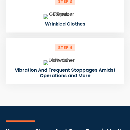
STEP 3
Wrinkled Clothes
STEP 4
Vibration And Frequent Stoppages Amidst
Operations and More