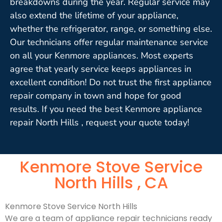
breakdowns during the year. Regular service may
also extend the lifetime of your appliance,
whether the refrigerator, range, or something else.
Our technicians offer regular maintenance service
on all your Kenmore appliances. Most experts
agree that yearly service keeps appliances in
excellent condition! Do not trust the first appliance
repair company in town and hope for good
results. If you need the best Kenmore appliance
repair North Hills , request your quote today!
Kenmore Stove Service
North Hills , CA
Kenmore Stove Service North Hills
We are a team of appliance repair technicians ready