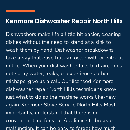
Kenmore Dishwasher Repair North Hills
Dishwashers make life a little bit easier, cleaning
dishes without the need to stand at a sink to
wash them by hand. Dishwasher breakdowns
take away that ease but can occur with or without
notice. When your dishwasher fails to drain, does
not spray water, leaks, or experiences other
mishaps, give us a call. Our licensed Kenmore
dishwasher repair North Hills technicians know
just what to do so the machine works like-new
again. Kenmore Stove Service North Hills Most
importantly, understand that there is no
convenient time for your Appliance to break or
malfunction. It can be easy to forget how much