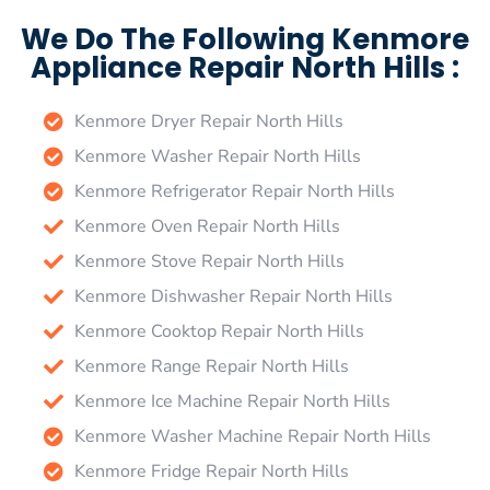
We Do The Following Kenmore
Appliance Repair North Hills :
Kenmore Dryer Repair North Hills
Kenmore Washer Repair North Hills
Kenmore Refrigerator Repair North Hills
Kenmore Oven Repair North Hills
Kenmore Stove Repair North Hills
Kenmore Dishwasher Repair North Hills
Kenmore Cooktop Repair North Hills
Kenmore Range Repair North Hills
Kenmore Ice Machine Repair North Hills
Kenmore Washer Machine Repair North Hills
Kenmore Fridge Repair North Hills