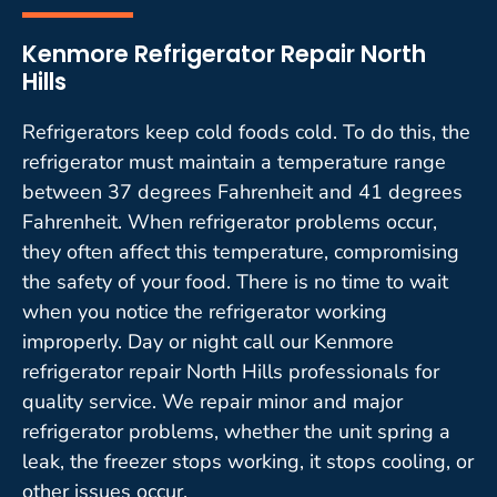
Kenmore Refrigerator Repair North
Hills
Refrigerators keep cold foods cold. To do this, the
refrigerator must maintain a temperature range
between 37 degrees Fahrenheit and 41 degrees
Fahrenheit. When refrigerator problems occur,
they often affect this temperature, compromising
the safety of your food. There is no time to wait
when you notice the refrigerator working
improperly. Day or night call our Kenmore
refrigerator repair North Hills professionals for
quality service. We repair minor and major
refrigerator problems, whether the unit spring a
leak, the freezer stops working, it stops cooling, or
other issues occur.