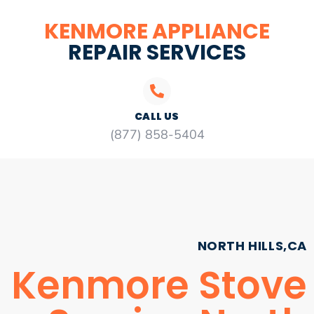
KENMORE APPLIANCE
REPAIR SERVICES
CALL US
(877) 858-5404
NORTH HILLS,CA
Kenmore Stove