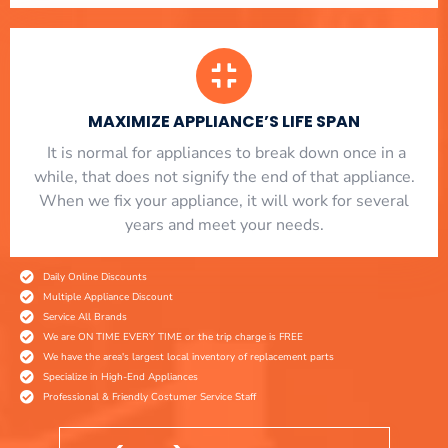
MAXIMIZE APPLIANCE’S LIFE SPAN
​ It is normal for appliances to break down once in a
while, that does not signify the end of that appliance.
When we fix your appliance, it will work for several
years and meet your needs.
Daily Online Discounts
Multiple Appliance Discount
Service All Brands
We are ON TIME EVERY TIME or the trip charge is FREE
We have the area's largest local inventory of replacement parts
Specialize in High-End Appliances
Professional & Friendly Costumer Service Staff