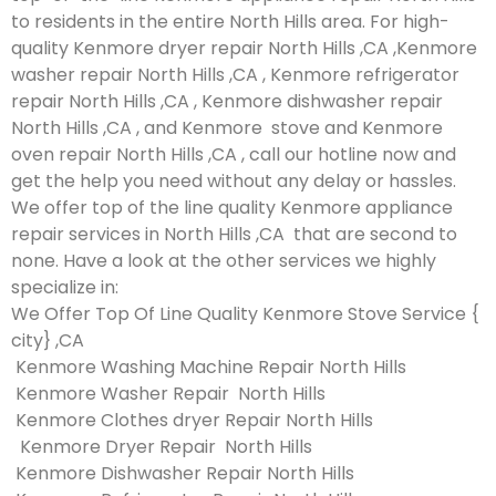
to residents in the entire North Hills area. For high-
quality Kenmore dryer repair North Hills ,CA ,Kenmore
washer repair North Hills ,CA , Kenmore refrigerator
repair North Hills ,CA , Kenmore dishwasher repair
North Hills ,CA , and Kenmore stove and Kenmore
oven repair North Hills ,CA , call our hotline now and
get the help you need without any delay or hassles.
We offer top of the line quality Kenmore appliance
repair services in North Hills ,CA that are second to
none. Have a look at the other services we highly
specialize in:
We Offer Top Of Line Quality Kenmore Stove Service {
city} ,CA
Kenmore Washing Machine Repair North Hills
Kenmore Washer Repair North Hills
Kenmore Clothes dryer Repair North Hills
Kenmore Dryer Repair North Hills
Kenmore Dishwasher Repair North Hills