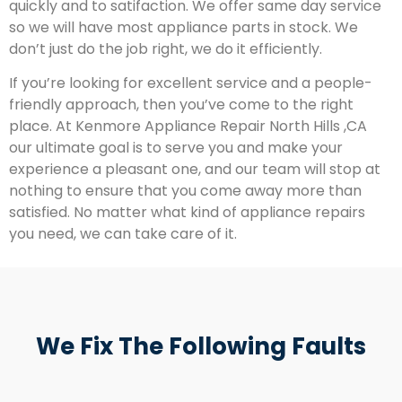
quickly and to satifaction. We offer same day service
so we will have most appliance parts in stock. We
don’t just do the job right, we do it efficiently.
If you’re looking for excellent service and a people-
friendly approach, then you’ve come to the right
place. At Kenmore Appliance Repair North Hills ,CA
our ultimate goal is to serve you and make your
experience a pleasant one, and our team will stop at
nothing to ensure that you come away more than
satisfied. No matter what kind of appliance repairs
you need, we can take care of it.
We Fix The Following Faults