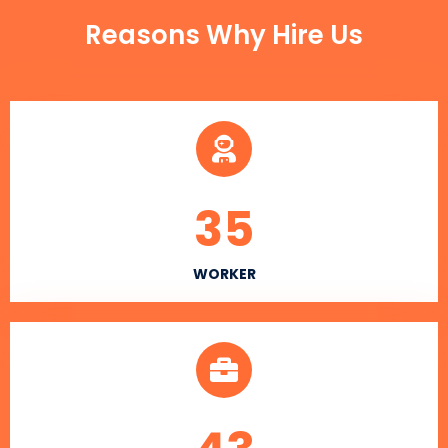
Reasons Why Hire Us
35
WORKER