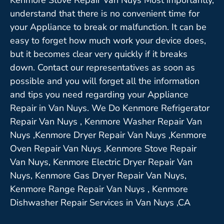
understand that there is no convenient time for
your Appliance to break or malfunction. It can be
easy to forget how much work your device does,
but it becomes clear very quickly if it breaks
down. Contact our representatives as soon as
possible and you will forget all the information
and tips you need regarding your Appliance
Repair in Van Nuys. We Do Kenmore Refrigerator
Repair Van Nuys , Kenmore Washer Repair Van
Nuys ,Kenmore Dryer Repair Van Nuys ,Kenmore
Oven Repair Van Nuys ,Kenmore Stove Repair
Van Nuys, Kenmore Electric Dryer Repair Van
Nuys, Kenmore Gas Dryer Repair Van Nuys,
Kenmore Range Repair Van Nuys , Kenmore
Dishwasher Repair Services in Van Nuys ,CA