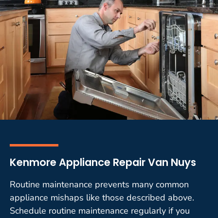
Kenmore Appliance Repair Van Nuys
Routine maintenance prevents many common
appliance mishaps like those described above.
Schedule routine maintenance regularly if you