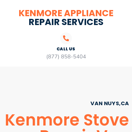
KENMORE APPLIANCE
REPAIR SERVICES
CALL US
(877) 858-5404
VAN NUYS,CA
Kenmore Stove