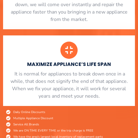
down, we will come over instantly and repair the
appliance faster than you bringing in a new appliance
from the market.
MAXIMIZE APPLIANCE’S LIFE SPAN
​ It is normal for appliances to break down once in a
while, that does not signify the end of that appliance.
When we fix your appliance, it will work for several
years and meet your needs.
Daily Online Discounts
Multiple Appliance Discount
Service All Brands
We are ON TIME EVERY TIME or the trip charge is FREE
We have the area's largest local inventory of replacement parts