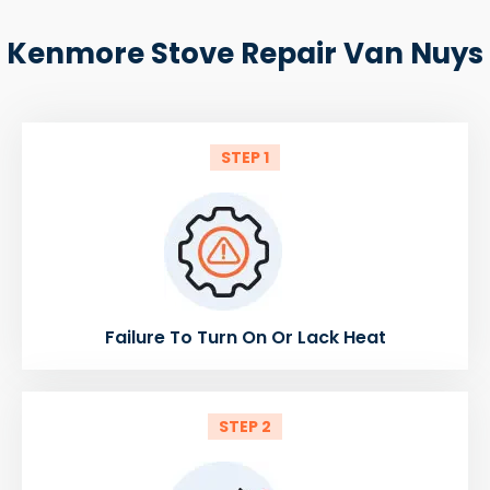
Kenmore Stove Repair Van Nuys
STEP 1
Failure To Turn On Or Lack Heat
STEP 2