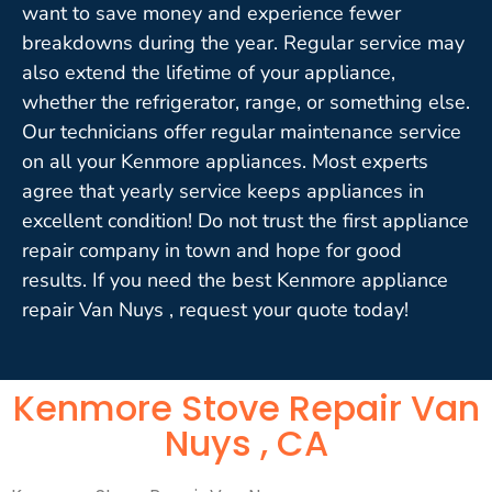
want to save money and experience fewer
breakdowns during the year. Regular service may
also extend the lifetime of your appliance,
whether the refrigerator, range, or something else.
Our technicians offer regular maintenance service
on all your Kenmore appliances. Most experts
agree that yearly service keeps appliances in
excellent condition! Do not trust the first appliance
repair company in town and hope for good
results. If you need the best Kenmore appliance
repair Van Nuys , request your quote today!
Kenmore Stove Repair Van
Nuys , CA