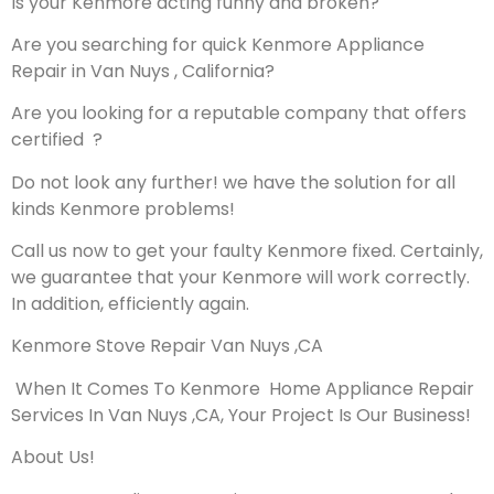
Is your Kenmore acting funny and broken?
Are you searching for quick Kenmore Appliance
Repair in Van Nuys , California?
Are you looking for a reputable company that offers
certified ?
Do not look any further! we have the solution for all
kinds Kenmore problems!
Call us now to get your faulty Kenmore fixed. Certainly,
we guarantee that your Kenmore will work correctly.
In addition, efficiently again.
Kenmore Stove Repair Van Nuys ,CA
When It Comes To Kenmore Home Appliance Repair
Services In Van Nuys ,CA, Your Project Is Our Business!
About Us!