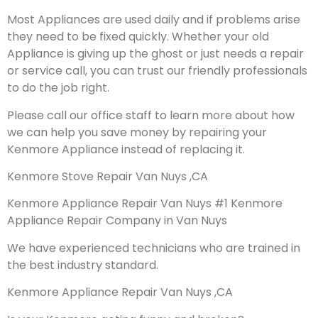
Most Appliances are used daily and if problems arise
they need to be fixed quickly. Whether your old
Appliance is giving up the ghost or just needs a repair
or service call, you can trust our friendly professionals
to do the job right.
Please call our office staff to learn more about how
we can help you save money by repairing your
Kenmore Appliance instead of replacing it.
Kenmore Stove Repair Van Nuys ,CA
Kenmore Appliance Repair Van Nuys #1 Kenmore
Appliance Repair Company in Van Nuys
We have experienced technicians who are trained in
the best industry standard.
Kenmore Appliance Repair Van Nuys ,CA