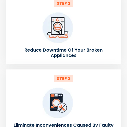
STEP 2
Reduce Downtime Of Your Broken
Appliances
STEP 3
Eliminate Inconveniences Caused By Faulty