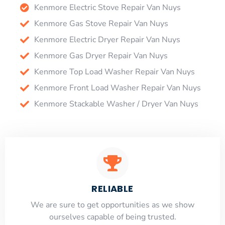
Kenmore Electric Stove Repair Van Nuys
Kenmore Gas Stove Repair Van Nuys
Kenmore Electric Dryer Repair Van Nuys
Kenmore Gas Dryer Repair Van Nuys
Kenmore Top Load Washer Repair Van Nuys
Kenmore Front Load Washer Repair Van Nuys
Kenmore Stackable Washer / Dryer Van Nuys
RELIABLE
​​We are sure to get opportunities as we show
ourselves capable of being trusted.