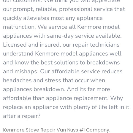
our customers. We think you will appreciate
our prompt, reliable, professional service that
quickly alleviates most any appliance
malfunction. We service all Kenmore model
appliances with same-day service available.
Licensed and insured, our repair technicians
understand Kenmore model appliances well
and know the best solutions to breakdowns
and mishaps. Our affordable service reduces
headaches and stress that occur when
appliances breakdown. And its far more
affordable than appliance replacement. Why
replace an appliance with plenty of life left in it
after a repair?
Kenmore Stove Repair Van Nuys #1 Company.