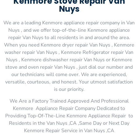
Kenmore Stove Repair Van
Nuys
We are a leading Kenmore appliance repair company in Van
Nuys , and we offer top-of-the-line Kenmore appliance
repair Van Nuys to all residents in and around the area.
When you need Kenmore dryer repair Van Nuys , Kenmore
washer repair Van Nuys , Kenmore Refrigerator repair Van
Nuys , Kenmore dishwasher repair Van Nuys or Kenmore
stove and oven repair Van Nuys , just dial our number and
our technicians will come over. We are experienced,
versatile, courteous, and honest. Your utmost satisfaction
is our priority.
We Are a Factory Trained Approved And Professional
Kenmore Appliance Repair Company Dedicated to
Providing Top-Of-The-Line Kenmore Appliance Repair to
Residents in the Van Nuys ,CA ,Same Day or Next Day
Kenmore Repair Service in Van Nuys ,CA