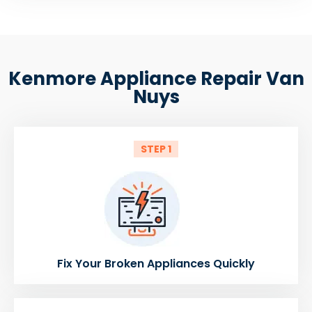
Kenmore Appliance Repair Van
Nuys
STEP 1
Fix Your Broken Appliances Quickly