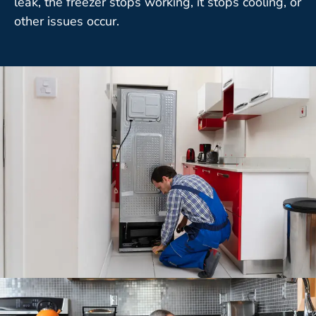
leak, the freezer stops working, it stops cooling, or
other issues occur.