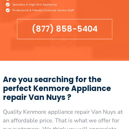
Specialize in High-End Appliances
Professional & Friendly Costumer Service Staff
(877) 858-5404
Are you searching for the
perfect Kenmore Appliance
repair Van Nuys ?
Quality Kenmore appliance repair Van Nuys at
an affordable price. That is what we offer for