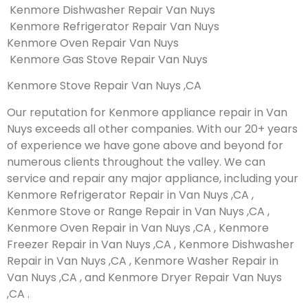
Kenmore Dishwasher Repair Van Nuys
Kenmore Refrigerator Repair Van Nuys
Kenmore Oven Repair Van Nuys
Kenmore Gas Stove Repair Van Nuys
Kenmore Stove Repair Van Nuys ,CA
Our reputation for Kenmore appliance repair in Van
Nuys exceeds all other companies. With our 20+ years
of experience we have gone above and beyond for
numerous clients throughout the valley. We can
service and repair any major appliance, including your
Kenmore Refrigerator Repair in Van Nuys ,CA ,
Kenmore Stove or Range Repair in Van Nuys ,CA ,
Kenmore Oven Repair in Van Nuys ,CA , Kenmore
Freezer Repair in Van Nuys ,CA , Kenmore Dishwasher
Repair in Van Nuys ,CA , Kenmore Washer Repair in
Van Nuys ,CA , and Kenmore Dryer Repair Van Nuys
,CA .