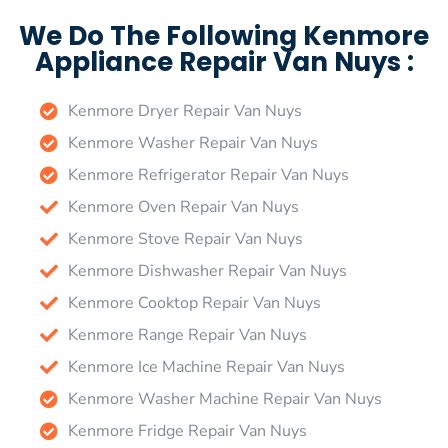
We Do The Following Kenmore
Appliance Repair Van Nuys :
Kenmore Dryer Repair Van Nuys
Kenmore Washer Repair Van Nuys
Kenmore Refrigerator Repair Van Nuys
Kenmore Oven Repair Van Nuys
Kenmore Stove Repair Van Nuys
Kenmore Dishwasher Repair Van Nuys
Kenmore Cooktop Repair Van Nuys
Kenmore Range Repair Van Nuys
Kenmore Ice Machine Repair Van Nuys
Kenmore Washer Machine Repair Van Nuys
Kenmore Fridge Repair Van Nuys