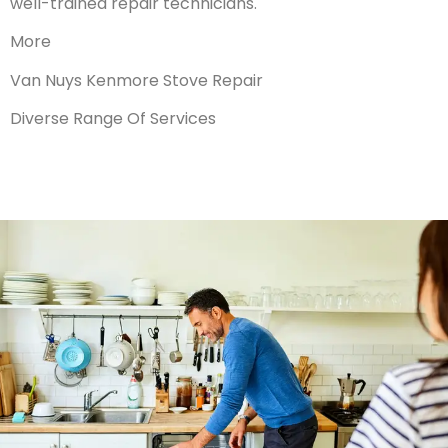
well-trained repair technicians.
More
Van Nuys Kenmore Stove Repair
Diverse Range Of Services