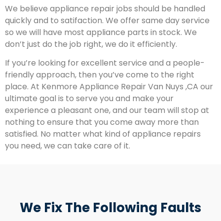
We believe appliance repair jobs should be handled
quickly and to satifaction. We offer same day service
so we will have most appliance parts in stock. We
don’t just do the job right, we do it efficiently.
If you’re looking for excellent service and a people-
friendly approach, then you’ve come to the right
place. At Kenmore Appliance Repair Van Nuys ,CA our
ultimate goal is to serve you and make your
experience a pleasant one, and our team will stop at
nothing to ensure that you come away more than
satisfied. No matter what kind of appliance repairs
you need, we can take care of it.
We Fix The Following Faults