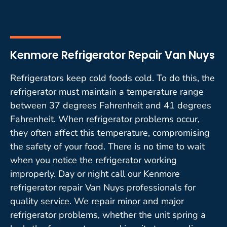
Kenmore Refrigerator Repair Van Nuys
Refrigerators keep cold foods cold. To do this, the
refrigerator must maintain a temperature range
between 37 degrees Fahrenheit and 41 degrees
Fahrenheit. When refrigerator problems occur,
they often affect this temperature, compromising
the safety of your food. There is no time to wait
when you notice the refrigerator working
improperly. Day or night call our Kenmore
refrigerator repair Van Nuys professionals for
quality service. We repair minor and major
refrigerator problems, whether the unit spring a