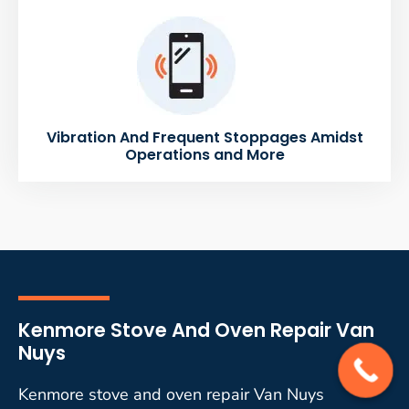
Vibration And Frequent Stoppages Amidst
Operations and More
Kenmore Stove And Oven Repair Van
Nuys
Kenmore stove and oven repair Van Nuys