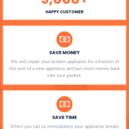
HAPPY CUSTOMER
SAVE MONEY
We will repair your broken appliance for a fraction of
the cost of a new appliance and put more money back
into your pocket.
SAVE TIME
When you call us immediately your appliance breaks