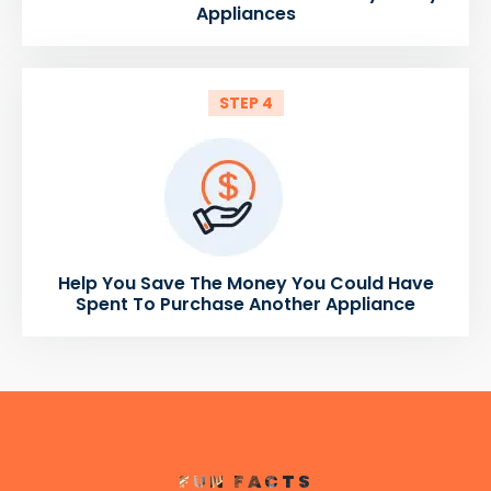
Appliances
STEP 4
Help You Save The Money You Could Have
Spent To Purchase Another Appliance
FUN FACTS