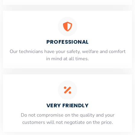
PROFESSIONAL
Our technicians have your safety, welfare and comfort
​in mind at all times.
VERY FRIENDLY
​Do not compromise on the quality and your
customers will not negotiate on the price.