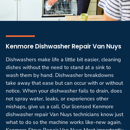
Kenmore Dishwasher Repair Van Nuys
Dishwashers make life a little bit easier, cleaning
dishes without the need to stand at a sink to
wash them by hand. Dishwasher breakdowns
take away that ease but can occur with or without
notice. When your dishwasher fails to drain, does
not spray water, leaks, or experiences other
mishaps, give us a call. Our licensed Kenmore
dishwasher repair Van Nuys technicians know just
what to do so the machine works like-new again.
Kenmore Stove Repair Van Nuys Most importantly,