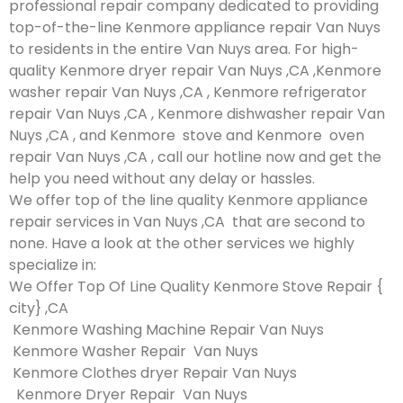
professional repair company dedicated to providing
top-of-the-line Kenmore appliance repair Van Nuys
to residents in the entire Van Nuys area. For high-
quality Kenmore dryer repair Van Nuys ,CA ,Kenmore
washer repair Van Nuys ,CA , Kenmore refrigerator
repair Van Nuys ,CA , Kenmore dishwasher repair Van
Nuys ,CA , and Kenmore stove and Kenmore oven
repair Van Nuys ,CA , call our hotline now and get the
help you need without any delay or hassles.
We offer top of the line quality Kenmore appliance
repair services in Van Nuys ,CA that are second to
none. Have a look at the other services we highly
specialize in:
We Offer Top Of Line Quality Kenmore Stove Repair {
city} ,CA
Kenmore Washing Machine Repair Van Nuys
Kenmore Washer Repair Van Nuys
Kenmore Clothes dryer Repair Van Nuys
Kenmore Dryer Repair Van Nuys