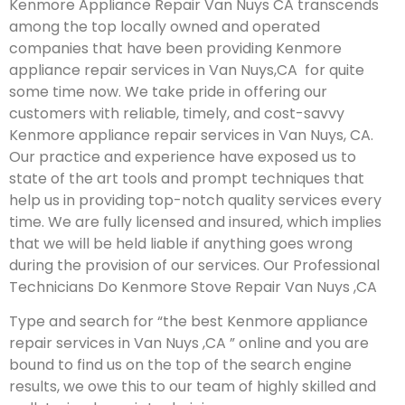
Kenmore Appliance Repair Van Nuys CA transcends
among the top locally owned and operated
companies that have been providing Kenmore
appliance repair services in Van Nuys,CA for quite
some time now. We take pride in offering our
customers with reliable, timely, and cost-savvy
Kenmore appliance repair services in Van Nuys, CA.
Our practice and experience have exposed us to
state of the art tools and prompt techniques that
help us in providing top-notch quality services every
time. We are fully licensed and insured, which implies
that we will be held liable if anything goes wrong
during the provision of our services.
Our Professional
Technicians Do Kenmore Stove Repair Van Nuys ,CA
Type and search for “the best Kenmore appliance
repair services in Van Nuys ,CA ” online and you are
bound to find us on the top of the search engine
results, we owe this to our team of highly skilled and