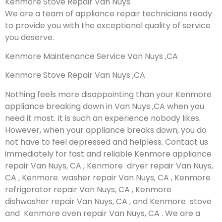
Kenmore Stove Repair Van Nuys
We are a team of appliance repair technicians ready
to provide you with the exceptional quality of service
you deserve.
Kenmore Maintenance Service Van Nuys ,CA
Kenmore Stove Repair Van Nuys ,CA
Nothing feels more disappointing than your Kenmore
appliance breaking down in Van Nuys ,CA when you
need it most. It is such an experience nobody likes.
However, when your appliance breaks down, you do
not have to feel depressed and helpless. Contact us
immediately for fast and reliable Kenmore appliance
repair Van Nuys, CA , Kenmore dryer repair Van Nuys,
CA , Kenmore washer repair Van Nuys, CA , Kenmore
refrigerator repair Van Nuys, CA , Kenmore
dishwasher repair Van Nuys, CA , and Kenmore stove
and Kenmore oven repair Van Nuys, CA . We are a