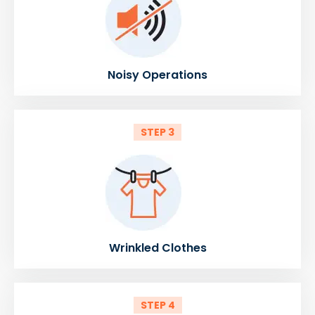
Noisy Operations
STEP 3
Wrinkled Clothes
STEP 4