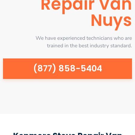
Repair Van
Nuys
We have experienced technicians who are
trained in the best industry standard.
(877) 858-5404