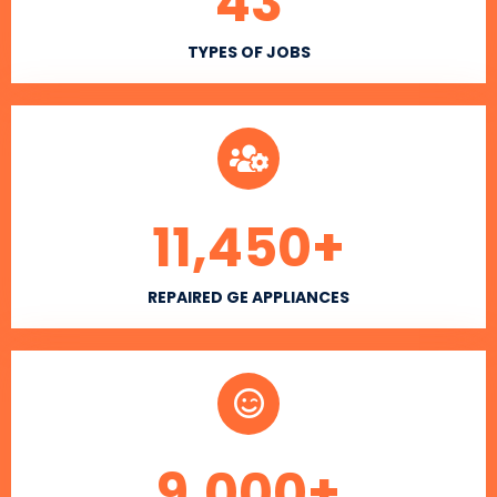
43
TYPES OF JOBS
11,450
+
REPAIRED GE APPLIANCES
9,000
+