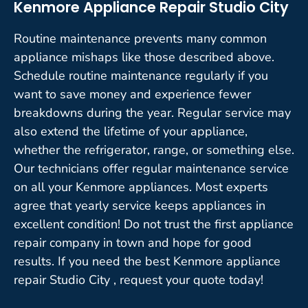
Kenmore Appliance Repair Studio City
Routine maintenance prevents many common
appliance mishaps like those described above.
Schedule routine maintenance regularly if you
want to save money and experience fewer
breakdowns during the year. Regular service may
also extend the lifetime of your appliance,
whether the refrigerator, range, or something else.
Our technicians offer regular maintenance service
on all your Kenmore appliances. Most experts
agree that yearly service keeps appliances in
excellent condition! Do not trust the first appliance
repair company in town and hope for good
results. If you need the best Kenmore appliance
repair Studio City , request your quote today!