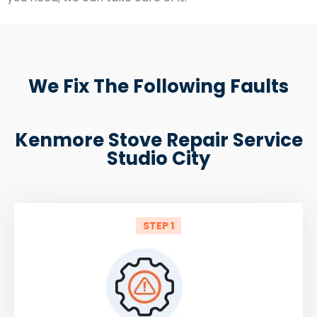
We Fix The Following Faults
Kenmore Stove Repair Service
Studio City
STEP 1