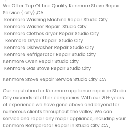
We Offer Top Of Line Quality Kenmore Stove Repair
Service { city} ,CA
Kenmore Washing Machine Repair Studio City
Kenmore Washer Repair Studio City
Kenmore Clothes dryer Repair Studio City
Kenmore Dryer Repair Studio City
Kenmore Dishwasher Repair Studio City
Kenmore Refrigerator Repair Studio City
Kenmore Oven Repair Studio City
Kenmore Gas Stove Repair Studio City
Kenmore Stove Repair Service Studio City ,CA
Our reputation for Kenmore appliance repair in Studio
City exceeds all other companies. With our 20+ years
of experience we have gone above and beyond for
numerous clients throughout the valley. We can
service and repair any major appliance, including your
Kenmore Refrigerator Repair in Studio City ,CA ,