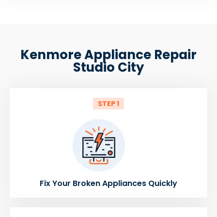
Kenmore Appliance Repair
Studio City
STEP 1
Fix Your Broken Appliances Quickly