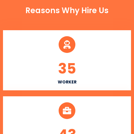
Reasons Why Hire Us
35
WORKER