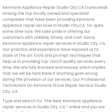
Kenmore Appliance Repair Studio City CA transcends
among the top locally owned and operated
companies that have been providing Kenmore
appliance repair services in Studio City,CA for quite
some time now. We take pride in offering our
customers with reliable, timely, and cost-savvy
Kenmore appliance repair services in Studio City, CA.
Our practice and experience have exposed us to
state of the art tools and prompt techniques that
help us in providing top-notch quality services every
time. We are fully licensed and insured, which implies
that we will be held liable if anything goes wrong
during the provision of our services.
Our Professional
Technicians Do Kenmore Stove Repair Service Studio
City ,CA
Type and search for “the best Kenmore appliance
repair services in Studio City ,CA ” online and you are