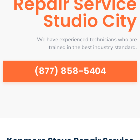
Repair Service
Studio City
We have experienced technicians who are
trained in the best industry standard.
(877) 858-5404