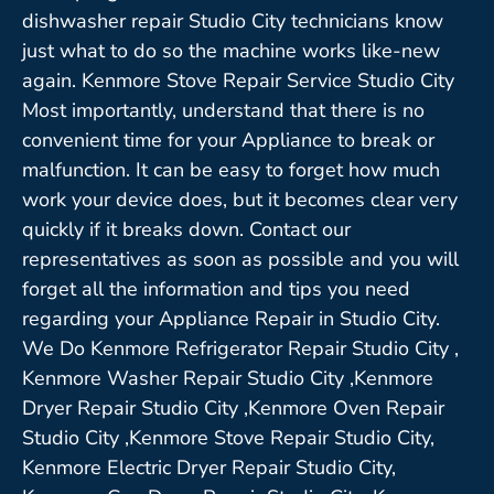
dishwasher repair Studio City technicians know
just what to do so the machine works like-new
again. Kenmore Stove Repair Service Studio City
Most importantly, understand that there is no
convenient time for your Appliance to break or
malfunction. It can be easy to forget how much
work your device does, but it becomes clear very
quickly if it breaks down. Contact our
representatives as soon as possible and you will
forget all the information and tips you need
regarding your Appliance Repair in Studio City.
We Do Kenmore Refrigerator Repair Studio City ,
Kenmore Washer Repair Studio City ,Kenmore
Dryer Repair Studio City ,Kenmore Oven Repair
Studio City ,Kenmore Stove Repair Studio City,
Kenmore Electric Dryer Repair Studio City,