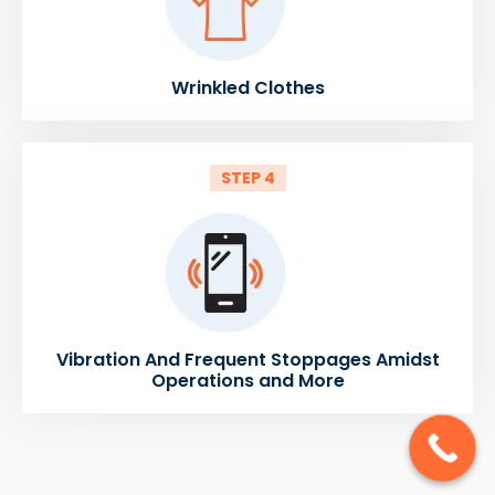
Wrinkled Clothes
STEP 4
Vibration And Frequent Stoppages Amidst
Operations and More