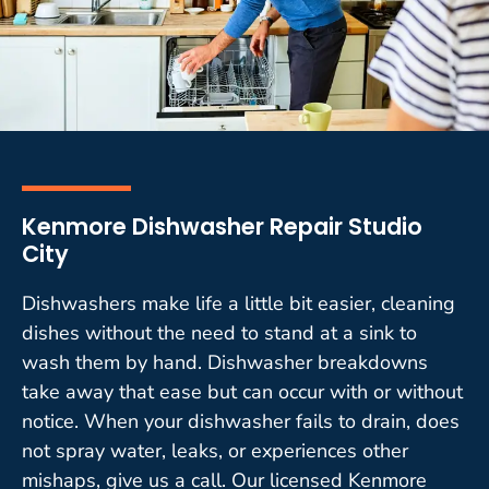
Kenmore Dishwasher Repair Studio
City
Dishwashers make life a little bit easier, cleaning
dishes without the need to stand at a sink to
wash them by hand. Dishwasher breakdowns
take away that ease but can occur with or without
notice. When your dishwasher fails to drain, does
not spray water, leaks, or experiences other
mishaps, give us a call. Our licensed Kenmore