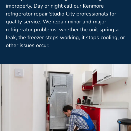
improperly. Day or night call our Kenmore
refrigerator repair Studio City professionals for
quality service. We repair minor and major
refrigerator problems, whether the unit spring a
leak, the freezer stops working, it stops cooling, or
other issues occur.