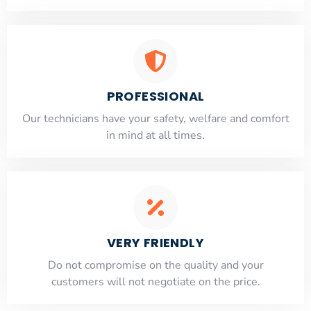
PROFESSIONAL
Our technicians have your safety, welfare and comfort
​in mind at all times.
VERY FRIENDLY
​Do not compromise on the quality and your
customers will not negotiate on the price.