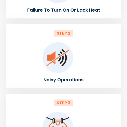
Failure To Turn On Or Lack Heat
STEP 2
Noisy Operations
STEP 3