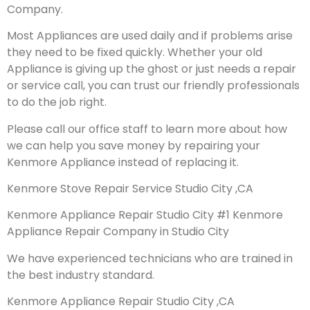
Company.
Most Appliances are used daily and if problems arise
they need to be fixed quickly. Whether your old
Appliance is giving up the ghost or just needs a repair
or service call, you can trust our friendly professionals
to do the job right.
Please call our office staff to learn more about how
we can help you save money by repairing your
Kenmore Appliance instead of replacing it.
Kenmore Stove Repair Service Studio City ,CA
Kenmore Appliance Repair Studio City #1 Kenmore
Appliance Repair Company in Studio City
We have experienced technicians who are trained in
the best industry standard.
Kenmore Appliance Repair Studio City ,CA