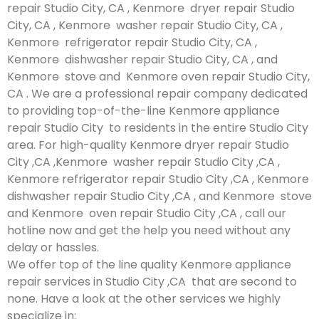
repair Studio City, CA , Kenmore dryer repair Studio
City, CA , Kenmore washer repair Studio City, CA ,
Kenmore refrigerator repair Studio City, CA ,
Kenmore dishwasher repair Studio City, CA , and
Kenmore stove and Kenmore oven repair Studio City,
CA . We are a professional repair company dedicated
to providing top-of-the-line Kenmore appliance
repair Studio City to residents in the entire Studio City
area. For high-quality Kenmore dryer repair Studio
City ,CA ,Kenmore washer repair Studio City ,CA ,
Kenmore refrigerator repair Studio City ,CA , Kenmore
dishwasher repair Studio City ,CA , and Kenmore stove
and Kenmore oven repair Studio City ,CA , call our
hotline now and get the help you need without any
delay or hassles.
We offer top of the line quality Kenmore appliance
repair services in Studio City ,CA that are second to
none. Have a look at the other services we highly
specialize in: