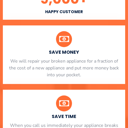
HAPPY CUSTOMER
SAVE MONEY
We will repair your broken appliance for a fraction of
the cost of a new appliance and put more money back
into your pocket.
SAVE TIME
When you call us immediately your appliance breaks