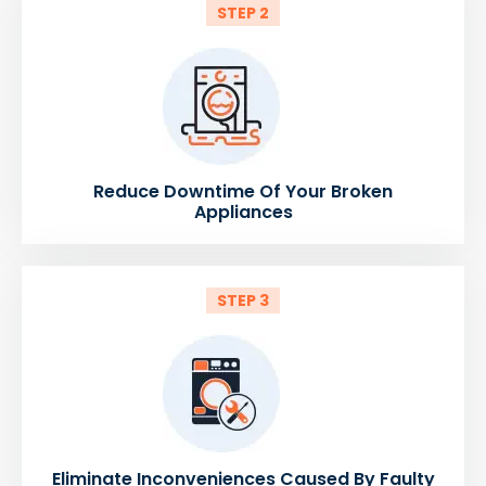
STEP 2
Reduce Downtime Of Your Broken
Appliances
STEP 3
Eliminate Inconveniences Caused By Faulty