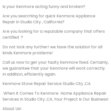
Is your Kenmore acting funny and broken?
Are you searching for quick Kenmore Appliance
Repair in Studio City , California?
Are you looking for a reputable company that offers
certified ?
Do not look any further! we have the solution for all
kinds Kenmore problems!
Call us now to get your faulty Kenmore fixed. Certainly,
we guarantee that your Kenmore will work correctly.
In addition, efficiently again.
Kenmore Stove Repair Service Studio City ,CA
When It Comes To Kenmore Home Appliance Repair
Services In Studio City ,CA, Your Project Is Our Business!
About Us!