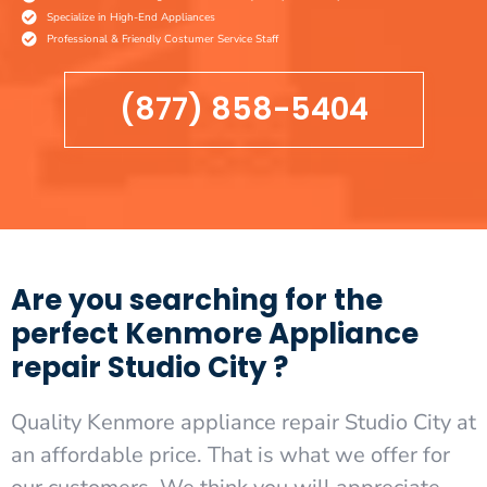
Specialize in High-End Appliances
Professional & Friendly Costumer Service Staff
(877) 858-5404
Are you searching for the
perfect Kenmore Appliance
repair Studio City ?
Quality Kenmore appliance repair Studio City at
an affordable price. That is what we offer for