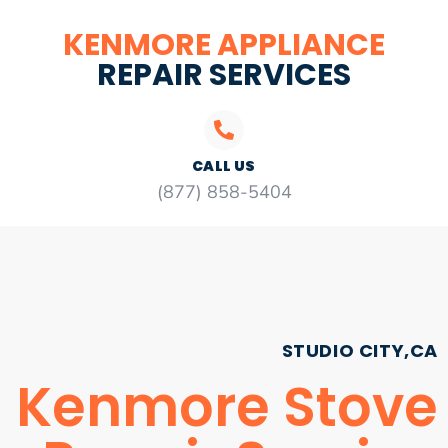
KENMORE APPLIANCE
REPAIR SERVICES
CALL US
(877) 858-5404
STUDIO CITY,CA
Kenmore Stove