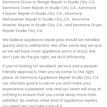
Kenmore Stove or Range Repair in Studio City ,CA ,
Kenmore Oven Repair in Studio City ,CA , Kenmore
Freezer Repair in Studio City ,CA , Kenmore
Dishwasher Repair in Studio City ,CA , Kenmore
Washer Repair in Studio City ,CA , and Kenmore Dryer
Repair Studio City ,CA .
We believe appliance repair jobs should be handled
quickly and to satifaction. We offer same day service
so we will have most appliance parts in stock. We
don’t just do the job right, we do it efficiently.
If you’re looking for excellent service and a people-
friendly approach, then you’ve come to the right
place. At Kenmore Appliance Repair Studio City ,CA
our ultimate goal is to serve you and make your
experience a pleasant one, and our team will stop at
nothing to ensure that you come away more than
satisfied. No matter what kind of appliance repairs
you need, we can take care of it.