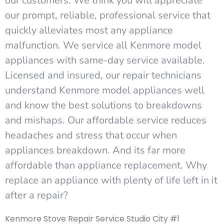
our customers. We think you will appreciate
our prompt, reliable, professional service that
quickly alleviates most any appliance
malfunction. We service all Kenmore model
appliances with same-day service available.
Licensed and insured, our repair technicians
understand Kenmore model appliances well
and know the best solutions to breakdowns
and mishaps. Our affordable service reduces
headaches and stress that occur when
appliances breakdown. And its far more
affordable than appliance replacement. Why
replace an appliance with plenty of life left in it
after a repair?
Kenmore Stove Repair Service Studio City #1