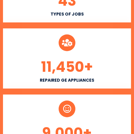
43
TYPES OF JOBS
11,450
+
REPAIRED GE APPLIANCES
9,000
+