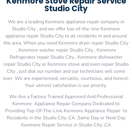
Kenmore Stove Repair Service
Studio City
We are a leading Kenmore appliance repair company in
Studio City , and we offer top-of-the-line Kenmore
appliance repair Studio City to all residents in and around
the area. When you need Kenmore dryer repair Studio City
, Kenmore washer repair Studio City , Kenmore
Refrigerator repair Studio City , Kenmore dishwasher
repair Studio City or Kenmore stove and oven repair Studio
City , just dial our number and our technicians will come
over. We are experienced, versatile, courteous, and honest.
Your utmost satisfaction is our priority.
We Are a Factory Trained Approved And Professional
Kenmore Appliance Repair Company Dedicated to
Providing Top-Of-The-Line Kenmore Appliance Repair to
Residents in the Studio City ,CA ,Same Day or Next Day
Kenmore Repair Service in Studio City ,CA