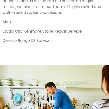
bound to find us on the top of the search engine
results, we owe this to our team of highly skilled and
well-trained repair technicians.
More
Studio City Kenmore Stove Repair Service
Diverse Range Of Services