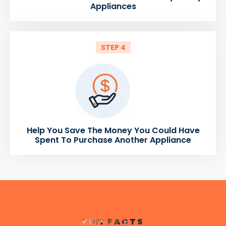
Appliances
STEP 4
Help You Save The Money You Could Have
Spent To Purchase Another Appliance
FUN FACTS