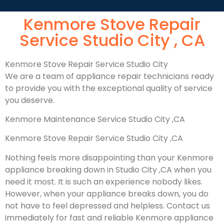
Kenmore Stove Repair
Service Studio City , CA
Kenmore Stove Repair Service Studio City
We are a team of appliance repair technicians ready
to provide you with the exceptional quality of service
you deserve.
Kenmore Maintenance Service Studio City ,CA
Kenmore Stove Repair Service Studio City ,CA
Nothing feels more disappointing than your Kenmore
appliance breaking down in Studio City ,CA when you
need it most. It is such an experience nobody likes.
However, when your appliance breaks down, you do
not have to feel depressed and helpless. Contact us
immediately for fast and reliable Kenmore appliance