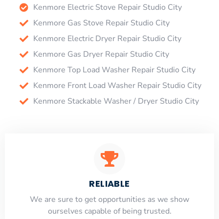
Kenmore Electric Stove Repair Studio City
Kenmore Gas Stove Repair Studio City
Kenmore Electric Dryer Repair Studio City
Kenmore Gas Dryer Repair Studio City
Kenmore Top Load Washer Repair Studio City
Kenmore Front Load Washer Repair Studio City
Kenmore Stackable Washer / Dryer Studio City
RELIABLE
​​We are sure to get opportunities as we show
ourselves capable of being trusted.