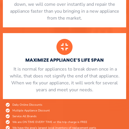
down, we will come over instantly and repair the
appliance faster than you bringing in a new appliance
from the market.
MAXIMIZE APPLIANCE’S LIFE SPAN
​ It is normal for appliances to break down once in a
while, that does not signify the end of that appliance.
When we fix your appliance, it will work for several
years and meet your needs.
Daily Online Discounts
Multiple Appliance Discount
Service All Brands
We are ON TIME EVERY TIME or the trip charge is FREE
We have the area's largest local inventory of replacement parts