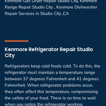
Kenmore Gas Dryer Repair Studio City, Kenmore
Range Repair Studio City , Kenmore Dishwasher
Repair Services in Studio City ,CA
Kenmore Refrigerator Repair Studio
City
Refrigerators keep cold foods cold. To do this, the
refrigerator must maintain a temperature range
between 37 degrees Fahrenheit and 41 degrees
Fahrenheit. When refrigerator problems occur,
they often affect this temperature, compromising
the safety of your food. There is no time to wait
when you notice the refrigerator working