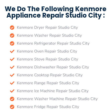
We Do The Following Kenmore
Appliance Repair Studio City :
Kenmore Dryer Repair Studio City
Kenmore Washer Repair Studio City
Kenmore Refrigerator Repair Studio City
Kenmore Oven Repair Studio City
Kenmore Stove Repair Studio City
Kenmore Dishwasher Repair Studio City
Kenmore Cooktop Repair Studio City
Kenmore Range Repair Studio City
Kenmore Ice Machine Repair Studio City
Kenmore Washer Machine Repair Studio City
Kenmore Fridge Repair Studio City