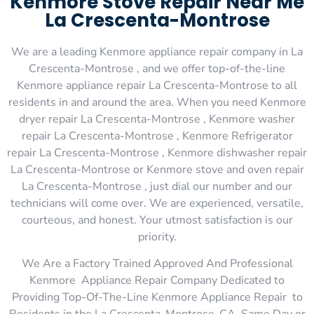
Kenmore Stove Repair Near Me
La Crescenta-Montrose
We are a leading Kenmore appliance repair company in La
Crescenta-Montrose , and we offer top-of-the-line
Kenmore appliance repair La Crescenta-Montrose to all
residents in and around the area. When you need Kenmore
dryer repair La Crescenta-Montrose , Kenmore washer
repair La Crescenta-Montrose , Kenmore Refrigerator
repair La Crescenta-Montrose , Kenmore dishwasher repair
La Crescenta-Montrose or Kenmore stove and oven repair
La Crescenta-Montrose , just dial our number and our
technicians will come over. We are experienced, versatile,
courteous, and honest. Your utmost satisfaction is our
priority.
We Are a Factory Trained Approved And Professional
Kenmore Appliance Repair Company Dedicated to
Providing Top-Of-The-Line Kenmore Appliance Repair to