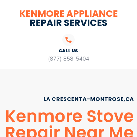
KENMORE APPLIANCE
REPAIR SERVICES
CALL US
(877) 858-5404
LA CRESCENTA-MONTROSE,CA
Kenmore Stove
Repair Near Me