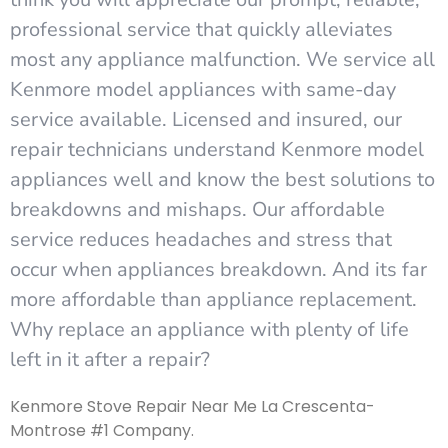
professional service that quickly alleviates
most any appliance malfunction. We service all
Kenmore model appliances with same-day
service available. Licensed and insured, our
repair technicians understand Kenmore model
appliances well and know the best solutions to
breakdowns and mishaps. Our affordable
service reduces headaches and stress that
occur when appliances breakdown. And its far
more affordable than appliance replacement.
Why replace an appliance with plenty of life
left in it after a repair?
Kenmore Stove Repair Near Me La Crescenta-
Montrose #1 Company.