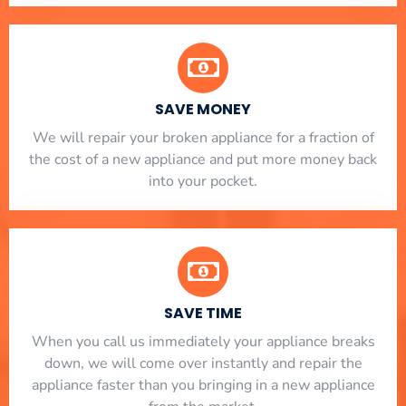
SAVE MONEY
We will repair your broken appliance for a fraction of
the cost of a new appliance and put more money back
into your pocket.
SAVE TIME
When you call us immediately your appliance breaks
down, we will come over instantly and repair the
appliance faster than you bringing in a new appliance