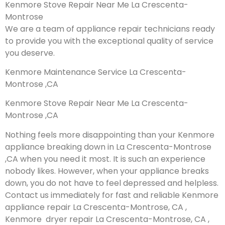
Kenmore Stove Repair Near Me La Crescenta-
Montrose
We are a team of appliance repair technicians ready
to provide you with the exceptional quality of service
you deserve.
Kenmore Maintenance Service La Crescenta-
Montrose ,CA
Kenmore Stove Repair Near Me La Crescenta-
Montrose ,CA
Nothing feels more disappointing than your Kenmore
appliance breaking down in La Crescenta-Montrose
,CA when you need it most. It is such an experience
nobody likes. However, when your appliance breaks
down, you do not have to feel depressed and helpless.
Contact us immediately for fast and reliable Kenmore
appliance repair La Crescenta-Montrose, CA ,
Kenmore dryer repair La Crescenta-Montrose, CA ,