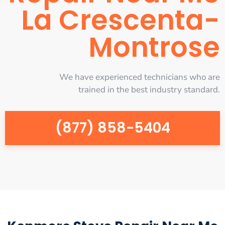
La Crescenta-
Montrose
We have experienced technicians who are
trained in the best industry standard.
(877) 858-5404