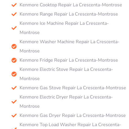
Kenmore Cooktop Repair La Crescenta-Montrose
Kenmore Range Repair La Crescenta-Montrose
Kenmore Ice Machine Repair La Crescenta-
Montrose
Kenmore Washer Machine Repair La Crescenta-
Montrose
Kenmore Fridge Repair La Crescenta-Montrose
Kenmore Electric Stove Repair La Crescenta-
Montrose
Kenmore Gas Stove Repair La Crescenta-Montrose
Kenmore Electric Dryer Repair La Crescenta-
Montrose
Kenmore Gas Dryer Repair La Crescenta-Montrose
Kenmore Top Load Washer Repair La Crescenta-