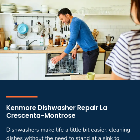
Kenmore Dishwasher Repair La
Crescenta-Montrose
Dishwashers make life a little bit easier, cleaning
dishes without the need to stand at a sink to