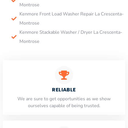
Montrose
Kenmore Front Load Washer Repair La Crescenta-
Montrose
Kenmore Stackable Washer / Dryer La Crescenta-
Montrose
RELIABLE
​​We are sure to get opportunities as we show
ourselves capable of being trusted.