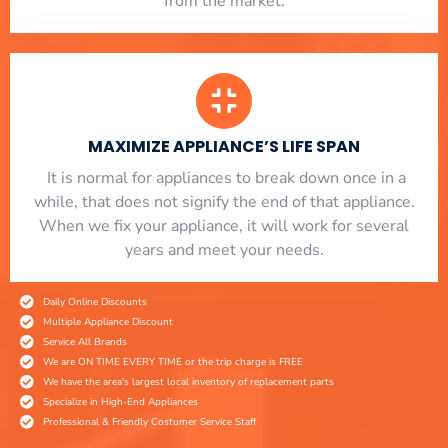
from the market.
MAXIMIZE APPLIANCE’S LIFE SPAN
​ It is normal for appliances to break down once in a
while, that does not signify the end of that appliance.
When we fix your appliance, it will work for several
years and meet your needs.
Daily Online Discounts
Multiple Appliance Discount
Service All Brands
We are ON TIME EVERY TIME or the trip charge is FREE
We have the area's largest local inventory of replacement parts
Specialize in High-End Appliances
Professional & Friendly Costumer Service Staff