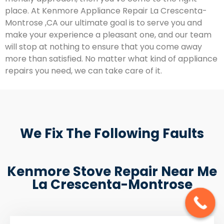
place. At Kenmore Appliance Repair La Crescenta-
Montrose ,CA our ultimate goal is to serve you and
make your experience a pleasant one, and our team
will stop at nothing to ensure that you come away
more than satisfied. No matter what kind of appliance
repairs you need, we can take care of it.
We Fix The Following Faults
Kenmore Stove Repair Near Me
La Crescenta-Montrose