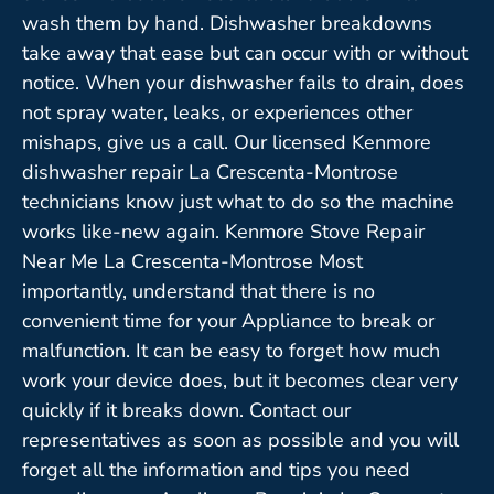
wash them by hand. Dishwasher breakdowns
take away that ease but can occur with or without
notice. When your dishwasher fails to drain, does
not spray water, leaks, or experiences other
mishaps, give us a call. Our licensed Kenmore
dishwasher repair La Crescenta-Montrose
technicians know just what to do so the machine
works like-new again. Kenmore Stove Repair
Near Me La Crescenta-Montrose Most
importantly, understand that there is no
convenient time for your Appliance to break or
malfunction. It can be easy to forget how much
work your device does, but it becomes clear very
quickly if it breaks down. Contact our
representatives as soon as possible and you will
forget all the information and tips you need