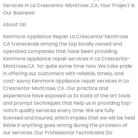
Services In La Crescenta-Montrose ,CA, Your Project Is
Our Business!
About Us!
Kenmore Appliance Repair La Crescenta-Montrose
CA transcends among the top locally owned and
operated companies that have been providing
Kenmore appliance repair services in La Crescenta-
Montrose,CA for quite some time now. We take pride
in offering our customers with reliable, timely, and
cost-savvy Kenmore appliance repair services in La
Crescenta-Montrose, CA. Our practice and
experience have exposed us to state of the art tools
and prompt techniques that help us in providing top-
notch quality services every time. We are fully
licensed and insured, which implies that we will be held
liable if anything goes wrong during the provision of
our services.
Our Professional Technicians Do