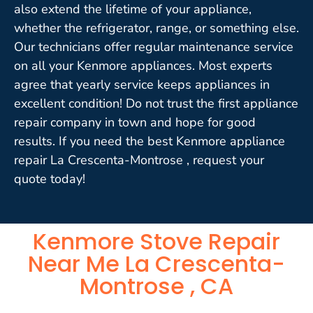
also extend the lifetime of your appliance,
whether the refrigerator, range, or something else.
Our technicians offer regular maintenance service
on all your Kenmore appliances. Most experts
agree that yearly service keeps appliances in
excellent condition! Do not trust the first appliance
repair company in town and hope for good
results. If you need the best Kenmore appliance
repair La Crescenta-Montrose , request your
quote today!
Kenmore Stove Repair
Near Me La Crescenta-
Montrose , CA