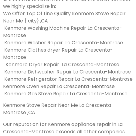
we highly specialize in:
We Offer Top Of Line Quality Kenmore Stove Repair
Near Me { city} ,CA
Kenmore Washing Machine Repair La Crescenta-
Montrose
Kenmore Washer Repair La Crescenta-Montrose
Kenmore Clothes dryer Repair La Crescenta-
Montrose
Kenmore Dryer Repair La Crescenta-Montrose
Kenmore Dishwasher Repair La Crescenta-Montrose
Kenmore Refrigerator Repair La Crescenta-Montrose
Kenmore Oven Repair La Crescenta-Montrose
Kenmore Gas Stove Repair La Crescenta-Montrose
Kenmore Stove Repair Near Me La Crescenta-
Montrose ,CA
Our reputation for Kenmore appliance repair in La
Crescenta-Montrose exceeds all other companies.