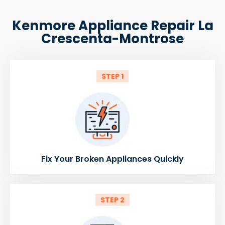
Kenmore Appliance Repair La
Crescenta-Montrose
STEP 1
Fix Your Broken Appliances Quickly
STEP 2