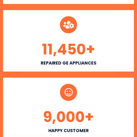
11,450
+
REPAIRED GE APPLIANCES
9,000
+
HAPPY CUSTOMER