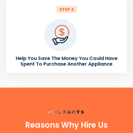
STEP 4
Help You Save The Money You Could Have
Spent To Purchase Another Appliance
FUN FACTS
Reasons Why Hire Us