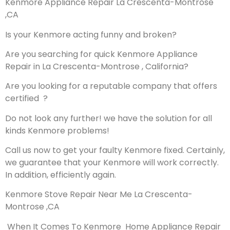
Kenmore Appliance Repair La Crescenta-Montrose
,CA
Is your Kenmore acting funny and broken?
Are you searching for quick Kenmore Appliance
Repair in La Crescenta-Montrose , California?
Are you looking for a reputable company that offers
certified ?
Do not look any further! we have the solution for all
kinds Kenmore problems!
Call us now to get your faulty Kenmore fixed. Certainly,
we guarantee that your Kenmore will work correctly.
In addition, efficiently again.
Kenmore Stove Repair Near Me La Crescenta-
Montrose ,CA
When It Comes To Kenmore Home Appliance Repair