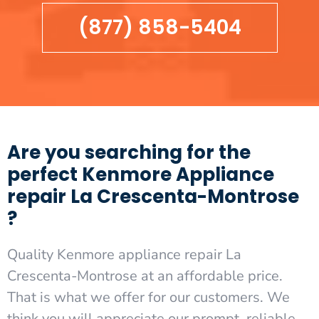
(877) 858-5404
Are you searching for the
perfect Kenmore Appliance
repair La Crescenta-Montrose
?
Quality Kenmore appliance repair La
Crescenta-Montrose at an affordable price.
That is what we offer for our customers. We
think you will appreciate our prompt, reliable,