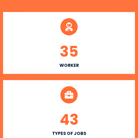
35
WORKER
43
TYPES OF JOBS