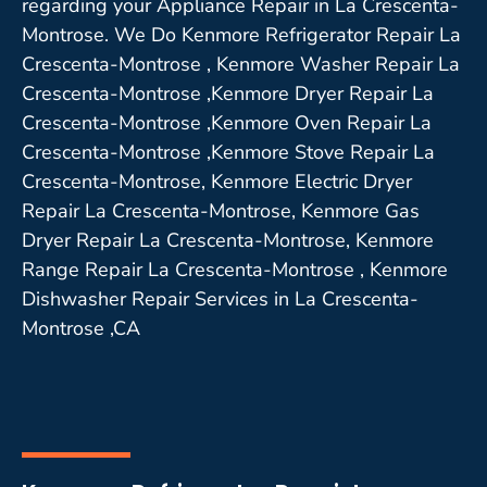
regarding your Appliance Repair in La Crescenta-
Montrose. We Do Kenmore Refrigerator Repair La
Crescenta-Montrose , Kenmore Washer Repair La
Crescenta-Montrose ,Kenmore Dryer Repair La
Crescenta-Montrose ,Kenmore Oven Repair La
Crescenta-Montrose ,Kenmore Stove Repair La
Crescenta-Montrose, Kenmore Electric Dryer
Repair La Crescenta-Montrose, Kenmore Gas
Dryer Repair La Crescenta-Montrose, Kenmore
Range Repair La Crescenta-Montrose , Kenmore
Dishwasher Repair Services in La Crescenta-
Montrose ,CA