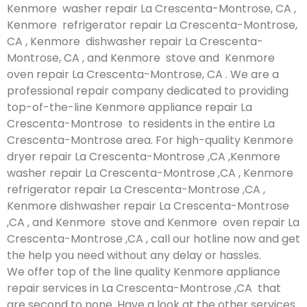
Kenmore washer repair La Crescenta-Montrose, CA ,
Kenmore refrigerator repair La Crescenta-Montrose,
CA , Kenmore dishwasher repair La Crescenta-
Montrose, CA , and Kenmore stove and Kenmore
oven repair La Crescenta-Montrose, CA . We are a
professional repair company dedicated to providing
top-of-the-line Kenmore appliance repair La
Crescenta-Montrose to residents in the entire La
Crescenta-Montrose area. For high-quality Kenmore
dryer repair La Crescenta-Montrose ,CA ,Kenmore
washer repair La Crescenta-Montrose ,CA , Kenmore
refrigerator repair La Crescenta-Montrose ,CA ,
Kenmore dishwasher repair La Crescenta-Montrose
,CA , and Kenmore stove and Kenmore oven repair La
Crescenta-Montrose ,CA , call our hotline now and get
the help you need without any delay or hassles.
We offer top of the line quality Kenmore appliance
repair services in La Crescenta-Montrose ,CA that
are second to none. Have a look at the other services