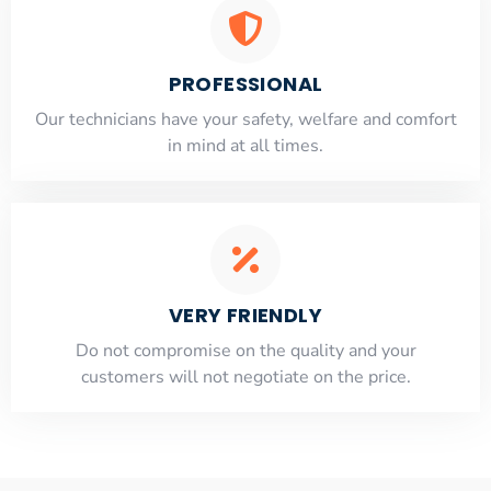
PROFESSIONAL
Our technicians have your safety, welfare and comfort
​in mind at all times.
VERY FRIENDLY
​Do not compromise on the quality and your
customers will not negotiate on the price.