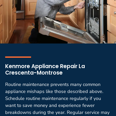
Kenmore Appliance Repair La
Crescenta-Montrose
Routine maintenance prevents many common
appliance mishaps like those described above.
Schedule routine maintenance regularly if you
want to save money and experience fewer
breakdowns during the year. Regular service may