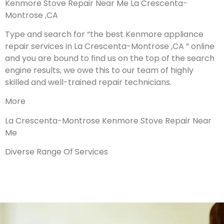
Kenmore Stove Repair Near Me La Crescenta-
Montrose ,CA
Type and search for “the best Kenmore appliance
repair services in La Crescenta-Montrose ,CA ” online
and you are bound to find us on the top of the search
engine results, we owe this to our team of highly
skilled and well-trained repair technicians.
More
La Crescenta-Montrose Kenmore Stove Repair Near
Me
Diverse Range Of Services