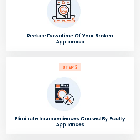
Reduce Downtime Of Your Broken
Appliances
STEP 3
Eliminate Inconveniences Caused By Faulty
Appliances