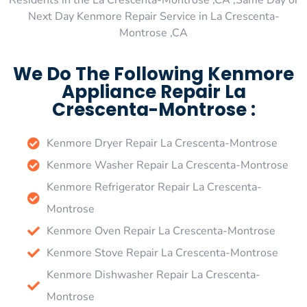
Residents in the La Crescenta-Montrose ,CA ,Same Day or
Next Day Kenmore Repair Service in La Crescenta-
Montrose ,CA
We Do The Following Kenmore
Appliance Repair La
Crescenta-Montrose :
Kenmore Dryer Repair La Crescenta-Montrose
Kenmore Washer Repair La Crescenta-Montrose
Kenmore Refrigerator Repair La Crescenta-
Montrose
Kenmore Oven Repair La Crescenta-Montrose
Kenmore Stove Repair La Crescenta-Montrose
Kenmore Dishwasher Repair La Crescenta-
Montrose