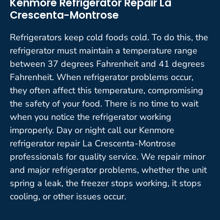
Kenmore Refrigerator Repair La
Crescenta-Montrose
Refrigerators keep cold foods cold. To do this, the
refrigerator must maintain a temperature range
between 37 degrees Fahrenheit and 41 degrees
Fahrenheit. When refrigerator problems occur,
they often affect this temperature, compromising
the safety of your food. There is no time to wait
when you notice the refrigerator working
improperly. Day or night call our Kenmore
refrigerator repair La Crescenta-Montrose
professionals for quality service. We repair minor
and major refrigerator problems, whether the unit
spring a leak, the freezer stops working, it stops
cooling, or other issues occur.