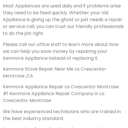
Most Appliances are used daily and if problems arise
they need to be fixed quickly. Whether your old
Appliance is giving up the ghost or just needs a repair
or service call, you can trust our friendly professionals
to do the job right.
Please call our office staff to learn more about how
we can help you save money by repairing your
Kenmore Appliance instead of replacing it.
Kenmore Stove Repair Near Me La Crescenta-
Montrose ,CA
Kenmore Appliance Repair La Crescenta-Montrose
#1 Kenmore Appliance Repair Company in La
Crescenta-Montrose
We have experienced technicians who are trained in
the best industry standard.