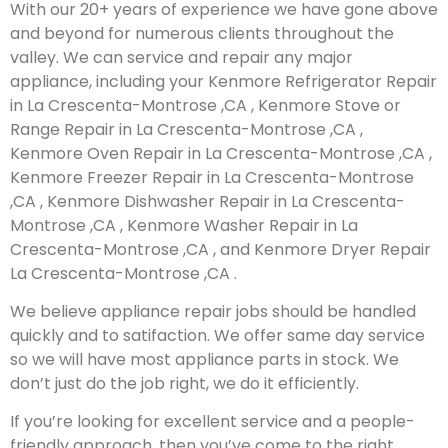
With our 20+ years of experience we have gone above
and beyond for numerous clients throughout the
valley. We can service and repair any major
appliance, including your Kenmore Refrigerator Repair
in La Crescenta-Montrose ,CA , Kenmore Stove or
Range Repair in La Crescenta-Montrose ,CA ,
Kenmore Oven Repair in La Crescenta-Montrose ,CA ,
Kenmore Freezer Repair in La Crescenta-Montrose
,CA , Kenmore Dishwasher Repair in La Crescenta-
Montrose ,CA , Kenmore Washer Repair in La
Crescenta-Montrose ,CA , and Kenmore Dryer Repair
La Crescenta-Montrose ,CA .
We believe appliance repair jobs should be handled
quickly and to satifaction. We offer same day service
so we will have most appliance parts in stock. We
don’t just do the job right, we do it efficiently.
If you’re looking for excellent service and a people-
friendly approach, then you’ve come to the right