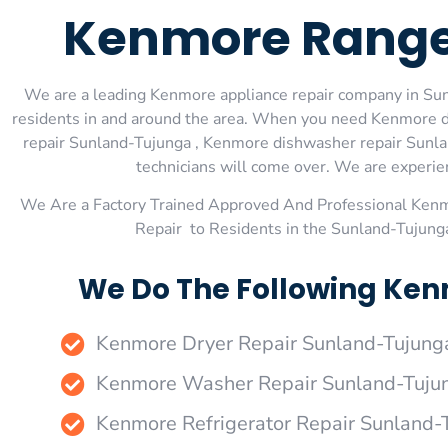
Kenmore Range
We are a leading Kenmore appliance repair company in Sunl
residents in and around the area. When you need Kenmore d
repair Sunland-Tujunga , Kenmore dishwasher repair Sunla
technicians will come over. We are experienc
We Are a Factory Trained Approved And Professional Ken
Repair to Residents in the Sunland-Tujung
We Do The Following Ken
Kenmore Dryer Repair Sunland-Tujung
Kenmore Washer Repair Sunland-Tuju
Kenmore Refrigerator Repair Sunland-