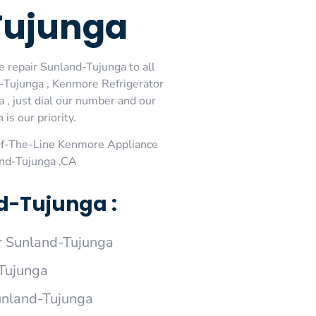
Tujunga
 repair Sunland-Tujunga to all
-Tujunga , Kenmore Refrigerator
, just dial our number and our
is our priority.
Of-The-Line Kenmore Appliance
and-Tujunga ,CA
d-Tujunga :
 Sunland-Tujunga
Tujunga
unland-Tujunga