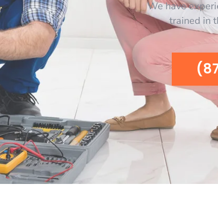
We have experi
trained in 
(8