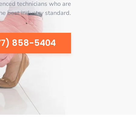
enced technicians who are
the best industry standard.
77) 858-5404