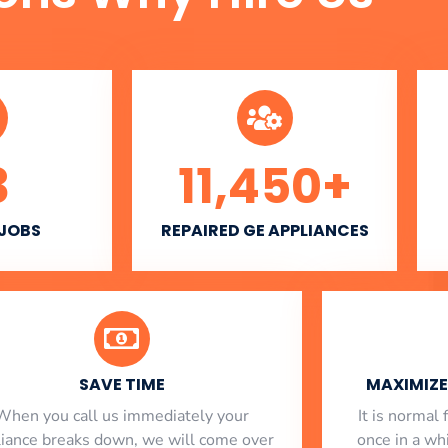
3
11,450
+
 JOBS
REPAIRED GE APPLIANCES
SAVE TIME
MAXIMIZE 
When you call us immediately your
​ It is norma
liance breaks down, we will come over
once in a whi