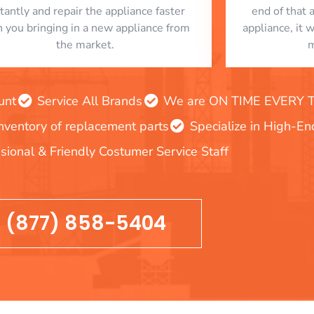
stantly and repair the appliance faster
end of that 
n you bringing in a new appliance from
appliance, it 
the market.
m
unt
Service All Brands
We are ON TIME EVERY TIM
inventory of replacement parts
Specialize in High-E
sional & Friendly Costumer Service Staff
(877) 858-5404