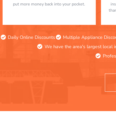
put more money back into your pocket.
in
tha
Daily Online Discounts
Multiple Appliance Disco
We have the area's largest local 
Profes