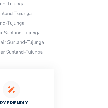
and-Tujunga
unland-Tujunga
and-Tujunga
r Sunland-Tujunga
air Sunland-Tujunga
er Sunland-Tujunga
RY FRIENDLY