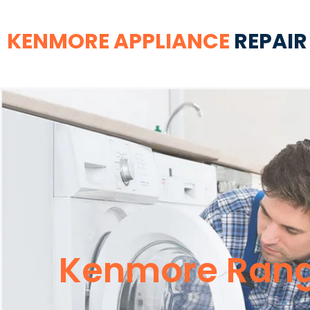
KENMORE APPLIANCE
REPAIR
Kenmore Rang