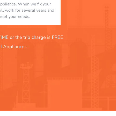
appliance. When we fix your
will work for several years and
eet your needs.
E or the trip charge is FREE
nd Appliances