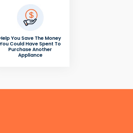
Help You Save The Money
You Could Have Spent To
Purchase Another
Appliance