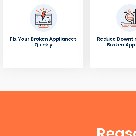
Fix Your Broken Appliances
Reduce Downti
Quickly
Broken App
Reas