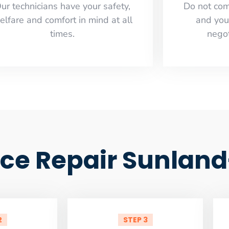
ur technicians have your safety,
​Do not co
elfare and comfort ​in mind at all
and you
times.
negot
ce Repair Sunlan
2
STEP 3