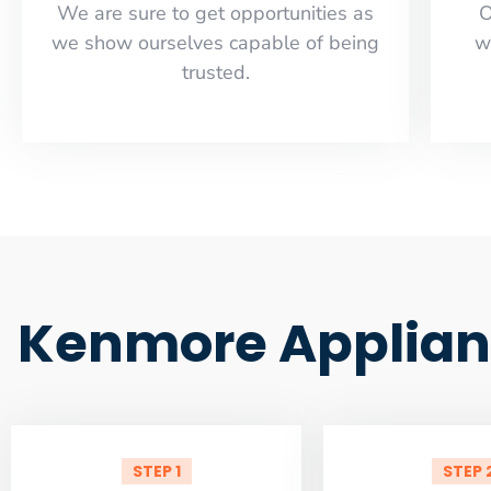
​​We are sure to get opportunities as
O
we show ourselves capable of being
w
trusted.
Kenmore Applian
STEP 1
STEP 