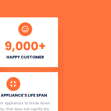
9,000
+
HAPPY CUSTOMER
APPLIANCE’S LIFE SPAN
l for appliances to break down
le, that does not signify the