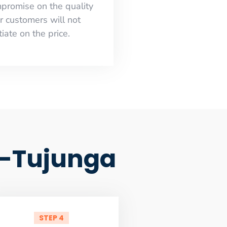
mpromise on the quality
r customers will not
iate on the price.
d-Tujunga
STEP 4