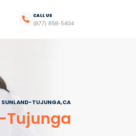
CALL US
(877) 858-5404
SUNLAND-TUJUNGA,CA
d-Tujunga