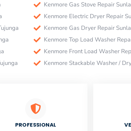
a
Kenmore Gas Stove Repair Sunl
a
Kenmore Electric Dryer Repair S
Tujunga
Kenmore Gas Dryer Repair Sunl
nga
Kenmore Top Load Washer Repai
ga
Kenmore Front Load Washer Rep
Tujunga
Kenmore Stackable Washer / Dry
PROFESSIONAL
VE