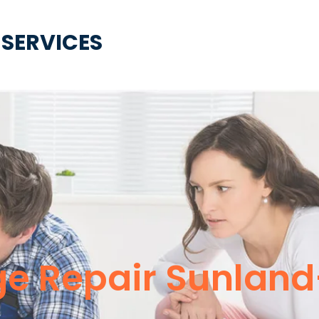
 SERVICES
e Repair Sunlan