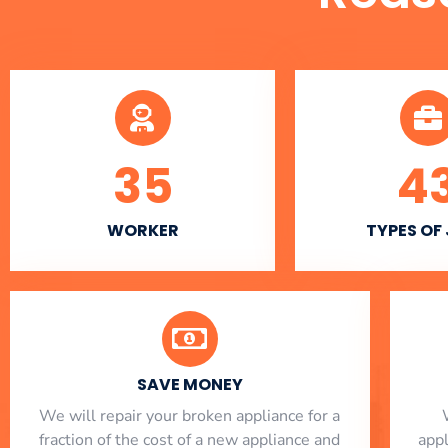
35
4
WORKER
TYPES OF
SAVE MONEY
We will repair your broken appliance for a
fraction of the cost of a new appliance and
app