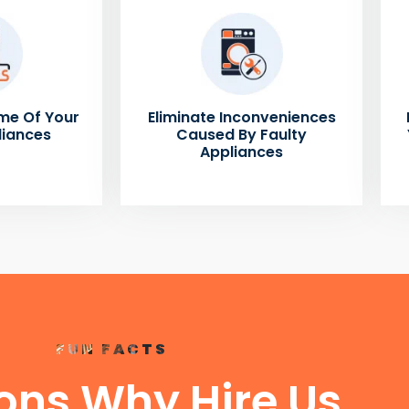
me Of Your
Eliminate Inconveniences
liances
Caused By Faulty
Appliances
FUN FACTS
ons Why Hire Us