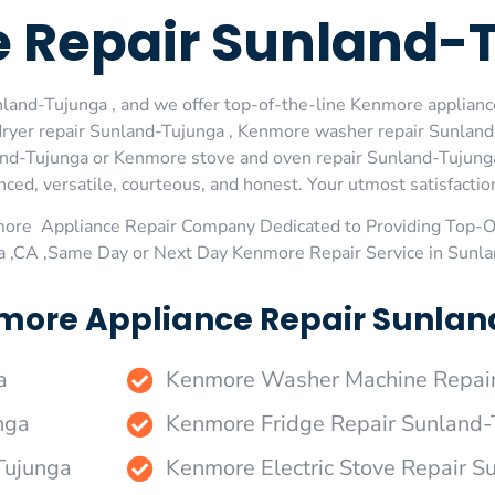
 Repair Sunland-
and-Tujunga , and we offer top-of-the-line Kenmore appliance
ryer repair Sunland-Tujunga , Kenmore washer repair Sunland
nd-Tujunga or Kenmore stove and oven repair Sunland-Tujunga 
ed, versatile, courteous, and honest. Your utmost satisfaction 
more Appliance Repair Company Dedicated to Providing Top-
a ,CA ,Same Day or Next Day Kenmore Repair Service in Sunl
more Appliance Repair Sunlan
a
Kenmore Washer Machine Repair
nga
Kenmore Fridge Repair Sunland-
Tujunga
Kenmore Electric Stove Repair S