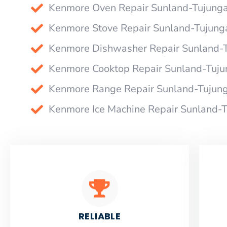
Kenmore Oven Repair Sunland-Tujung
Kenmore Stove Repair Sunland-Tujung
Kenmore Dishwasher Repair Sunland-
Kenmore Cooktop Repair Sunland-Tuju
Kenmore Range Repair Sunland-Tujun
Kenmore Ice Machine Repair Sunland-
RELIABLE