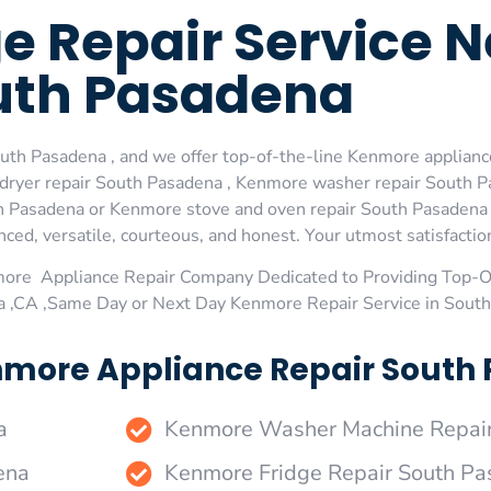
 Repair Service N
uth Pasadena
th Pasadena , and we offer top-of-the-line Kenmore appliance
dryer repair South Pasadena , Kenmore washer repair South P
 Pasadena or Kenmore stove and oven repair South Pasadena ,
ed, versatile, courteous, and honest. Your utmost satisfaction 
more Appliance Repair Company Dedicated to Providing Top-
a ,CA ,Same Day or Next Day Kenmore Repair Service in Sout
nmore Appliance Repair South 
a
Kenmore Washer Machine Repai
ena
Kenmore Fridge Repair South P