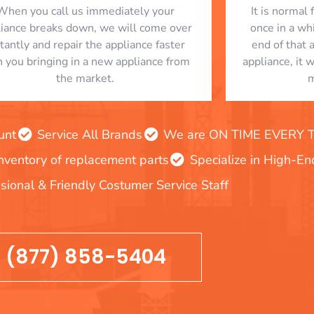
When you call us immediately your
​ It is norma
liance breaks down, we will come over
once in a whi
stantly and repair the appliance faster
end of that 
n you bringing in a new appliance from
appliance, it 
the market.
m
unt
Service All Brands
We are ON TIME EVERY TIM
inventory of replacement parts
Specialize in High-E
sional & Friendly Costumer Service Staff
(877) 858-5404