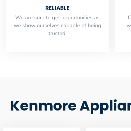
RELIABLE
​​We are sure to get opportunities as
O
we show ourselves capable of being
w
trusted.
Kenmore Applian