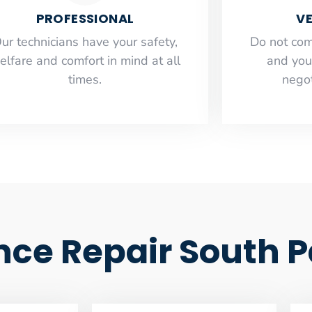
PROFESSIONAL
VE
ur technicians have your safety,
​Do not co
elfare and comfort ​in mind at all
and you
times.
negot
ce Repair South 