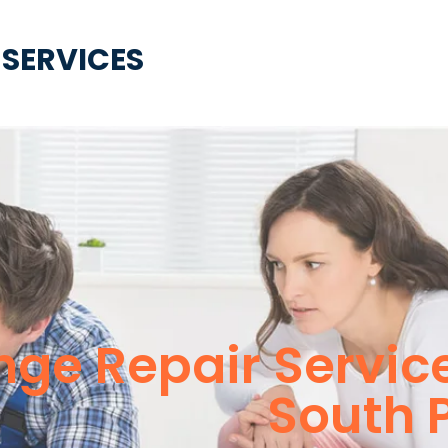
 SERVICES
ge Repair Servic
South 