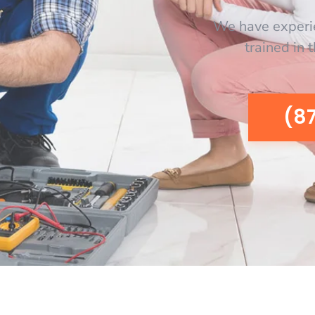
We have experi
trained in 
(8