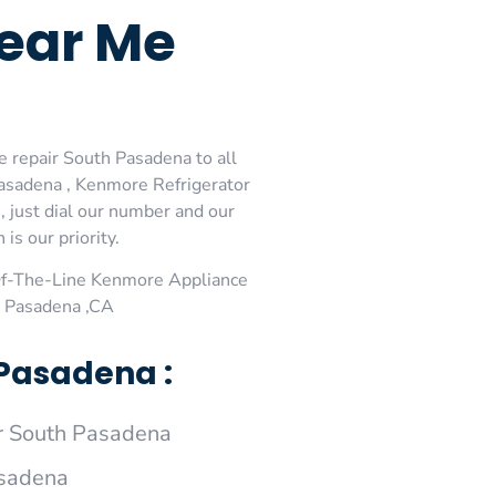
ear Me
 repair South Pasadena to all
asadena , Kenmore Refrigerator
 just dial our number and our
is our priority.
Of-The-Line Kenmore Appliance
h Pasadena ,CA
Pasadena :
r South Pasadena
asadena