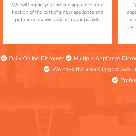
We will repair your broken appliance for a
fraction of the cost of a new appliance and
app
put more money back into your pocket.
in
tha
Daily Online Discounts
Multiple Appliance Disco
We have the area's largest local 
Profes