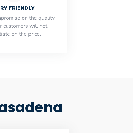
RY FRIENDLY
mpromise on the quality
r customers will not
iate on the price.
Pasadena