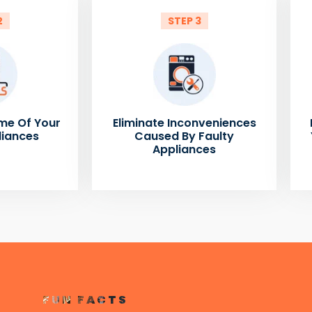
2
STEP 3
me Of Your
Eliminate Inconveniences
liances
Caused By Faulty
Appliances
FUN FACTS