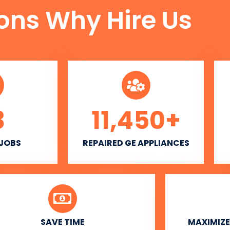
ons Why Hire Us
3
11,450
+
 JOBS
REPAIRED GE APPLIANCES
SAVE TIME
MAXIMIZE 