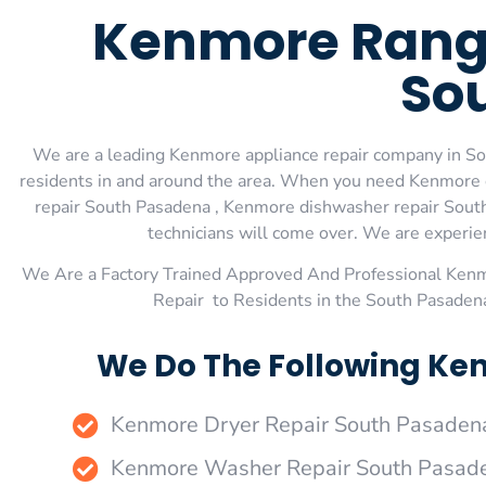
Kenmore Range
So
We are a leading Kenmore appliance repair company in Sou
residents in and around the area. When you need Kenmore 
repair South Pasadena , Kenmore dishwasher repair South
technicians will come over. We are experienc
We Are a Factory Trained Approved And Professional Ken
Repair to Residents in the South Pasaden
We Do The Following Ke
Kenmore Dryer Repair South Pasaden
Kenmore Washer Repair South Pasad