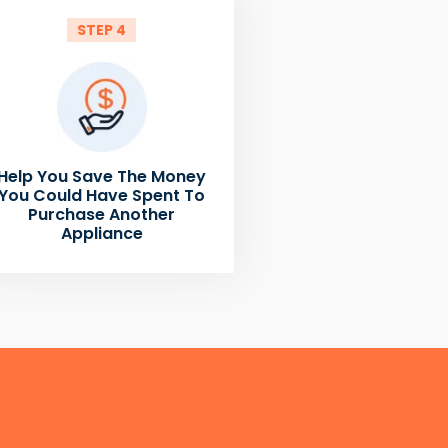
STEP 4
Help You Save The Money
You Could Have Spent To
Purchase Another
Appliance