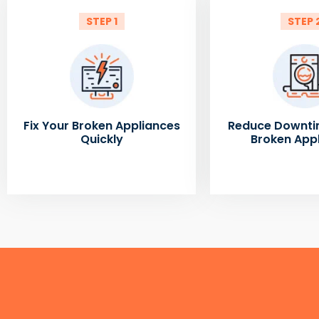
STEP 1
STEP 
Fix Your Broken Appliances
Reduce Downti
Quickly
Broken App