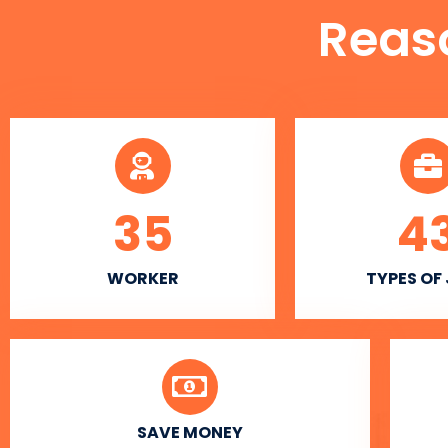
Reas
35
4
WORKER
TYPES OF
SAVE MONEY