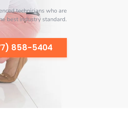
enced technicians who are
the best industry standard.
77) 858-5404