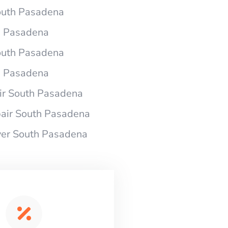
South Pasadena
h Pasadena
South Pasadena
h Pasadena
r South Pasadena
air South Pasadena
yer South Pasadena