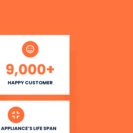
9,000
+
HAPPY CUSTOMER
APPLIANCE’S LIFE SPAN