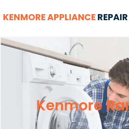
KENMORE APPLIANCE
REPAIR
Kenmore Ran