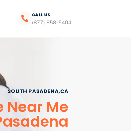
CALL US
(877) 858-5404
SOUTH PASADENA,CA
e Near Me
Pasadena