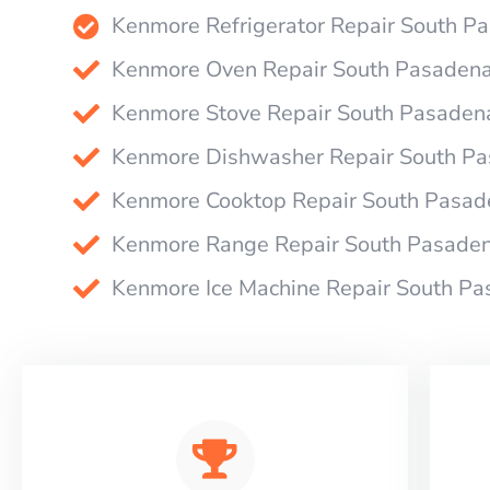
Kenmore Refrigerator Repair South P
Kenmore Oven Repair South Pasaden
Kenmore Stove Repair South Pasaden
Kenmore Dishwasher Repair South P
Kenmore Cooktop Repair South Pasad
Kenmore Range Repair South Pasade
Kenmore Ice Machine Repair South P