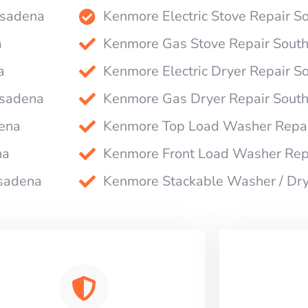
asadena
Kenmore Electric Stove Repair 
a
Kenmore Gas Stove Repair Sout
a
Kenmore Electric Dryer Repair 
asadena
Kenmore Gas Dryer Repair Sout
ena
Kenmore Top Load Washer Repai
na
Kenmore Front Load Washer Rep
asadena
Kenmore Stackable Washer / Dr