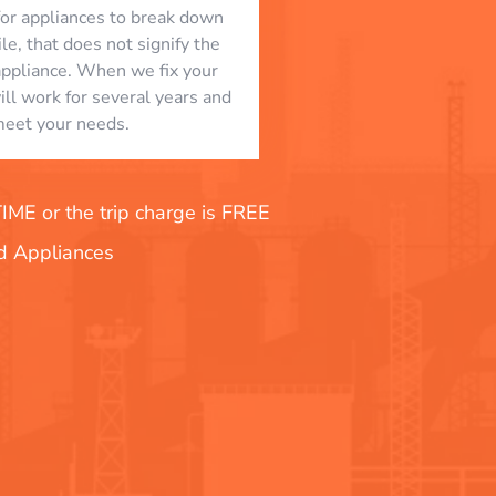
l for appliances to break down
le, that does not signify the
appliance. When we fix your
will work for several years and
eet your needs.
E or the trip charge is FREE
nd Appliances