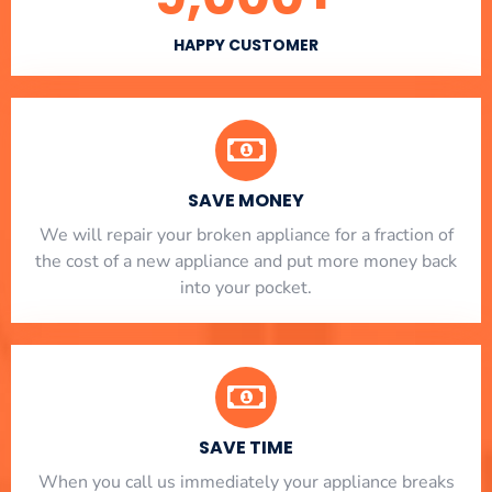
HAPPY CUSTOMER
SAVE MONEY
We will repair your broken appliance for a fraction of
the cost of a new appliance and put more money back
into your pocket.
SAVE TIME
When you call us immediately your appliance breaks