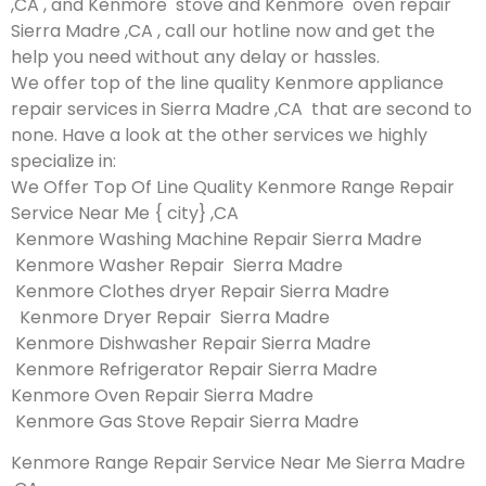
,CA , and Kenmore stove and Kenmore oven repair
Sierra Madre ,CA , call our hotline now and get the
help you need without any delay or hassles.
We offer top of the line quality Kenmore appliance
repair services in Sierra Madre ,CA that are second to
none. Have a look at the other services we highly
specialize in:
We Offer Top Of Line Quality Kenmore Range Repair
Service Near Me { city} ,CA
Kenmore Washing Machine Repair Sierra Madre
Kenmore Washer Repair Sierra Madre
Kenmore Clothes dryer Repair Sierra Madre
Kenmore Dryer Repair Sierra Madre
Kenmore Dishwasher Repair Sierra Madre
Kenmore Refrigerator Repair Sierra Madre
Kenmore Oven Repair Sierra Madre
Kenmore Gas Stove Repair Sierra Madre
Kenmore Range Repair Service Near Me Sierra Madre