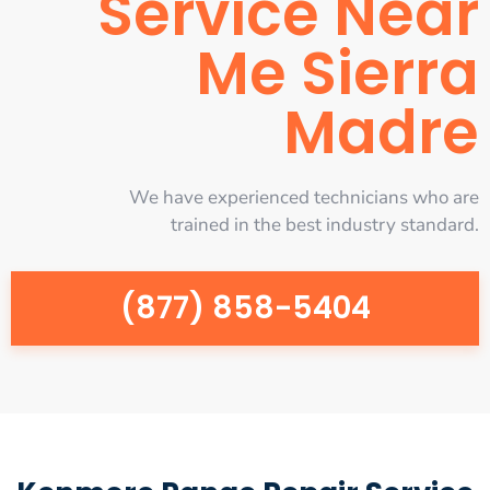
Service Near
Me Sierra
Madre
We have experienced technicians who are
trained in the best industry standard.
(877) 858-5404