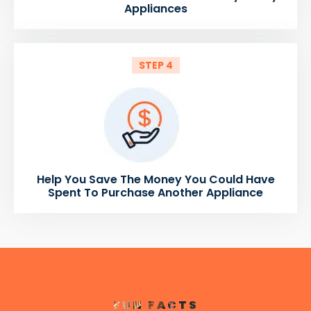
Appliances
STEP 4
Help You Save The Money You Could Have
Spent To Purchase Another Appliance
FUN FACTS