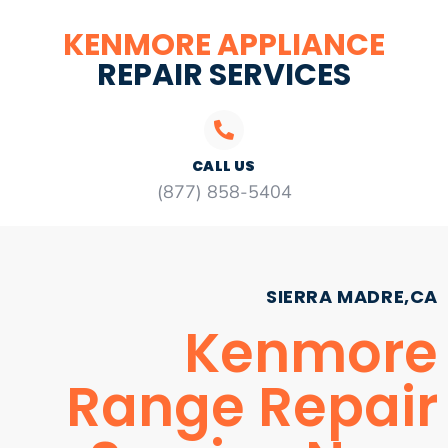
KENMORE APPLIANCE
REPAIR SERVICES
CALL US
(877) 858-5404
SIERRA MADRE,CA
Kenmore
Range Repair