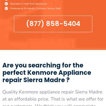
Specialize in High-End Appliances
Professional & Friendly Costumer Service Staff
(877) 858-5404
Are you searching for the
perfect Kenmore Appliance
repair Sierra Madre ?
Quality Kenmore appliance repair Sierra Madre
at an affordable price. That is what we offer for