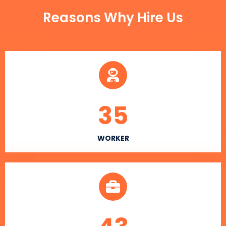
Reasons Why Hire Us
35
WORKER