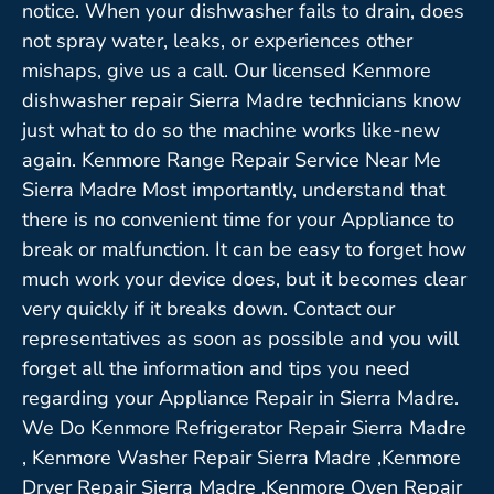
notice. When your dishwasher fails to drain, does
not spray water, leaks, or experiences other
mishaps, give us a call. Our licensed Kenmore
dishwasher repair Sierra Madre technicians know
just what to do so the machine works like-new
again. Kenmore Range Repair Service Near Me
Sierra Madre Most importantly, understand that
there is no convenient time for your Appliance to
break or malfunction. It can be easy to forget how
much work your device does, but it becomes clear
very quickly if it breaks down. Contact our
representatives as soon as possible and you will
forget all the information and tips you need
regarding your Appliance Repair in Sierra Madre.
We Do Kenmore Refrigerator Repair Sierra Madre
, Kenmore Washer Repair Sierra Madre ,Kenmore
Dryer Repair Sierra Madre ,Kenmore Oven Repair