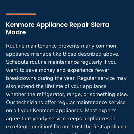
Kenmore Appliance Repair Sierra
Madre
Routine maintenance prevents many common
appliance mishaps like those described above.
Schedule routine maintenance regularly if you
want to save money and experience fewer
breakdowns during the year. Regular service may
also extend the lifetime of your appliance,
whether the refrigerator, range, or something else.
Our technicians offer regular maintenance service
on all your Kenmore appliances. Most experts
agree that yearly service keeps appliances in
excellent condition! Do not trust the first appliance