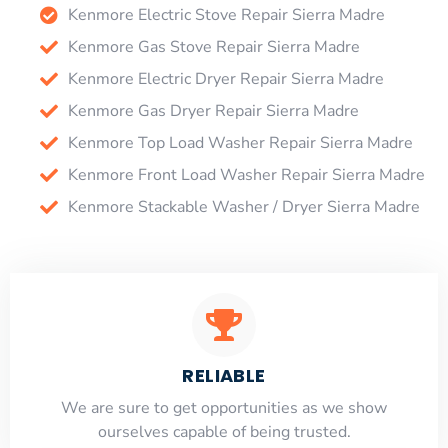
Kenmore Electric Stove Repair Sierra Madre
Kenmore Gas Stove Repair Sierra Madre
Kenmore Electric Dryer Repair Sierra Madre
Kenmore Gas Dryer Repair Sierra Madre
Kenmore Top Load Washer Repair Sierra Madre
Kenmore Front Load Washer Repair Sierra Madre
Kenmore Stackable Washer / Dryer Sierra Madre
RELIABLE
​​We are sure to get opportunities as we show
ourselves capable of being trusted.