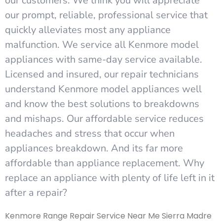
our customers. We think you will appreciate
our prompt, reliable, professional service that
quickly alleviates most any appliance
malfunction. We service all Kenmore model
appliances with same-day service available.
Licensed and insured, our repair technicians
understand Kenmore model appliances well
and know the best solutions to breakdowns
and mishaps. Our affordable service reduces
headaches and stress that occur when
appliances breakdown. And its far more
affordable than appliance replacement. Why
replace an appliance with plenty of life left in it
after a repair?
Kenmore Range Repair Service Near Me Sierra Madre