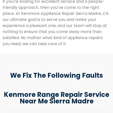
If you’re looking for excellent service and a people-
friendly approach, then you’ve come to the right
place. At Kenmore Appliance Repair Sierra Madre ,CA
our ultimate goal is to serve you and make your
experience a pleasant one, and our team will stop at
nothing to ensure that you come away more than
satisfied. No matter what kind of appliance repairs
you need, we can take care of it.
We Fix The Following Faults
Kenmore Range Repair Service
Near Me Sierra Madre