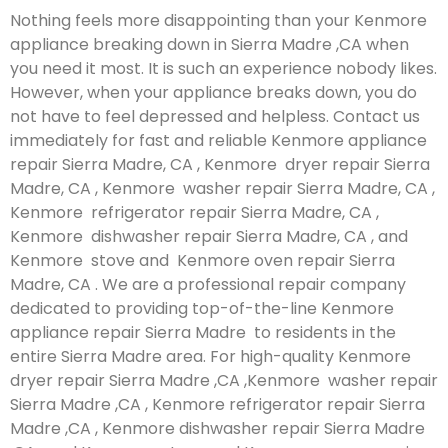
Nothing feels more disappointing than your Kenmore
appliance breaking down in Sierra Madre ,CA when
you need it most. It is such an experience nobody likes.
However, when your appliance breaks down, you do
not have to feel depressed and helpless. Contact us
immediately for fast and reliable Kenmore appliance
repair Sierra Madre, CA , Kenmore dryer repair Sierra
Madre, CA , Kenmore washer repair Sierra Madre, CA ,
Kenmore refrigerator repair Sierra Madre, CA ,
Kenmore dishwasher repair Sierra Madre, CA , and
Kenmore stove and Kenmore oven repair Sierra
Madre, CA . We are a professional repair company
dedicated to providing top-of-the-line Kenmore
appliance repair Sierra Madre to residents in the
entire Sierra Madre area. For high-quality Kenmore
dryer repair Sierra Madre ,CA ,Kenmore washer repair
Sierra Madre ,CA , Kenmore refrigerator repair Sierra
Madre ,CA , Kenmore dishwasher repair Sierra Madre