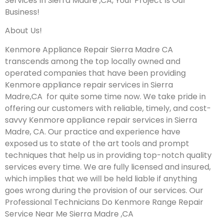
Services In Sierra Madre ,CA, Your Project Is Our
Business!
About Us!
Kenmore Appliance Repair Sierra Madre CA
transcends among the top locally owned and
operated companies that have been providing
Kenmore appliance repair services in Sierra
Madre,CA for quite some time now. We take pride in
offering our customers with reliable, timely, and cost-
savvy Kenmore appliance repair services in Sierra
Madre, CA. Our practice and experience have
exposed us to state of the art tools and prompt
techniques that help us in providing top-notch quality
services every time. We are fully licensed and insured,
which implies that we will be held liable if anything
goes wrong during the provision of our services.
Our
Professional Technicians Do Kenmore Range Repair
Service Near Me Sierra Madre ,CA