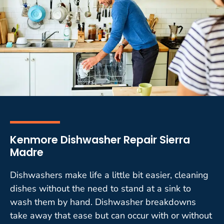
Kenmore Dishwasher Repair Sierra
Madre
Dishwashers make life a little bit easier, cleaning
dishes without the need to stand at a sink to
wash them by hand. Dishwasher breakdowns
take away that ease but can occur with or without