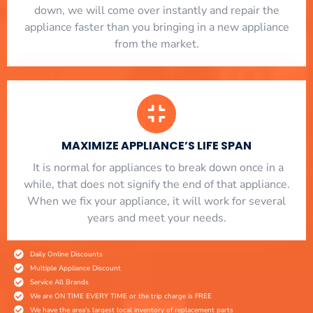
down, we will come over instantly and repair the
appliance faster than you bringing in a new appliance
from the market.
MAXIMIZE APPLIANCE’S LIFE SPAN
​ It is normal for appliances to break down once in a
while, that does not signify the end of that appliance.
When we fix your appliance, it will work for several
years and meet your needs.
Daily Online Discounts
Multiple Appliance Discount
Service All Brands
We are ON TIME EVERY TIME or the trip charge is FREE
We have the area's largest local inventory of replacement parts