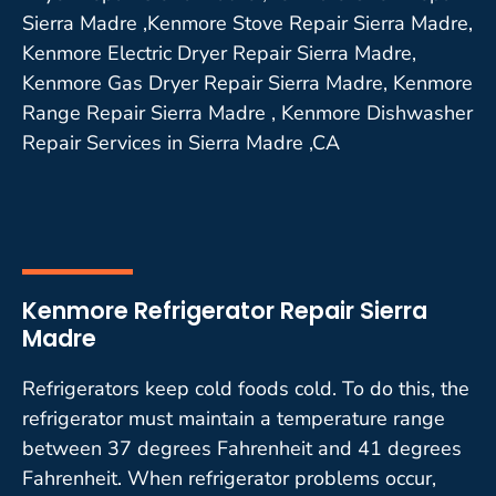
Sierra Madre ,Kenmore Stove Repair Sierra Madre,
Kenmore Electric Dryer Repair Sierra Madre,
Kenmore Gas Dryer Repair Sierra Madre, Kenmore
Range Repair Sierra Madre , Kenmore Dishwasher
Repair Services in Sierra Madre ,CA
Kenmore Refrigerator Repair Sierra
Madre
Refrigerators keep cold foods cold. To do this, the
refrigerator must maintain a temperature range
between 37 degrees Fahrenheit and 41 degrees
Fahrenheit. When refrigerator problems occur,