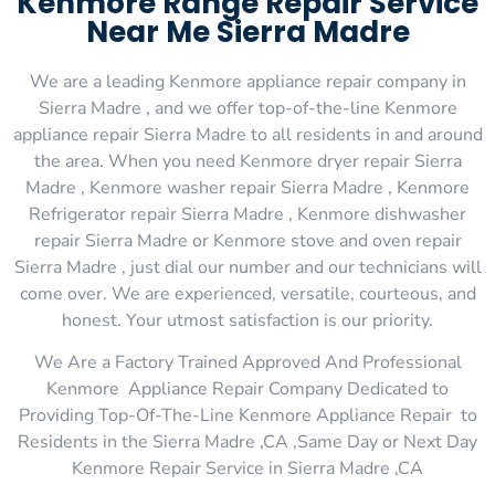
Kenmore Range Repair Service
Near Me Sierra Madre
We are a leading Kenmore appliance repair company in
Sierra Madre , and we offer top-of-the-line Kenmore
appliance repair Sierra Madre to all residents in and around
the area. When you need Kenmore dryer repair Sierra
Madre , Kenmore washer repair Sierra Madre , Kenmore
Refrigerator repair Sierra Madre , Kenmore dishwasher
repair Sierra Madre or Kenmore stove and oven repair
Sierra Madre , just dial our number and our technicians will
come over. We are experienced, versatile, courteous, and
honest. Your utmost satisfaction is our priority.
We Are a Factory Trained Approved And Professional
Kenmore Appliance Repair Company Dedicated to
Providing Top-Of-The-Line Kenmore Appliance Repair to
Residents in the Sierra Madre ,CA ,Same Day or Next Day
Kenmore Repair Service in Sierra Madre ,CA