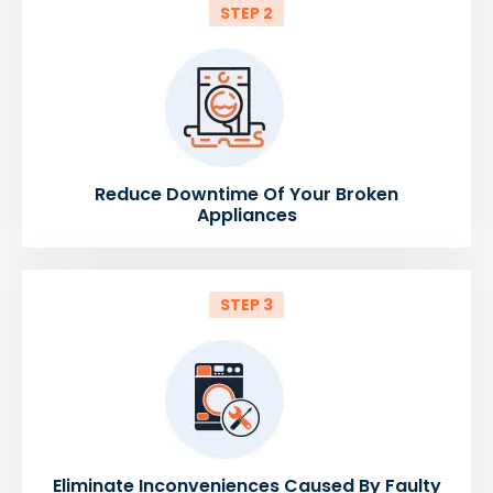
STEP 2
Reduce Downtime Of Your Broken
Appliances
STEP 3
Eliminate Inconveniences Caused By Faulty