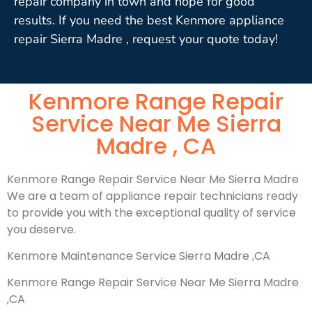
repair company in town and hope for good
results. If you need the best Kenmore appliance
repair Sierra Madre , request your quote today!
Kenmore Range Repair
Service Near Me Sierra
Madre , CA
Kenmore Range Repair Service Near Me Sierra Madre
We are a team of appliance repair technicians ready
to provide you with the exceptional quality of service
you deserve.
Kenmore Maintenance Service Sierra Madre ,CA
Kenmore Range Repair Service Near Me Sierra Madre
,CA