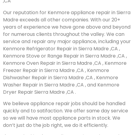
,CA
Our reputation for Kenmore appliance repair in Sierra
Madre exceeds all other companies. With our 20+
years of experience we have gone above and beyond
for numerous clients throughout the valley. We can
service and repair any major appliance, including your
Kenmore Refrigerator Repair in Sierra Madre ,CA ,
Kenmore Stove or Range Repair in Sierra Madre ,CA ,
Kenmore Oven Repair in Sierra Madre ,CA , Kenmore
Freezer Repair in Sierra Madre ,CA , Kenmore
Dishwasher Repair in Sierra Madre ,CA , Kenmore
Washer Repair in Sierra Madre ,CA , and Kenmore
Dryer Repair Sierra Madre ,CA .
We believe appliance repair jobs should be handled
quickly and to satifaction. We offer same day service
so we will have most appliance parts in stock. We
don’t just do the job right, we do it efficiently.