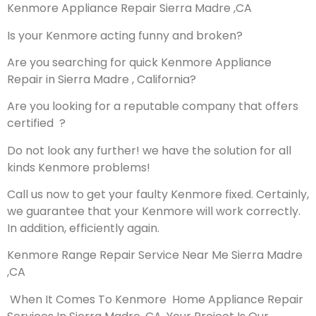
Kenmore Appliance Repair Sierra Madre ,CA
Is your Kenmore acting funny and broken?
Are you searching for quick Kenmore Appliance
Repair in Sierra Madre , California?
Are you looking for a reputable company that offers
certified ?
Do not look any further! we have the solution for all
kinds Kenmore problems!
Call us now to get your faulty Kenmore fixed. Certainly,
we guarantee that your Kenmore will work correctly.
In addition, efficiently again.
Kenmore Range Repair Service Near Me Sierra Madre
,CA
When It Comes To Kenmore Home Appliance Repair