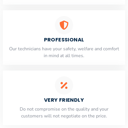
PROFESSIONAL
Our technicians have your safety, welfare and comfort
​in mind at all times.
VERY FRIENDLY
​Do not compromise on the quality and your
customers will not negotiate on the price.