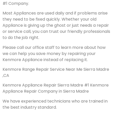
#1 Company.
Most Appliances are used daily and if problems arise
they need to be fixed quickly. Whether your old
Appliance is giving up the ghost or just needs a repair
or service call, you can trust our friendly professionals
to do the job right.
Please call our office staff to learn more about how
we can help you save money by repairing your
Kenmore Appliance instead of replacing it.
Kenmore Range Repair Service Near Me Sierra Madre
,CA
Kenmore Appliance Repair Sierra Madre #1 Kenmore
Appliance Repair Company in Sierra Madre
We have experienced technicians who are trained in
the best industry standard.