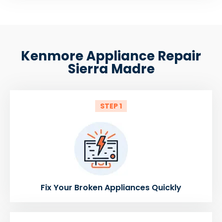
Kenmore Appliance Repair
Sierra Madre
STEP 1
Fix Your Broken Appliances Quickly