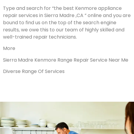
Type and search for “the best Kenmore appliance
repair services in Sierra Madre ,CA ” online and you are
bound to find us on the top of the search engine
results, we owe this to our team of highly skilled and
well-trained repair technicians.
More
Sierra Madre Kenmore Range Repair Service Near Me
Diverse Range Of Services