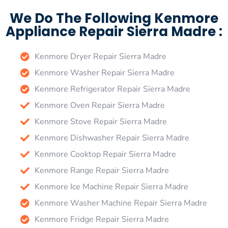
We Do The Following Kenmore
Appliance Repair Sierra Madre :
Kenmore Dryer Repair Sierra Madre
Kenmore Washer Repair Sierra Madre
Kenmore Refrigerator Repair Sierra Madre
Kenmore Oven Repair Sierra Madre
Kenmore Stove Repair Sierra Madre
Kenmore Dishwasher Repair Sierra Madre
Kenmore Cooktop Repair Sierra Madre
Kenmore Range Repair Sierra Madre
Kenmore Ice Machine Repair Sierra Madre
Kenmore Washer Machine Repair Sierra Madre
Kenmore Fridge Repair Sierra Madre