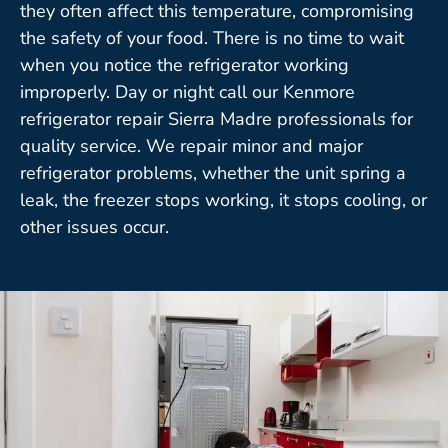
they often affect this temperature, compromising
the safety of your food. There is no time to wait
when you notice the refrigerator working
improperly. Day or night call our Kenmore
refrigerator repair Sierra Madre professionals for
quality service. We repair minor and major
refrigerator problems, whether the unit spring a
leak, the freezer stops working, it stops cooling, or
other issues occur.