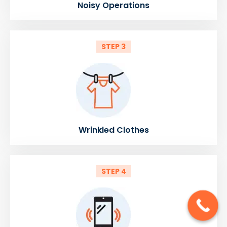
Noisy Operations
STEP 3
Wrinkled Clothes
STEP 4