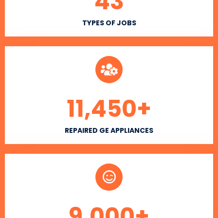
43
TYPES OF JOBS
11,450
+
REPAIRED GE APPLIANCES
9,000
+