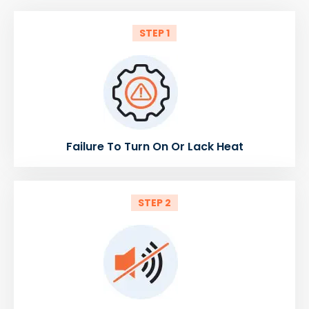
STEP 1
Failure To Turn On Or Lack Heat
STEP 2