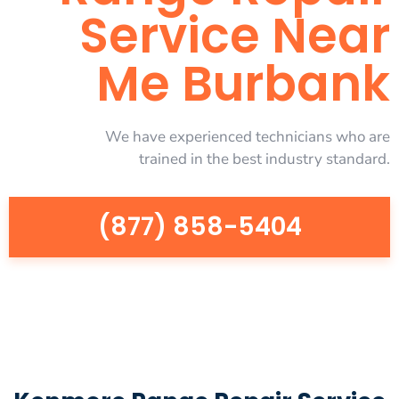
Service Near
Me Burbank
We have experienced technicians who are
trained in the best industry standard.
(877) 858-5404