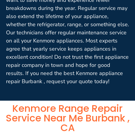
breakdowns during the year. Regular service may
also extend the lifetime of your appliance,
whether the refrigerator, range, or something else.
Our technicians offer regular maintenance service
on all your Kenmore appliances. Most experts
agree that yearly service keeps appliances in
excellent condition! Do not trust the first appliance
repair company in town and hope for good
results. If you need the best Kenmore appliance
repair Burbank , request your quote today!
Kenmore Range Repair
Service Near Me Burbank ,
CA