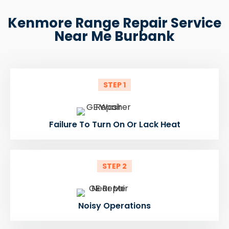
Kenmore Range Repair Service
Near Me Burbank
STEP 1
Failure To Turn On Or Lack Heat
STEP 2
Noisy Operations