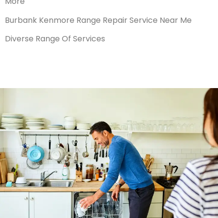
More
Burbank Kenmore Range Repair Service Near Me
Diverse Range Of Services