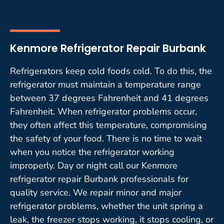
Kenmore Refrigerator Repair Burbank
Refrigerators keep cold foods cold. To do this, the
refrigerator must maintain a temperature range
between 37 degrees Fahrenheit and 41 degrees
Fahrenheit. When refrigerator problems occur,
they often affect this temperature, compromising
the safety of your food. There is no time to wait
when you notice the refrigerator working
improperly. Day or night call our Kenmore
refrigerator repair Burbank professionals for
quality service. We repair minor and major
refrigerator problems, whether the unit spring a
leak, the freezer stops working, it stops cooling, or