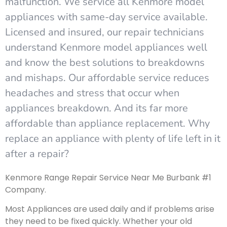
malfunction. We service all Kenmore model
appliances with same-day service available.
Licensed and insured, our repair technicians
understand Kenmore model appliances well
and know the best solutions to breakdowns
and mishaps. Our affordable service reduces
headaches and stress that occur when
appliances breakdown. And its far more
affordable than appliance replacement. Why
replace an appliance with plenty of life left in it
after a repair?
Kenmore Range Repair Service Near Me Burbank #1
Company.
Most Appliances are used daily and if problems arise
they need to be fixed quickly. Whether your old