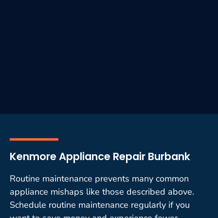
Kenmore Appliance Repair Burbank
Routine maintenance prevents many common
appliance mishaps like those described above.
Schedule routine maintenance regularly if you
want to save money and experience fewer