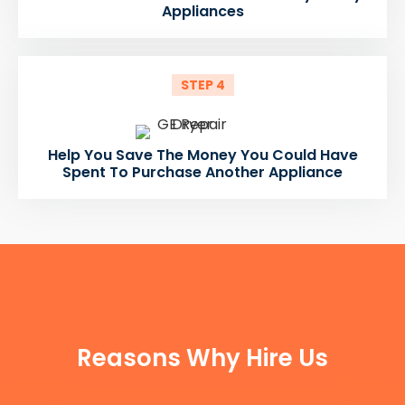
Appliances
STEP 4
Help You Save The Money You Could Have
Spent To Purchase Another Appliance
FUN FACTS
Reasons Why Hire Us