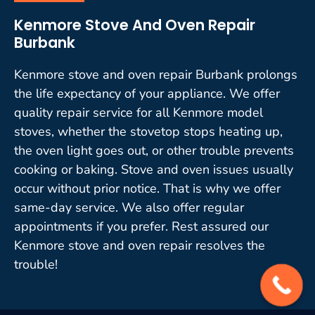
Kenmore Stove And Oven Repair
Burbank
Kenmore stove and oven repair Burbank prolongs
the life expectancy of your appliance. We offer
quality repair service for all Kenmore model
stoves, whether the stovetop stops heating up,
the oven light goes out, or other trouble prevents
cooking or baking. Stove and oven issues usually
occur without prior notice. That is why we offer
same-day service. We also offer regular
appointments if you prefer. Rest assured our
Kenmore stove and oven repair resolves the
trouble!