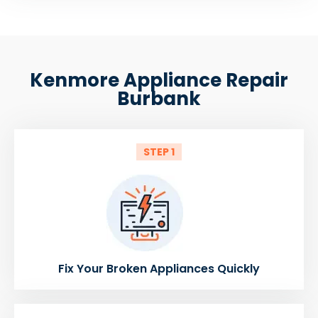
Kenmore Appliance Repair
Burbank
STEP 1
Fix Your Broken Appliances Quickly