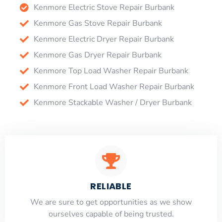
Kenmore Electric Stove Repair Burbank
Kenmore Gas Stove Repair Burbank
Kenmore Electric Dryer Repair Burbank
Kenmore Gas Dryer Repair Burbank
Kenmore Top Load Washer Repair Burbank
Kenmore Front Load Washer Repair Burbank
Kenmore Stackable Washer / Dryer Burbank
RELIABLE
​​We are sure to get opportunities as we show
ourselves capable of being trusted.