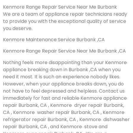
Kenmore Range Repair Service Near Me Burbank
We are a team of appliance repair technicians ready
to provide you with the exceptional quality of service
you deserve.
Kenmore Maintenance Service Burbank ,CA
Kenmore Range Repair Service Near Me Burbank ,CA
Nothing feels more disappointing than your Kenmore
appliance breaking down in Burbank ,CA when you
need it most. It is such an experience nobody likes.
However, when your appliance breaks down, you do
not have to feel depressed and helpless. Contact us
immediately for fast and reliable Kenmore appliance
repair Burbank, CA , Kenmore dryer repair Burbank,
CA , Kenmore washer repair Burbank, CA , Kenmore
refrigerator repair Burbank, CA , Kenmore dishwasher
repair Burbank, CA , and Kenmore stove and