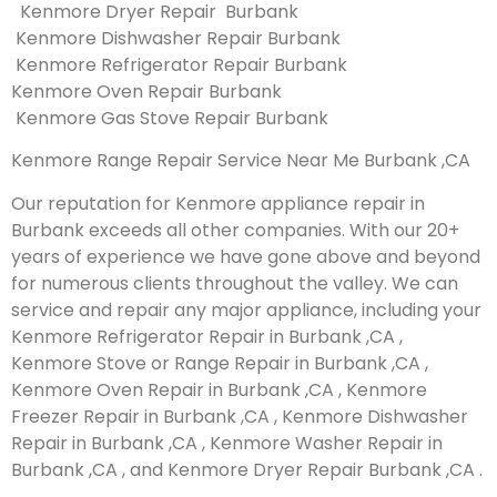
Kenmore Dryer Repair Burbank
Kenmore Dishwasher Repair Burbank
Kenmore Refrigerator Repair Burbank
Kenmore Oven Repair Burbank
Kenmore Gas Stove Repair Burbank
Kenmore Range Repair Service Near Me Burbank ,CA
Our reputation for Kenmore appliance repair in
Burbank exceeds all other companies. With our 20+
years of experience we have gone above and beyond
for numerous clients throughout the valley. We can
service and repair any major appliance, including your
Kenmore Refrigerator Repair in Burbank ,CA ,
Kenmore Stove or Range Repair in Burbank ,CA ,
Kenmore Oven Repair in Burbank ,CA , Kenmore
Freezer Repair in Burbank ,CA , Kenmore Dishwasher
Repair in Burbank ,CA , Kenmore Washer Repair in
Burbank ,CA , and Kenmore Dryer Repair Burbank ,CA .