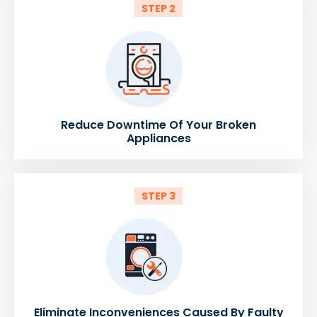
STEP 2
Reduce Downtime Of Your Broken
Appliances
STEP 3
Eliminate Inconveniences Caused By Faulty