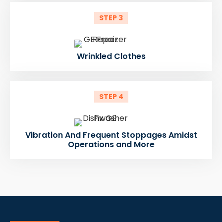
STEP 3
Wrinkled Clothes
STEP 4
Vibration And Frequent Stoppages Amidst
Operations and More