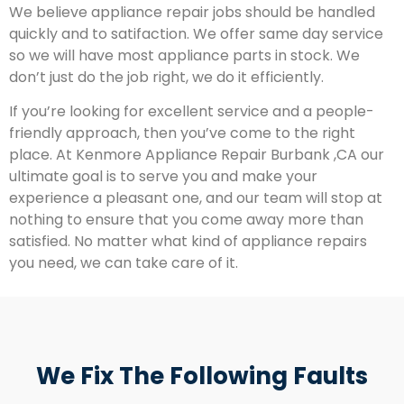
We believe appliance repair jobs should be handled
quickly and to satifaction. We offer same day service
so we will have most appliance parts in stock. We
don’t just do the job right, we do it efficiently.
If you’re looking for excellent service and a people-
friendly approach, then you’ve come to the right
place. At Kenmore Appliance Repair Burbank ,CA our
ultimate goal is to serve you and make your
experience a pleasant one, and our team will stop at
nothing to ensure that you come away more than
satisfied. No matter what kind of appliance repairs
you need, we can take care of it.
We Fix The Following Faults