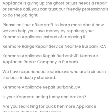
Appliance is giving up the ghost or just needs a repair
or service call, you can trust our friendly professionals
to do the job right.
Please call our office staff to learn more about how
we can help you save money by repairing your
Kenmore Appliance instead of replacing it.
Kenmore Range Repair Service Near Me Burbank ,CA
Kenmore Appliance Repair Burbank #1 Kenmore
Appliance Repair Company in Burbank
We have experienced technicians who are trained in
the best industry standard.
Kenmore Appliance Repair Burbank ,CA
Is your Kenmore acting funny and broken?
Are you searching for quick Kenmore Appliance