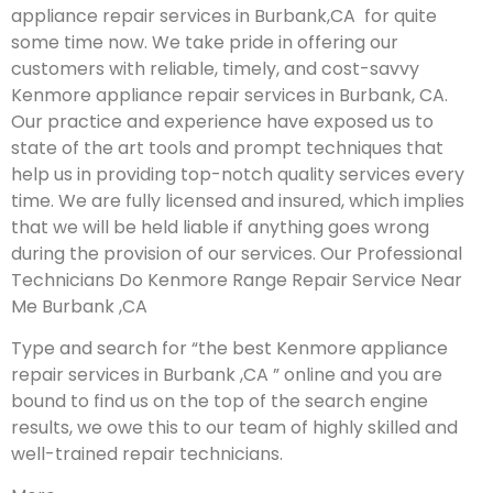
appliance repair services in Burbank,CA for quite
some time now. We take pride in offering our
customers with reliable, timely, and cost-savvy
Kenmore appliance repair services in Burbank, CA.
Our practice and experience have exposed us to
state of the art tools and prompt techniques that
help us in providing top-notch quality services every
time. We are fully licensed and insured, which implies
that we will be held liable if anything goes wrong
during the provision of our services.
Our Professional
Technicians Do Kenmore Range Repair Service Near
Me Burbank ,CA
Type and search for “the best Kenmore appliance
repair services in Burbank ,CA ” online and you are
bound to find us on the top of the search engine
results, we owe this to our team of highly skilled and
well-trained repair technicians.