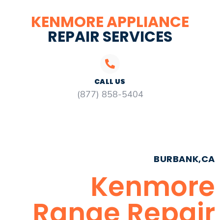
KENMORE APPLIANCE
REPAIR SERVICES
CALL US
(877) 858-5404
BURBANK,CA
Kenmore
Range Repair