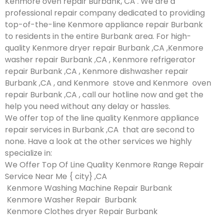
Kenmore oven repair Burbank, CA . We are a
professional repair company dedicated to providing
top-of-the-line Kenmore appliance repair Burbank
to residents in the entire Burbank area. For high-
quality Kenmore dryer repair Burbank ,CA ,Kenmore
washer repair Burbank ,CA , Kenmore refrigerator
repair Burbank ,CA , Kenmore dishwasher repair
Burbank ,CA , and Kenmore stove and Kenmore oven
repair Burbank ,CA , call our hotline now and get the
help you need without any delay or hassles.
We offer top of the line quality Kenmore appliance
repair services in Burbank ,CA that are second to
none. Have a look at the other services we highly
specialize in:
We Offer Top Of Line Quality Kenmore Range Repair
Service Near Me { city} ,CA
Kenmore Washing Machine Repair Burbank
Kenmore Washer Repair Burbank
Kenmore Clothes dryer Repair Burbank