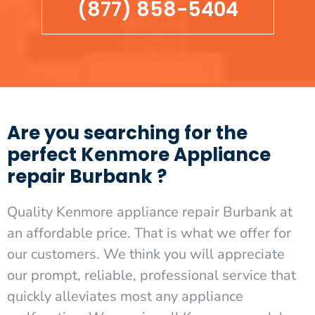
(877) 858-5404
Are you searching for the
perfect Kenmore Appliance
repair Burbank ?
Quality Kenmore appliance repair Burbank at
an affordable price. That is what we offer for
our customers. We think you will appreciate
our prompt, reliable, professional service that
quickly alleviates most any appliance