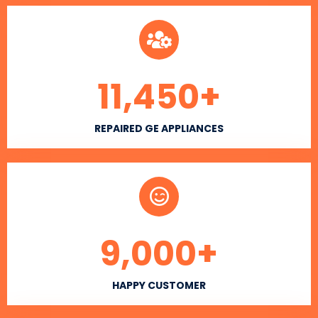
11,450
+
REPAIRED GE APPLIANCES
9,000
+
HAPPY CUSTOMER