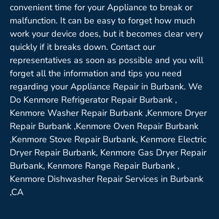
convenient time for your Appliance to break or
malfunction. It can be easy to forget how much
work your device does, but it becomes clear very
quickly if it breaks down. Contact our
representatives as soon as possible and you will
forget all the information and tips you need
regarding your Appliance Repair in Burbank. We
Do Kenmore Refrigerator Repair Burbank ,
Kenmore Washer Repair Burbank ,Kenmore Dryer
Repair Burbank ,Kenmore Oven Repair Burbank
,Kenmore Stove Repair Burbank, Kenmore Electric
Dryer Repair Burbank, Kenmore Gas Dryer Repair
Burbank, Kenmore Range Repair Burbank ,
Kenmore Dishwasher Repair Services in Burbank
,CA