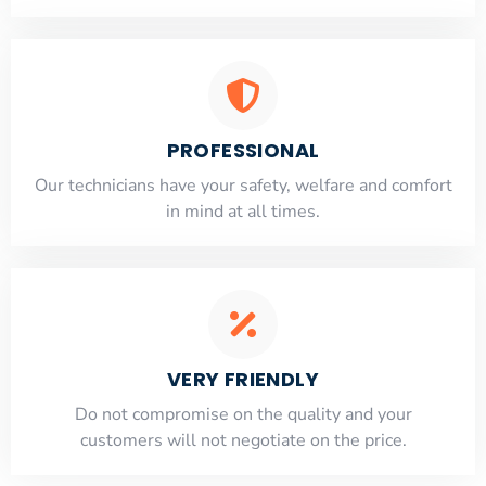
PROFESSIONAL
Our technicians have your safety, welfare and comfort
​in mind at all times.
VERY FRIENDLY
​Do not compromise on the quality and your
customers will not negotiate on the price.