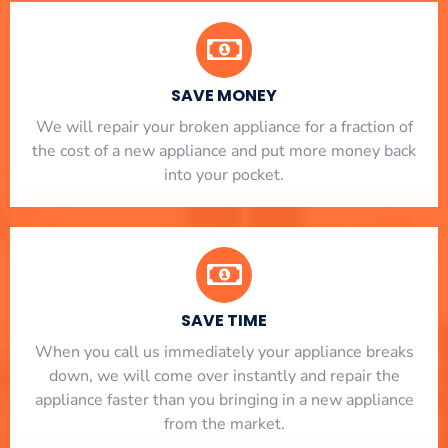
SAVE MONEY
We will repair your broken appliance for a fraction of
the cost of a new appliance and put more money back
into your pocket.
SAVE TIME
When you call us immediately your appliance breaks
down, we will come over instantly and repair the
appliance faster than you bringing in a new appliance
from the market.