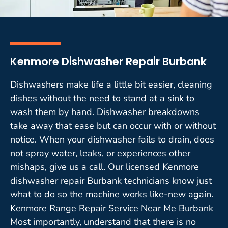
Kenmore Dishwasher Repair Burbank
Dishwashers make life a little bit easier, cleaning
dishes without the need to stand at a sink to
wash them by hand. Dishwasher breakdowns
take away that ease but can occur with or without
notice. When your dishwasher fails to drain, does
not spray water, leaks, or experiences other
mishaps, give us a call. Our licensed Kenmore
dishwasher repair Burbank technicians know just
what to do so the machine works like-new again.
Kenmore Range Repair Service Near Me Burbank
Most importantly, understand that there is no