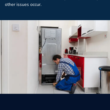
other issues occur.