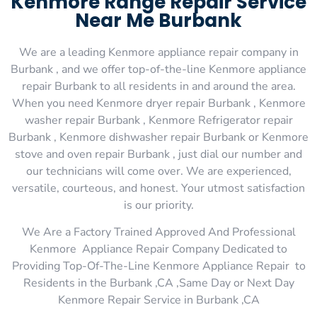
Kenmore Range Repair Service
Near Me Burbank
We are a leading Kenmore appliance repair company in
Burbank , and we offer top-of-the-line Kenmore appliance
repair Burbank to all residents in and around the area.
When you need Kenmore dryer repair Burbank , Kenmore
washer repair Burbank , Kenmore Refrigerator repair
Burbank , Kenmore dishwasher repair Burbank or Kenmore
stove and oven repair Burbank , just dial our number and
our technicians will come over. We are experienced,
versatile, courteous, and honest. Your utmost satisfaction
is our priority.
We Are a Factory Trained Approved And Professional
Kenmore Appliance Repair Company Dedicated to
Providing Top-Of-The-Line Kenmore Appliance Repair to
Residents in the Burbank ,CA ,Same Day or Next Day
Kenmore Repair Service in Burbank ,CA