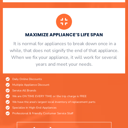
MAXIMIZE APPLIANCE’S LIFE SPAN
​ It is normal for appliances to break down once in a
while, that does not signify the end of that appliance.
When we fix your appliance, it will work for several
years and meet your needs.
Daily Online Discounts
Multiple Appliance Discount
Service All Brands
We are ON TIME EVERY TIME or the trip charge is FREE
We have the area's largest local inventory of replacement parts
Specialize in High-End Appliances
Professional & Friendly Costumer Service Staff