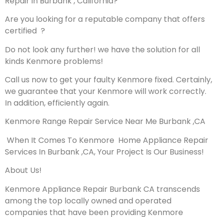
Repair in Burbank , California?
Are you looking for a reputable company that offers
certified ?
Do not look any further! we have the solution for all
kinds Kenmore problems!
Call us now to get your faulty Kenmore fixed. Certainly,
we guarantee that your Kenmore will work correctly.
In addition, efficiently again.
Kenmore Range Repair Service Near Me Burbank ,CA
When It Comes To Kenmore Home Appliance Repair
Services In Burbank ,CA, Your Project Is Our Business!
About Us!
Kenmore Appliance Repair Burbank CA transcends
among the top locally owned and operated
companies that have been providing Kenmore