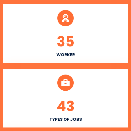
35
WORKER
43
TYPES OF JOBS