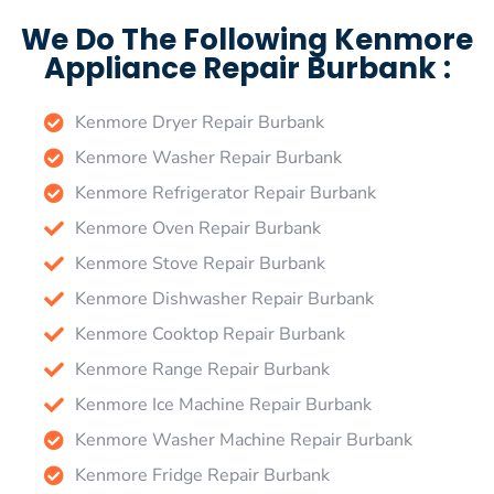
We Do The Following Kenmore
Appliance Repair Burbank :
Kenmore Dryer Repair Burbank
Kenmore Washer Repair Burbank
Kenmore Refrigerator Repair Burbank
Kenmore Oven Repair Burbank
Kenmore Stove Repair Burbank
Kenmore Dishwasher Repair Burbank
Kenmore Cooktop Repair Burbank
Kenmore Range Repair Burbank
Kenmore Ice Machine Repair Burbank
Kenmore Washer Machine Repair Burbank
Kenmore Fridge Repair Burbank