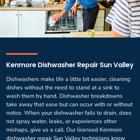
Kenmore Dishwasher Repair Sun Valley
Dishwashers make life a little bit easier, cleaning
dishes without the need to stand at a sink to
wash them by hand. Dishwasher breakdowns
take away that ease but can occur with or without
notice. When your dishwasher fails to drain, does
not spray water, leaks, or experiences other
mishaps, give us a call. Our licensed Kenmore
dishwasher repair Sun Valley technicians know