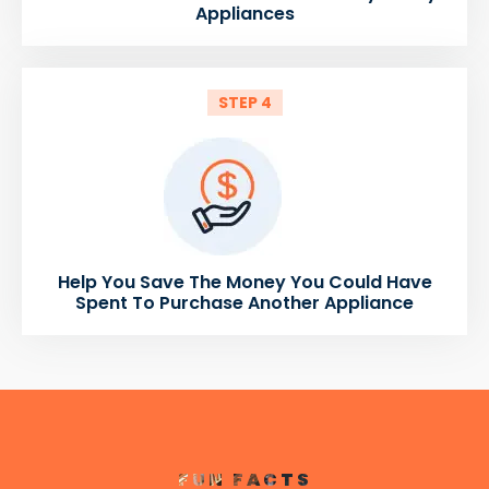
Appliances
STEP 4
Help You Save The Money You Could Have
Spent To Purchase Another Appliance
FUN FACTS