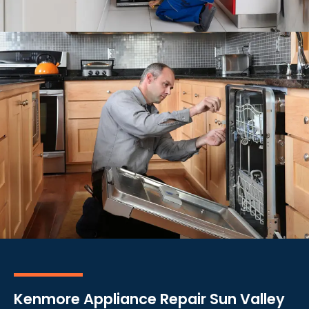
Kenmore Appliance Repair Sun Valley