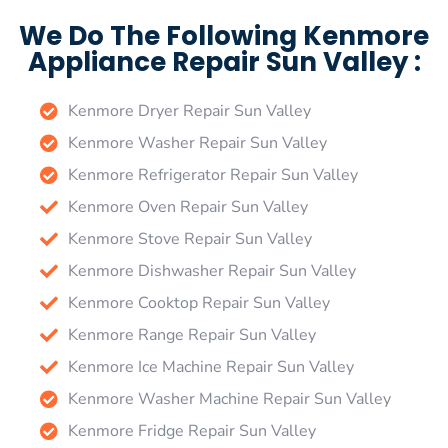
We Do The Following Kenmore
Appliance Repair Sun Valley :
Kenmore Dryer Repair Sun Valley
Kenmore Washer Repair Sun Valley
Kenmore Refrigerator Repair Sun Valley
Kenmore Oven Repair Sun Valley
Kenmore Stove Repair Sun Valley
Kenmore Dishwasher Repair Sun Valley
Kenmore Cooktop Repair Sun Valley
Kenmore Range Repair Sun Valley
Kenmore Ice Machine Repair Sun Valley
Kenmore Washer Machine Repair Sun Valley
Kenmore Fridge Repair Sun Valley