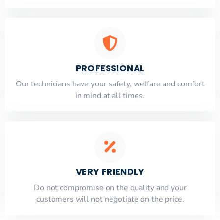
PROFESSIONAL
Our technicians have your safety, welfare and comfort
​in mind at all times.
VERY FRIENDLY
​Do not compromise on the quality and your
customers will not negotiate on the price.