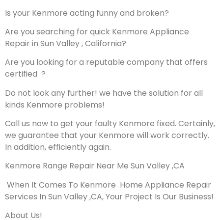
Is your Kenmore acting funny and broken?
Are you searching for quick Kenmore Appliance
Repair in Sun Valley , California?
Are you looking for a reputable company that offers
certified ?
Do not look any further! we have the solution for all
kinds Kenmore problems!
Call us now to get your faulty Kenmore fixed. Certainly,
we guarantee that your Kenmore will work correctly.
In addition, efficiently again.
Kenmore Range Repair Near Me Sun Valley ,CA
When It Comes To Kenmore Home Appliance Repair
Services In Sun Valley ,CA, Your Project Is Our Business!
About Us!