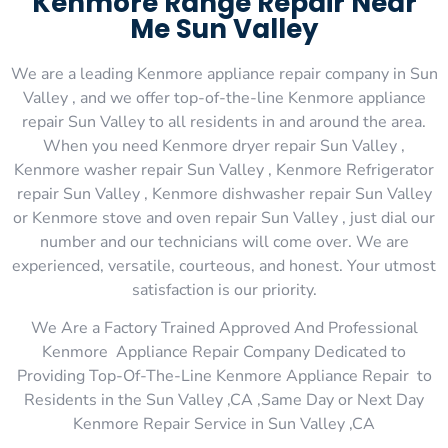
Kenmore Range Repair Near
Me Sun Valley
We are a leading Kenmore appliance repair company in Sun
Valley , and we offer top-of-the-line Kenmore appliance
repair Sun Valley to all residents in and around the area.
When you need Kenmore dryer repair Sun Valley ,
Kenmore washer repair Sun Valley , Kenmore Refrigerator
repair Sun Valley , Kenmore dishwasher repair Sun Valley
or Kenmore stove and oven repair Sun Valley , just dial our
number and our technicians will come over. We are
experienced, versatile, courteous, and honest. Your utmost
satisfaction is our priority.
We Are a Factory Trained Approved And Professional
Kenmore Appliance Repair Company Dedicated to
Providing Top-Of-The-Line Kenmore Appliance Repair to
Residents in the Sun Valley ,CA ,Same Day or Next Day
Kenmore Repair Service in Sun Valley ,CA