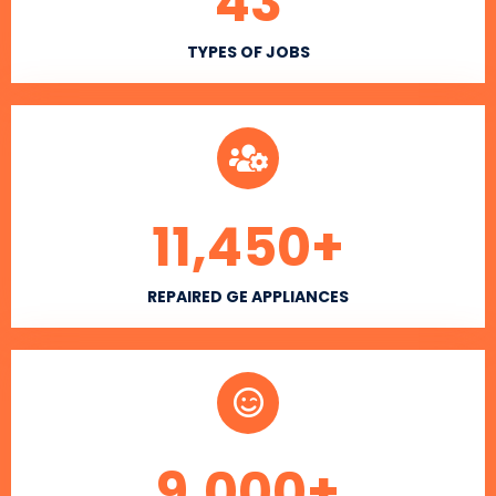
43
TYPES OF JOBS
11,450
+
REPAIRED GE APPLIANCES
9,000
+