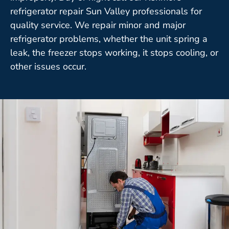
refrigerator repair Sun Valley professionals for
quality service. We repair minor and major
refrigerator problems, whether the unit spring a
leak, the freezer stops working, it stops cooling, or
other issues occur.