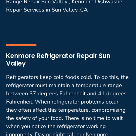
Range Repair Sun Valley , Kenmore Dishwasher
Repair Services in Sun Valley ,CA
Kenmore Refrigerator Repair Sun
Valley
Refrigerators keep cold foods cold. To do this, the
refrigerator must maintain a temperature range
between 37 degrees Fahrenheit and 41 degrees
Fahrenheit. When refrigerator problems occur,
they often affect this temperature, compromising
the safety of your food. There is no time to wait
when you notice the refrigerator working
improperly. Day or night call our Kenmore