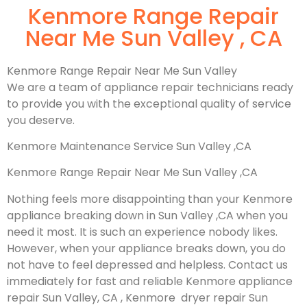
Kenmore Range Repair
Near Me Sun Valley , CA
Kenmore Range Repair Near Me Sun Valley
We are a team of appliance repair technicians ready
to provide you with the exceptional quality of service
you deserve.
Kenmore Maintenance Service Sun Valley ,CA
Kenmore Range Repair Near Me Sun Valley ,CA
Nothing feels more disappointing than your Kenmore
appliance breaking down in Sun Valley ,CA when you
need it most. It is such an experience nobody likes.
However, when your appliance breaks down, you do
not have to feel depressed and helpless. Contact us
immediately for fast and reliable Kenmore appliance
repair Sun Valley, CA , Kenmore dryer repair Sun