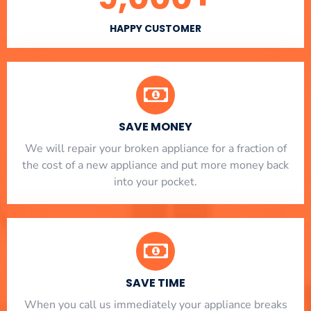
HAPPY CUSTOMER
SAVE MONEY
We will repair your broken appliance for a fraction of
the cost of a new appliance and put more money back
into your pocket.
SAVE TIME
When you call us immediately your appliance breaks