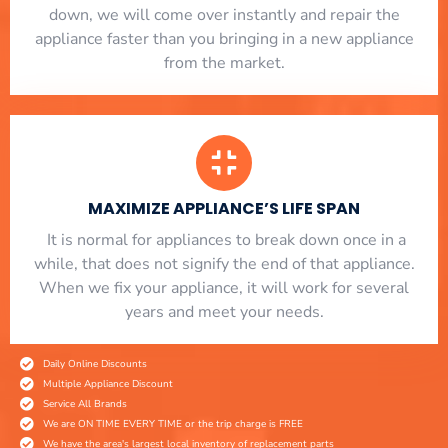
down, we will come over instantly and repair the
appliance faster than you bringing in a new appliance
from the market.
MAXIMIZE APPLIANCE’S LIFE SPAN
​ It is normal for appliances to break down once in a
while, that does not signify the end of that appliance.
When we fix your appliance, it will work for several
years and meet your needs.
Daily Online Discounts
Multiple Appliance Discount
Service All Brands
We are ON TIME EVERY TIME or the trip charge is FREE
We have the area's largest local inventory of replacement parts