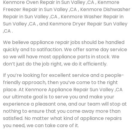
Kenmore Oven Repair in Sun Valley ,CA , Kenmore
Freezer Repair in Sun Valley ,CA , Kenmore Dishwasher
Repair in Sun Valley ,CA , Kenmore Washer Repair in
Sun Valley ,CA , and Kenmore Dryer Repair Sun Valley
,CA .
We believe appliance repair jobs should be handled
quickly and to satifaction. We offer same day service
so we will have most appliance parts in stock. We
don’t just do the job right, we do it efficiently.
If you’re looking for excellent service and a people-
friendly approach, then you’ve come to the right
place. At Kenmore Appliance Repair Sun Valley ,CA
our ultimate goal is to serve you and make your
experience a pleasant one, and our team will stop at
nothing to ensure that you come away more than
satisfied. No matter what kind of appliance repairs
you need, we can take care of it.