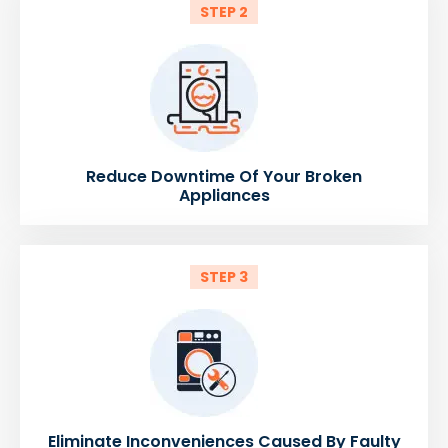
STEP 2
Reduce Downtime Of Your Broken
Appliances
STEP 3
Eliminate Inconveniences Caused By Faulty