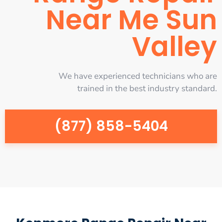
Near Me Sun
Valley
We have experienced technicians who are
trained in the best industry standard.
(877) 858-5404