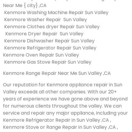
Near Me { city} ,CA
Kenmore Washing Machine Repair Sun Valley
Kenmore Washer Repair Sun Valley
Kenmore Clothes dryer Repair Sun Valley
Kenmore Dryer Repair Sun Valley
Kenmore Dishwasher Repair Sun Valley
Kenmore Refrigerator Repair Sun Valley
Kenmore Oven Repair Sun Valley
Kenmore Gas Stove Repair Sun Valley
Kenmore Range Repair Near Me Sun Valley ,CA
Our reputation for Kenmore appliance repair in Sun
Valley exceeds all other companies. With our 20+
years of experience we have gone above and beyond
for numerous clients throughout the valley. We can
service and repair any major appliance, including your
Kenmore Refrigerator Repair in Sun Valley ,CA ,
Kenmore Stove or Range Repair in Sun Valley ,CA ,