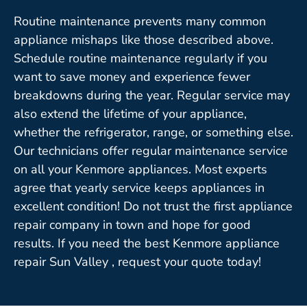
Routine maintenance prevents many common
appliance mishaps like those described above.
Schedule routine maintenance regularly if you
want to save money and experience fewer
breakdowns during the year. Regular service may
also extend the lifetime of your appliance,
whether the refrigerator, range, or something else.
Our technicians offer regular maintenance service
on all your Kenmore appliances. Most experts
agree that yearly service keeps appliances in
excellent condition! Do not trust the first appliance
repair company in town and hope for good
results. If you need the best Kenmore appliance
repair Sun Valley , request your quote today!