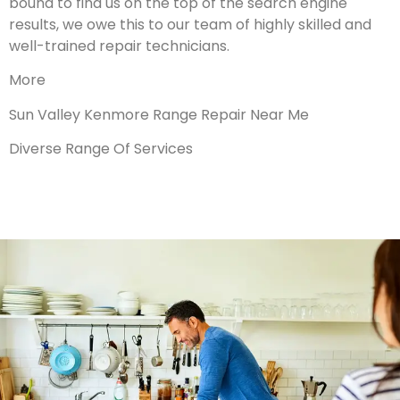
bound to find us on the top of the search engine
results, we owe this to our team of highly skilled and
well-trained repair technicians.
More
Sun Valley Kenmore Range Repair Near Me
Diverse Range Of Services