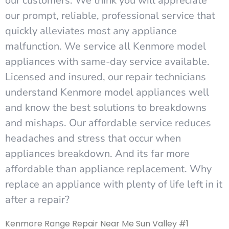
our customers. We think you will appreciate
our prompt, reliable, professional service that
quickly alleviates most any appliance
malfunction. We service all Kenmore model
appliances with same-day service available.
Licensed and insured, our repair technicians
understand Kenmore model appliances well
and know the best solutions to breakdowns
and mishaps. Our affordable service reduces
headaches and stress that occur when
appliances breakdown. And its far more
affordable than appliance replacement. Why
replace an appliance with plenty of life left in it
after a repair?
Kenmore Range Repair Near Me Sun Valley #1