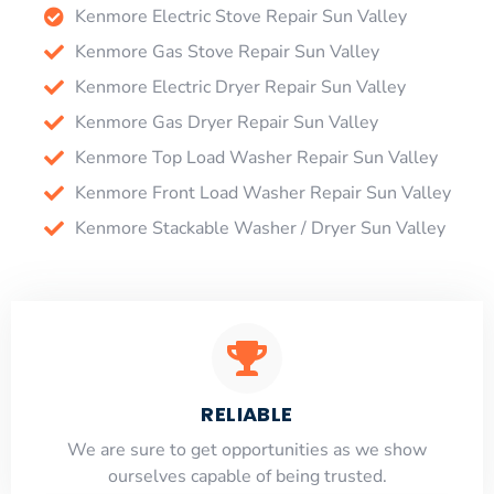
Kenmore Electric Stove Repair Sun Valley
Kenmore Gas Stove Repair Sun Valley
Kenmore Electric Dryer Repair Sun Valley
Kenmore Gas Dryer Repair Sun Valley
Kenmore Top Load Washer Repair Sun Valley
Kenmore Front Load Washer Repair Sun Valley
Kenmore Stackable Washer / Dryer Sun Valley
RELIABLE
​​We are sure to get opportunities as we show
ourselves capable of being trusted.