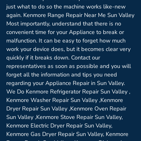
just what to do so the machine works like-new
again. Kenmore Range Repair Near Me Sun Valley
Most importantly, understand that there is no
convenient time for your Appliance to break or
malfunction. It can be easy to forget how much
work your device does, but it becomes clear very
quickly if it breaks down. Contact our
representatives as soon as possible and you will
forget all the information and tips you need
regarding your Appliance Repair in Sun Valley.
We Do Kenmore Refrigerator Repair Sun Valley ,
Kenmore Washer Repair Sun Valley ,Kenmore
Dryer Repair Sun Valley ,Kenmore Oven Repair
Sun Valley ,Kenmore Stove Repair Sun Valley,
Kenmore Electric Dryer Repair Sun Valley,
Kenmore Gas Dryer Repair Sun Valley, Kenmore