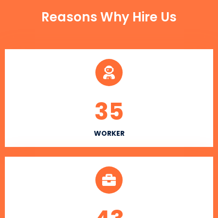
Reasons Why Hire Us
35
WORKER