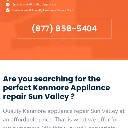
Specialize in High-End Appliances
Professional & Friendly Costumer Service Staff
(877) 858-5404
Are you searching for the
perfect Kenmore Appliance
repair Sun Valley ?
Quality Kenmore appliance repair Sun Valley at
an affordable price. That is what we offer for