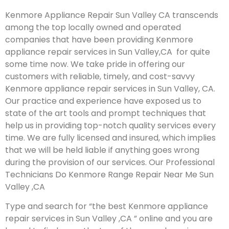
Kenmore Appliance Repair Sun Valley CA transcends
among the top locally owned and operated
companies that have been providing Kenmore
appliance repair services in Sun Valley,CA for quite
some time now. We take pride in offering our
customers with reliable, timely, and cost-savvy
Kenmore appliance repair services in Sun Valley, CA.
Our practice and experience have exposed us to
state of the art tools and prompt techniques that
help us in providing top-notch quality services every
time. We are fully licensed and insured, which implies
that we will be held liable if anything goes wrong
during the provision of our services.
Our Professional
Technicians Do Kenmore Range Repair Near Me Sun
Valley ,CA
Type and search for “the best Kenmore appliance
repair services in Sun Valley ,CA ” online and you are