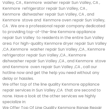
Valley, CA , Kenmore washer repair Sun Valley, CA ,
Kenmore refrigerator repair Sun Valley, CA ,
Kenmore dishwasher repair Sun Valley, CA , and
Kenmore stove and Kenmore oven repair Sun Valley,
CA . We are a professional repair company dedicated
to providing top-of-the-line Kenmore appliance
repair Sun Valley to residents in the entire Sun Valley
area. For high-quality Kenmore dryer repair Sun Valley
,CA ,Kenmore washer repair Sun Valley ,CA , Kenmore
refrigerator repair Sun Valley ,CA , Kenmore
dishwasher repair Sun Valley ,CA , and Kenmore stove
and Kenmore oven repair Sun Valley ,CA , call our
hotline now and get the help you need without any
delay or hassles.
We offer top of the line quality Kenmore appliance
repair services in Sun Valley ,CA that are second to
none. Have a look at the other services we highly
specialize in:
We Offer Top Of Line Quality Kenmore Range Repair