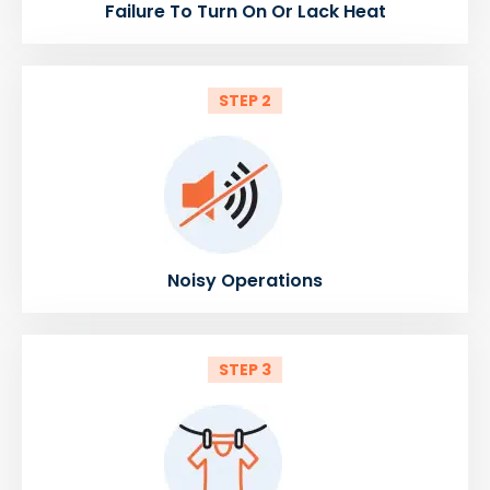
Failure To Turn On Or Lack Heat
STEP 2
Noisy Operations
STEP 3