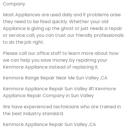
Company.
Most Appliances are used daily and if problems arise
they need to be fixed quickly. Whether your old
Appliance is giving up the ghost or just needs a repair
or service call, you can trust our friendly professionals
to do the job right.
Please call our office staff to learn more about how
we can help you save money by repairing your
Kenmore Appliance instead of replacing it.
Kenmore Range Repair Near Me Sun Valley ,CA
Kenmore Appliance Repair Sun Valley #1 Kenmore
Appliance Repair Company in Sun Valley
We have experienced technicians who are trained in
the best industry standard.
Kenmore Appliance Repair Sun Valley ,CA