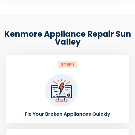
Kenmore Appliance Repair Sun
Valley
STEP 1
Fix Your Broken Appliances Quickly