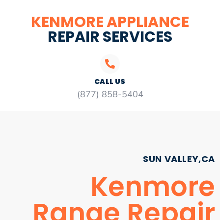
KENMORE APPLIANCE
REPAIR SERVICES
CALL US
(877) 858-5404
SUN VALLEY,CA
Kenmore
Range Repair