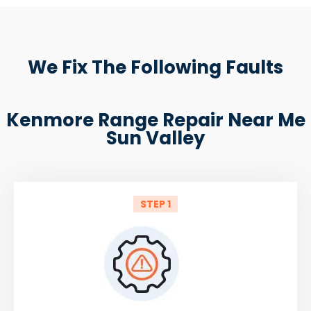
We Fix The Following Faults
Kenmore Range Repair Near Me
Sun Valley
STEP 1