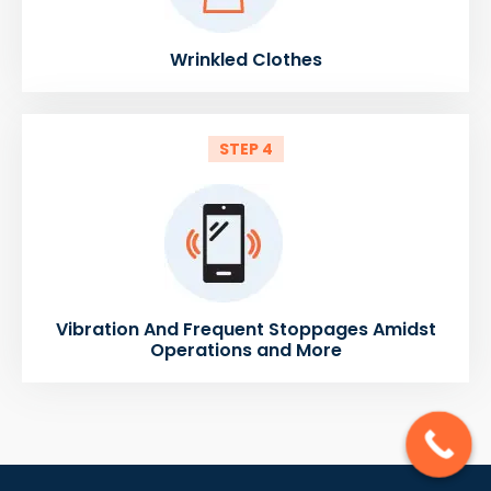
Wrinkled Clothes
STEP 4
Vibration And Frequent Stoppages Amidst
Operations and More