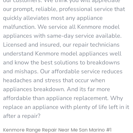
our customers. We think you will appreciate
our prompt, reliable, professional service that
quickly alleviates most any appliance
malfunction. We service all Kenmore model
appliances with same-day service available.
Licensed and insured, our repair technicians
understand Kenmore model appliances well
and know the best solutions to breakdowns
and mishaps. Our affordable service reduces
headaches and stress that occur when
appliances breakdown. And its far more
affordable than appliance replacement. Why
replace an appliance with plenty of life left in it
after a repair?
Kenmore Range Repair Near Me San Marino #1