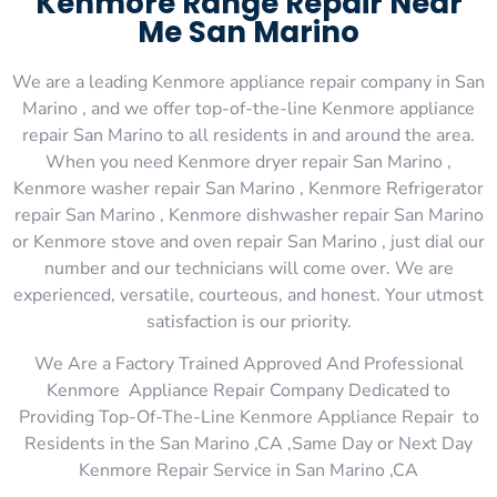
Kenmore Range Repair Near
Me San Marino
We are a leading Kenmore appliance repair company in San
Marino , and we offer top-of-the-line Kenmore appliance
repair San Marino to all residents in and around the area.
When you need Kenmore dryer repair San Marino ,
Kenmore washer repair San Marino , Kenmore Refrigerator
repair San Marino , Kenmore dishwasher repair San Marino
or Kenmore stove and oven repair San Marino , just dial our
number and our technicians will come over. We are
experienced, versatile, courteous, and honest. Your utmost
satisfaction is our priority.
We Are a Factory Trained Approved And Professional
Kenmore Appliance Repair Company Dedicated to
Providing Top-Of-The-Line Kenmore Appliance Repair to
Residents in the San Marino ,CA ,Same Day or Next Day
Kenmore Repair Service in San Marino ,CA