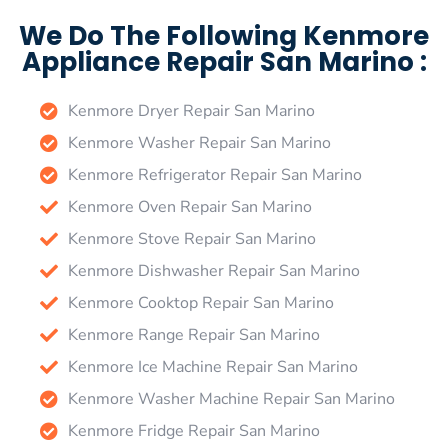
We Do The Following Kenmore
Appliance Repair San Marino :
Kenmore Dryer Repair San Marino
Kenmore Washer Repair San Marino
Kenmore Refrigerator Repair San Marino
Kenmore Oven Repair San Marino
Kenmore Stove Repair San Marino
Kenmore Dishwasher Repair San Marino
Kenmore Cooktop Repair San Marino
Kenmore Range Repair San Marino
Kenmore Ice Machine Repair San Marino
Kenmore Washer Machine Repair San Marino
Kenmore Fridge Repair San Marino