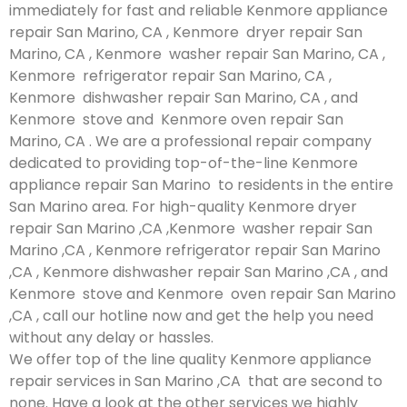
immediately for fast and reliable Kenmore appliance
repair San Marino, CA , Kenmore dryer repair San
Marino, CA , Kenmore washer repair San Marino, CA ,
Kenmore refrigerator repair San Marino, CA ,
Kenmore dishwasher repair San Marino, CA , and
Kenmore stove and Kenmore oven repair San
Marino, CA . We are a professional repair company
dedicated to providing top-of-the-line Kenmore
appliance repair San Marino to residents in the entire
San Marino area. For high-quality Kenmore dryer
repair San Marino ,CA ,Kenmore washer repair San
Marino ,CA , Kenmore refrigerator repair San Marino
,CA , Kenmore dishwasher repair San Marino ,CA , and
Kenmore stove and Kenmore oven repair San Marino
,CA , call our hotline now and get the help you need
without any delay or hassles.
We offer top of the line quality Kenmore appliance
repair services in San Marino ,CA that are second to
none. Have a look at the other services we highly