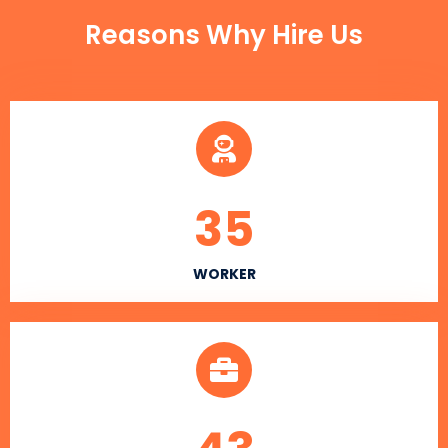
Reasons Why Hire Us
35
WORKER