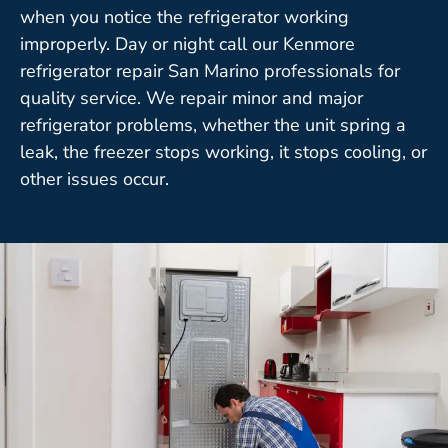
when you notice the refrigerator working
improperly. Day or night call our Kenmore
refrigerator repair San Marino professionals for
quality service. We repair minor and major
refrigerator problems, whether the unit spring a
leak, the freezer stops working, it stops cooling, or
other issues occur.