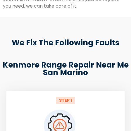
you need, we can take care of it.
We Fix The Following Faults
Kenmore Range Repair Near Me
San Marino
STEP 1