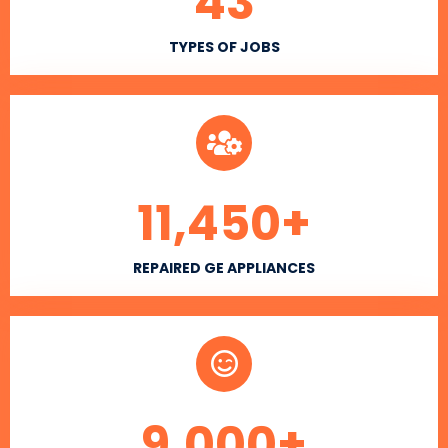
43
TYPES OF JOBS
11,450
+
REPAIRED GE APPLIANCES
9,000
+