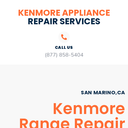
KENMORE APPLIANCE
REPAIR SERVICES
CALL US
(877) 858-5404
SAN MARINO,CA
Kenmore
Range Repair