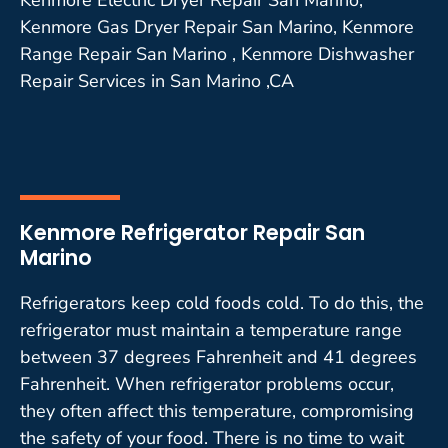
Kenmore Gas Dryer Repair San Marino, Kenmore
Range Repair San Marino , Kenmore Dishwasher
Repair Services in San Marino ,CA
Kenmore Refrigerator Repair San
Marino
Refrigerators keep cold foods cold. To do this, the
refrigerator must maintain a temperature range
between 37 degrees Fahrenheit and 41 degrees
Fahrenheit. When refrigerator problems occur,
they often affect this temperature, compromising
the safety of your food. There is no time to wait