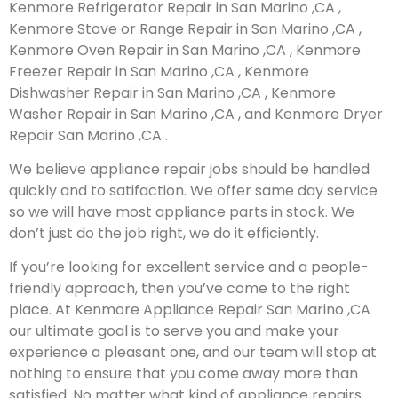
Kenmore Refrigerator Repair in San Marino ,CA ,
Kenmore Stove or Range Repair in San Marino ,CA ,
Kenmore Oven Repair in San Marino ,CA , Kenmore
Freezer Repair in San Marino ,CA , Kenmore
Dishwasher Repair in San Marino ,CA , Kenmore
Washer Repair in San Marino ,CA , and Kenmore Dryer
Repair San Marino ,CA .
We believe appliance repair jobs should be handled
quickly and to satifaction. We offer same day service
so we will have most appliance parts in stock. We
don’t just do the job right, we do it efficiently.
If you’re looking for excellent service and a people-
friendly approach, then you’ve come to the right
place. At Kenmore Appliance Repair San Marino ,CA
our ultimate goal is to serve you and make your
experience a pleasant one, and our team will stop at
nothing to ensure that you come away more than
satisfied. No matter what kind of appliance repairs