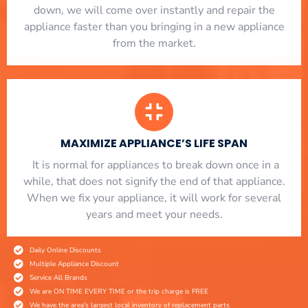
down, we will come over instantly and repair the
appliance faster than you bringing in a new appliance
from the market.
MAXIMIZE APPLIANCE’S LIFE SPAN
​ It is normal for appliances to break down once in a
while, that does not signify the end of that appliance.
When we fix your appliance, it will work for several
years and meet your needs.
Daily Online Discounts
Multiple Appliance Discount
Service All Brands
We are ON TIME EVERY TIME or the trip charge is FREE
We have the area's largest local inventory of replacement parts