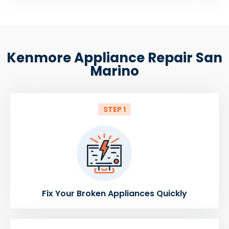
Kenmore Appliance Repair San
Marino
STEP 1
Fix Your Broken Appliances Quickly