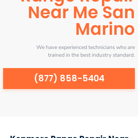
Near Me San
Marino
We have experienced technicians who are
trained in the best industry standard.
(877) 858-5404