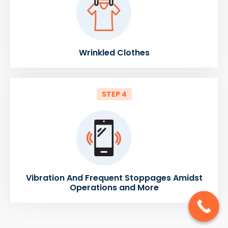
Wrinkled Clothes
STEP 4
Vibration And Frequent Stoppages Amidst
Operations and More