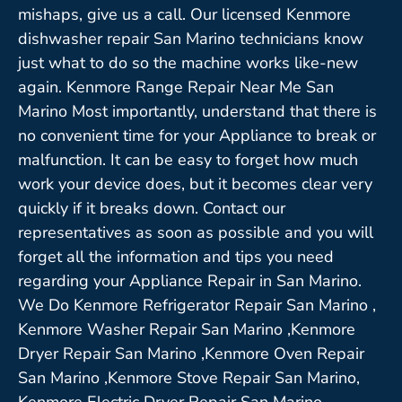
mishaps, give us a call. Our licensed Kenmore
dishwasher repair San Marino technicians know
just what to do so the machine works like-new
again. Kenmore Range Repair Near Me San
Marino Most importantly, understand that there is
no convenient time for your Appliance to break or
malfunction. It can be easy to forget how much
work your device does, but it becomes clear very
quickly if it breaks down. Contact our
representatives as soon as possible and you will
forget all the information and tips you need
regarding your Appliance Repair in San Marino.
We Do Kenmore Refrigerator Repair San Marino ,
Kenmore Washer Repair San Marino ,Kenmore
Dryer Repair San Marino ,Kenmore Oven Repair
San Marino ,Kenmore Stove Repair San Marino,
Kenmore Electric Dryer Repair San Marino,