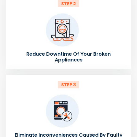
STEP 2
Reduce Downtime Of Your Broken
Appliances
STEP 3
Eliminate Inconveniences Caused By Faulty