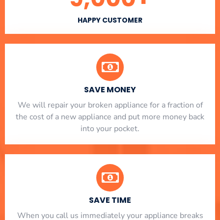
HAPPY CUSTOMER
SAVE MONEY
We will repair your broken appliance for a fraction of
the cost of a new appliance and put more money back
into your pocket.
SAVE TIME
When you call us immediately your appliance breaks