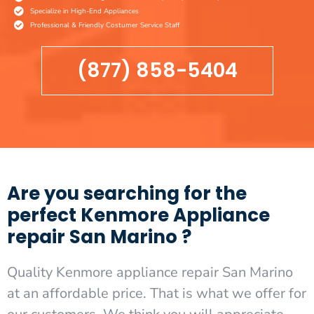
Specialize in High-End Appliances
Professional & Friendly Costumer Service Staff
(877) 858-5404
Are you searching for the
perfect Kenmore Appliance
repair San Marino ?
Quality Kenmore appliance repair San Marino
at an affordable price. That is what we offer for