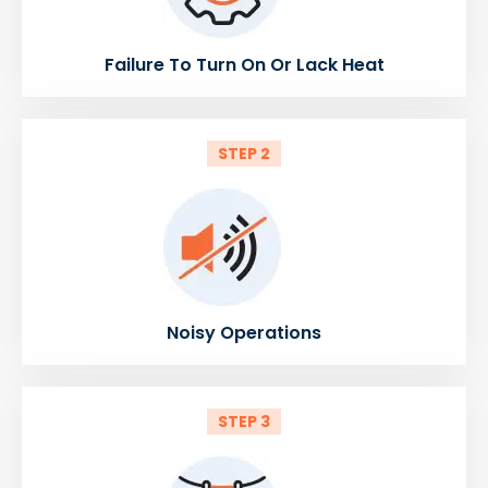
Failure To Turn On Or Lack Heat
STEP 2
Noisy Operations
STEP 3