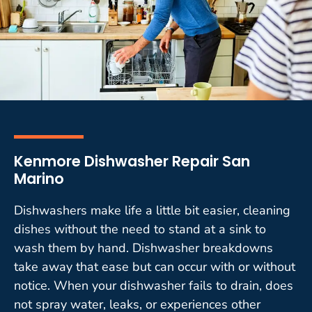
Kenmore Dishwasher Repair San
Marino
Dishwashers make life a little bit easier, cleaning
dishes without the need to stand at a sink to
wash them by hand. Dishwasher breakdowns
take away that ease but can occur with or without
notice. When your dishwasher fails to drain, does
not spray water, leaks, or experiences other