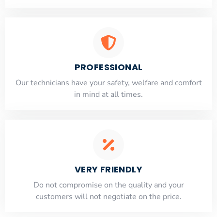
PROFESSIONAL
Our technicians have your safety, welfare and comfort
​in mind at all times.
VERY FRIENDLY
​Do not compromise on the quality and your
customers will not negotiate on the price.