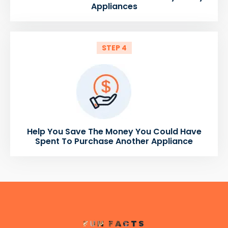
Appliances
STEP 4
Help You Save The Money You Could Have
Spent To Purchase Another Appliance
FUN FACTS