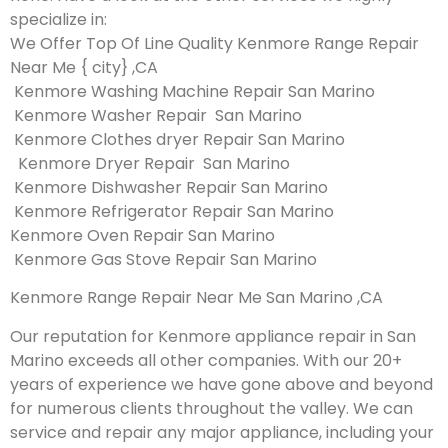
specialize in:
We Offer Top Of Line Quality Kenmore Range Repair
Near Me { city} ,CA
Kenmore Washing Machine Repair San Marino
Kenmore Washer Repair San Marino
Kenmore Clothes dryer Repair San Marino
Kenmore Dryer Repair San Marino
Kenmore Dishwasher Repair San Marino
Kenmore Refrigerator Repair San Marino
Kenmore Oven Repair San Marino
Kenmore Gas Stove Repair San Marino
Kenmore Range Repair Near Me San Marino ,CA
Our reputation for Kenmore appliance repair in San
Marino exceeds all other companies. With our 20+
years of experience we have gone above and beyond
for numerous clients throughout the valley. We can
service and repair any major appliance, including your