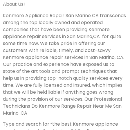
About Us!
Kenmore Appliance Repair San Marino CA transcends
among the top locally owned and operated
companies that have been providing Kenmore
appliance repair services in San Marino,CA for quite
some time now. We take pride in offering our
customers with reliable, timely, and cost-savvy
Kenmore appliance repair services in San Marino, CA.
Our practice and experience have exposed us to
state of the art tools and prompt techniques that
help us in providing top-notch quality services every
time. We are fully licensed and insured, which implies
that we will be held liable if anything goes wrong
during the provision of our services.
Our Professional
Technicians Do Kenmore Range Repair Near Me San
Marino ,CA
Type and search for “the best Kenmore appliance