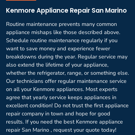
Kenmore Appliance Repair San Marino
Routine maintenance prevents many common
appliance mishaps like those described above.
Schedule routine maintenance regularly if you
want to save money and experience fewer
breakdowns during the year. Regular service may
also extend the lifetime of your appliance,
whether the refrigerator, range, or something else.
Our technicians offer regular maintenance service
on all your Kenmore appliances. Most experts
agree that yearly service keeps appliances in
excellent condition! Do not trust the first appliance
repair company in town and hope for good
results. If you need the best Kenmore appliance
repair San Marino , request your quote today!