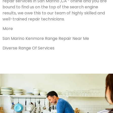
repair services in San Marino ,CA ” online and you are
bound to find us on the top of the search engine
results, we owe this to our team of highly skilled and
well-trained repair technicians.
More
San Marino Kenmore Range Repair Near Me
Diverse Range Of Services