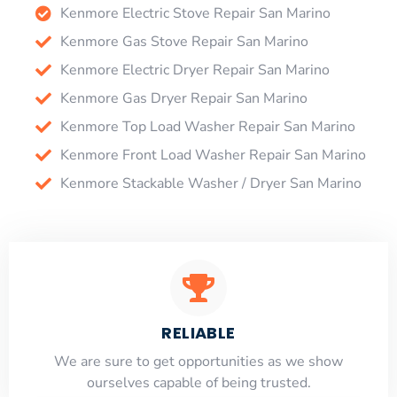
Kenmore Electric Stove Repair San Marino
Kenmore Gas Stove Repair San Marino
Kenmore Electric Dryer Repair San Marino
Kenmore Gas Dryer Repair San Marino
Kenmore Top Load Washer Repair San Marino
Kenmore Front Load Washer Repair San Marino
Kenmore Stackable Washer / Dryer San Marino
RELIABLE
​​We are sure to get opportunities as we show
ourselves capable of being trusted.