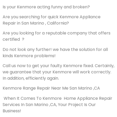
Is your Kenmore acting funny and broken?
Are you searching for quick Kenmore Appliance
Repair in San Marino , California?
Are you looking for a reputable company that offers
certified ?
Do not look any further! we have the solution for all
kinds Kenmore problems!
Call us now to get your faulty Kenmore fixed. Certainly,
we guarantee that your Kenmore will work correctly.
In addition, efficiently again.
Kenmore Range Repair Near Me San Marino ,CA
When It Comes To Kenmore Home Appliance Repair
Services In San Marino ,CA, Your Project Is Our
Business!