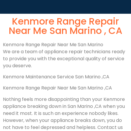
Kenmore Range Repair
Near Me San Marino , CA
Kenmore Range Repair Near Me San Marino
We are a team of appliance repair technicians ready
to provide you with the exceptional quality of service
you deserve.
Kenmore Maintenance Service San Marino ,CA
Kenmore Range Repair Near Me San Marino ,CA
Nothing feels more disappointing than your Kenmore
appliance breaking down in San Marino ,CA when you
need it most. It is such an experience nobody likes.
However, when your appliance breaks down, you do
not have to feel depressed and helpless. Contact us