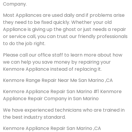
Company.
Most Appliances are used daily and if problems arise
they need to be fixed quickly. Whether your old
Appliance is giving up the ghost or just needs a repair
or service call, you can trust our friendly professionals
to do the job right.
Please call our office staff to learn more about how
we can help you save money by repairing your
Kenmore Appliance instead of replacing it.
Kenmore Range Repair Near Me San Marino ,CA
Kenmore Appliance Repair San Marino #1 Kenmore
Appliance Repair Company in San Marino
We have experienced technicians who are trained in
the best industry standard.
Kenmore Appliance Repair San Marino ,CA