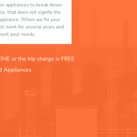
l for appliances to break down
le, that does not signify the
appliance. When we fix your
will work for several years and
eet your needs.
E or the trip charge is FREE
nd Appliances