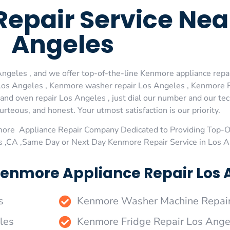
epair Service Nea
Angeles
geles , and we offer top-of-the-line Kenmore appliance repair
os Angeles , Kenmore washer repair Los Angeles , Kenmore Re
d oven repair Los Angeles , just dial our number and our tec
urteous, and honest. Your utmost satisfaction is our priority.
more Appliance Repair Company Dedicated to Providing Top-
es ,CA ,Same Day or Next Day Kenmore Repair Service in Los 
enmore Appliance Repair Los A
s
Kenmore Washer Machine Repair
les
Kenmore Fridge Repair Los Ange