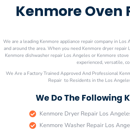
Kenmore Oven R
We are a leading Kenmore appliance repair company in Los An
and around the area. When you need Kenmore dryer repair L
Kenmore dishwasher repair Los Angeles or Kenmore stove an
experienced, versatile, co
We Are a Factory Trained Approved And Professional Ken
Repair to Residents in the Los Angel
We Do The Following K
Kenmore Dryer Repair Los Angele
Kenmore Washer Repair Los Ange