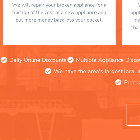
We will repair your broken appliance for a
fraction of the cost of a new appliance and
app
put more money back into your pocket.
in
tha
Daily Online Discounts
Multiple Appliance Disco
We have the area's largest local 
Profes