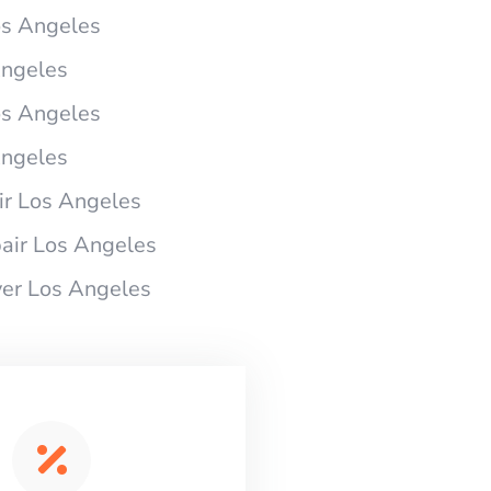
os Angeles
Angeles
os Angeles
Angeles
r Los Angeles
air Los Angeles
er Los Angeles