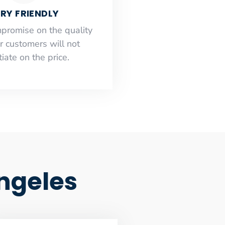
RY FRIENDLY
mpromise on the quality
r customers will not
iate on the price.
ngeles