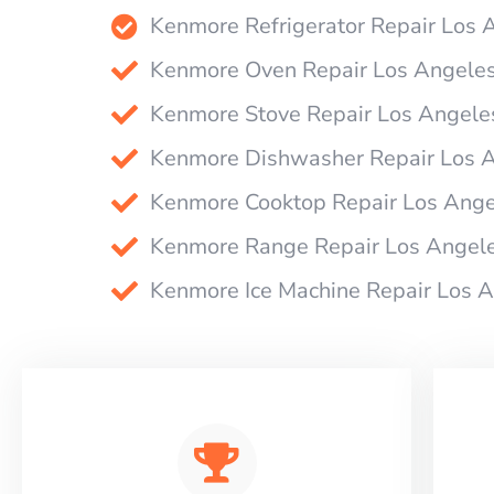
Kenmore Refrigerator Repair Los 
Kenmore Oven Repair Los Angele
Kenmore Stove Repair Los Angele
Kenmore Dishwasher Repair Los 
Kenmore Cooktop Repair Los Ange
Kenmore Range Repair Los Angel
Kenmore Ice Machine Repair Los 