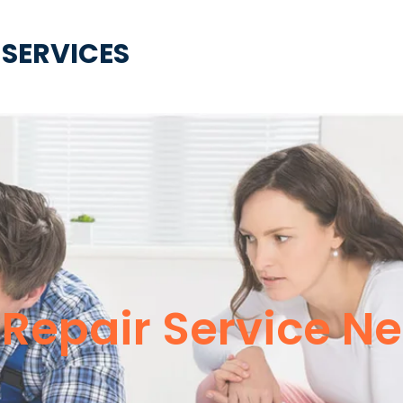
 SERVICES
epair Service Ne