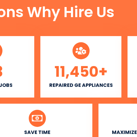
ons Why Hire Us
3
11,450
+
 JOBS
REPAIRED GE APPLIANCES
SAVE TIME
MAXIMIZE 