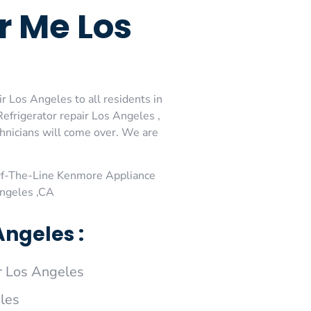
r Me Los
 Los Angeles to all residents in
frigerator repair Los Angeles ,
hnicians will come over. We are
Of-The-Line Kenmore Appliance
Angeles ,CA
ngeles :
 Los Angeles
les