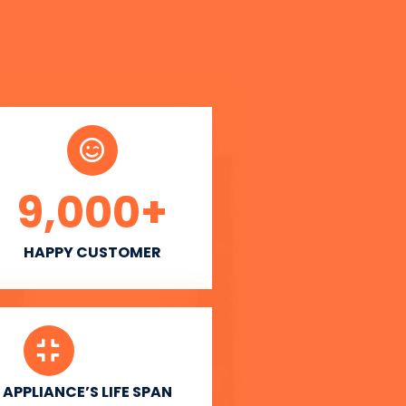
9,000
+
HAPPY CUSTOMER
APPLIANCE’S LIFE SPAN