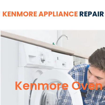
KENMORE APPLIANCE
REPAIR
Kenmore Oven R