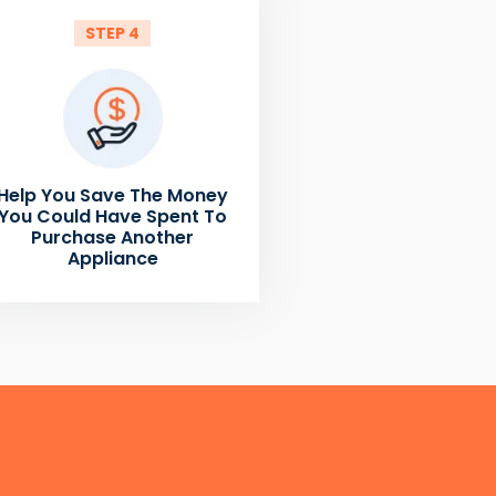
STEP 4
Help You Save The Money
You Could Have Spent To
Purchase Another
Appliance