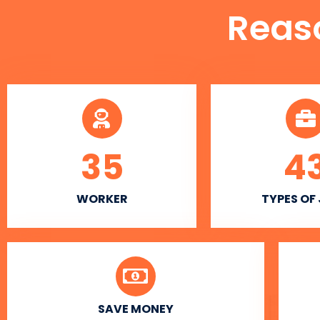
Reas
35
4
WORKER
TYPES OF
SAVE MONEY