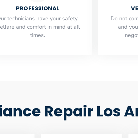
PROFESSIONAL
VE
ur technicians have your safety,
​Do not co
elfare and comfort ​in mind at all
and you
times.
negot
ance Repair Los A