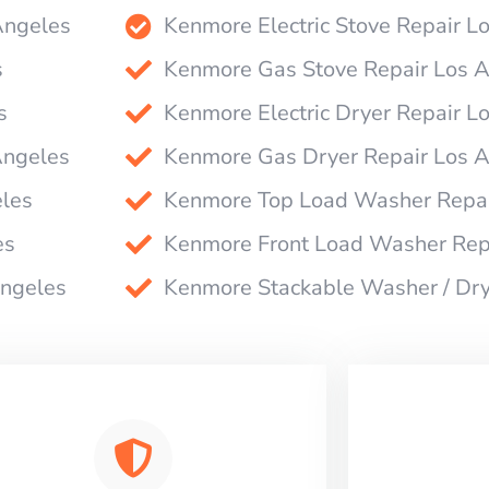
Angeles
Kenmore Electric Stove Repair L
s
Kenmore Gas Stove Repair Los 
s
Kenmore Electric Dryer Repair L
Angeles
Kenmore Gas Dryer Repair Los 
les
Kenmore Top Load Washer Repai
es
Kenmore Front Load Washer Rep
Angeles
Kenmore Stackable Washer / Dry