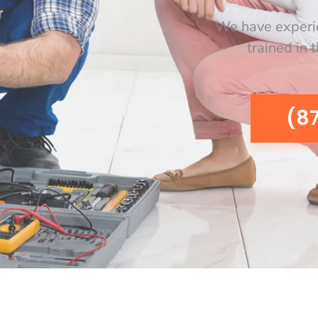
We have experi
trained in 
(8