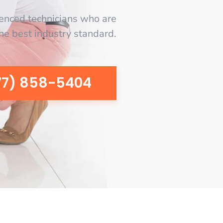
enced technicians who are
the best industry standard.
77) 858-5404