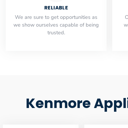
RELIABLE
​​We are sure to get opportunities as
O
we show ourselves capable of being
w
trusted.
Kenmore Appli