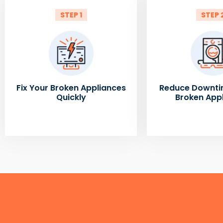
STEP 1
STEP 
Fix Your Broken Appliances
Reduce Downti
Quickly
Broken App