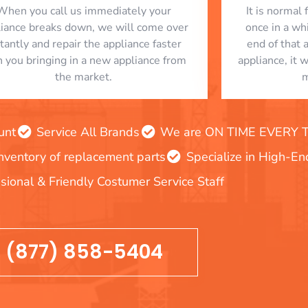
When you call us immediately your
​ It is norma
liance breaks down, we will come over
once in a whi
stantly and repair the appliance faster
end of that 
n you bringing in a new appliance from
appliance, it 
the market.
m
unt
Service All Brands
We are ON TIME EVERY TIM
inventory of replacement parts
Specialize in High-E
sional & Friendly Costumer Service Staff
(877) 858-5404