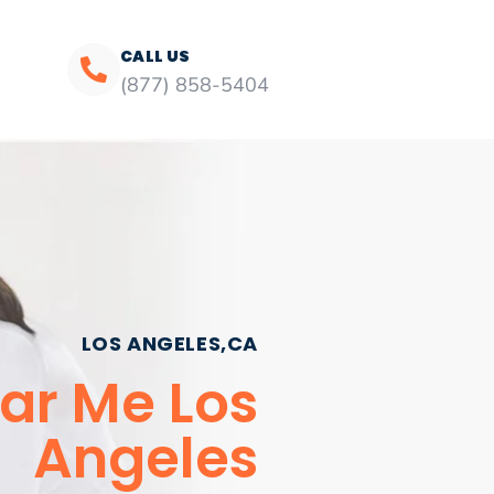
CALL US
(877) 858-5404
LOS ANGELES,CA
ar Me Los
Angeles