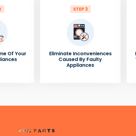
2
STEP 3
me Of Your
Eliminate Inconveniences
liances
Caused By Faulty
Appliances
FUN FACTS