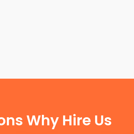
FUN FACTS
ons Why Hire Us