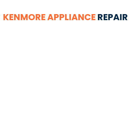
KENMORE APPLIANCE
REPAIR