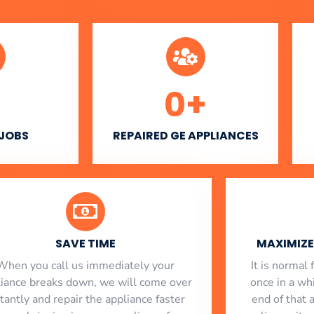
0
+
 JOBS
REPAIRED GE APPLIANCES
SAVE TIME
MAXIMIZE 
When you call us immediately your
​ It is norma
liance breaks down, we will come over
once in a whi
stantly and repair the appliance faster
end of that 