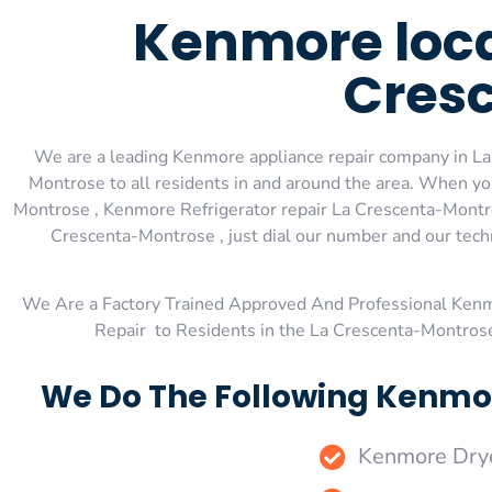
Kenmore local
Cres
We are a leading Kenmore appliance repair company in La
Montrose to all residents in and around the area. When 
Montrose , Kenmore Refrigerator repair La Crescenta-Montr
Crescenta-Montrose , just dial our number and our tech
We Are a Factory Trained Approved And Professional Ken
Repair to Residents in the La Crescenta-Montros
We Do The Following Kenmor
Kenmore Drye