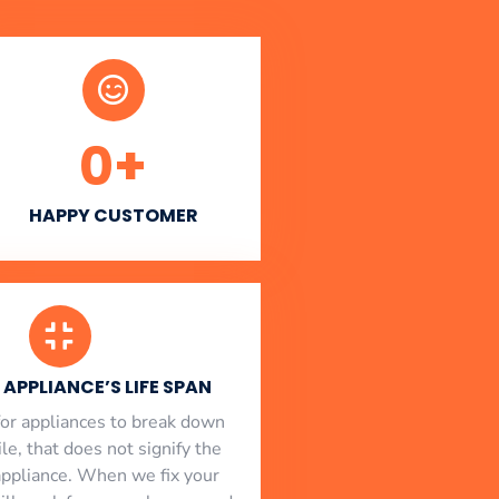
0
+
HAPPY CUSTOMER
APPLIANCE’S LIFE SPAN
l for appliances to break down
le, that does not signify the
appliance. When we fix your