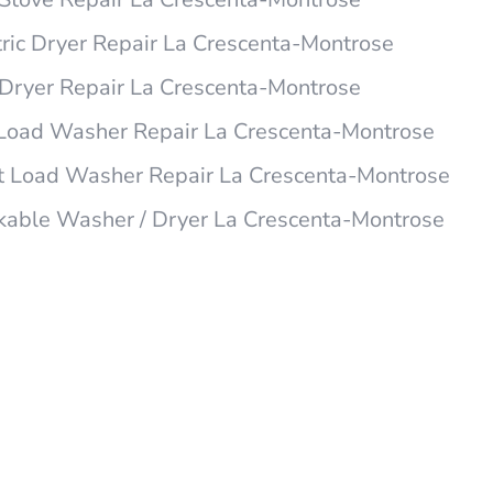
ric Dryer Repair La Crescenta-Montrose
ryer Repair La Crescenta-Montrose
Load Washer Repair La Crescenta-Montrose
t Load Washer Repair La Crescenta-Montrose
able Washer / Dryer La Crescenta-Montrose