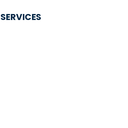
 SERVICES