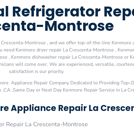
 Refrigerator Repa
centa-Montrose
 Crescenta-Montrose , and we offer top-of-the-line Kenmore a
you need Kenmore dryer repair La Crescenta-Montrose , Kenmor
ose , Kenmore dishwasher repair La Crescenta-Montrose or K
nicians will come over. We are experienced, versatile, courte
satisfaction is our priority.
more Appliance Repair Company Dedicated to Providing Top-
e ,CA ,Same Day or Next Day Kenmore Repair Service in La C
e Appliance Repair La Cresce
r Repair La Crescenta-Montrose