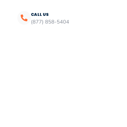
CALL US
(877) 858-5404