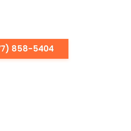
77) 858-5404