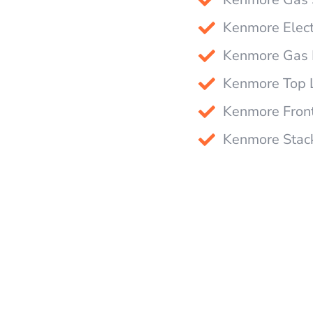
Kenmore Elect
Kenmore Gas D
Kenmore Top 
Kenmore Fron
Kenmore Stack