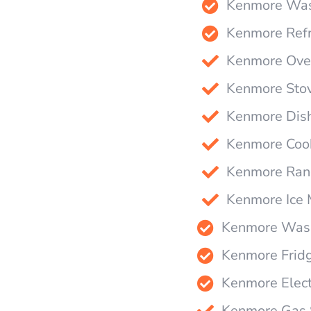
Kenmore Wash
Kenmore Refr
Kenmore Oven
Kenmore Stov
Kenmore Dish
Kenmore Cook
Kenmore Rang
Kenmore Ice 
Kenmore Wash
Kenmore Fridg
Kenmore Elect
Kenmore Gas S