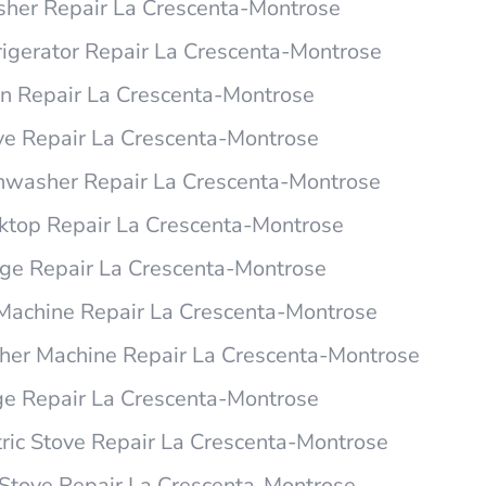
er Repair La Crescenta-Montrose
igerator Repair La Crescenta-Montrose
 Repair La Crescenta-Montrose
e Repair La Crescenta-Montrose
washer Repair La Crescenta-Montrose
top Repair La Crescenta-Montrose
e Repair La Crescenta-Montrose
Machine Repair La Crescenta-Montrose
er Machine Repair La Crescenta-Montrose
e Repair La Crescenta-Montrose
ric Stove Repair La Crescenta-Montrose
tove Repair La Crescenta-Montrose