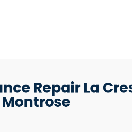
nce Repair La Cre
Montrose