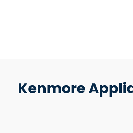
Kenmore Applia