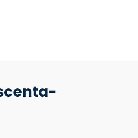
scenta-