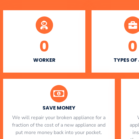
0
0
WORKER
TYPES OF
SAVE MONEY
We will repair your broken appliance for a
fraction of the cost of a new appliance and
app
put more money back into your pocket.
in