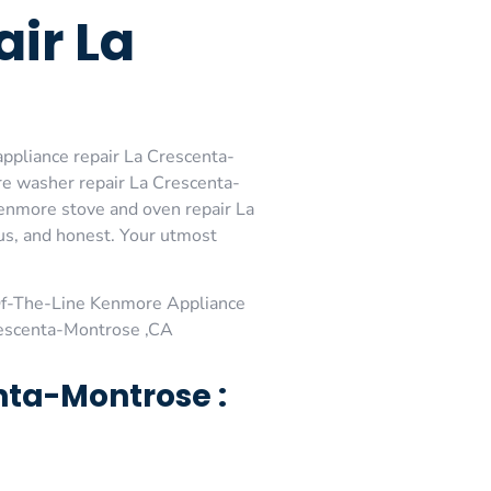
ir La
ppliance repair La Crescenta-
e washer repair La Crescenta-
enmore stove and oven repair La
ous, and honest. Your utmost
Of-The-Line Kenmore Appliance
rescenta-Montrose ,CA
nta-Montrose :