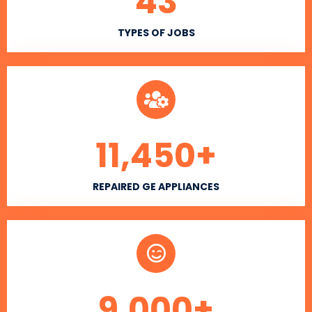
43
TYPES OF JOBS
11,450
+
REPAIRED GE APPLIANCES
9,000
+