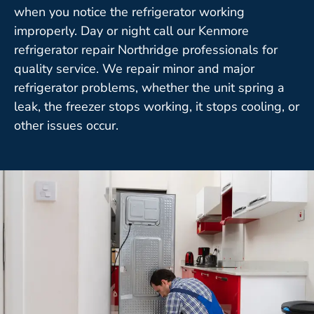
when you notice the refrigerator working
improperly. Day or night call our Kenmore
refrigerator repair Northridge professionals for
quality service. We repair minor and major
refrigerator problems, whether the unit spring a
leak, the freezer stops working, it stops cooling, or
other issues occur.