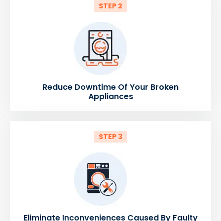
STEP 2
Reduce Downtime Of Your Broken
Appliances
STEP 3
Eliminate Inconveniences Caused By Faulty