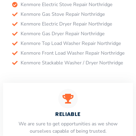
Kenmore Electric Stove Repair Northridge
Kenmore Gas Stove Repair Northridge
Kenmore Electric Dryer Repair Northridge
Kenmore Gas Dryer Repair Northridge
Kenmore Top Load Washer Repair Northridge
Kenmore Front Load Washer Repair Northridge
Kenmore Stackable Washer / Dryer Northridge
RELIABLE
​​We are sure to get opportunities as we show
ourselves capable of being trusted.