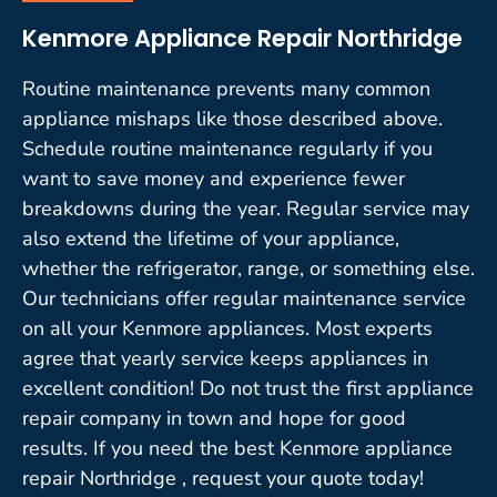
Kenmore Appliance Repair Northridge
Routine maintenance prevents many common
appliance mishaps like those described above.
Schedule routine maintenance regularly if you
want to save money and experience fewer
breakdowns during the year. Regular service may
also extend the lifetime of your appliance,
whether the refrigerator, range, or something else.
Our technicians offer regular maintenance service
on all your Kenmore appliances. Most experts
agree that yearly service keeps appliances in
excellent condition! Do not trust the first appliance
repair company in town and hope for good
results. If you need the best Kenmore appliance
repair Northridge , request your quote today!