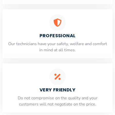
PROFESSIONAL
Our technicians have your safety, welfare and comfort
​in mind at all times.
VERY FRIENDLY
​Do not compromise on the quality and your
customers will not negotiate on the price.