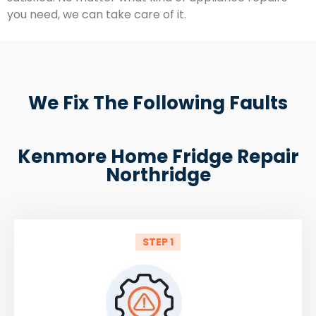
you need, we can take care of it.
We Fix The Following Faults
Kenmore Home Fridge Repair
Northridge
STEP 1