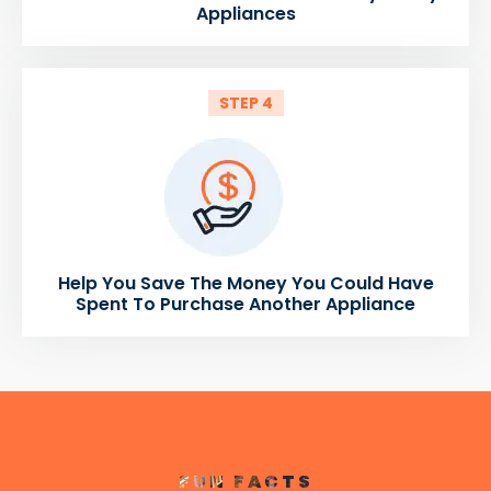
Appliances
STEP 4
Help You Save The Money You Could Have
Spent To Purchase Another Appliance
FUN FACTS