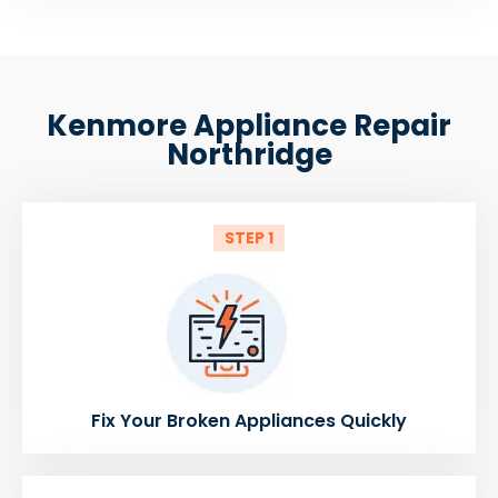
Kenmore Appliance Repair
Northridge
STEP 1
Fix Your Broken Appliances Quickly