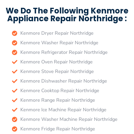
We Do The Following Kenmore
Appliance Repair Northridge :
Kenmore Dryer Repair Northridge
Kenmore Washer Repair Northridge
Kenmore Refrigerator Repair Northridge
Kenmore Oven Repair Northridge
Kenmore Stove Repair Northridge
Kenmore Dishwasher Repair Northridge
Kenmore Cooktop Repair Northridge
Kenmore Range Repair Northridge
Kenmore Ice Machine Repair Northridge
Kenmore Washer Machine Repair Northridge
Kenmore Fridge Repair Northridge