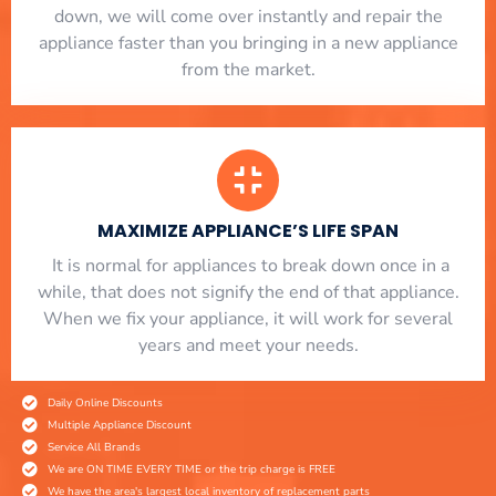
down, we will come over instantly and repair the
appliance faster than you bringing in a new appliance
from the market.
MAXIMIZE APPLIANCE’S LIFE SPAN
​ It is normal for appliances to break down once in a
while, that does not signify the end of that appliance.
When we fix your appliance, it will work for several
years and meet your needs.
Daily Online Discounts
Multiple Appliance Discount
Service All Brands
We are ON TIME EVERY TIME or the trip charge is FREE
We have the area's largest local inventory of replacement parts