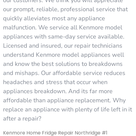
our customers. We think you will appreciate
our prompt, reliable, professional service that
quickly alleviates most any appliance
malfunction. We service all Kenmore model
appliances with same-day service available.
Licensed and insured, our repair technicians
understand Kenmore model appliances well
and know the best solutions to breakdowns
and mishaps. Our affordable service reduces
headaches and stress that occur when
appliances breakdown. And its far more
affordable than appliance replacement. Why
replace an appliance with plenty of life left in it
after a repair?
Kenmore Home Fridge Repair Northridge #1