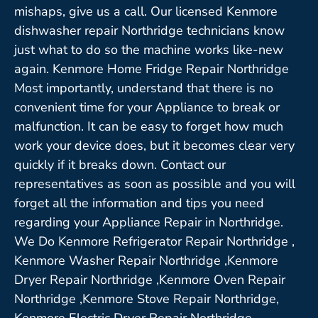
mishaps, give us a call. Our licensed Kenmore
dishwasher repair Northridge technicians know
just what to do so the machine works like-new
again. Kenmore Home Fridge Repair Northridge
Most importantly, understand that there is no
convenient time for your Appliance to break or
malfunction. It can be easy to forget how much
work your device does, but it becomes clear very
quickly if it breaks down. Contact our
representatives as soon as possible and you will
forget all the information and tips you need
regarding your Appliance Repair in Northridge.
We Do Kenmore Refrigerator Repair Northridge ,
Kenmore Washer Repair Northridge ,Kenmore
Dryer Repair Northridge ,Kenmore Oven Repair
Northridge ,Kenmore Stove Repair Northridge,
Kenmore Electric Dryer Repair Northridge,