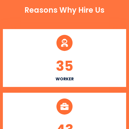
Reasons Why Hire Us
35
WORKER