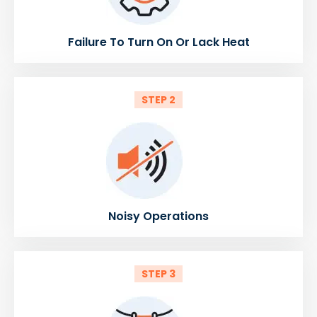
Failure To Turn On Or Lack Heat
STEP 2
Noisy Operations
STEP 3