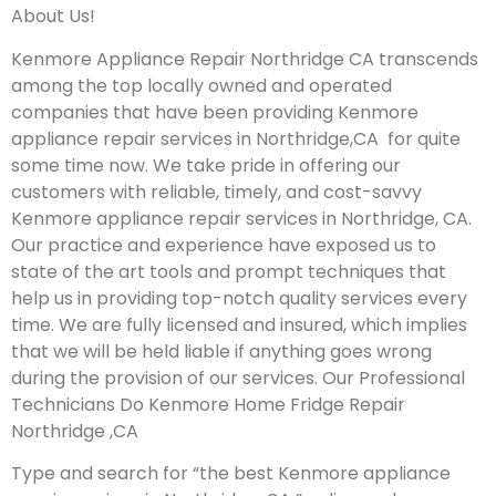
About Us!
Kenmore Appliance Repair Northridge CA transcends
among the top locally owned and operated
companies that have been providing Kenmore
appliance repair services in Northridge,CA for quite
some time now. We take pride in offering our
customers with reliable, timely, and cost-savvy
Kenmore appliance repair services in Northridge, CA.
Our practice and experience have exposed us to
state of the art tools and prompt techniques that
help us in providing top-notch quality services every
time. We are fully licensed and insured, which implies
that we will be held liable if anything goes wrong
during the provision of our services.
Our Professional
Technicians Do Kenmore Home Fridge Repair
Northridge ,CA
Type and search for “the best Kenmore appliance