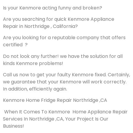
Is your Kenmore acting funny and broken?
Are you searching for quick Kenmore Appliance
Repair in Northridge , California?
Are you looking for a reputable company that offers
certified ?
Do not look any further! we have the solution for all
kinds Kenmore problems!
Call us now to get your faulty Kenmore fixed. Certainly,
we guarantee that your Kenmore will work correctly.
In addition, efficiently again.
Kenmore Home Fridge Repair Northridge ,CA
When It Comes To Kenmore Home Appliance Repair
Services In Northridge ,CA, Your Project Is Our
Business!