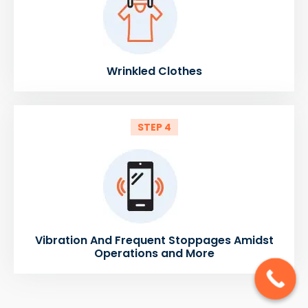
Wrinkled Clothes
STEP 4
Vibration And Frequent Stoppages Amidst
Operations and More