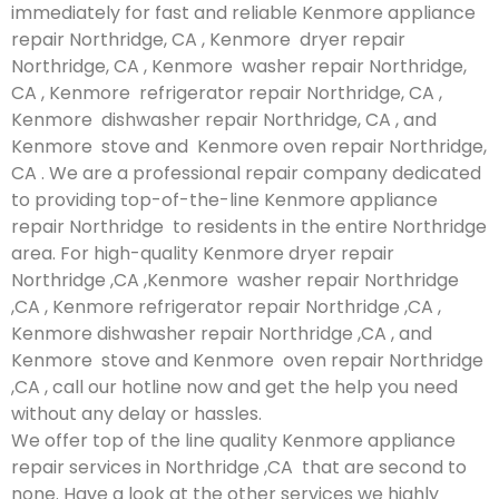
immediately for fast and reliable Kenmore appliance
repair Northridge, CA , Kenmore dryer repair
Northridge, CA , Kenmore washer repair Northridge,
CA , Kenmore refrigerator repair Northridge, CA ,
Kenmore dishwasher repair Northridge, CA , and
Kenmore stove and Kenmore oven repair Northridge,
CA . We are a professional repair company dedicated
to providing top-of-the-line Kenmore appliance
repair Northridge to residents in the entire Northridge
area. For high-quality Kenmore dryer repair
Northridge ,CA ,Kenmore washer repair Northridge
,CA , Kenmore refrigerator repair Northridge ,CA ,
Kenmore dishwasher repair Northridge ,CA , and
Kenmore stove and Kenmore oven repair Northridge
,CA , call our hotline now and get the help you need
without any delay or hassles.
We offer top of the line quality Kenmore appliance
repair services in Northridge ,CA that are second to
none. Have a look at the other services we highly