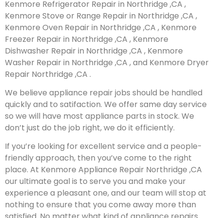
Kenmore Refrigerator Repair in Northridge ,CA ,
Kenmore Stove or Range Repair in Northridge ,CA ,
Kenmore Oven Repair in Northridge ,CA , Kenmore
Freezer Repair in Northridge ,CA , Kenmore
Dishwasher Repair in Northridge ,CA , Kenmore
Washer Repair in Northridge ,CA , and Kenmore Dryer
Repair Northridge ,CA .
We believe appliance repair jobs should be handled
quickly and to satifaction. We offer same day service
so we will have most appliance parts in stock. We
don’t just do the job right, we do it efficiently.
If you’re looking for excellent service and a people-
friendly approach, then you’ve come to the right
place. At Kenmore Appliance Repair Northridge ,CA
our ultimate goal is to serve you and make your
experience a pleasant one, and our team will stop at
nothing to ensure that you come away more than
satisfied. No matter what kind of appliance repairs