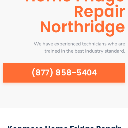
Repair
Northridge
We have experienced technicians who are
trained in the best industry standard.
(877) 858-5404