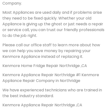
Company.
Most Appliances are used daily and if problems arise
they need to be fixed quickly. Whether your old
Appliance is giving up the ghost or just needs a repair
or service call, you can trust our friendly professionals
to do the job right.
Please call our office staff to learn more about how
we can help you save money by repairing your
Kenmore Appliance instead of replacing it.
Kenmore Home Fridge Repair Northridge ,CA
Kenmore Appliance Repair Northridge #1 Kenmore
Appliance Repair Company in Northridge
We have experienced technicians who are trained in
the best industry standard.
Kenmore Appliance Repair Northridge ,CA