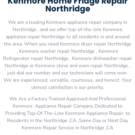
Kenmore Home Fridge Repair
Northridge
We are a leading Kenmore appliance repair company in
Northridge , and we offer top-of-the-line Kenmore
appliance repair Northridge to all residents in and around
the area. When you need Kenmore dryer repair Northridge
, Kenmore washer repair Northridge , Kenmore
Refrigerator repair Northridge , Kenmore dishwasher repair
Northridge or Kenmore stove and oven repair Northridge ,
just dial our number and our technicians will come over.
We are experienced, versatile, courteous, and honest. Your
utmost satisfaction is our priority.
We Are a Factory Trained Approved And Professional
Kenmore Appliance Repair Company Dedicated to
Providing Top-Of-The-Line Kenmore Appliance Repair to
Residents in the Northridge ,CA ,Same Day or Next Day
Kenmore Repair Service in Northridge ,CA