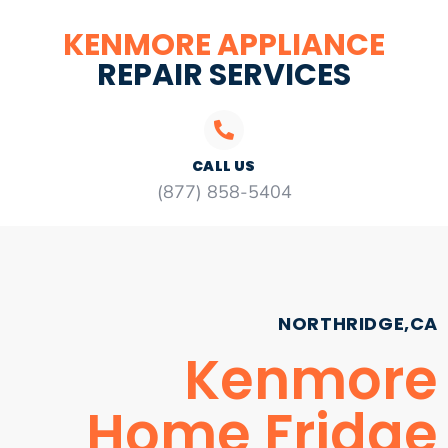
KENMORE APPLIANCE
REPAIR SERVICES
CALL US
(877) 858-5404
NORTHRIDGE,CA
Kenmore
Home Fridge