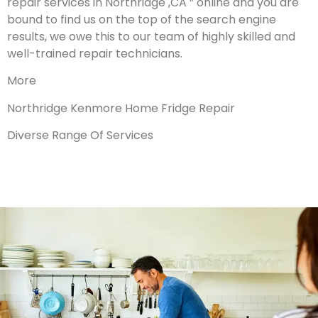
repair services in Northridge ,CA ” online and you are
bound to find us on the top of the search engine
results, we owe this to our team of highly skilled and
well-trained repair technicians.
More
Northridge Kenmore Home Fridge Repair
Diverse Range Of Services