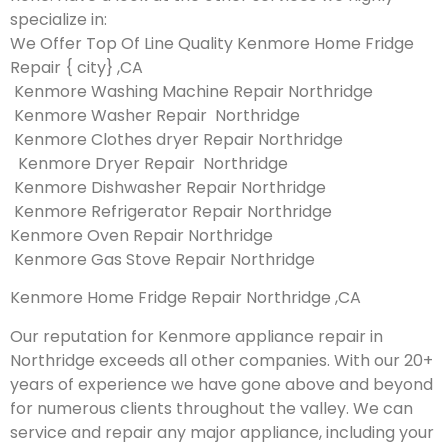
specialize in:
We Offer Top Of Line Quality Kenmore Home Fridge
Repair { city} ,CA
Kenmore Washing Machine Repair Northridge
Kenmore Washer Repair Northridge
Kenmore Clothes dryer Repair Northridge
Kenmore Dryer Repair Northridge
Kenmore Dishwasher Repair Northridge
Kenmore Refrigerator Repair Northridge
Kenmore Oven Repair Northridge
Kenmore Gas Stove Repair Northridge
Kenmore Home Fridge Repair Northridge ,CA
Our reputation for Kenmore appliance repair in
Northridge exceeds all other companies. With our 20+
years of experience we have gone above and beyond
for numerous clients throughout the valley. We can
service and repair any major appliance, including your