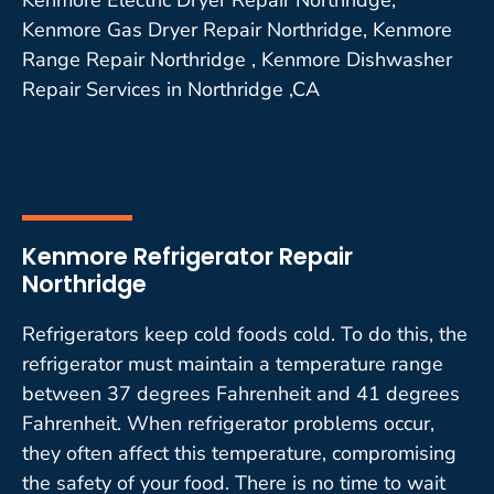
Kenmore Gas Dryer Repair Northridge, Kenmore
Range Repair Northridge , Kenmore Dishwasher
Repair Services in Northridge ,CA
Kenmore Refrigerator Repair
Northridge
Refrigerators keep cold foods cold. To do this, the
refrigerator must maintain a temperature range
between 37 degrees Fahrenheit and 41 degrees
Fahrenheit. When refrigerator problems occur,
they often affect this temperature, compromising
the safety of your food. There is no time to wait