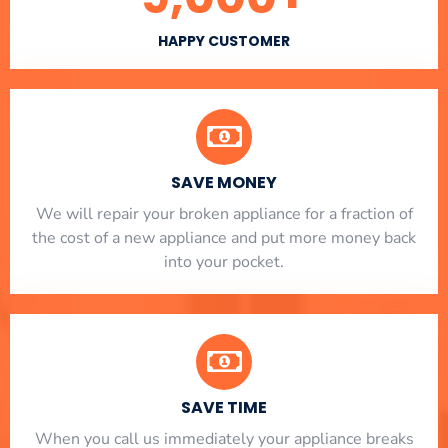
HAPPY CUSTOMER
SAVE MONEY
We will repair your broken appliance for a fraction of
the cost of a new appliance and put more money back
into your pocket.
SAVE TIME
When you call us immediately your appliance breaks