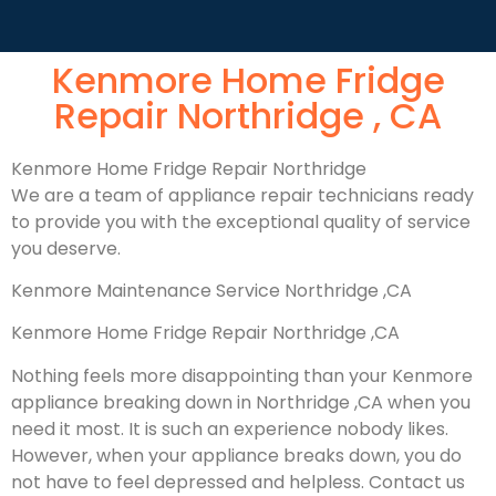
Kenmore Home Fridge
Repair Northridge , CA
Kenmore Home Fridge Repair Northridge
We are a team of appliance repair technicians ready
to provide you with the exceptional quality of service
you deserve.
Kenmore Maintenance Service Northridge ,CA
Kenmore Home Fridge Repair Northridge ,CA
Nothing feels more disappointing than your Kenmore
appliance breaking down in Northridge ,CA when you
need it most. It is such an experience nobody likes.
However, when your appliance breaks down, you do
not have to feel depressed and helpless. Contact us