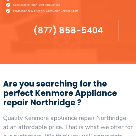
Specialize in High-End Appliances
Professional & Friendly Costumer Service Staff
(877) 858-5404
Are you searching for the
perfect Kenmore Appliance
repair Northridge ?
Quality Kenmore appliance repair Northridge
at an affordable price. That is what we offer for