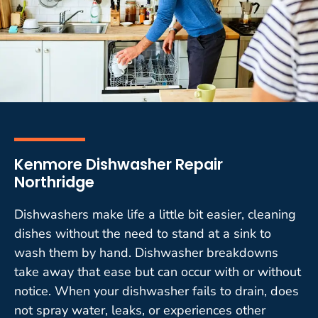
Kenmore Dishwasher Repair
Northridge
Dishwashers make life a little bit easier, cleaning
dishes without the need to stand at a sink to
wash them by hand. Dishwasher breakdowns
take away that ease but can occur with or without
notice. When your dishwasher fails to drain, does
not spray water, leaks, or experiences other