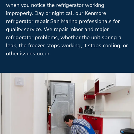
when you notice the refrigerator working
improperly. Day or night call our Kenmore
refrigerator repair San Marino professionals for
quality service. We repair minor and major
refrigerator problems, whether the unit spring a
leak, the freezer stops working, it stops cooling, or
other issues occur.