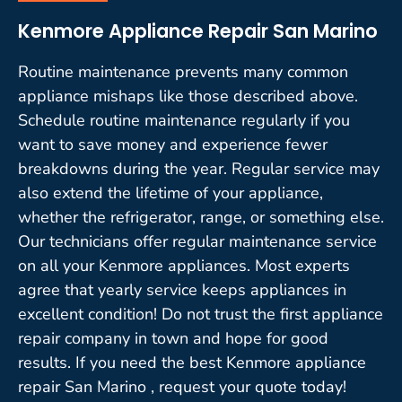
Kenmore Appliance Repair San Marino
Routine maintenance prevents many common
appliance mishaps like those described above.
Schedule routine maintenance regularly if you
want to save money and experience fewer
breakdowns during the year. Regular service may
also extend the lifetime of your appliance,
whether the refrigerator, range, or something else.
Our technicians offer regular maintenance service
on all your Kenmore appliances. Most experts
agree that yearly service keeps appliances in
excellent condition! Do not trust the first appliance
repair company in town and hope for good
results. If you need the best Kenmore appliance
repair San Marino , request your quote today!