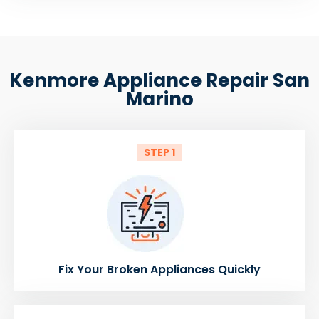
Kenmore Appliance Repair San
Marino
STEP 1
Fix Your Broken Appliances Quickly