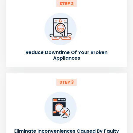
STEP 2
Reduce Downtime Of Your Broken
Appliances
STEP 3
Eliminate Inconveniences Caused By Faulty