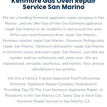
Kenmore Gas Oven Repair
Service San Marino
We are a leading Kenmore appliance repair company in San
Marino , and we offer top-of-the-line Kenmore appliance
repair San Marino to all residents in and around the area.
When you need Kenmore dryer repair San Marino ,
Kenmore washer repair San Marino , Kenmore Refrigerator
repair San Marino , Kenmore dishwasher repair San Marino
or Kenmore stove and oven repair San Marino , just dial our
number and our technicians will come over. We are
experienced, versatile, courteous, and honest. Your utmost
satisfaction is our priority.
We Are a Factory Trained Approved And Professional
Kenmore Appliance Repair Company Dedicated to
Providing Top-Of-The-Line Kenmore Appliance Repair to
Residents in the San Marino ,CA ,Same Day or Next Day
Kenmore Repair Service in San Marino ,CA