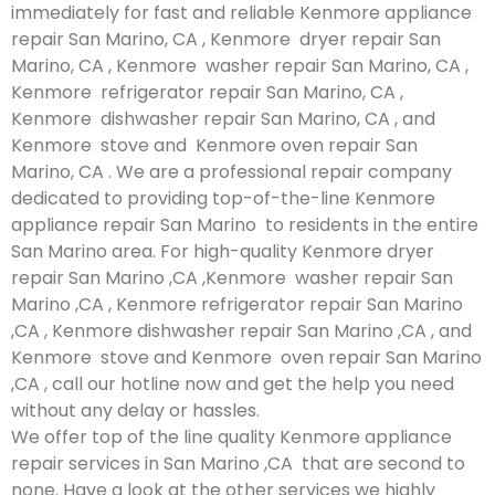
immediately for fast and reliable Kenmore appliance
repair San Marino, CA , Kenmore dryer repair San
Marino, CA , Kenmore washer repair San Marino, CA ,
Kenmore refrigerator repair San Marino, CA ,
Kenmore dishwasher repair San Marino, CA , and
Kenmore stove and Kenmore oven repair San
Marino, CA . We are a professional repair company
dedicated to providing top-of-the-line Kenmore
appliance repair San Marino to residents in the entire
San Marino area. For high-quality Kenmore dryer
repair San Marino ,CA ,Kenmore washer repair San
Marino ,CA , Kenmore refrigerator repair San Marino
,CA , Kenmore dishwasher repair San Marino ,CA , and
Kenmore stove and Kenmore oven repair San Marino
,CA , call our hotline now and get the help you need
without any delay or hassles.
We offer top of the line quality Kenmore appliance
repair services in San Marino ,CA that are second to
none. Have a look at the other services we highly