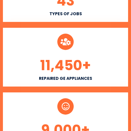
43
TYPES OF JOBS
11,450
+
REPAIRED GE APPLIANCES
9,000
+