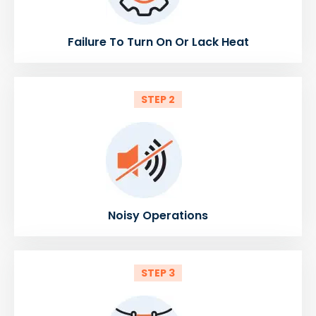
Failure To Turn On Or Lack Heat
STEP 2
Noisy Operations
STEP 3