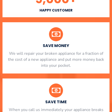
HAPPY CUSTOMER
SAVE MONEY
We will repair your broken appliance for a fraction of
the cost of a new appliance and put more money back
into your pocket.
SAVE TIME
When you call us immediately your appliance breaks