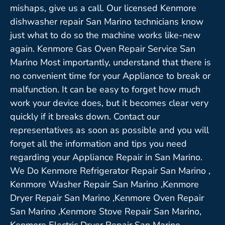
mishaps, give us a call. Our licensed Kenmore
dishwasher repair San Marino technicians know
just what to do so the machine works like-new
again. Kenmore Gas Oven Repair Service San
Marino Most importantly, understand that there is
no convenient time for your Appliance to break or
malfunction. It can be easy to forget how much
work your device does, but it becomes clear very
quickly if it breaks down. Contact our
representatives as soon as possible and you will
forget all the information and tips you need
regarding your Appliance Repair in San Marino.
We Do Kenmore Refrigerator Repair San Marino ,
Kenmore Washer Repair San Marino ,Kenmore
Dryer Repair San Marino ,Kenmore Oven Repair
San Marino ,Kenmore Stove Repair San Marino,
Kenmore Electric Dryer Repair San Marino,