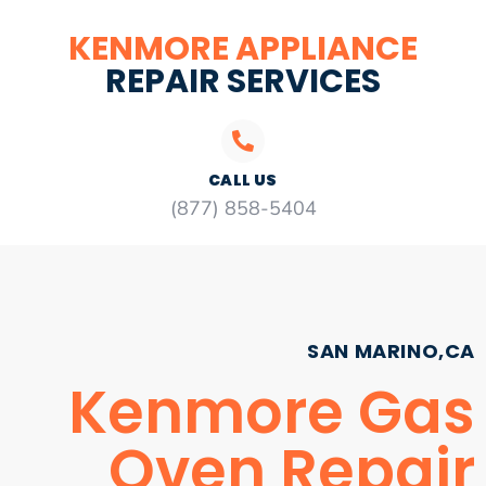
KENMORE APPLIANCE
REPAIR SERVICES
CALL US
(877) 858-5404
SAN MARINO,CA
Kenmore Gas
Oven Repair