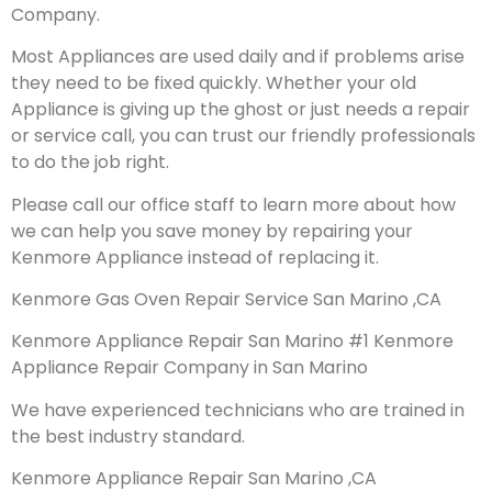
Company.
Most Appliances are used daily and if problems arise
they need to be fixed quickly. Whether your old
Appliance is giving up the ghost or just needs a repair
or service call, you can trust our friendly professionals
to do the job right.
Please call our office staff to learn more about how
we can help you save money by repairing your
Kenmore Appliance instead of replacing it.
Kenmore Gas Oven Repair Service San Marino ,CA
Kenmore Appliance Repair San Marino #1 Kenmore
Appliance Repair Company in San Marino
We have experienced technicians who are trained in
the best industry standard.
Kenmore Appliance Repair San Marino ,CA