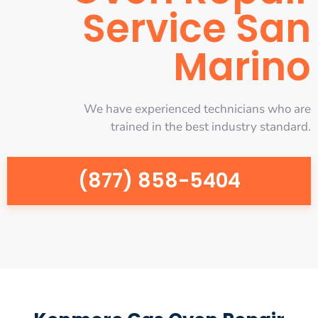
Service San
Marino
We have experienced technicians who are
trained in the best industry standard.
(877) 858-5404