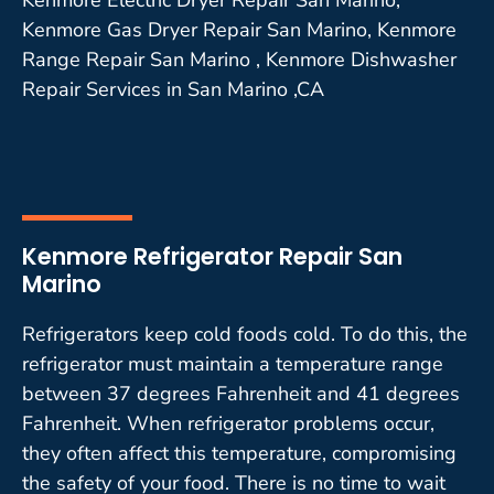
Kenmore Gas Dryer Repair San Marino, Kenmore
Range Repair San Marino , Kenmore Dishwasher
Repair Services in San Marino ,CA
Kenmore Refrigerator Repair San
Marino
Refrigerators keep cold foods cold. To do this, the
refrigerator must maintain a temperature range
between 37 degrees Fahrenheit and 41 degrees
Fahrenheit. When refrigerator problems occur,
they often affect this temperature, compromising
the safety of your food. There is no time to wait