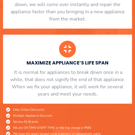
down, we will come over instantly and repair the
appliance faster than you bringing in a new appliance
from the market.
MAXIMIZE APPLIANCE’S LIFE SPAN
​ It is normal for appliances to break down once in a
while, that does not signify the end of that appliance.
When we fix your appliance, it will work for several
years and meet your needs.
Daily Online Discounts
Multiple Appliance Discount
Service All Brands
We are ON TIME EVERY TIME or the trip charge is FREE
We have the area's largest local inventory of replacement parts