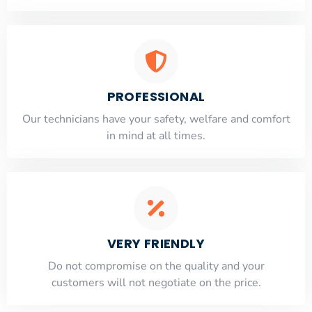
PROFESSIONAL
Our technicians have your safety, welfare and comfort
​in mind at all times.
VERY FRIENDLY
​Do not compromise on the quality and your
customers will not negotiate on the price.