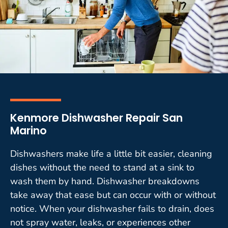
Kenmore Dishwasher Repair San
Marino
Dishwashers make life a little bit easier, cleaning
dishes without the need to stand at a sink to
wash them by hand. Dishwasher breakdowns
take away that ease but can occur with or without
notice. When your dishwasher fails to drain, does
not spray water, leaks, or experiences other