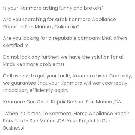
Is your Kenmore acting funny and broken?
Are you searching for quick Kenmore Appliance
Repair in San Marino , California?
Are you looking for a reputable company that offers
certified ?
Do not look any further! we have the solution for all
kinds Kenmore problems!
Call us now to get your faulty Kenmore fixed. Certainly,
we guarantee that your Kenmore will work correctly.
In addition, efficiently again.
Kenmore Gas Oven Repair Service San Marino ,CA
When It Comes To Kenmore Home Appliance Repair
Services In San Marino ,CA, Your Project Is Our
Business!