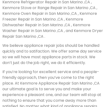
Kenmore Refrigerator Repair in San Marino ,CA ,
Kenmore Stove or Range Repair in San Marino ,CA ,
Kenmore Oven Repair in San Marino ,CA , Kenmore
Freezer Repair in San Marino ,CA , Kenmore
Dishwasher Repair in San Marino ,CA , Kenmore
Washer Repair in San Marino ,CA , and Kenmore Dryer
Repair San Marino ,CA .
We believe appliance repair jobs should be handled
quickly and to satifaction. We offer same day service
so we will have most appliance parts in stock. We
don’t just do the job right, we do it efficiently.
If you’re looking for excellent service and a people-
friendly approach, then you’ve come to the right
place. At Kenmore Appliance Repair San Marino ,CA
our ultimate goal is to serve you and make your
experience a pleasant one, and our team will stop at
nothing to ensure that you come away more than
satisfied. No matter what kind of appliance repairs