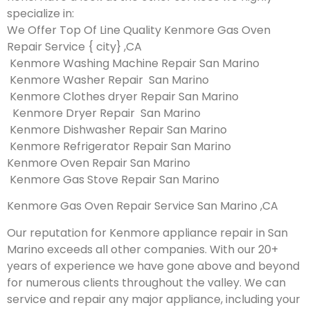
specialize in:
We Offer Top Of Line Quality Kenmore Gas Oven
Repair Service { city} ,CA
Kenmore Washing Machine Repair San Marino
Kenmore Washer Repair San Marino
Kenmore Clothes dryer Repair San Marino
Kenmore Dryer Repair San Marino
Kenmore Dishwasher Repair San Marino
Kenmore Refrigerator Repair San Marino
Kenmore Oven Repair San Marino
Kenmore Gas Stove Repair San Marino
Kenmore Gas Oven Repair Service San Marino ,CA
Our reputation for Kenmore appliance repair in San
Marino exceeds all other companies. With our 20+
years of experience we have gone above and beyond
for numerous clients throughout the valley. We can
service and repair any major appliance, including your