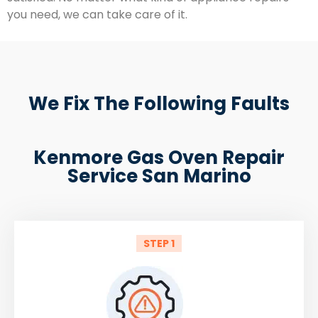
you need, we can take care of it.
We Fix The Following Faults
Kenmore Gas Oven Repair
Service San Marino
STEP 1