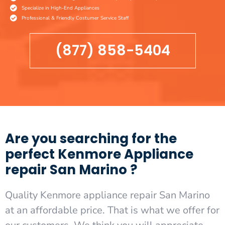
Specialize in High-End Appliances
Professional & Friendly Costumer Service Staff
(877) 858-5404
Are you searching for the
perfect Kenmore Appliance
repair San Marino ?
Quality Kenmore appliance repair San Marino
at an affordable price. That is what we offer for