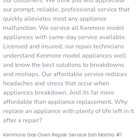
our customers. We think you will appreciate
our prompt, reliable, professional service that
quickly alleviates most any appliance
malfunction. We service all Kenmore model
appliances with same-day service available.
Licensed and insured, our repair technicians
understand Kenmore model appliances well
and know the best solutions to breakdowns
and mishaps. Our affordable service reduces
headaches and stress that occur when
appliances breakdown. And its far more
affordable than appliance replacement. Why
replace an appliance with plenty of life left in it
after a repair?
Kenmore Gas Oven Repair Service San Marino #1