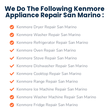
We Do The Following Kenmore
Appliance Repair San Marino :
Kenmore Dryer Repair San Marino
Kenmore Washer Repair San Marino
Kenmore Refrigerator Repair San Marino
Kenmore Oven Repair San Marino
Kenmore Stove Repair San Marino
Kenmore Dishwasher Repair San Marino
Kenmore Cooktop Repair San Marino
Kenmore Range Repair San Marino
Kenmore Ice Machine Repair San Marino
Kenmore Washer Machine Repair San Marino
Kenmore Fridge Repair San Marino