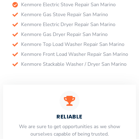
Kenmore Electric Stove Repair San Marino
Kenmore Gas Stove Repair San Marino
Kenmore Electric Dryer Repair San Marino
Kenmore Gas Dryer Repair San Marino
Kenmore Top Load Washer Repair San Marino
Kenmore Front Load Washer Repair San Marino
Kenmore Stackable Washer / Dryer San Marino
RELIABLE
​​We are sure to get opportunities as we show
ourselves capable of being trusted.