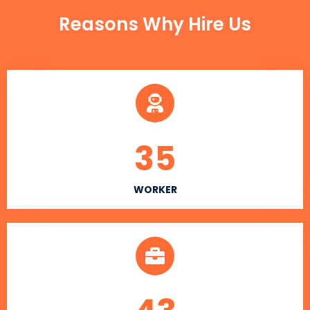
Reasons Why Hire Us
35
WORKER