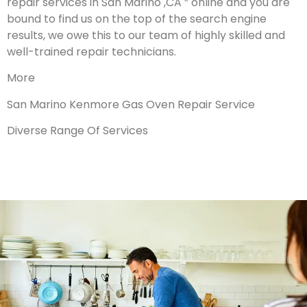
repair services in San Marino ,CA ” online and you are
bound to find us on the top of the search engine
results, we owe this to our team of highly skilled and
well-trained repair technicians.
More
San Marino Kenmore Gas Oven Repair Service
Diverse Range Of Services