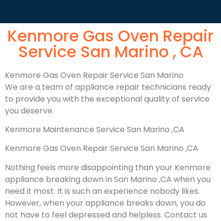
Kenmore Gas Oven Repair
Service San Marino , CA
Kenmore Gas Oven Repair Service San Marino
We are a team of appliance repair technicians ready
to provide you with the exceptional quality of service
you deserve.
Kenmore Maintenance Service San Marino ,CA
Kenmore Gas Oven Repair Service San Marino ,CA
Nothing feels more disappointing than your Kenmore
appliance breaking down in San Marino ,CA when you
need it most. It is such an experience nobody likes.
However, when your appliance breaks down, you do
not have to feel depressed and helpless. Contact us