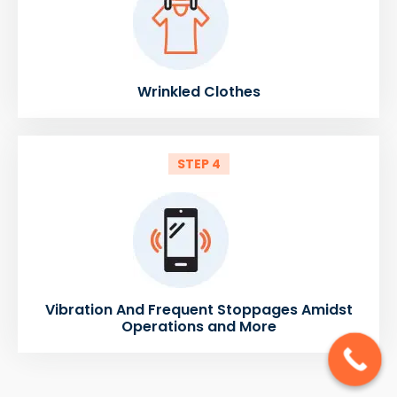
Wrinkled Clothes
STEP 4
Vibration And Frequent Stoppages Amidst
Operations and More