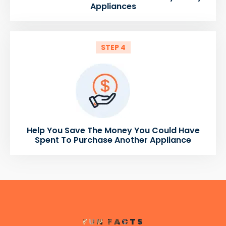
Appliances
STEP 4
Help You Save The Money You Could Have
Spent To Purchase Another Appliance
FUN FACTS