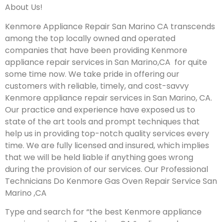
About Us!
Kenmore Appliance Repair San Marino CA transcends
among the top locally owned and operated
companies that have been providing Kenmore
appliance repair services in San Marino,CA for quite
some time now. We take pride in offering our
customers with reliable, timely, and cost-savvy
Kenmore appliance repair services in San Marino, CA.
Our practice and experience have exposed us to
state of the art tools and prompt techniques that
help us in providing top-notch quality services every
time. We are fully licensed and insured, which implies
that we will be held liable if anything goes wrong
during the provision of our services.
Our Professional
Technicians Do Kenmore Gas Oven Repair Service San
Marino ,CA
Type and search for “the best Kenmore appliance