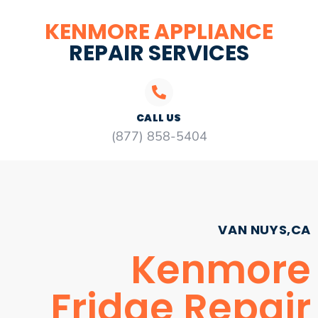
KENMORE APPLIANCE
REPAIR SERVICES
CALL US
(877) 858-5404
VAN NUYS,CA
Kenmore
Fridge Repair