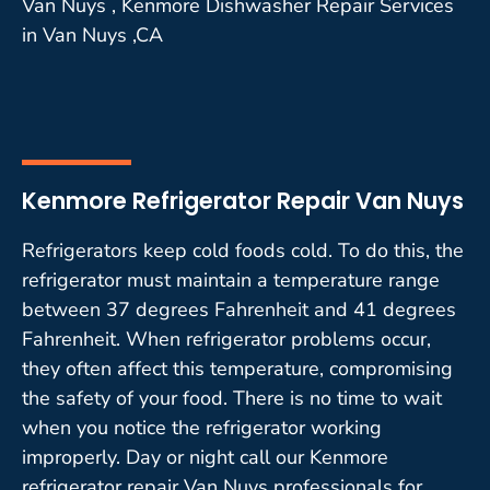
Van Nuys , Kenmore Dishwasher Repair Services
in Van Nuys ,CA
Kenmore Refrigerator Repair Van Nuys
Refrigerators keep cold foods cold. To do this, the
refrigerator must maintain a temperature range
between 37 degrees Fahrenheit and 41 degrees
Fahrenheit. When refrigerator problems occur,
they often affect this temperature, compromising
the safety of your food. There is no time to wait
when you notice the refrigerator working
improperly. Day or night call our Kenmore
refrigerator repair Van Nuys professionals for