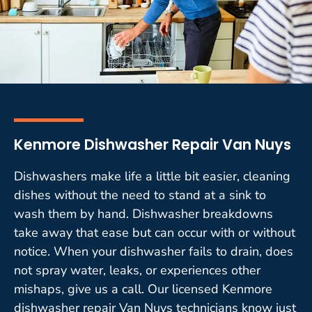
Kenmore Dishwasher Repair Van Nuys
Dishwashers make life a little bit easier, cleaning
dishes without the need to stand at a sink to
wash them by hand. Dishwasher breakdowns
take away that ease but can occur with or without
notice. When your dishwasher fails to drain, does
not spray water, leaks, or experiences other
mishaps, give us a call. Our licensed Kenmore
dishwasher repair Van Nuys technicians know just