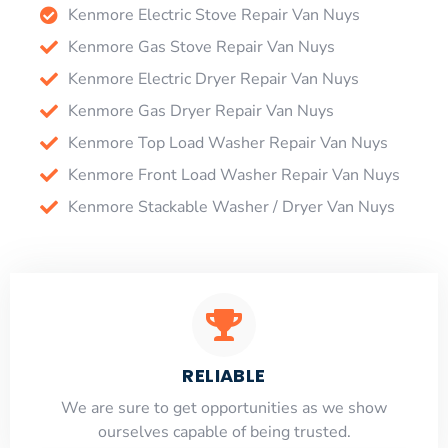
Kenmore Electric Stove Repair Van Nuys
Kenmore Gas Stove Repair Van Nuys
Kenmore Electric Dryer Repair Van Nuys
Kenmore Gas Dryer Repair Van Nuys
Kenmore Top Load Washer Repair Van Nuys
Kenmore Front Load Washer Repair Van Nuys
Kenmore Stackable Washer / Dryer Van Nuys
RELIABLE
​​We are sure to get opportunities as we show
ourselves capable of being trusted.