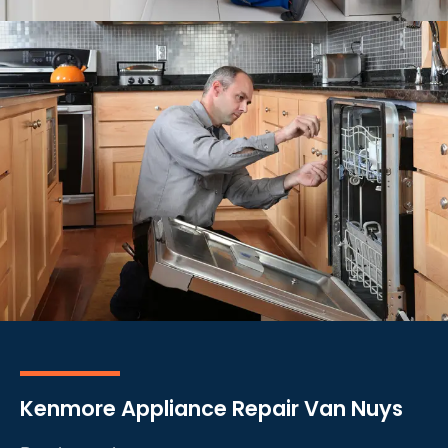
Kenmore Appliance Repair Van Nuys