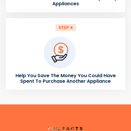
Appliances
STEP 4
Help You Save The Money You Could Have
Spent To Purchase Another Appliance
FUN FACTS