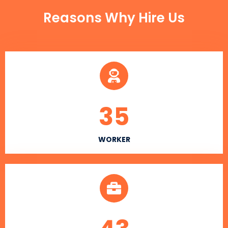
Reasons Why Hire Us
35
WORKER