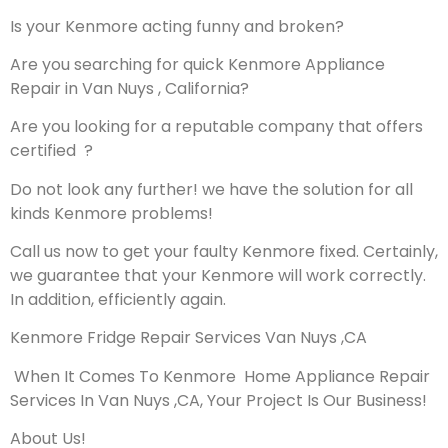
Is your Kenmore acting funny and broken?
Are you searching for quick Kenmore Appliance
Repair in Van Nuys , California?
Are you looking for a reputable company that offers
certified ?
Do not look any further! we have the solution for all
kinds Kenmore problems!
Call us now to get your faulty Kenmore fixed. Certainly,
we guarantee that your Kenmore will work correctly.
In addition, efficiently again.
Kenmore Fridge Repair Services Van Nuys ,CA
When It Comes To Kenmore Home Appliance Repair
Services In Van Nuys ,CA, Your Project Is Our Business!
About Us!