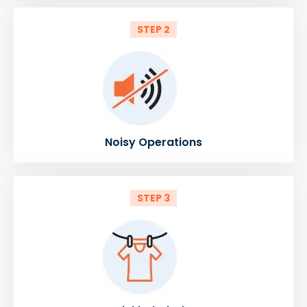
STEP 2
Noisy Operations
STEP 3