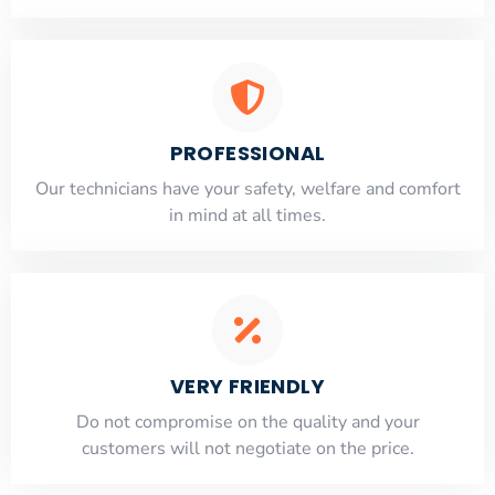
PROFESSIONAL
Our technicians have your safety, welfare and comfort
​in mind at all times.
VERY FRIENDLY
​Do not compromise on the quality and your
customers will not negotiate on the price.