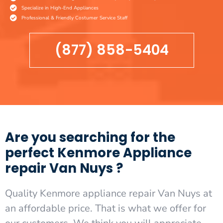
Specialize in High-End Appliances
Professional & Friendly Costumer Service Staff
(877) 858-5404
Are you searching for the
perfect Kenmore Appliance
repair Van Nuys ?
Quality Kenmore appliance repair Van Nuys at
an affordable price. That is what we offer for