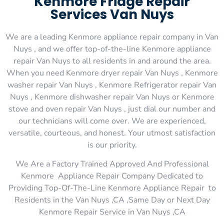
Kenmore Fridge Repair
Services Van Nuys
We are a leading Kenmore appliance repair company in Van
Nuys , and we offer top-of-the-line Kenmore appliance
repair Van Nuys to all residents in and around the area.
When you need Kenmore dryer repair Van Nuys , Kenmore
washer repair Van Nuys , Kenmore Refrigerator repair Van
Nuys , Kenmore dishwasher repair Van Nuys or Kenmore
stove and oven repair Van Nuys , just dial our number and
our technicians will come over. We are experienced,
versatile, courteous, and honest. Your utmost satisfaction
is our priority.
We Are a Factory Trained Approved And Professional
Kenmore Appliance Repair Company Dedicated to
Providing Top-Of-The-Line Kenmore Appliance Repair to
Residents in the Van Nuys ,CA ,Same Day or Next Day
Kenmore Repair Service in Van Nuys ,CA