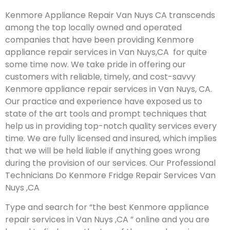
Kenmore Appliance Repair Van Nuys CA transcends
among the top locally owned and operated
companies that have been providing Kenmore
appliance repair services in Van Nuys,CA for quite
some time now. We take pride in offering our
customers with reliable, timely, and cost-savvy
Kenmore appliance repair services in Van Nuys, CA.
Our practice and experience have exposed us to
state of the art tools and prompt techniques that
help us in providing top-notch quality services every
time. We are fully licensed and insured, which implies
that we will be held liable if anything goes wrong
during the provision of our services.
Our Professional
Technicians Do Kenmore Fridge Repair Services Van
Nuys ,CA
Type and search for “the best Kenmore appliance
repair services in Van Nuys ,CA ” online and you are