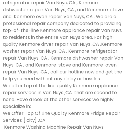
refrigerator repair Van Nuys, CA , Kenmore
dishwasher repair Van Nuys, CA , and Kenmore stove
and Kenmore oven repair Van Nuys, CA . We are a
professional repair company dedicated to providing
top-of-the-line Kenmore appliance repair Van Nuys
to residents in the entire Van Nuys area. For high-
quality Kenmore dryer repair Van Nuys ,CA ,Kenmore
washer repair Van Nuys ,CA , Kenmore refrigerator
repair Van Nuys ,CA , Kenmore dishwasher repair Van
Nuys ,CA , and Kenmore stove and Kenmore oven
repair Van Nuys ,CA , call our hotline now and get the
help you need without any delay or hassles.
We offer top of the line quality Kenmore appliance
repair services in Van Nuys ,CA that are second to
none. Have a look at the other services we highly
specialize in:
We Offer Top Of Line Quality Kenmore Fridge Repair
Services { city} ,CA
Kenmore Washing Machine Repair Van Nuys