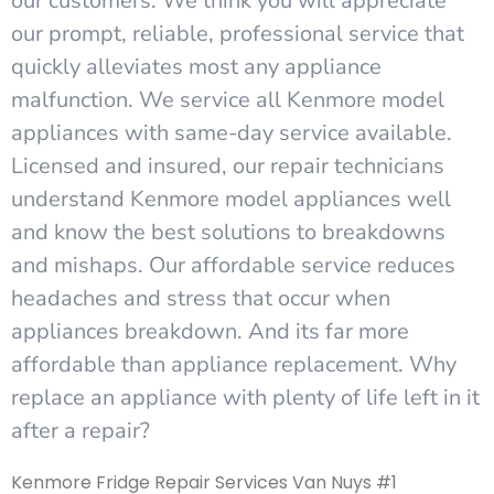
our customers. We think you will appreciate
our prompt, reliable, professional service that
quickly alleviates most any appliance
malfunction. We service all Kenmore model
appliances with same-day service available.
Licensed and insured, our repair technicians
understand Kenmore model appliances well
and know the best solutions to breakdowns
and mishaps. Our affordable service reduces
headaches and stress that occur when
appliances breakdown. And its far more
affordable than appliance replacement. Why
replace an appliance with plenty of life left in it
after a repair?
Kenmore Fridge Repair Services Van Nuys #1