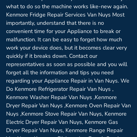
what to do so the machine works like-new again.
Kenmore Fridge Repair Services Van Nuys Most
importantly, understand that there is no
convenient time for your Appliance to break or
malfunction. It can be easy to forget how much
work your device does, but it becomes clear very
quickly if it breaks down. Contact our
representatives as soon as possible and you will
forget all the information and tips you need
regarding your Appliance Repair in Van Nuys. We
Do Kenmore Refrigerator Repair Van Nuys ,
Kenmore Washer Repair Van Nuys ,Kenmore
Dryer Repair Van Nuys ,Kenmore Oven Repair Van
Nuys ,Kenmore Stove Repair Van Nuys, Kenmore
Electric Dryer Repair Van Nuys, Kenmore Gas
Dryer Repair Van Nuys, Kenmore Range Repair