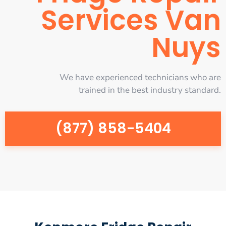
Services Van
Nuys
We have experienced technicians who are
trained in the best industry standard.
(877) 858-5404