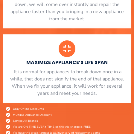
down, we will come over instantly and repair the
appliance faster than you bringing in a new appliance
from the market.
MAXIMIZE APPLIANCE’S LIFE SPAN
​ It is normal for appliances to break down once in a
while, that does not signify the end of that appliance.
When we fix your appliance, it will work for several
years and meet your needs.
Daily Online Discounts
Multiple Appliance Discount
Service All Brands
We are ON TIME EVERY TIME or the trip charge is FREE
We have the area's largest local inventory of replacement parts