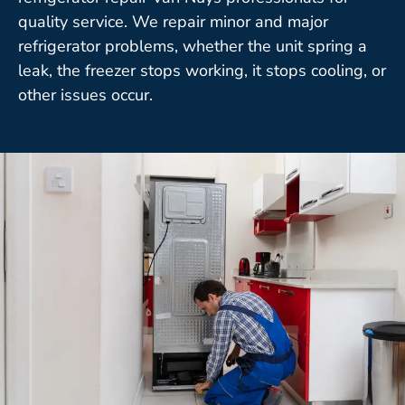
quality service. We repair minor and major
refrigerator problems, whether the unit spring a
leak, the freezer stops working, it stops cooling, or
other issues occur.