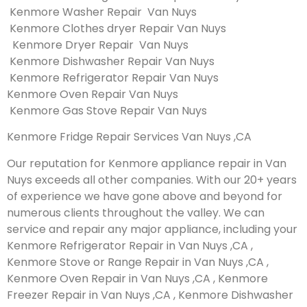
Kenmore Washer Repair Van Nuys
Kenmore Clothes dryer Repair Van Nuys
Kenmore Dryer Repair Van Nuys
Kenmore Dishwasher Repair Van Nuys
Kenmore Refrigerator Repair Van Nuys
Kenmore Oven Repair Van Nuys
Kenmore Gas Stove Repair Van Nuys
Kenmore Fridge Repair Services Van Nuys ,CA
Our reputation for Kenmore appliance repair in Van
Nuys exceeds all other companies. With our 20+ years
of experience we have gone above and beyond for
numerous clients throughout the valley. We can
service and repair any major appliance, including your
Kenmore Refrigerator Repair in Van Nuys ,CA ,
Kenmore Stove or Range Repair in Van Nuys ,CA ,
Kenmore Oven Repair in Van Nuys ,CA , Kenmore
Freezer Repair in Van Nuys ,CA , Kenmore Dishwasher