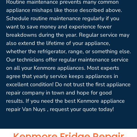
Routine maintenance prevents many common
appliance mishaps like those described above.
Schedule routine maintenance regularly if you
want to save money and experience fewer
breakdowns during the year. Regular service may
also extend the lifetime of your appliance,
whether the refrigerator, range, or something else.
Our technicians offer regular maintenance service
on all your Kenmore appliances. Most experts
agree that yearly service keeps appliances in
excellent condition! Do not trust the first appliance
repair company in town and hope for good
results. If you need the best Kenmore appliance
repair Van Nuys , request your quote today!
Kenmore Fridge Repair