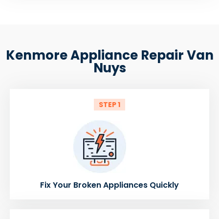
Kenmore Appliance Repair Van
Nuys
STEP 1
Fix Your Broken Appliances Quickly