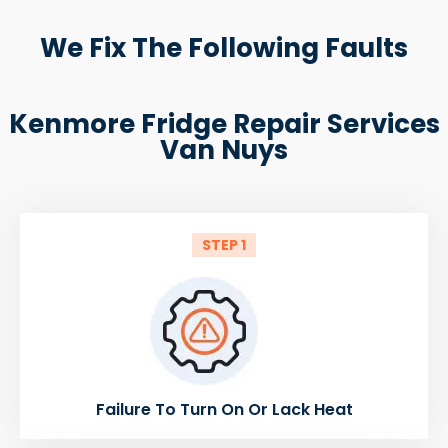
We Fix The Following Faults
Kenmore Fridge Repair Services
Van Nuys
STEP 1
Failure To Turn On Or Lack Heat