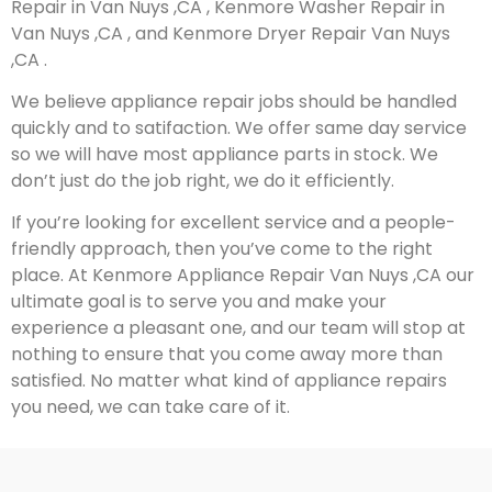
Repair in Van Nuys ,CA , Kenmore Washer Repair in
Van Nuys ,CA , and Kenmore Dryer Repair Van Nuys
,CA .
We believe appliance repair jobs should be handled
quickly and to satifaction. We offer same day service
so we will have most appliance parts in stock. We
don’t just do the job right, we do it efficiently.
If you’re looking for excellent service and a people-
friendly approach, then you’ve come to the right
place. At Kenmore Appliance Repair Van Nuys ,CA our
ultimate goal is to serve you and make your
experience a pleasant one, and our team will stop at
nothing to ensure that you come away more than
satisfied. No matter what kind of appliance repairs
you need, we can take care of it.