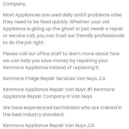
Company.
Most Appliances are used daily and if problems arise
they need to be fixed quickly. Whether your old
Appliance is giving up the ghost or just needs a repair
or service call, you can trust our friendly professionals
to do the job right.
Please call our office staff to learn more about how
we can help you save money by repairing your
Kenmore Appliance instead of replacing it.
Kenmore Fridge Repair Services Van Nuys ,CA
Kenmore Appliance Repair Van Nuys #1 Kenmore
Appliance Repair Company in Van Nuys
We have experienced technicians who are trained in
the best industry standard.
Kenmore Appliance Repair Van Nuys ,CA