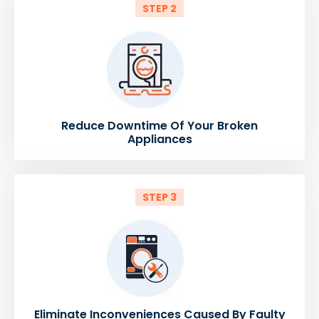
STEP 2
Reduce Downtime Of Your Broken
Appliances
STEP 3
Eliminate Inconveniences Caused By Faulty