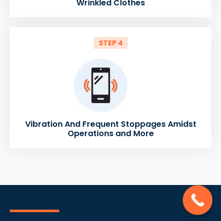
Wrinkled Clothes
STEP 4
Vibration And Frequent Stoppages Amidst
Operations and More