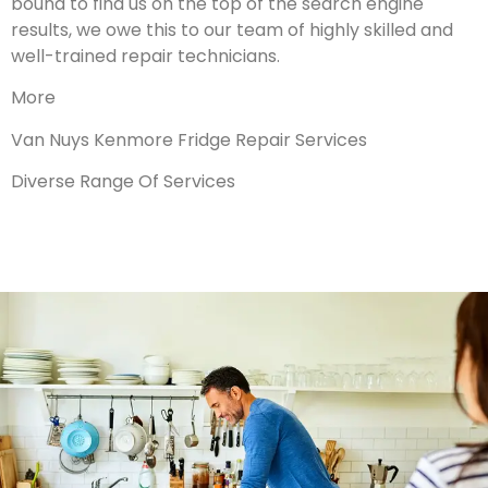
bound to find us on the top of the search engine
results, we owe this to our team of highly skilled and
well-trained repair technicians.
More
Van Nuys Kenmore Fridge Repair Services
Diverse Range Of Services