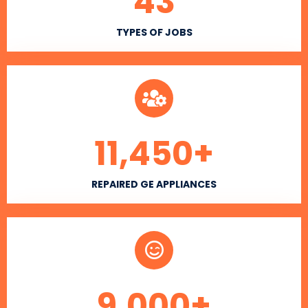
43
TYPES OF JOBS
11,450
+
REPAIRED GE APPLIANCES
9,000
+