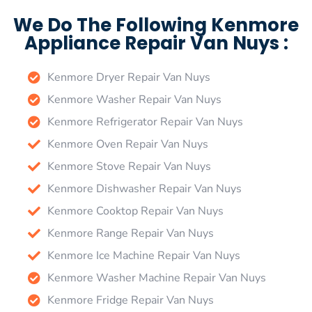
We Do The Following Kenmore
Appliance Repair Van Nuys :
Kenmore Dryer Repair Van Nuys
Kenmore Washer Repair Van Nuys
Kenmore Refrigerator Repair Van Nuys
Kenmore Oven Repair Van Nuys
Kenmore Stove Repair Van Nuys
Kenmore Dishwasher Repair Van Nuys
Kenmore Cooktop Repair Van Nuys
Kenmore Range Repair Van Nuys
Kenmore Ice Machine Repair Van Nuys
Kenmore Washer Machine Repair Van Nuys
Kenmore Fridge Repair Van Nuys