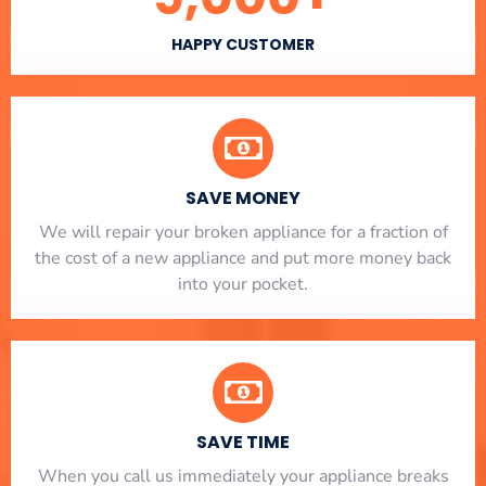
HAPPY CUSTOMER
SAVE MONEY
We will repair your broken appliance for a fraction of
the cost of a new appliance and put more money back
into your pocket.
SAVE TIME
When you call us immediately your appliance breaks