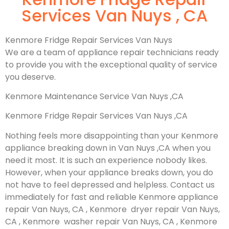
Services Van Nuys , CA
Kenmore Fridge Repair Services Van Nuys
We are a team of appliance repair technicians ready
to provide you with the exceptional quality of service
you deserve.
Kenmore Maintenance Service Van Nuys ,CA
Kenmore Fridge Repair Services Van Nuys ,CA
Nothing feels more disappointing than your Kenmore
appliance breaking down in Van Nuys ,CA when you
need it most. It is such an experience nobody likes.
However, when your appliance breaks down, you do
not have to feel depressed and helpless. Contact us
immediately for fast and reliable Kenmore appliance
repair Van Nuys, CA , Kenmore dryer repair Van Nuys,
CA , Kenmore washer repair Van Nuys, CA , Kenmore