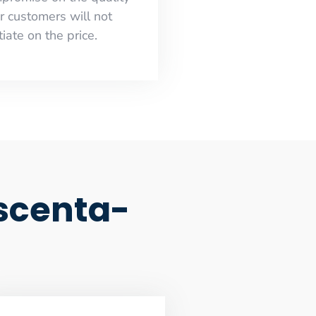
r customers will not
iate on the price.
scenta-