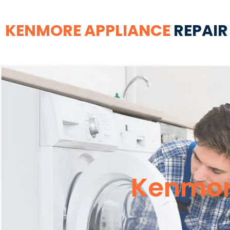
KENMORE APPLIANCE
REPAIR
Kenmore