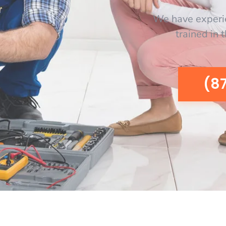
We have experi
trained in 
(8