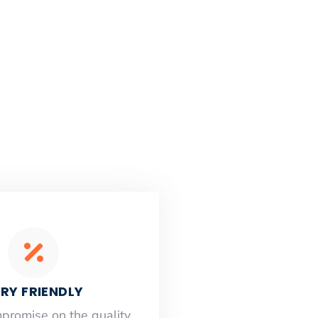
RY FRIENDLY
mpromise on the quality