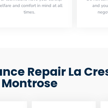
elfare and comfort ​in mind at all
and you
times.
negot
nce Repair La Cre
Montrose