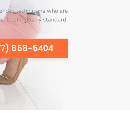
enced technicians who are
the best industry standard.
77) 858-5404