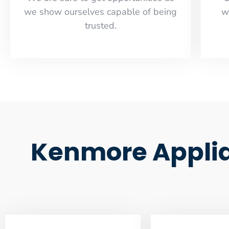
we show ourselves capable of being
w
trusted.
Kenmore Applia