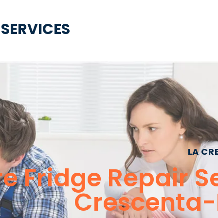
 SERVICES
LA CR
 Fridge Repair Se
Crescenta-