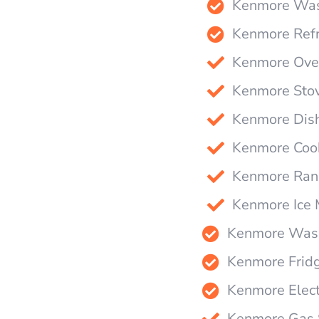
Kenmore Wash
Kenmore Refr
Kenmore Oven
Kenmore Stov
Kenmore Dish
Kenmore Cook
Kenmore Rang
Kenmore Ice 
Kenmore Wash
Kenmore Fridg
Kenmore Elect
Kenmore Gas S