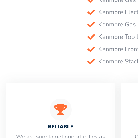
Kenmore Elect
Kenmore Gas D
Kenmore Top 
Kenmore Fron
Kenmore Stack
RELIABLE
​​We are sure to get opportunities as
O