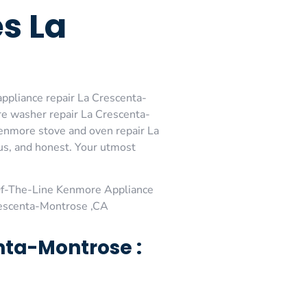
s La
ppliance repair La Crescenta-
e washer repair La Crescenta-
enmore stove and oven repair La
ous, and honest. Your utmost
Of-The-Line Kenmore Appliance
rescenta-Montrose ,CA
nta-Montrose :