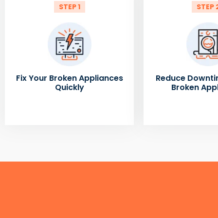
STEP 1
STEP 
Fix Your Broken Appliances
Reduce Downti
Quickly
Broken App