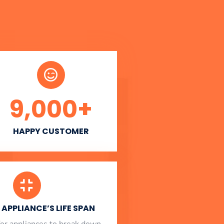
9,000
+
HAPPY CUSTOMER
APPLIANCE’S LIFE SPAN
l for appliances to break down