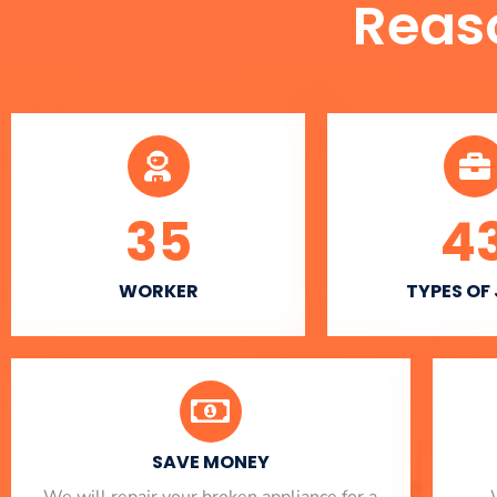
Reas
35
4
WORKER
TYPES OF
SAVE MONEY
We will repair your broken appliance for a