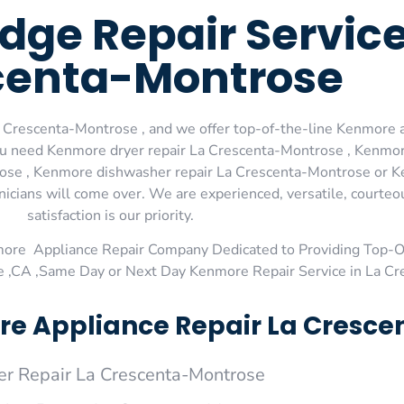
dge Repair Service
centa-Montrose
 Crescenta-Montrose , and we offer top-of-the-line Kenmore a
you need Kenmore dryer repair La Crescenta-Montrose , Kenmor
ose , Kenmore dishwasher repair La Crescenta-Montrose or K
nicians will come over. We are experienced, versatile, courte
satisfaction is our priority.
more Appliance Repair Company Dedicated to Providing Top-
e ,CA ,Same Day or Next Day Kenmore Repair Service in La C
e Appliance Repair La Cresce
r Repair La Crescenta-Montrose