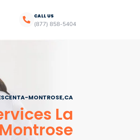
CALL US
(877) 858-5404
ESCENTA-MONTROSE,CA
rvices La
Montrose