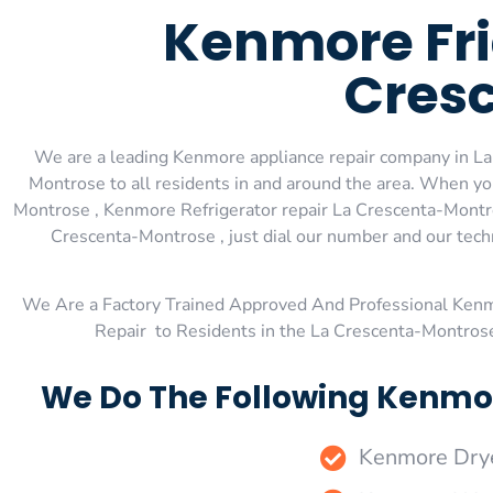
Kenmore Fri
Cres
We are a leading Kenmore appliance repair company in La
Montrose to all residents in and around the area. When 
Montrose , Kenmore Refrigerator repair La Crescenta-Montr
Crescenta-Montrose , just dial our number and our tech
We Are a Factory Trained Approved And Professional Ken
Repair to Residents in the La Crescenta-Montros
We Do The Following Kenmor
Kenmore Drye