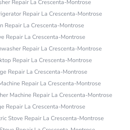
er Repair La Crescenta-Montrose
igerator Repair La Crescenta-Montrose
 Repair La Crescenta-Montrose
e Repair La Crescenta-Montrose
washer Repair La Crescenta-Montrose
top Repair La Crescenta-Montrose
e Repair La Crescenta-Montrose
Machine Repair La Crescenta-Montrose
er Machine Repair La Crescenta-Montrose
e Repair La Crescenta-Montrose
ric Stove Repair La Crescenta-Montrose
tove Repair La Crescenta-Montrose