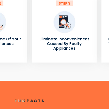
2
STEP 3
me Of Your
Eliminate Inconveniences
liances
Caused By Faulty
Appliances
FUN FACTS