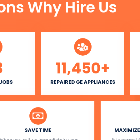
ons Why Hire Us
3
11,450
+
 JOBS
REPAIRED GE APPLIANCES
SAVE TIME
MAXIMIZE 
When you call us immediately your
​ It is norma