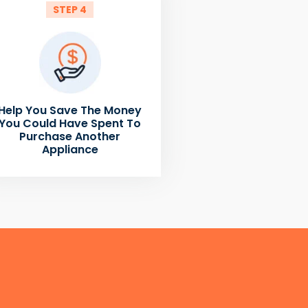
STEP 4
Help You Save The Money
You Could Have Spent To
Purchase Another
Appliance