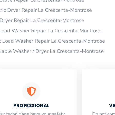
ric Dryer Repair La Crescenta-Montrose
ryer Repair La Crescenta-Montrose
Load Washer Repair La Crescenta-Montrose
t Load Washer Repair La Crescenta-Montrose
able Washer / Dryer La Crescenta-Montrose
PROFESSIONAL
VE
ur technicians have your safety,
​Do not co