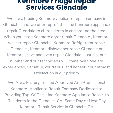
Kenmore Fridge Repair
Services Glendale
We are a leading Kenmore appliance repair company in
Glendale , and we offer top-of-the-line Kenmore appliance
repair Glendale to all residents in and around the area.
When you need Kenmore dryer repair Glendale , Kenmore
washer repair Glendale , Kenmore Refrigerator repair
Glendale , Kenmore dishwasher repair Glendale or
Kenmore stove and oven repair Glendale , just dial our
number and our technicians will come over. We are
experienced, versatile, courteous, and honest. Your utmost
satisfaction is our priority.
We Are a Factory Trained Approved And Professional
Kenmore Appliance Repair Company Dedicated to
Providing Top-Of-The-Line Kenmore Appliance Repair to
Residents in the Glendale ,CA ,Same Day or Next Day
Kenmore Repair Service in Glendale ,CA