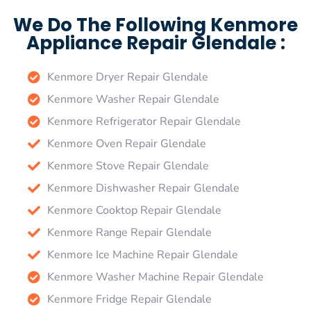
We Do The Following Kenmore
Appliance Repair Glendale :
Kenmore Dryer Repair Glendale
Kenmore Washer Repair Glendale
Kenmore Refrigerator Repair Glendale
Kenmore Oven Repair Glendale
Kenmore Stove Repair Glendale
Kenmore Dishwasher Repair Glendale
Kenmore Cooktop Repair Glendale
Kenmore Range Repair Glendale
Kenmore Ice Machine Repair Glendale
Kenmore Washer Machine Repair Glendale
Kenmore Fridge Repair Glendale