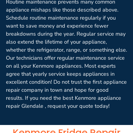
Routine maintenance prevents many common
appliance mishaps like those described above.
Schedule routine maintenance regularly if you
want to save money and experience fewer
breakdowns during the year. Regular service may
also extend the lifetime of your appliance,
whether the refrigerator, range, or something else.
Our technicians offer regular maintenance service
on all your Kenmore appliances. Most experts
agree that yearly service keeps appliances in
excellent condition! Do not trust the first appliance
repair company in town and hope for good
results. If you need the best Kenmore appliance
repair Glendale , request your quote today!
Kenmore Fridge Repair