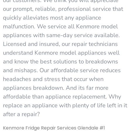
our customers. We think you will appreciate
our prompt, reliable, professional service that
quickly alleviates most any appliance
malfunction. We service all Kenmore model
appliances with same-day service available.
Licensed and insured, our repair technicians
understand Kenmore model appliances well
and know the best solutions to breakdowns
and mishaps. Our affordable service reduces
headaches and stress that occur when
appliances breakdown. And its far more
affordable than appliance replacement. Why
replace an appliance with plenty of life left in it
after a repair?
Kenmore Fridge Repair Services Glendale #1