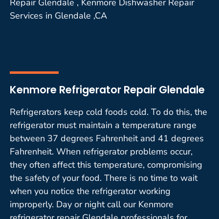
Repair Glendale , Kenmore Dishwasher Repair
Services in Glendale ,CA
Kenmore Refrigerator Repair Glendale
Refrigerators keep cold foods cold. To do this, the
refrigerator must maintain a temperature range
between 37 degrees Fahrenheit and 41 degrees
Fahrenheit. When refrigerator problems occur,
they often affect this temperature, compromising
the safety of your food. There is no time to wait
when you notice the refrigerator working
improperly. Day or night call our Kenmore
refrigerator repair Glendale professionals for