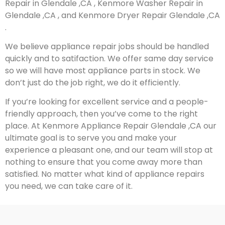
Repair in Glendale ,CA , Kenmore Washer Repair in
Glendale ,CA , and Kenmore Dryer Repair Glendale ,CA
.
We believe appliance repair jobs should be handled
quickly and to satifaction. We offer same day service
so we will have most appliance parts in stock. We
don’t just do the job right, we do it efficiently.
If you’re looking for excellent service and a people-
friendly approach, then you’ve come to the right
place. At Kenmore Appliance Repair Glendale ,CA our
ultimate goal is to serve you and make your
experience a pleasant one, and our team will stop at
nothing to ensure that you come away more than
satisfied. No matter what kind of appliance repairs
you need, we can take care of it.