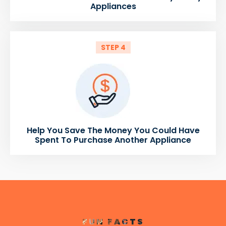
Appliances
STEP 4
Help You Save The Money You Could Have
Spent To Purchase Another Appliance
FUN FACTS