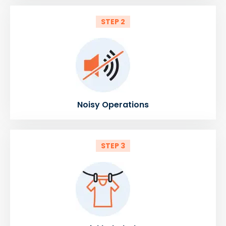
STEP 2
Noisy Operations
STEP 3