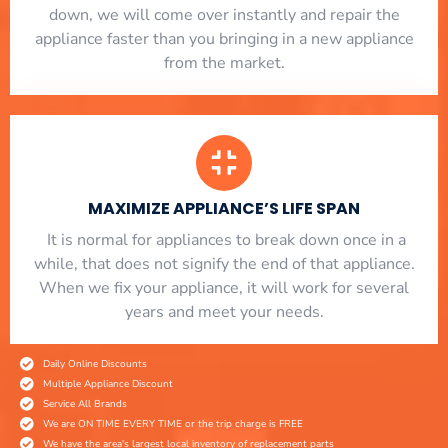
down, we will come over instantly and repair the
appliance faster than you bringing in a new appliance
from the market.
MAXIMIZE APPLIANCE’S LIFE SPAN
​ It is normal for appliances to break down once in a
while, that does not signify the end of that appliance.
When we fix your appliance, it will work for several
years and meet your needs.
Daily Online Discounts
Multiple Appliance Discount
Service All Brands
We are ON TIME EVERY TIME or the trip charge is FREE
We have the area's largest local inventory of replacement parts