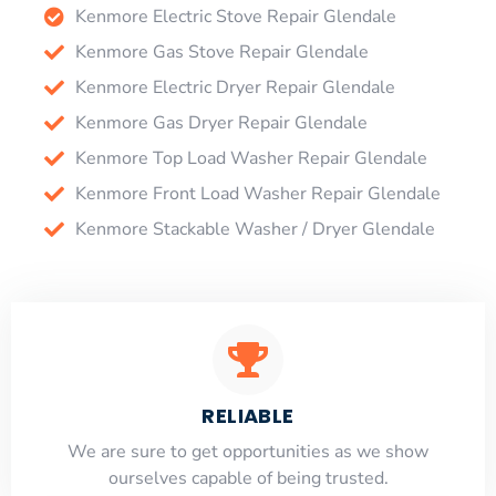
Kenmore Electric Stove Repair Glendale
Kenmore Gas Stove Repair Glendale
Kenmore Electric Dryer Repair Glendale
Kenmore Gas Dryer Repair Glendale
Kenmore Top Load Washer Repair Glendale
Kenmore Front Load Washer Repair Glendale
Kenmore Stackable Washer / Dryer Glendale
RELIABLE
​​We are sure to get opportunities as we show
ourselves capable of being trusted.