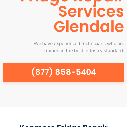
Services
Glendale
We have experienced technicians who are
trained in the best industry standard.
(877) 858-5404