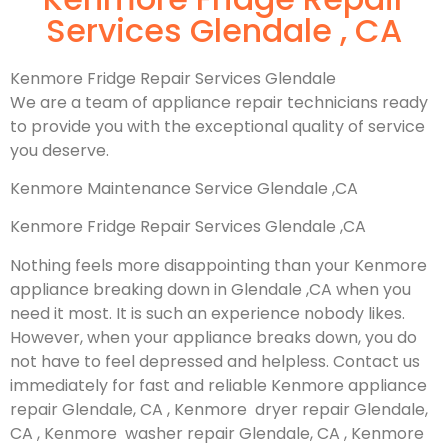
Services Glendale , CA
Kenmore Fridge Repair Services Glendale
We are a team of appliance repair technicians ready
to provide you with the exceptional quality of service
you deserve.
Kenmore Maintenance Service Glendale ,CA
Kenmore Fridge Repair Services Glendale ,CA
Nothing feels more disappointing than your Kenmore
appliance breaking down in Glendale ,CA when you
need it most. It is such an experience nobody likes.
However, when your appliance breaks down, you do
not have to feel depressed and helpless. Contact us
immediately for fast and reliable Kenmore appliance
repair Glendale, CA , Kenmore dryer repair Glendale,
CA , Kenmore washer repair Glendale, CA , Kenmore