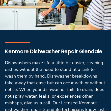
Kenmore Dishwasher Repair Glendale
Dishwashers make life a little bit easier, cleaning
dishes without the need to stand at a sink to
wash them by hand. Dishwasher breakdowns
take away that ease but can occur with or without
notice. When your dishwasher fails to drain, does
not spray water, leaks, or experiences other
mishaps, give us a call. Our licensed Kenmore
dishwasher repair Glendale technicians know just