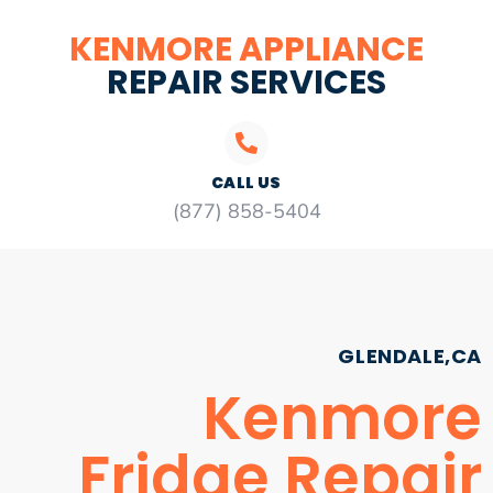
KENMORE APPLIANCE
REPAIR SERVICES
CALL US
(877) 858-5404
GLENDALE,CA
Kenmore
Fridge Repair