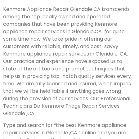
Kenmore Appliance Repair Glendale CA transcends
among the top locally owned and operated
companies that have been providing Kenmore
appliance repair services in Glendale,CA for quite
some time now. We take pride in offering our
customers with reliable, timely, and cost-savvy
Kenmore appliance repair services in Glendale, CA.
Our practice and experience have exposed us to
state of the art tools and prompt techniques that
help us in providing top-notch quality services every
time. We are fully licensed and insured, which implies
that we will be held liable if anything goes wrong
during the provision of our services.
Our Professional
Technicians Do Kenmore Fridge Repair Services
Glendale ,CA
Type and search for “the best Kenmore appliance
repair services in Glendale ,CA ” online and you are