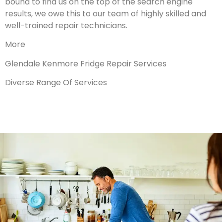
bound to find us on the top of the search engine
results, we owe this to our team of highly skilled and
well-trained repair technicians.
More
Glendale Kenmore Fridge Repair Services
Diverse Range Of Services