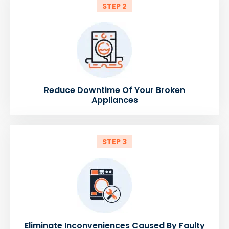
STEP 2
Reduce Downtime Of Your Broken
Appliances
STEP 3
Eliminate Inconveniences Caused By Faulty