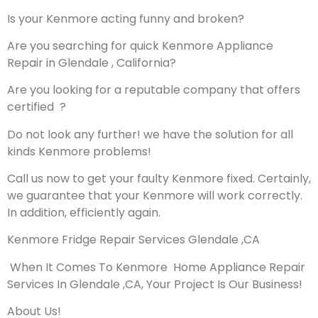
Is your Kenmore acting funny and broken?
Are you searching for quick Kenmore Appliance
Repair in Glendale , California?
Are you looking for a reputable company that offers
certified ?
Do not look any further! we have the solution for all
kinds Kenmore problems!
Call us now to get your faulty Kenmore fixed. Certainly,
we guarantee that your Kenmore will work correctly.
In addition, efficiently again.
Kenmore Fridge Repair Services Glendale ,CA
When It Comes To Kenmore Home Appliance Repair
Services In Glendale ,CA, Your Project Is Our Business!
About Us!