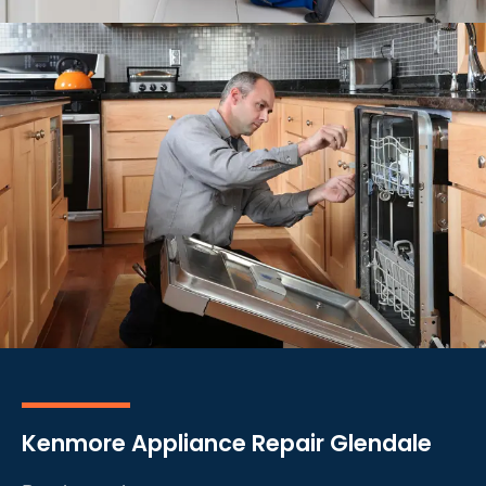
Kenmore Appliance Repair Glendale