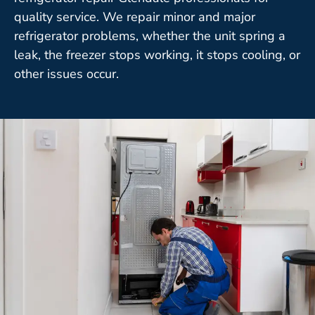
quality service. We repair minor and major
refrigerator problems, whether the unit spring a
leak, the freezer stops working, it stops cooling, or
other issues occur.