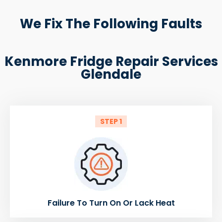
We Fix The Following Faults
Kenmore Fridge Repair Services
Glendale
STEP 1
Failure To Turn On Or Lack Heat