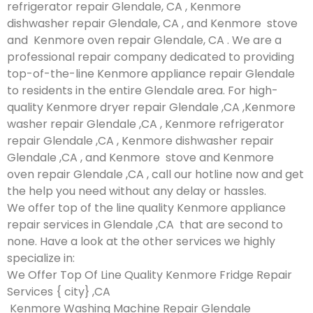
refrigerator repair Glendale, CA , Kenmore
dishwasher repair Glendale, CA , and Kenmore stove
and Kenmore oven repair Glendale, CA . We are a
professional repair company dedicated to providing
top-of-the-line Kenmore appliance repair Glendale
to residents in the entire Glendale area. For high-
quality Kenmore dryer repair Glendale ,CA ,Kenmore
washer repair Glendale ,CA , Kenmore refrigerator
repair Glendale ,CA , Kenmore dishwasher repair
Glendale ,CA , and Kenmore stove and Kenmore
oven repair Glendale ,CA , call our hotline now and get
the help you need without any delay or hassles.
We offer top of the line quality Kenmore appliance
repair services in Glendale ,CA that are second to
none. Have a look at the other services we highly
specialize in:
We Offer Top Of Line Quality Kenmore Fridge Repair
Services { city} ,CA
Kenmore Washing Machine Repair Glendale