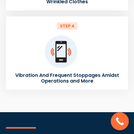
Wrinkled Clothes
STEP 4
Vibration And Frequent Stoppages Amidst
Operations and More