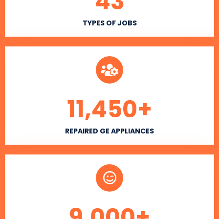
43
TYPES OF JOBS
11,450
+
REPAIRED GE APPLIANCES
9,000
+