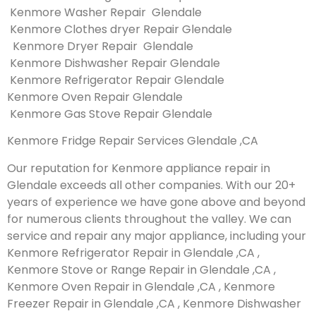
Kenmore Washer Repair Glendale
Kenmore Clothes dryer Repair Glendale
Kenmore Dryer Repair Glendale
Kenmore Dishwasher Repair Glendale
Kenmore Refrigerator Repair Glendale
Kenmore Oven Repair Glendale
Kenmore Gas Stove Repair Glendale
Kenmore Fridge Repair Services Glendale ,CA
Our reputation for Kenmore appliance repair in
Glendale exceeds all other companies. With our 20+
years of experience we have gone above and beyond
for numerous clients throughout the valley. We can
service and repair any major appliance, including your
Kenmore Refrigerator Repair in Glendale ,CA ,
Kenmore Stove or Range Repair in Glendale ,CA ,
Kenmore Oven Repair in Glendale ,CA , Kenmore
Freezer Repair in Glendale ,CA , Kenmore Dishwasher