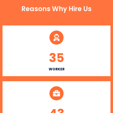
Reasons Why Hire Us
35
WORKER