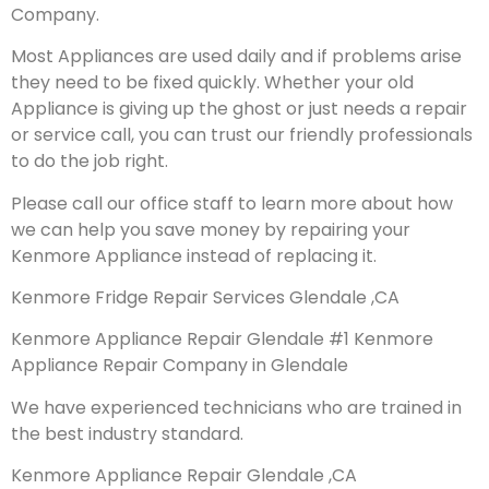
Company.
Most Appliances are used daily and if problems arise
they need to be fixed quickly. Whether your old
Appliance is giving up the ghost or just needs a repair
or service call, you can trust our friendly professionals
to do the job right.
Please call our office staff to learn more about how
we can help you save money by repairing your
Kenmore Appliance instead of replacing it.
Kenmore Fridge Repair Services Glendale ,CA
Kenmore Appliance Repair Glendale #1 Kenmore
Appliance Repair Company in Glendale
We have experienced technicians who are trained in
the best industry standard.
Kenmore Appliance Repair Glendale ,CA