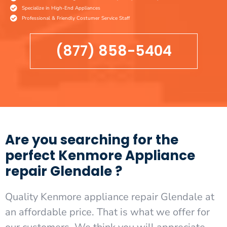
Specialize in High-End Appliances
Professional & Friendly Costumer Service Staff
(877) 858-5404
Are you searching for the
perfect Kenmore Appliance
repair Glendale ?
Quality Kenmore appliance repair Glendale at
an affordable price. That is what we offer for