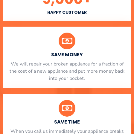
HAPPY CUSTOMER
SAVE MONEY
We will repair your broken appliance for a fraction of
the cost of a new appliance and put more money back
into your pocket.
SAVE TIME
When you call us immediately your appliance breaks