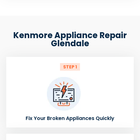
Kenmore Appliance Repair
Glendale
STEP 1
Fix Your Broken Appliances Quickly