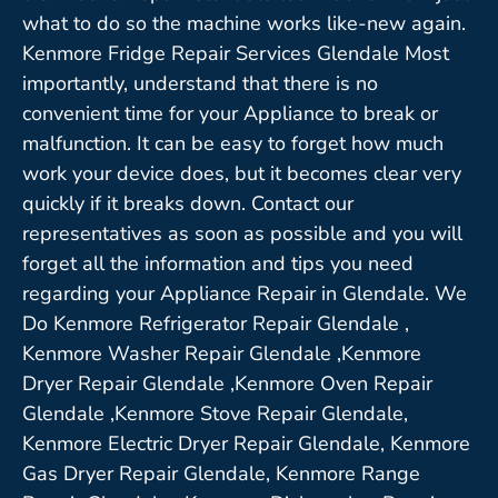
what to do so the machine works like-new again.
Kenmore Fridge Repair Services Glendale Most
importantly, understand that there is no
convenient time for your Appliance to break or
malfunction. It can be easy to forget how much
work your device does, but it becomes clear very
quickly if it breaks down. Contact our
representatives as soon as possible and you will
forget all the information and tips you need
regarding your Appliance Repair in Glendale. We
Do Kenmore Refrigerator Repair Glendale ,
Kenmore Washer Repair Glendale ,Kenmore
Dryer Repair Glendale ,Kenmore Oven Repair
Glendale ,Kenmore Stove Repair Glendale,
Kenmore Electric Dryer Repair Glendale, Kenmore
Gas Dryer Repair Glendale, Kenmore Range