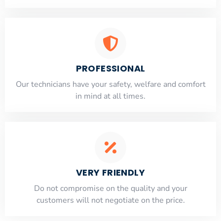
PROFESSIONAL
Our technicians have your safety, welfare and comfort
​in mind at all times.
VERY FRIENDLY
​Do not compromise on the quality and your
customers will not negotiate on the price.