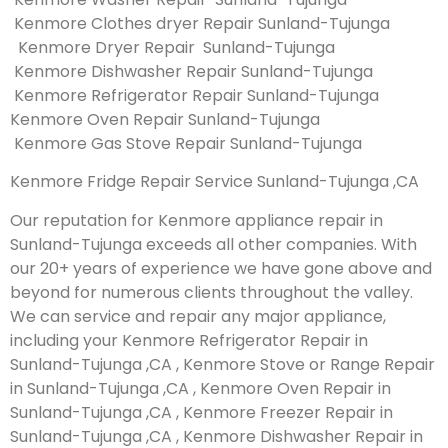
Kenmore Clothes dryer Repair Sunland-Tujunga
Kenmore Dryer Repair Sunland-Tujunga
Kenmore Dishwasher Repair Sunland-Tujunga
Kenmore Refrigerator Repair Sunland-Tujunga
Kenmore Oven Repair Sunland-Tujunga
Kenmore Gas Stove Repair Sunland-Tujunga
Kenmore Fridge Repair Service Sunland-Tujunga ,CA
Our reputation for Kenmore appliance repair in
Sunland-Tujunga exceeds all other companies. With
our 20+ years of experience we have gone above and
beyond for numerous clients throughout the valley.
We can service and repair any major appliance,
including your Kenmore Refrigerator Repair in
Sunland-Tujunga ,CA , Kenmore Stove or Range Repair
in Sunland-Tujunga ,CA , Kenmore Oven Repair in
Sunland-Tujunga ,CA , Kenmore Freezer Repair in
Sunland-Tujunga ,CA , Kenmore Dishwasher Repair in