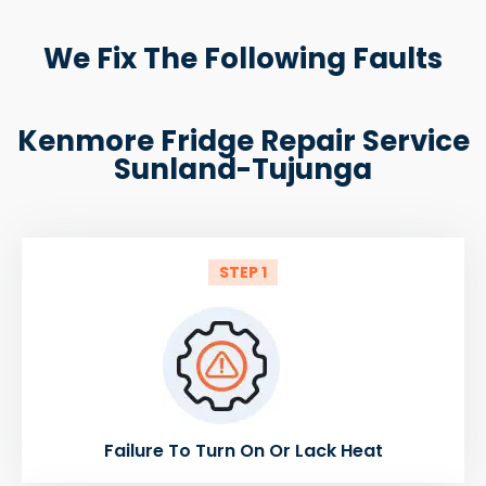
We Fix The Following Faults
Kenmore Fridge Repair Service
Sunland-Tujunga
STEP 1
Failure To Turn On Or Lack Heat