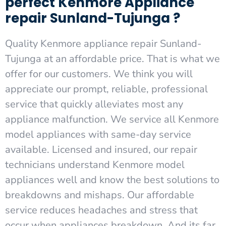
perfect Kenmore Appliance
repair Sunland-Tujunga ?
Quality Kenmore appliance repair Sunland-
Tujunga at an affordable price. That is what we
offer for our customers. We think you will
appreciate our prompt, reliable, professional
service that quickly alleviates most any
appliance malfunction. We service all Kenmore
model appliances with same-day service
available. Licensed and insured, our repair
technicians understand Kenmore model
appliances well and know the best solutions to
breakdowns and mishaps. Our affordable
service reduces headaches and stress that
occur when appliances breakdown. And its far