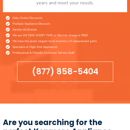
years and meet your needs.
Daily Online Discounts
Multiple Appliance Discount
Service All Brands
We are ON TIME EVERY TIME or the trip charge is FREE
We have the area's largest local inventory of replacement parts
Specialize in High-End Appliances
Professional & Friendly Costumer Service Staff
(877) 858-5404
Are you searching for the