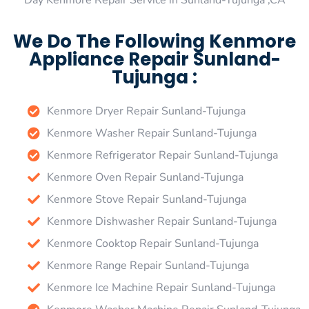
Day Kenmore Repair Service in Sunland-Tujunga ,CA
We Do The Following Kenmore
Appliance Repair Sunland-
Tujunga :
Kenmore Dryer Repair Sunland-Tujunga
Kenmore Washer Repair Sunland-Tujunga
Kenmore Refrigerator Repair Sunland-Tujunga
Kenmore Oven Repair Sunland-Tujunga
Kenmore Stove Repair Sunland-Tujunga
Kenmore Dishwasher Repair Sunland-Tujunga
Kenmore Cooktop Repair Sunland-Tujunga
Kenmore Range Repair Sunland-Tujunga
Kenmore Ice Machine Repair Sunland-Tujunga