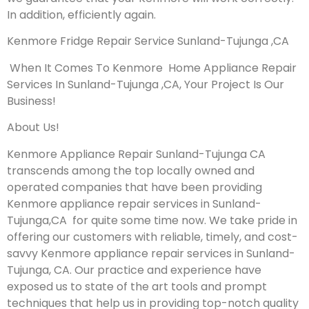
In addition, efficiently again.
Kenmore Fridge Repair Service Sunland-Tujunga ,CA
When It Comes To Kenmore Home Appliance Repair
Services In Sunland-Tujunga ,CA, Your Project Is Our
Business!
About Us!
Kenmore Appliance Repair Sunland-Tujunga CA
transcends among the top locally owned and
operated companies that have been providing
Kenmore appliance repair services in Sunland-
Tujunga,CA for quite some time now. We take pride in
offering our customers with reliable, timely, and cost-
savvy Kenmore appliance repair services in Sunland-
Tujunga, CA. Our practice and experience have
exposed us to state of the art tools and prompt
techniques that help us in providing top-notch quality