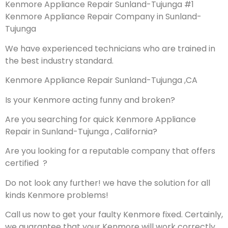
Kenmore Appliance Repair Sunland-Tujunga #1
Kenmore Appliance Repair Company in Sunland-
Tujunga
We have experienced technicians who are trained in
the best industry standard.
Kenmore Appliance Repair Sunland-Tujunga ,CA
Is your Kenmore acting funny and broken?
Are you searching for quick Kenmore Appliance
Repair in Sunland-Tujunga , California?
Are you looking for a reputable company that offers
certified ?
Do not look any further! we have the solution for all
kinds Kenmore problems!
Call us now to get your faulty Kenmore fixed. Certainly,
we guarantee that your Kenmore will work correctly.