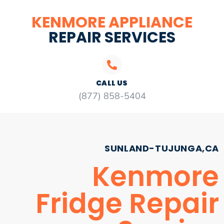
KENMORE APPLIANCE
REPAIR SERVICES
CALL US
(877) 858-5404
SUNLAND-TUJUNGA,CA
Kenmore
Fridge Repair