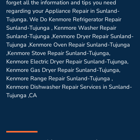
forget all the information and tips you need
regarding your Appliance Repair in Sunland-
Tujunga. We Do Kenmore Refrigerator Repair
Sunland-Tujunga , Kenmore Washer Repair
Sunland-Tujunga ,Kenmore Dryer Repair Sunland-
Tujunga ,Kenmore Oven Repair Sunland-Tujunga
,Kenmore Stove Repair Sunland-Tujunga,
Kenmore Electric Dryer Repair Sunland-Tujunga,
Kenmore Gas Dryer Repair Sunland-Tujunga,
Kenmore Range Repair Sunland-Tujunga ,
Kenmore Dishwasher Repair Services in Sunland-
Tujunga ,CA