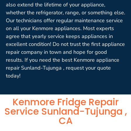
also extend the lifetime of your appliance,
whether the refrigerator, range, or something else.
Our technicians offer regular maintenance service
on all your Kenmore appliances. Most experts
agree that yearly service keeps appliances in
excellent condition! Do not trust the first appliance
repair company in town and hope for good
results. If you need the best Kenmore appliance
repair Sunland-Tujunga , request your quote
today!
Kenmore Fridge Repair
Service Sunland-Tujunga ,
CA