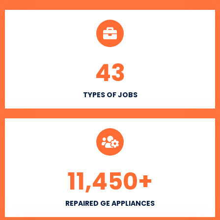
43
TYPES OF JOBS
11,450
+
REPAIRED GE APPLIANCES