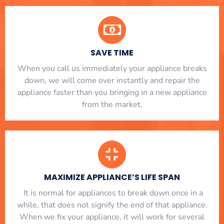
SAVE TIME
When you call us immediately your appliance breaks
down, we will come over instantly and repair the
appliance faster than you bringing in a new appliance
from the market.
MAXIMIZE APPLIANCE’S LIFE SPAN
​ It is normal for appliances to break down once in a
while, that does not signify the end of that appliance.
When we fix your appliance, it will work for several