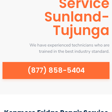
Service
Sunland-
Tujunga
We have experienced technicians who are
trained in the best industry standard.
(877) 858-5404