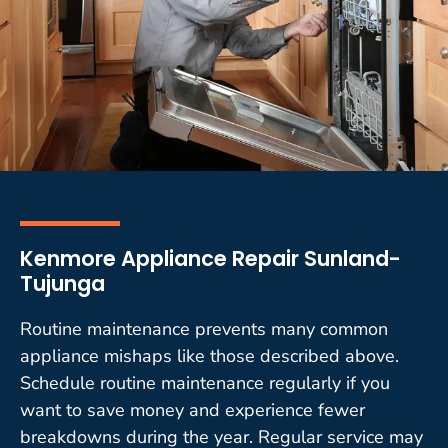
Kenmore Appliance Repair Sunland-
Tujunga
Routine maintenance prevents many common
appliance mishaps like those described above.
Schedule routine maintenance regularly if you
want to save money and experience fewer
breakdowns during the year. Regular service may