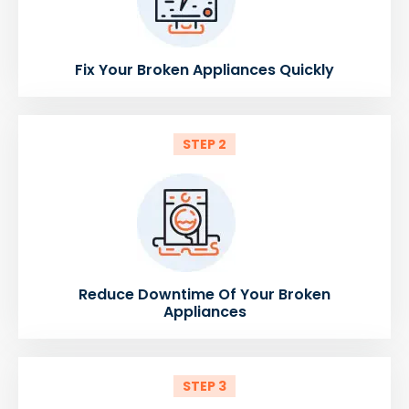
Fix Your Broken Appliances Quickly
STEP 2
Reduce Downtime Of Your Broken
Appliances
STEP 3