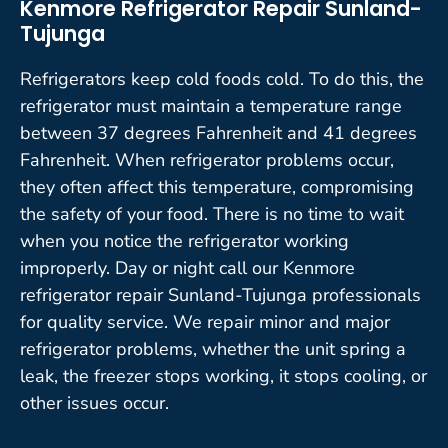
Kenmore Refrigerator Repair Sunland-
Tujunga
Refrigerators keep cold foods cold. To do this, the
refrigerator must maintain a temperature range
between 37 degrees Fahrenheit and 41 degrees
Fahrenheit. When refrigerator problems occur,
they often affect this temperature, compromising
the safety of your food. There is no time to wait
when you notice the refrigerator working
improperly. Day or night call our Kenmore
refrigerator repair Sunland-Tujunga professionals
for quality service. We repair minor and major
refrigerator problems, whether the unit spring a
leak, the freezer stops working, it stops cooling, or
other issues occur.