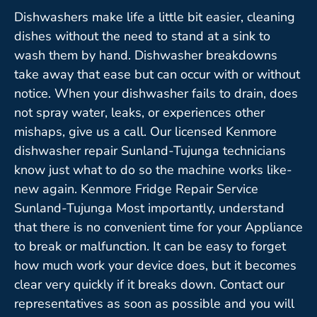
Dishwashers make life a little bit easier, cleaning
dishes without the need to stand at a sink to
wash them by hand. Dishwasher breakdowns
take away that ease but can occur with or without
notice. When your dishwasher fails to drain, does
not spray water, leaks, or experiences other
mishaps, give us a call. Our licensed Kenmore
dishwasher repair Sunland-Tujunga technicians
know just what to do so the machine works like-
new again. Kenmore Fridge Repair Service
Sunland-Tujunga Most importantly, understand
that there is no convenient time for your Appliance
to break or malfunction. It can be easy to forget
how much work your device does, but it becomes
clear very quickly if it breaks down. Contact our
representatives as soon as possible and you will