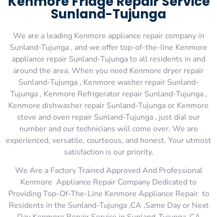
Kenmore Fridge Repair Service
Sunland-Tujunga
We are a leading Kenmore appliance repair company in
Sunland-Tujunga , and we offer top-of-the-line Kenmore
appliance repair Sunland-Tujunga to all residents in and
around the area. When you need Kenmore dryer repair
Sunland-Tujunga , Kenmore washer repair Sunland-
Tujunga , Kenmore Refrigerator repair Sunland-Tujunga ,
Kenmore dishwasher repair Sunland-Tujunga or Kenmore
stove and oven repair Sunland-Tujunga , just dial our
number and our technicians will come over. We are
experienced, versatile, courteous, and honest. Your utmost
satisfaction is our priority.
We Are a Factory Trained Approved And Professional
Kenmore Appliance Repair Company Dedicated to
Providing Top-Of-The-Line Kenmore Appliance Repair to
Residents in the Sunland-Tujunga ,CA ,Same Day or Next