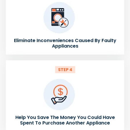
Eliminate Inconveniences Caused By Faulty
Appliances
STEP 4
Help You Save The Money You Could Have
Spent To Purchase Another Appliance