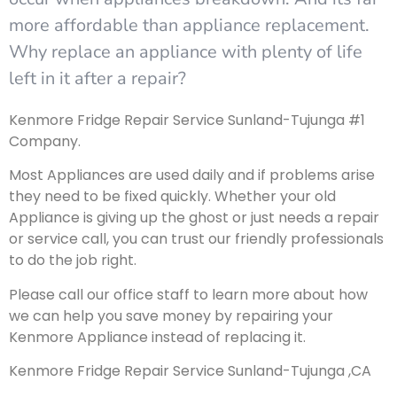
more affordable than appliance replacement.
Why replace an appliance with plenty of life
left in it after a repair?
Kenmore Fridge Repair Service Sunland-Tujunga #1
Company.
Most Appliances are used daily and if problems arise
they need to be fixed quickly. Whether your old
Appliance is giving up the ghost or just needs a repair
or service call, you can trust our friendly professionals
to do the job right.
Please call our office staff to learn more about how
we can help you save money by repairing your
Kenmore Appliance instead of replacing it.
Kenmore Fridge Repair Service Sunland-Tujunga ,CA