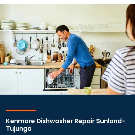
Kenmore Dishwasher Repair Sunland-
Tujunga