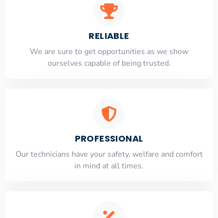
RELIABLE
​​We are sure to get opportunities as we show
ourselves capable of being trusted.
PROFESSIONAL
Our technicians have your safety, welfare and comfort
​in mind at all times.