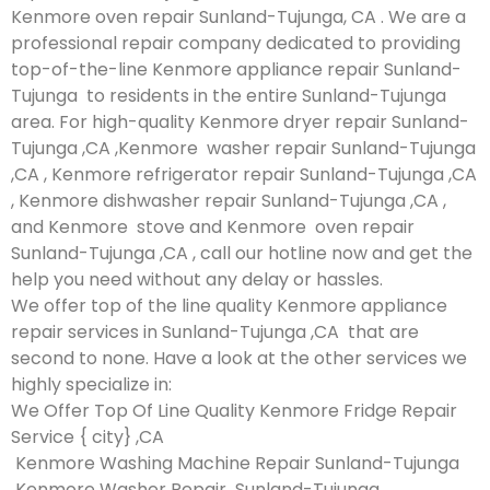
Kenmore oven repair Sunland-Tujunga, CA . We are a
professional repair company dedicated to providing
top-of-the-line Kenmore appliance repair Sunland-
Tujunga to residents in the entire Sunland-Tujunga
area. For high-quality Kenmore dryer repair Sunland-
Tujunga ,CA ,Kenmore washer repair Sunland-Tujunga
,CA , Kenmore refrigerator repair Sunland-Tujunga ,CA
, Kenmore dishwasher repair Sunland-Tujunga ,CA ,
and Kenmore stove and Kenmore oven repair
Sunland-Tujunga ,CA , call our hotline now and get the
help you need without any delay or hassles.
We offer top of the line quality Kenmore appliance
repair services in Sunland-Tujunga ,CA that are
second to none. Have a look at the other services we
highly specialize in:
We Offer Top Of Line Quality Kenmore Fridge Repair
Service { city} ,CA
Kenmore Washing Machine Repair Sunland-Tujunga
Kenmore Washer Repair Sunland-Tujunga