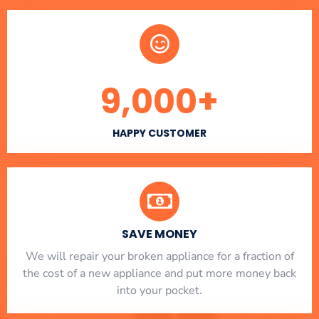
9,000
+
HAPPY CUSTOMER
SAVE MONEY
We will repair your broken appliance for a fraction of
the cost of a new appliance and put more money back
into your pocket.