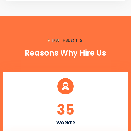
FUN FACTS
Reasons Why Hire Us
35
WORKER