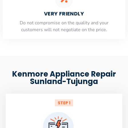
VERY FRIENDLY
​Do not compromise on the quality and your
customers will not negotiate on the price.
Kenmore Appliance Repair
Sunland-Tujunga
STEP 1