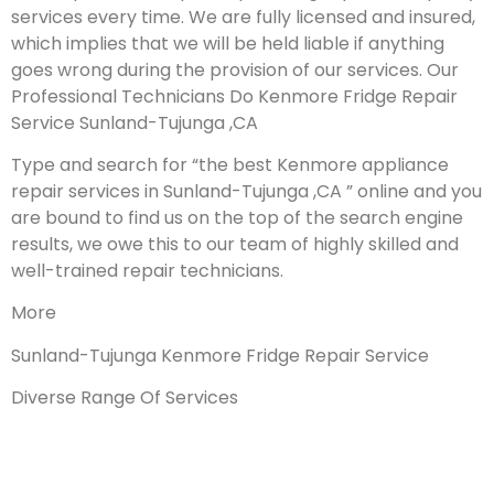
services every time. We are fully licensed and insured,
which implies that we will be held liable if anything
goes wrong during the provision of our services.
Our
Professional Technicians Do Kenmore Fridge Repair
Service Sunland-Tujunga ,CA
Type and search for “the best Kenmore appliance
repair services in Sunland-Tujunga ,CA ” online and you
are bound to find us on the top of the search engine
results, we owe this to our team of highly skilled and
well-trained repair technicians.
More
Sunland-Tujunga Kenmore Fridge Repair Service
Diverse Range Of Services