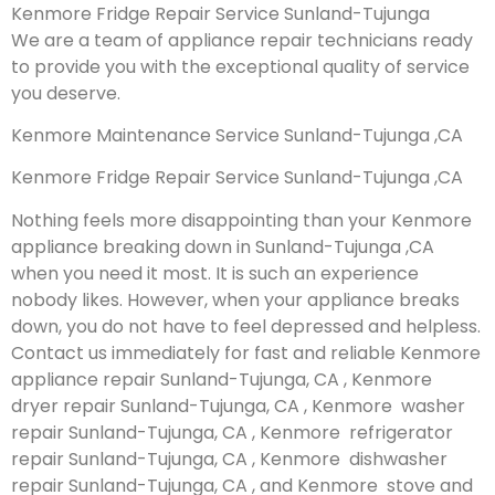
Kenmore Fridge Repair Service Sunland-Tujunga
We are a team of appliance repair technicians ready
to provide you with the exceptional quality of service
you deserve.
Kenmore Maintenance Service Sunland-Tujunga ,CA
Kenmore Fridge Repair Service Sunland-Tujunga ,CA
Nothing feels more disappointing than your Kenmore
appliance breaking down in Sunland-Tujunga ,CA
when you need it most. It is such an experience
nobody likes. However, when your appliance breaks
down, you do not have to feel depressed and helpless.
Contact us immediately for fast and reliable Kenmore
appliance repair Sunland-Tujunga, CA , Kenmore
dryer repair Sunland-Tujunga, CA , Kenmore washer
repair Sunland-Tujunga, CA , Kenmore refrigerator
repair Sunland-Tujunga, CA , Kenmore dishwasher
repair Sunland-Tujunga, CA , and Kenmore stove and