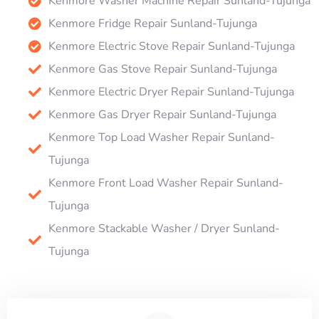
Kenmore Washer Machine Repair Sunland-Tujunga
Kenmore Fridge Repair Sunland-Tujunga
Kenmore Electric Stove Repair Sunland-Tujunga
Kenmore Gas Stove Repair Sunland-Tujunga
Kenmore Electric Dryer Repair Sunland-Tujunga
Kenmore Gas Dryer Repair Sunland-Tujunga
Kenmore Top Load Washer Repair Sunland-
Tujunga
Kenmore Front Load Washer Repair Sunland-
Tujunga
Kenmore Stackable Washer / Dryer Sunland-
Tujunga