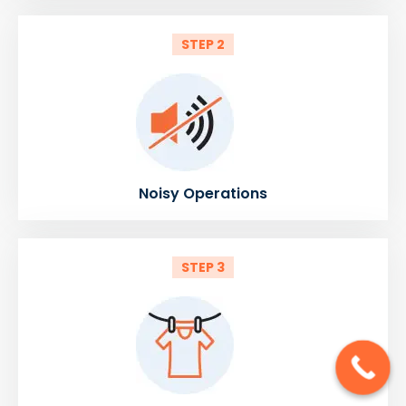
STEP 2
Noisy Operations
STEP 3