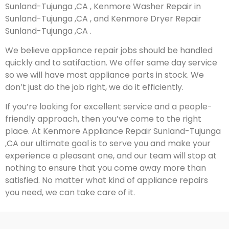
Sunland-Tujunga ,CA , Kenmore Washer Repair in
Sunland-Tujunga ,CA , and Kenmore Dryer Repair
Sunland-Tujunga ,CA .
We believe appliance repair jobs should be handled
quickly and to satifaction. We offer same day service
so we will have most appliance parts in stock. We
don’t just do the job right, we do it efficiently.
If you’re looking for excellent service and a people-
friendly approach, then you’ve come to the right
place. At Kenmore Appliance Repair Sunland-Tujunga
,CA our ultimate goal is to serve you and make your
experience a pleasant one, and our team will stop at
nothing to ensure that you come away more than
satisfied. No matter what kind of appliance repairs
you need, we can take care of it.