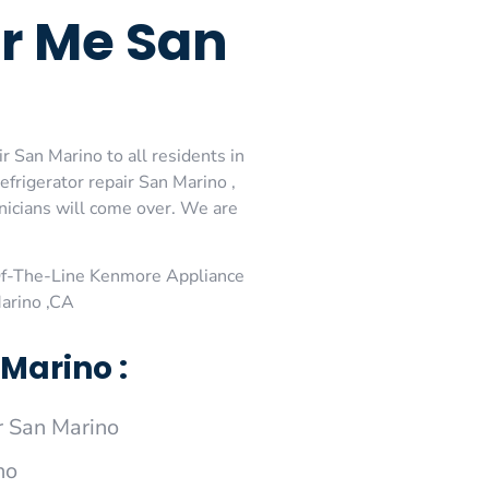
ar Me San
 San Marino to all residents in
rigerator repair San Marino ,
nicians will come over. We are
Of-The-Line Kenmore Appliance
arino ,CA
Marino :
 San Marino
no