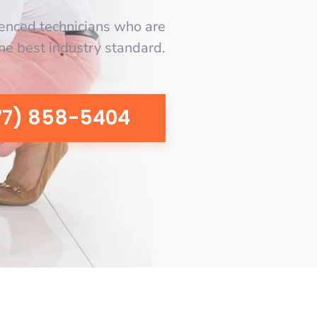
enced technicians who are
the best industry standard.
77) 858-5404