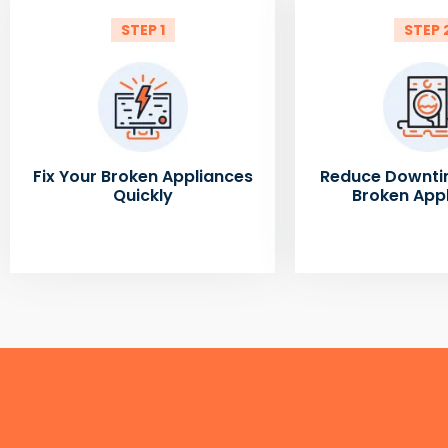
STEP 1
STEP 
Fix Your Broken Appliances
Reduce Downti
Quickly
Broken App