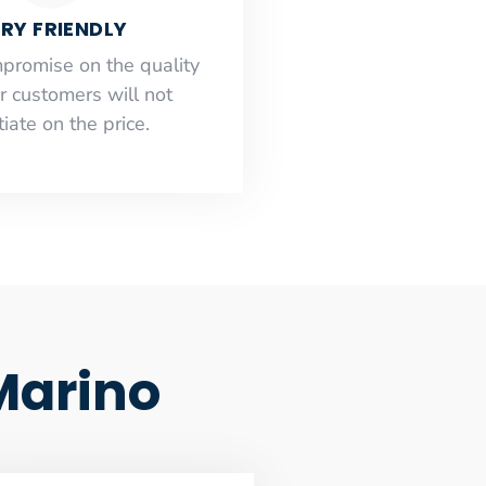
RY FRIENDLY
mpromise on the quality
r customers will not
iate on the price.
Marino