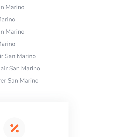
an Marino
Marino
an Marino
Marino
r San Marino
air San Marino
er San Marino