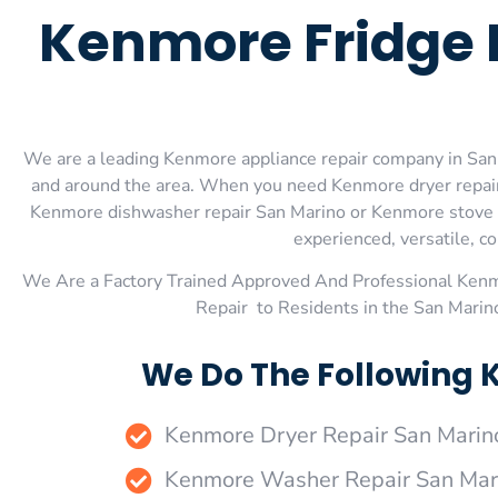
Kenmore Fridge 
We are a leading Kenmore appliance repair company in San M
and around the area. When you need Kenmore dryer repair
Kenmore dishwasher repair San Marino or Kenmore stove an
experienced, versatile, co
We Are a Factory Trained Approved And Professional Ken
Repair to Residents in the San Mari
We Do The Following 
Kenmore Dryer Repair San Marin
Kenmore Washer Repair San Mar