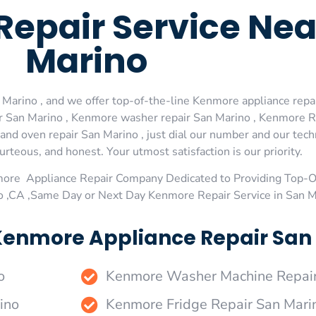
Repair Service Ne
Marino
arino , and we offer top-of-the-line Kenmore appliance repair
 San Marino , Kenmore washer repair San Marino , Kenmore Ref
d oven repair San Marino , just dial our number and our tech
urteous, and honest. Your utmost satisfaction is our priority.
more Appliance Repair Company Dedicated to Providing Top-
no ,CA ,Same Day or Next Day Kenmore Repair Service in San M
Kenmore Appliance Repair San 
o
Kenmore Washer Machine Repair
ino
Kenmore Fridge Repair San Mari