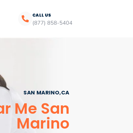
CALL US
(877) 858-5404
SAN MARINO,CA
ar Me San
Marino