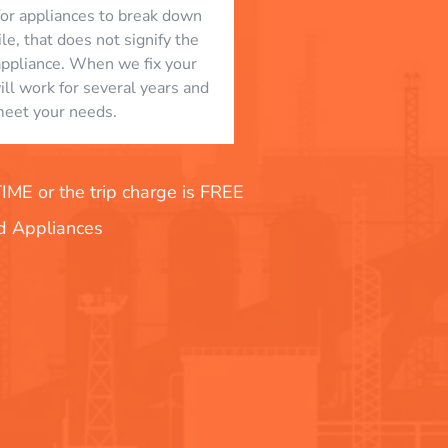
l for appliances to break down
le, that does not signify the
appliance. When we fix your
will work for several years and
eet your needs.
E or the trip charge is FREE
nd Appliances