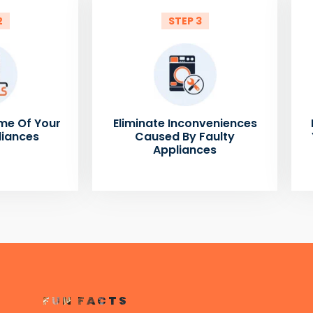
2
STEP 3
me Of Your
Eliminate Inconveniences
liances
Caused By Faulty
Appliances
FUN FACTS