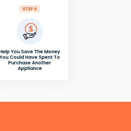
STEP 4
Help You Save The Money
You Could Have Spent To
Purchase Another
Appliance