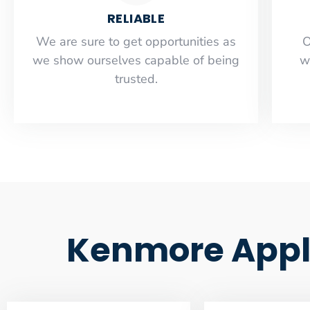
RELIABLE
​​We are sure to get opportunities as
O
we show ourselves capable of being
w
trusted.
Kenmore Appl