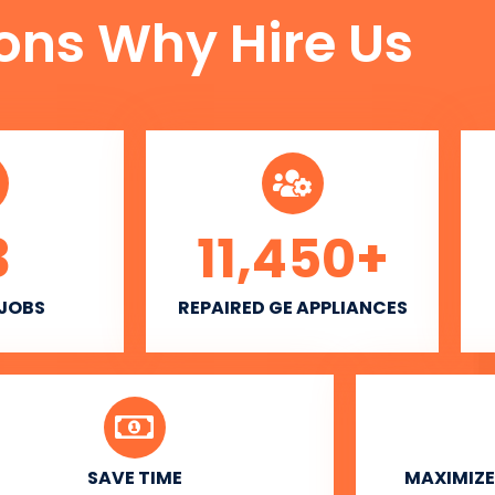
ons Why Hire Us
3
11,450
+
 JOBS
REPAIRED GE APPLIANCES
SAVE TIME
MAXIMIZE 