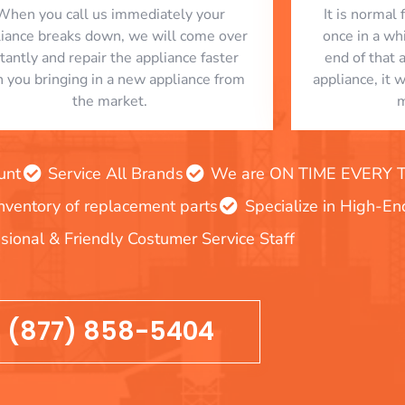
When you call us immediately your
​ It is norma
liance breaks down, we will come over
once in a whi
stantly and repair the appliance faster
end of that 
n you bringing in a new appliance from
appliance, it 
the market.
m
unt
Service All Brands
We are ON TIME EVERY TIM
inventory of replacement parts
Specialize in High-E
sional & Friendly Costumer Service Staff
(877) 858-5404