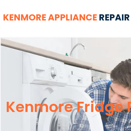
KENMORE APPLIANCE
REPAIR
Kenmore Fridge 