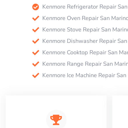
Kenmore Refrigerator Repair San
Kenmore Oven Repair San Marin
Kenmore Stove Repair San Marin
Kenmore Dishwasher Repair San
Kenmore Cooktop Repair San Mar
Kenmore Range Repair San Mari
Kenmore Ice Machine Repair San