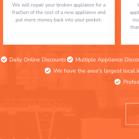
We will repair your broken appliance for a
fraction of the cost of a new appliance and
app
put more money back into your pocket.
in
tha
Daily Online Discounts
Multiple Appliance Disco
We have the area's largest local 
Profes