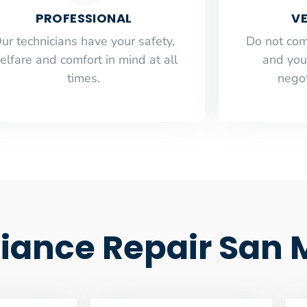
PROFESSIONAL
VE
ur technicians have your safety,
​Do not co
elfare and comfort ​in mind at all
and you
times.
negot
iance Repair San 