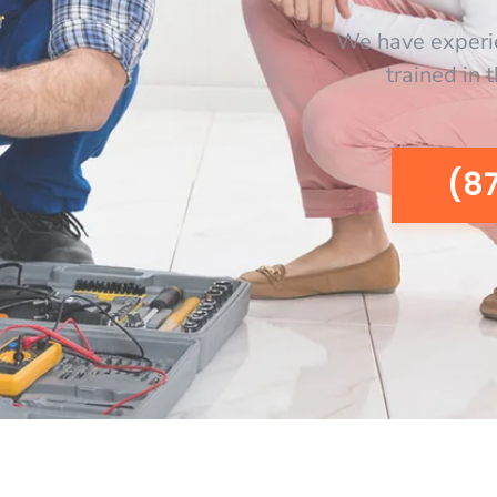
We have experi
trained in 
(8