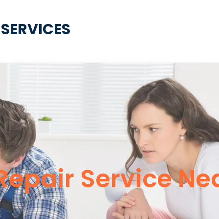
 SERVICES
Repair Service Ne