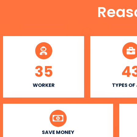
Reas
35
4
WORKER
TYPES OF
SAVE MONEY