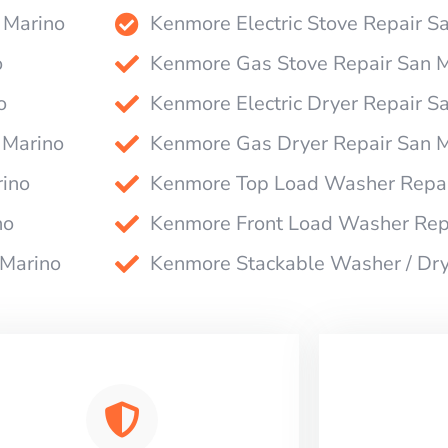
 Marino
Kenmore Electric Stove Repair S
o
Kenmore Gas Stove Repair San 
o
Kenmore Electric Dryer Repair S
 Marino
Kenmore Gas Dryer Repair San 
ino
Kenmore Top Load Washer Repai
no
Kenmore Front Load Washer Rep
 Marino
Kenmore Stackable Washer / Dry