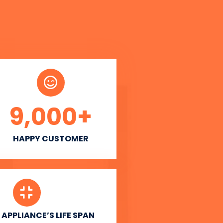
9,000
+
HAPPY CUSTOMER
APPLIANCE’S LIFE SPAN