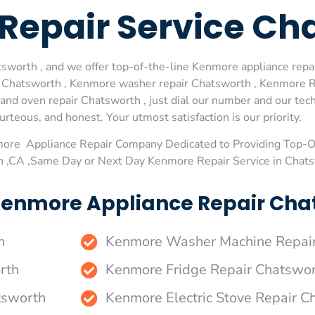
Repair Service Ch
worth , and we offer top-of-the-line Kenmore appliance repair
 Chatsworth , Kenmore washer repair Chatsworth , Kenmore Re
d oven repair Chatsworth , just dial our number and our tech
urteous, and honest. Your utmost satisfaction is our priority.
more Appliance Repair Company Dedicated to Providing Top-
h ,CA ,Same Day or Next Day Kenmore Repair Service in Chat
Kenmore Appliance Repair Chat
h
Kenmore Washer Machine Repai
rth
Kenmore Fridge Repair Chatswo
tsworth
Kenmore Electric Stove Repair C