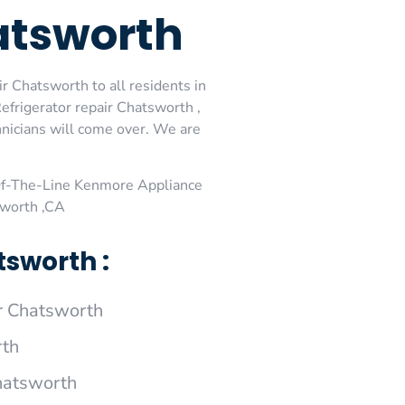
atsworth
 Chatsworth to all residents in
frigerator repair Chatsworth ,
nicians will come over. We are
Of-The-Line Kenmore Appliance
sworth ,CA
sworth :
r Chatsworth
rth
hatsworth