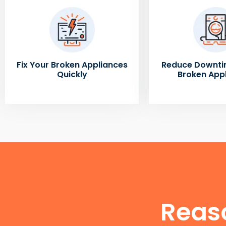
Fix Your Broken Appliances
Reduce Downti
Quickly
Broken App
Reas