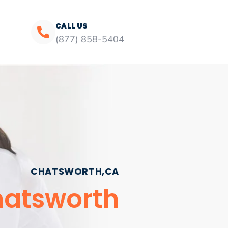
CALL US
(877) 858-5404
CHATSWORTH,CA
hatsworth