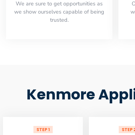
​​We are sure to get opportunities as
O
we show ourselves capable of being
w
trusted.
Kenmore Appli
STEP 1
STEP 