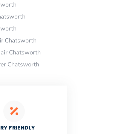
sworth
hatsworth
sworth
r Chatsworth
air Chatsworth
yer Chatsworth
RY FRIENDLY