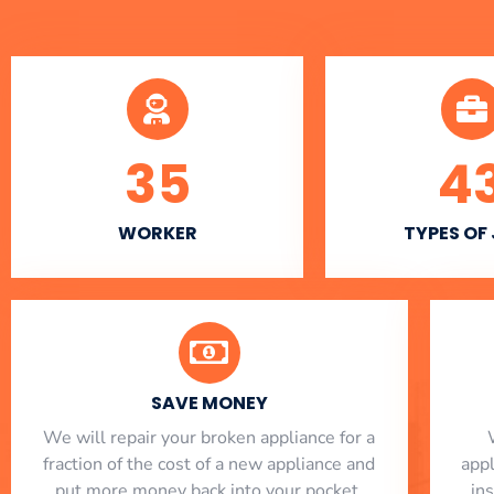
35
4
WORKER
TYPES OF
SAVE MONEY
We will repair your broken appliance for a
fraction of the cost of a new appliance and
app
put more money back into your pocket.
in