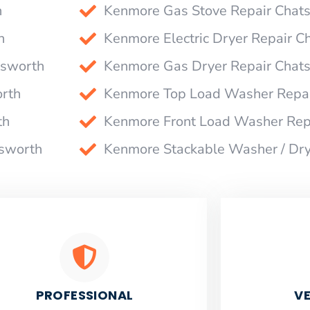
h
Kenmore Gas Stove Repair Chat
h
Kenmore Electric Dryer Repair C
tsworth
Kenmore Gas Dryer Repair Chat
rth
Kenmore Top Load Washer Repai
th
Kenmore Front Load Washer Rep
tsworth
Kenmore Stackable Washer / Dr
PROFESSIONAL
VE