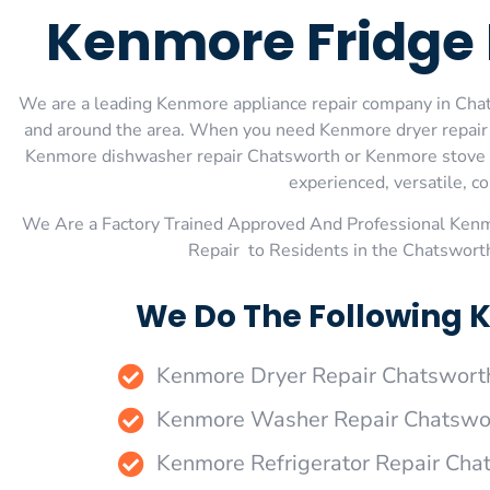
Kenmore Fridge 
We are a leading Kenmore appliance repair company in Chats
and around the area. When you need Kenmore dryer repair
Kenmore dishwasher repair Chatsworth or Kenmore stove an
experienced, versatile, co
We Are a Factory Trained Approved And Professional Ken
Repair to Residents in the Chatswort
We Do The Following 
Kenmore Dryer Repair Chatswort
Kenmore Washer Repair Chatswo
Kenmore Refrigerator Repair Cha