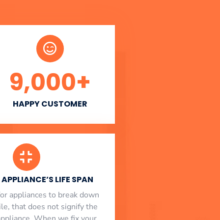
9,000
+
HAPPY CUSTOMER
APPLIANCE’S LIFE SPAN
l for appliances to break down
le, that does not signify the
appliance. When we fix your