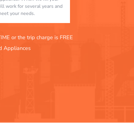
will work for several years and
eet your needs.
E or the trip charge is FREE
nd Appliances