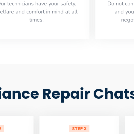
ur technicians have your safety,
​Do not co
elfare and comfort ​in mind at all
and you
times.
negot
ance Repair Chat
2
STEP 3