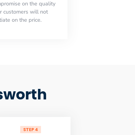
mpromise on the quality
r customers will not
iate on the price.
sworth
STEP 4