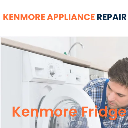
KENMORE APPLIANCE
REPAIR
Kenmore Fridge