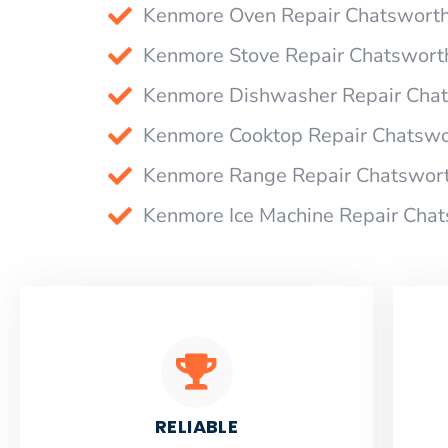
Kenmore Oven Repair Chatswort
Kenmore Stove Repair Chatswort
Kenmore Dishwasher Repair Cha
Kenmore Cooktop Repair Chatswo
Kenmore Range Repair Chatswor
Kenmore Ice Machine Repair Cha
RELIABLE