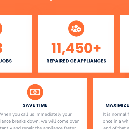
3
11,450
+
 JOBS
REPAIRED GE APPLIANCES
SAVE TIME
MAXIMIZE 
When you call us immediately your
​ It is norma
liance breaks down, we will come over
once in a whi
stantly and repair the appliance faster
end of that 