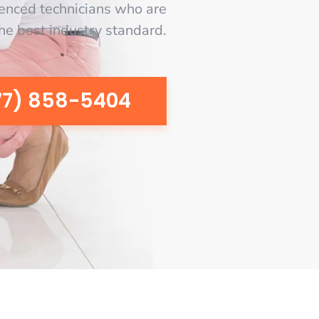
enced technicians who are
the best industry standard.
77) 858-5404