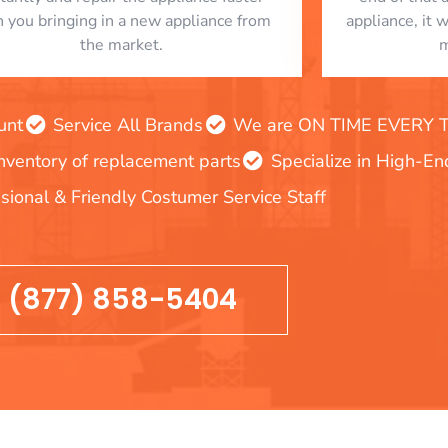
n you bringing in a new appliance from
appliance, it 
the market.
m
unt
Service All Brands
We are ON TIME EVERY TIM
inventory of replacement parts
Specialize in High-E
sional & Friendly Costumer Service Staff
(877) 858-5404