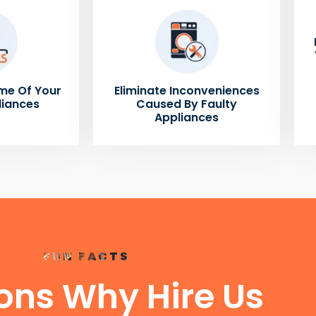
me Of Your
Eliminate Inconveniences
liances
Caused By Faulty
Appliances
FUN FACTS
ons Why Hire Us