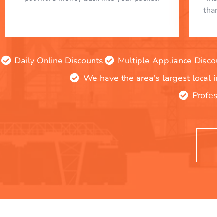
tha
Daily Online Discounts
Multiple Appliance Disco
We have the area's largest local 
Profes