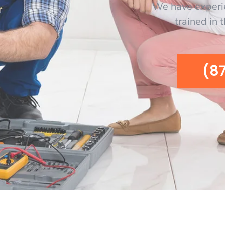
We have experi
trained in 
(8