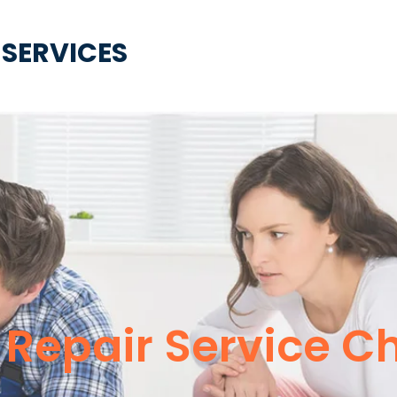
 SERVICES
 Repair Service C