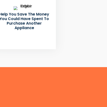
Help You Save The Money
You Could Have Spent To
Purchase Another
Appliance