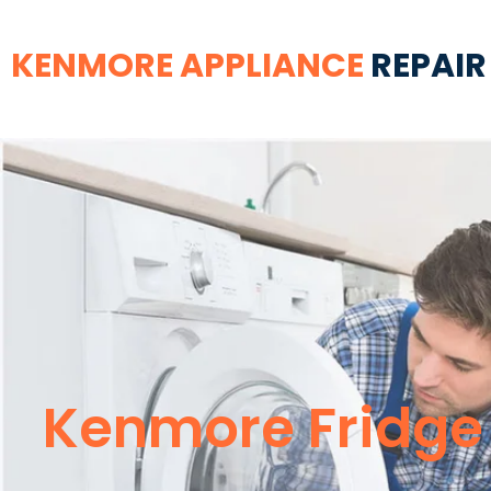
KENMORE APPLIANCE
REPAIR
Kenmore Fridge