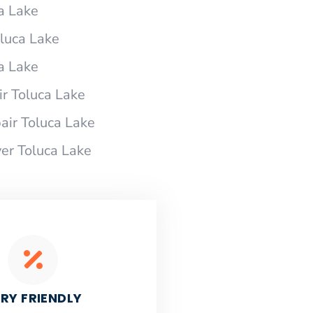
a Lake
oluca Lake
a Lake
r Toluca Lake
ir Toluca Lake
er Toluca Lake
RY FRIENDLY