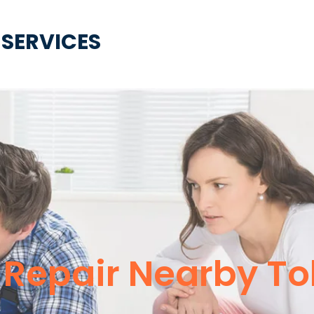
 SERVICES
 Repair Nearby To