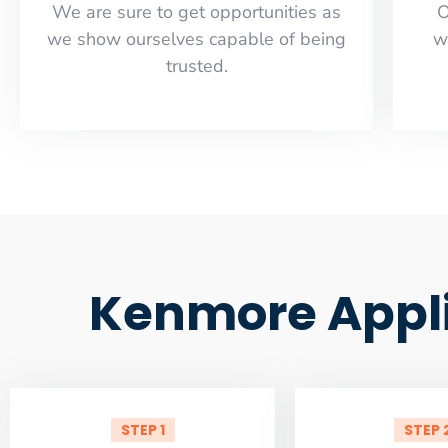
​​We are sure to get opportunities as
O
we show ourselves capable of being
w
trusted.
Kenmore Appli
STEP 1
STEP 