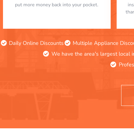
put more money back into your pocket.
in
tha
Daily Online Discounts
Multiple Appliance Disco
We have the area's largest local 
Profes