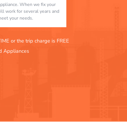
appliance. When we fix your
will work for several years and
eet your needs.
E or the trip charge is FREE
nd Appliances