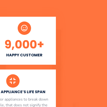
9,000
+
HAPPY CUSTOMER
APPLIANCE’S LIFE SPAN
l for appliances to break down
le, that does not signify the