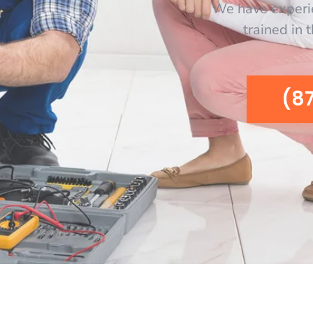
We have experi
trained in 
(8