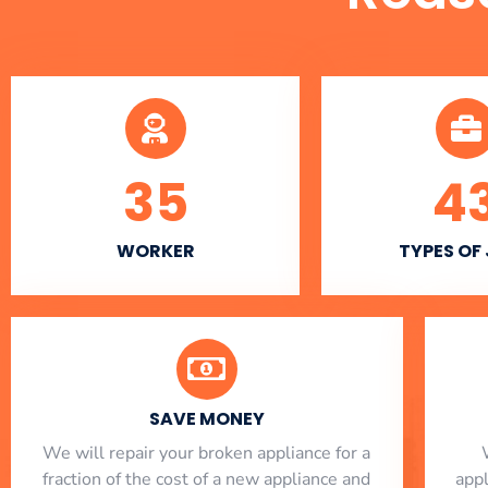
35
4
WORKER
TYPES OF
SAVE MONEY
We will repair your broken appliance for a
fraction of the cost of a new appliance and
app