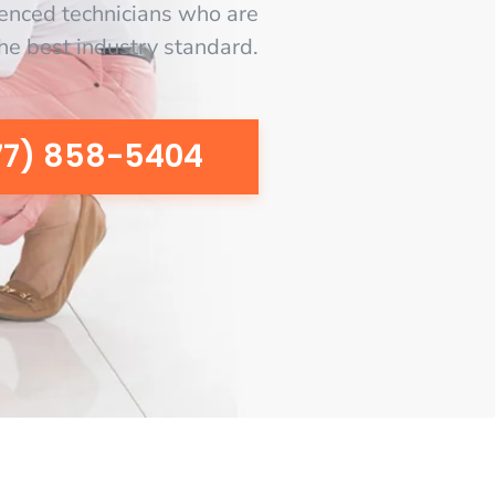
enced technicians who are
the best industry standard.
77) 858-5404