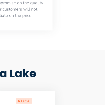
mpromise on the quality
r customers will not
iate on the price.
a Lake
STEP 4