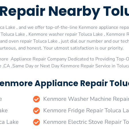
Repair Nearby Tol
 Lake , and we offer top-of-the-line Kenmore appliance repair
oluca Lake , Kenmore washer repair Toluca Lake , Kenmore Ref
d oven repair Toluca Lake , just dial our number and our tech
urteous, and honest. Your utmost satisfaction is our priority.
more Appliance Repair Company Dedicated to Providing Top-
ke ,CA ,Same Day or Next Day Kenmore Repair Service in Toluc
enmore Appliance Repair Toluc
e
Kenmore Washer Machine Repair
ake
Kenmore Fridge Repair Toluca L
ca Lake
Kenmore Electric Stove Repair T