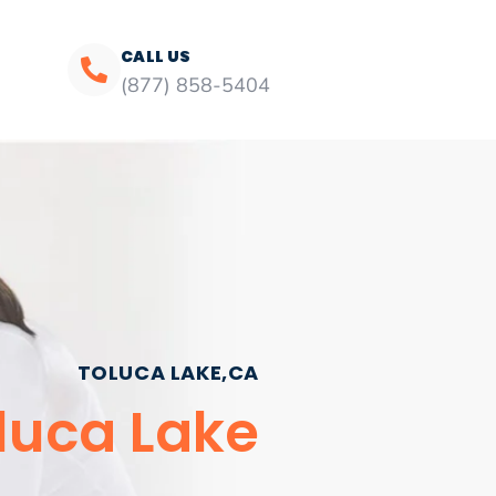
CALL US
(877) 858-5404
TOLUCA LAKE,CA
luca Lake