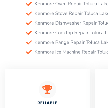
Kenmore Oven Repair Toluca Lak
Kenmore Stove Repair Toluca Lak
Kenmore Dishwasher Repair Tolu
Kenmore Cooktop Repair Toluca 
Kenmore Range Repair Toluca La
Kenmore Ice Machine Repair Tolu
RELIABLE