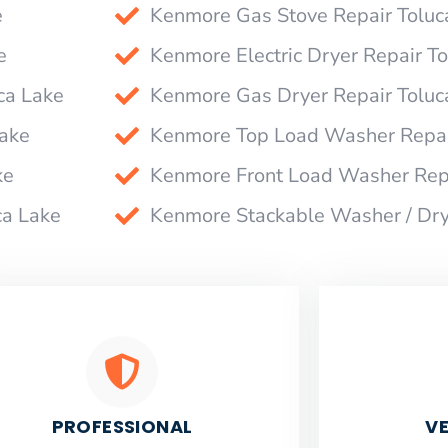
e
Kenmore Gas Stove Repair Toluc
e
Kenmore Electric Dryer Repair T
ca Lake
Kenmore Gas Dryer Repair Toluc
Lake
Kenmore Top Load Washer Repai
ke
Kenmore Front Load Washer Repa
ca Lake
Kenmore Stackable Washer / Dry
PROFESSIONAL
VE