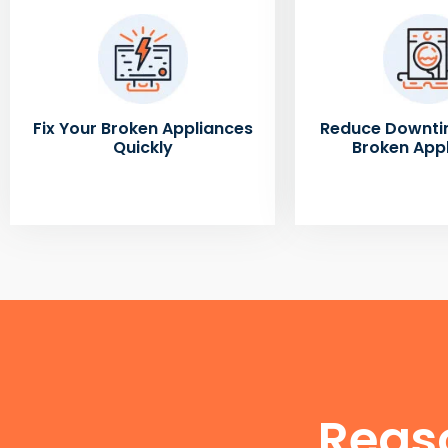
Fix Your Broken Appliances
Reduce Downti
Quickly
Broken App
Reas