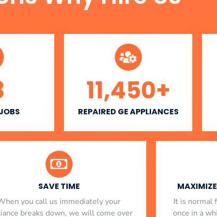
3
11,450
+
 JOBS
REPAIRED GE APPLIANCES
SAVE TIME
MAXIMIZE 
When you call us immediately your
​ It is norma
liance breaks down, we will come over
once in a whi