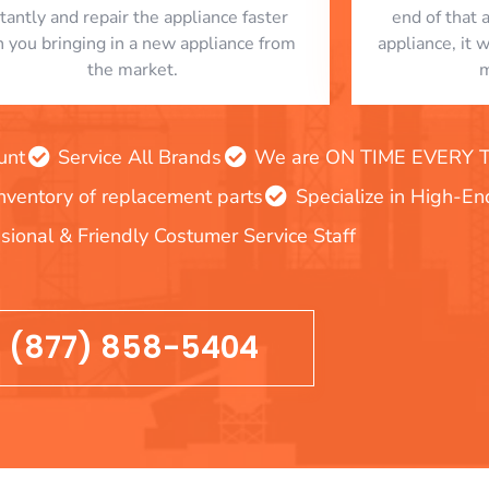
stantly and repair the appliance faster
end of that 
n you bringing in a new appliance from
appliance, it 
the market.
m
unt
Service All Brands
We are ON TIME EVERY TIM
inventory of replacement parts
Specialize in High-E
sional & Friendly Costumer Service Staff
(877) 858-5404