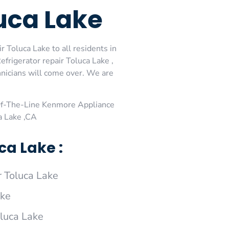
uca Lake
 Toluca Lake to all residents in
rigerator repair Toluca Lake ,
nicians will come over. We are
Of-The-Line Kenmore Appliance
a Lake ,CA
a Lake :
 Toluca Lake
ake
oluca Lake