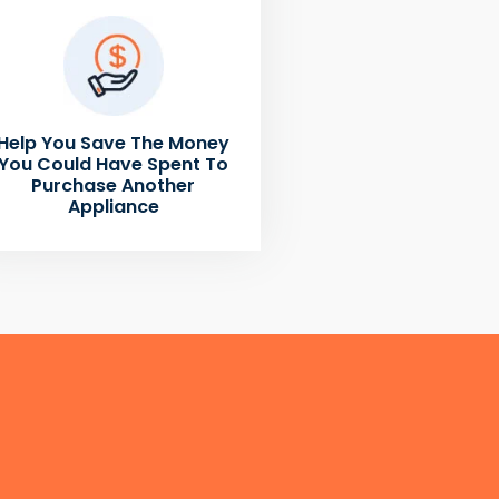
Help You Save The Money
You Could Have Spent To
Purchase Another
Appliance