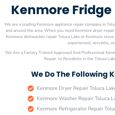
Kenmore Fridge 
We are a leading Kenmore appliance repair company in Toluca
and around the area. When you need Kenmore dryer repair T
Kenmore dishwasher repair Toluca Lake or Kenmore stove an
experienced, versatile, co
We Are a Factory Trained Approved And Professional Ken
Repair to Residents in the Toluca La
We Do The Following K
Kenmore Dryer Repair Toluca Lak
Kenmore Washer Repair Toluca L
Kenmore Refrigerator Repair Tolu