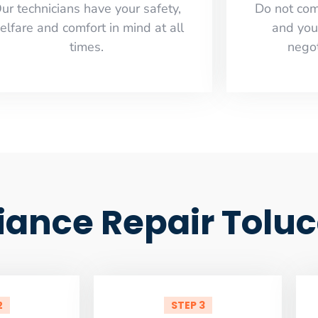
ur technicians have your safety,
​Do not co
elfare and comfort ​in mind at all
and you
times.
negot
ance Repair Toluc
2
STEP 3