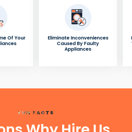
me Of Your
Eliminate Inconveniences
liances
Caused By Faulty
Appliances
FUN FACTS
ons Why Hire Us