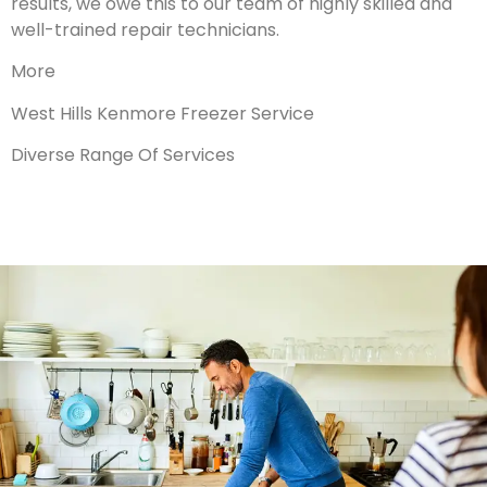
results, we owe this to our team of highly skilled and
well-trained repair technicians.
More
West Hills Kenmore Freezer Service
Diverse Range Of Services