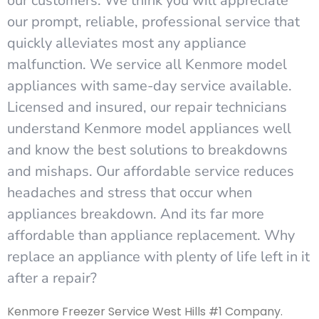
our customers. We think you will appreciate
our prompt, reliable, professional service that
quickly alleviates most any appliance
malfunction. We service all Kenmore model
appliances with same-day service available.
Licensed and insured, our repair technicians
understand Kenmore model appliances well
and know the best solutions to breakdowns
and mishaps. Our affordable service reduces
headaches and stress that occur when
appliances breakdown. And its far more
affordable than appliance replacement. Why
replace an appliance with plenty of life left in it
after a repair?
Kenmore Freezer Service West Hills #1 Company.