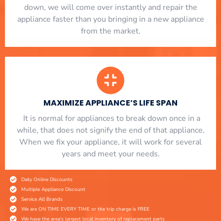
down, we will come over instantly and repair the
appliance faster than you bringing in a new appliance
from the market.
MAXIMIZE APPLIANCE’S LIFE SPAN
​ It is normal for appliances to break down once in a
while, that does not signify the end of that appliance.
When we fix your appliance, it will work for several
years and meet your needs.
Daily Online Discounts
Multiple Appliance Discount
Service All Brands
We are ON TIME EVERY TIME or the trip charge is FREE
We have the area's largest local inventory of replacement parts