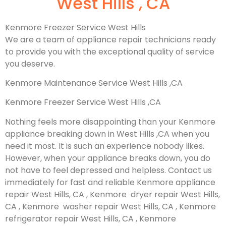
West Hills , CA
Kenmore Freezer Service West Hills
We are a team of appliance repair technicians ready
to provide you with the exceptional quality of service
you deserve.
Kenmore Maintenance Service West Hills ,CA
Kenmore Freezer Service West Hills ,CA
Nothing feels more disappointing than your Kenmore
appliance breaking down in West Hills ,CA when you
need it most. It is such an experience nobody likes.
However, when your appliance breaks down, you do
not have to feel depressed and helpless. Contact us
immediately for fast and reliable Kenmore appliance
repair West Hills, CA , Kenmore dryer repair West Hills,
CA , Kenmore washer repair West Hills, CA , Kenmore
refrigerator repair West Hills, CA , Kenmore