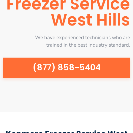
Freezer Service
West Hills
We have experienced technicians who are
trained in the best industry standard.
(877) 858-5404