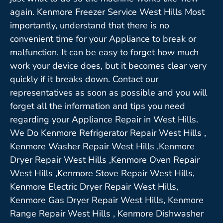
again. Kenmore Freezer Service West Hills Most
importantly, understand that there is no
convenient time for your Appliance to break or
malfunction. It can be easy to forget how much
work your device does, but it becomes clear very
quickly if it breaks down. Contact our
representatives as soon as possible and you will
forget all the information and tips you need
regarding your Appliance Repair in West Hills.
We Do Kenmore Refrigerator Repair West Hills ,
Kenmore Washer Repair West Hills ,Kenmore
Dryer Repair West Hills ,Kenmore Oven Repair
West Hills ,Kenmore Stove Repair West Hills,
Kenmore Electric Dryer Repair West Hills,
Kenmore Gas Dryer Repair West Hills, Kenmore
Range Repair West Hills , Kenmore Dishwasher