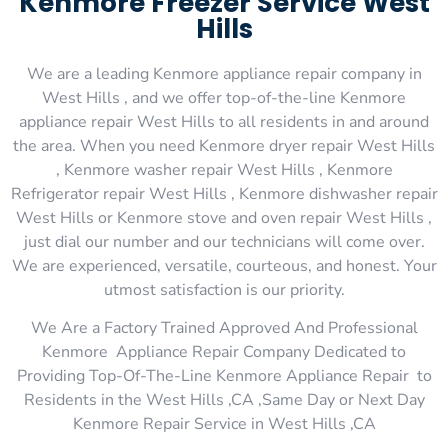
Kenmore Freezer Service West
Hills
We are a leading Kenmore appliance repair company in
West Hills , and we offer top-of-the-line Kenmore
appliance repair West Hills to all residents in and around
the area. When you need Kenmore dryer repair West Hills
, Kenmore washer repair West Hills , Kenmore
Refrigerator repair West Hills , Kenmore dishwasher repair
West Hills or Kenmore stove and oven repair West Hills ,
just dial our number and our technicians will come over.
We are experienced, versatile, courteous, and honest. Your
utmost satisfaction is our priority.
We Are a Factory Trained Approved And Professional
Kenmore Appliance Repair Company Dedicated to
Providing Top-Of-The-Line Kenmore Appliance Repair to
Residents in the West Hills ,CA ,Same Day or Next Day
Kenmore Repair Service in West Hills ,CA