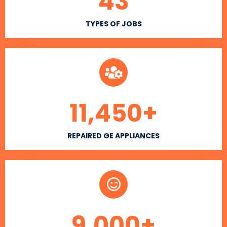
43
TYPES OF JOBS
11,450
+
REPAIRED GE APPLIANCES
9,000
+