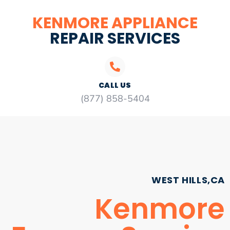
KENMORE APPLIANCE
REPAIR SERVICES
CALL US
(877) 858-5404
WEST HILLS,CA
Kenmore