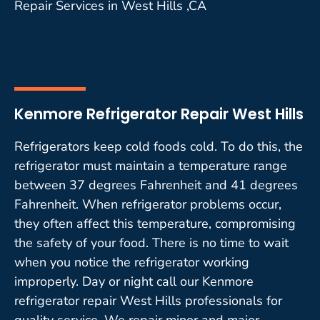
Repair Services in West Hills ,CA
Kenmore Refrigerator Repair West Hills
Refrigerators keep cold foods cold. To do this, the
refrigerator must maintain a temperature range
between 37 degrees Fahrenheit and 41 degrees
Fahrenheit. When refrigerator problems occur,
they often affect this temperature, compromising
the safety of your food. There is no time to wait
when you notice the refrigerator working
improperly. Day or night call our Kenmore
refrigerator repair West Hills professionals for
quality service. We repair minor and major