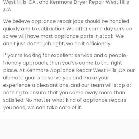
West Hills ,CA , and Kenmore Dryer Repair West Hills
,CA .
We believe appliance repair jobs should be handled
quickly and to satifaction. We offer same day service
so we will have most appliance parts in stock. We
don’t just do the job right, we do it efficiently.
If you’re looking for excellent service and a people-
friendly approach, then you’ve come to the right
place. At Kenmore Appliance Repair West Hills ,CA our
ultimate goal is to serve you and make your
experience a pleasant one, and our team will stop at
nothing to ensure that you come away more than
satisfied. No matter what kind of appliance repairs
you need, we can take care of it.