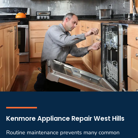
Kenmore Appliance Repair West Hills
Routine maintenance prevents many common