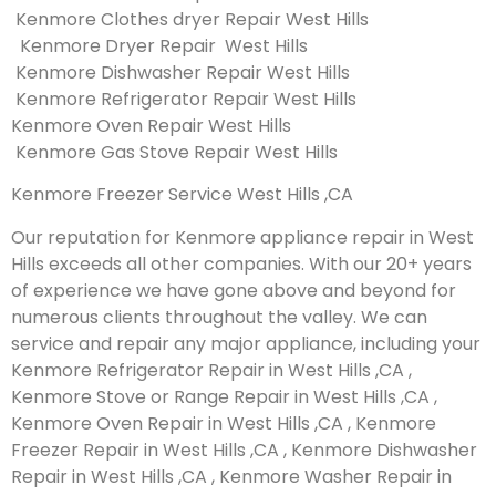
Kenmore Clothes dryer Repair West Hills
Kenmore Dryer Repair West Hills
Kenmore Dishwasher Repair West Hills
Kenmore Refrigerator Repair West Hills
Kenmore Oven Repair West Hills
Kenmore Gas Stove Repair West Hills
Kenmore Freezer Service West Hills ,CA
Our reputation for Kenmore appliance repair in West
Hills exceeds all other companies. With our 20+ years
of experience we have gone above and beyond for
numerous clients throughout the valley. We can
service and repair any major appliance, including your
Kenmore Refrigerator Repair in West Hills ,CA ,
Kenmore Stove or Range Repair in West Hills ,CA ,
Kenmore Oven Repair in West Hills ,CA , Kenmore
Freezer Repair in West Hills ,CA , Kenmore Dishwasher
Repair in West Hills ,CA , Kenmore Washer Repair in