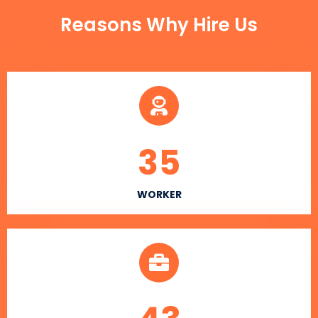
Reasons Why Hire Us
35
WORKER