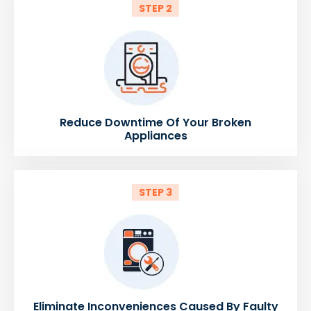
STEP 2
Reduce Downtime Of Your Broken
Appliances
STEP 3
Eliminate Inconveniences Caused By Faulty