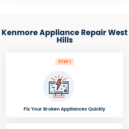
Kenmore Appliance Repair West
Hills
STEP 1
Fix Your Broken Appliances Quickly