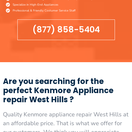
Specialize in High-End Appliances
Professional & Friendly Costumer Service Staff
(877) 858-5404
Are you searching for the
perfect Kenmore Appliance
repair West Hills ?
Quality Kenmore appliance repair West Hills at
an affordable price. That is what we offer for