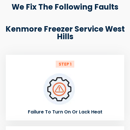
We Fix The Following Faults
Kenmore Freezer Service West
Hills
STEP 1
Failure To Turn On Or Lack Heat