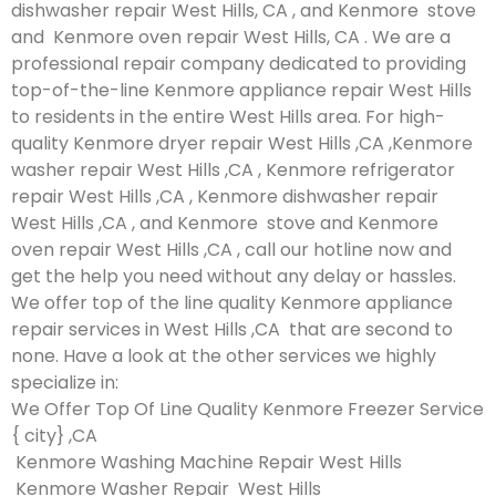
dishwasher repair West Hills, CA , and Kenmore stove
and Kenmore oven repair West Hills, CA . We are a
professional repair company dedicated to providing
top-of-the-line Kenmore appliance repair West Hills
to residents in the entire West Hills area. For high-
quality Kenmore dryer repair West Hills ,CA ,Kenmore
washer repair West Hills ,CA , Kenmore refrigerator
repair West Hills ,CA , Kenmore dishwasher repair
West Hills ,CA , and Kenmore stove and Kenmore
oven repair West Hills ,CA , call our hotline now and
get the help you need without any delay or hassles.
We offer top of the line quality Kenmore appliance
repair services in West Hills ,CA that are second to
none. Have a look at the other services we highly
specialize in:
We Offer Top Of Line Quality Kenmore Freezer Service
{ city} ,CA
Kenmore Washing Machine Repair West Hills
Kenmore Washer Repair West Hills