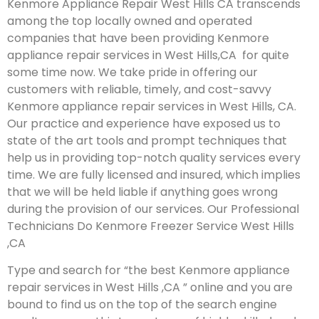
Kenmore Appliance Repair West Hills CA transcends
among the top locally owned and operated
companies that have been providing Kenmore
appliance repair services in West Hills,CA for quite
some time now. We take pride in offering our
customers with reliable, timely, and cost-savvy
Kenmore appliance repair services in West Hills, CA.
Our practice and experience have exposed us to
state of the art tools and prompt techniques that
help us in providing top-notch quality services every
time. We are fully licensed and insured, which implies
that we will be held liable if anything goes wrong
during the provision of our services.
Our Professional
Technicians Do Kenmore Freezer Service West Hills
,CA
Type and search for “the best Kenmore appliance
repair services in West Hills ,CA ” online and you are
bound to find us on the top of the search engine