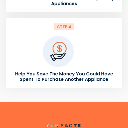
Appliances
STEP 4
Help You Save The Money You Could Have
Spent To Purchase Another Appliance
FUN FACTS