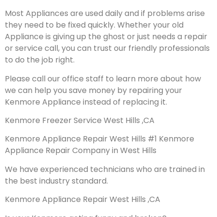
Most Appliances are used daily and if problems arise
they need to be fixed quickly. Whether your old
Appliance is giving up the ghost or just needs a repair
or service call, you can trust our friendly professionals
to do the job right.
Please call our office staff to learn more about how
we can help you save money by repairing your
Kenmore Appliance instead of replacing it.
Kenmore Freezer Service West Hills ,CA
Kenmore Appliance Repair West Hills #1 Kenmore
Appliance Repair Company in West Hills
We have experienced technicians who are trained in
the best industry standard.
Kenmore Appliance Repair West Hills ,CA