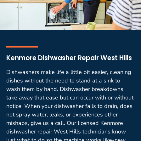
Kenmore Dishwasher Repair West Hills
Dishwashers make life a little bit easier, cleaning
dishes without the need to stand at a sink to
wash them by hand. Dishwasher breakdowns
take away that ease but can occur with or without
notice. When your dishwasher fails to drain, does
not spray water, leaks, or experiences other
mishaps, give us a call. Our licensed Kenmore
dishwasher repair West Hills technicians know
just what to do so the machine works like-new