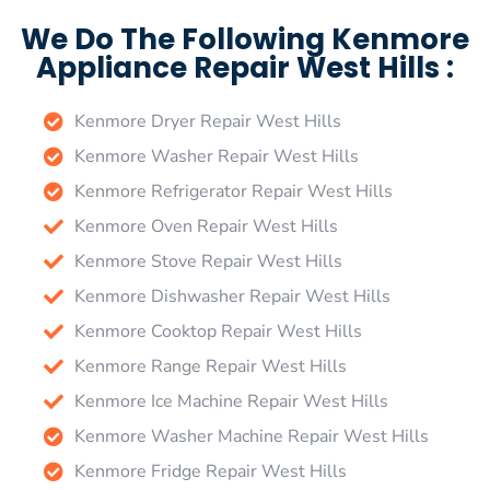
We Do The Following Kenmore
Appliance Repair West Hills :
Kenmore Dryer Repair West Hills
Kenmore Washer Repair West Hills
Kenmore Refrigerator Repair West Hills
Kenmore Oven Repair West Hills
Kenmore Stove Repair West Hills
Kenmore Dishwasher Repair West Hills
Kenmore Cooktop Repair West Hills
Kenmore Range Repair West Hills
Kenmore Ice Machine Repair West Hills
Kenmore Washer Machine Repair West Hills
Kenmore Fridge Repair West Hills