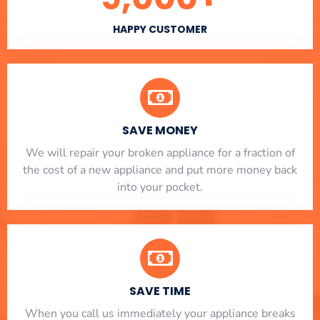
HAPPY CUSTOMER
SAVE MONEY
We will repair your broken appliance for a fraction of
the cost of a new appliance and put more money back
into your pocket.
SAVE TIME
When you call us immediately your appliance breaks