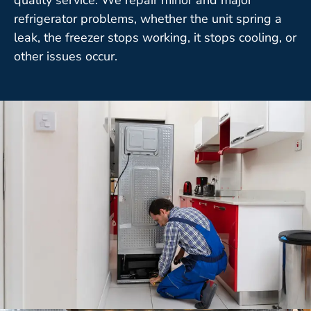
refrigerator problems, whether the unit spring a
leak, the freezer stops working, it stops cooling, or
other issues occur.