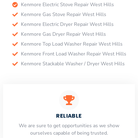
Kenmore Electric Stove Repair West Hills
Kenmore Gas Stove Repair West Hills
Kenmore Electric Dryer Repair West Hills
Kenmore Gas Dryer Repair West Hills
Kenmore Top Load Washer Repair West Hills
Kenmore Front Load Washer Repair West Hills
Kenmore Stackable Washer / Dryer West Hills
RELIABLE
​​We are sure to get opportunities as we show
ourselves capable of being trusted.