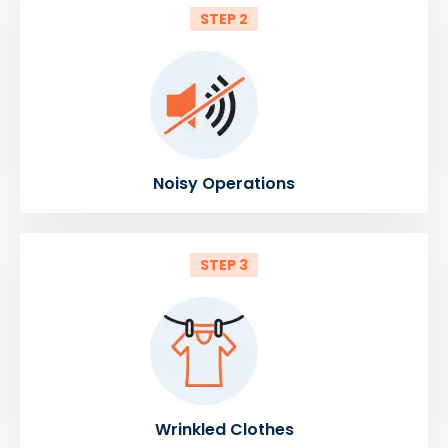
STEP 2
Noisy Operations
STEP 3
Wrinkled Clothes