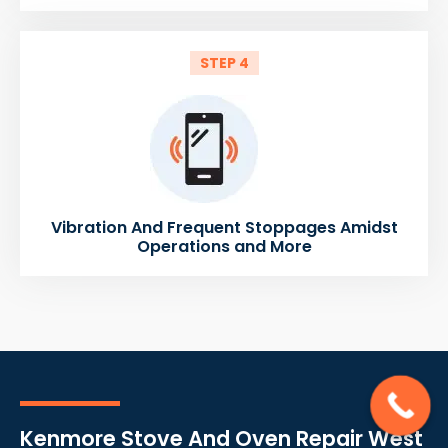
STEP 4
Vibration And Frequent Stoppages Amidst
Operations and More
Kenmore Stove And Oven Repair West