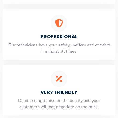
PROFESSIONAL
Our technicians have your safety, welfare and comfort
​in mind at all times.
VERY FRIENDLY
​Do not compromise on the quality and your
customers will not negotiate on the price.