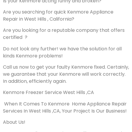
Is your Kenmore acting funny and broken?
Are you searching for quick Kenmore Appliance
Repair in West Hills , California?
Are you looking for a reputable company that offers
certified ?
Do not look any further! we have the solution for all
kinds Kenmore problems!
Call us now to get your faulty Kenmore fixed. Certainly,
we guarantee that your Kenmore will work correctly.
In addition, efficiently again.
Kenmore Freezer Service West Hills ,CA
When It Comes To Kenmore Home Appliance Repair
Services In West Hills ,CA, Your Project Is Our Business!
About Us!