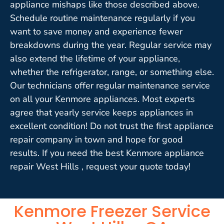
appliance mishaps like those described above.
Schedule routine maintenance regularly if you
want to save money and experience fewer
breakdowns during the year. Regular service may
also extend the lifetime of your appliance,
whether the refrigerator, range, or something else.
Our technicians offer regular maintenance service
on all your Kenmore appliances. Most experts
agree that yearly service keeps appliances in
excellent condition! Do not trust the first appliance
repair company in town and hope for good
results. If you need the best Kenmore appliance
repair West Hills , request your quote today!
Kenmore Freezer Service