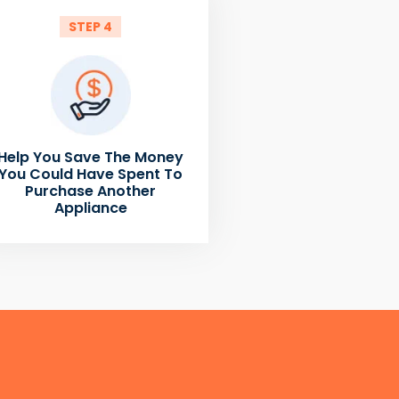
STEP 4
Help You Save The Money
You Could Have Spent To
Purchase Another
Appliance