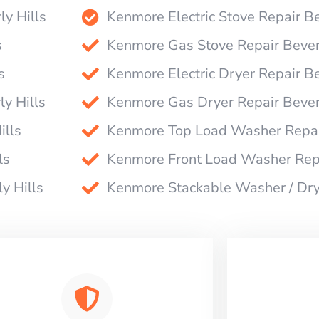
ly Hills
Kenmore Electric Stove Repair Be
s
Kenmore Gas Stove Repair Beverl
s
Kenmore Electric Dryer Repair Be
y Hills
Kenmore Gas Dryer Repair Beverl
ills
Kenmore Top Load Washer Repair
ls
Kenmore Front Load Washer Repa
y Hills
Kenmore Stackable Washer / Drye