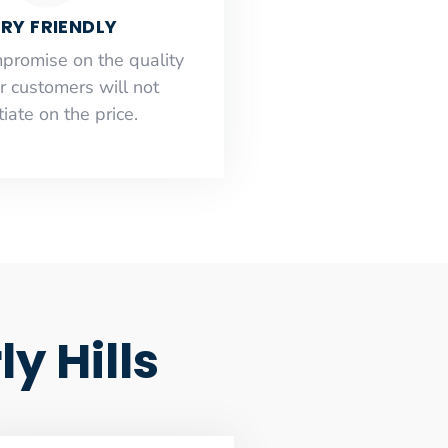
RY FRIENDLY
mpromise on the quality
r customers will not
iate on the price.
y Hills