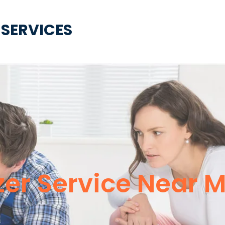
 SERVICES
er Service Near M