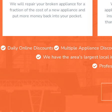
We will repair your broken appliance for a
fraction of the cost of a new appliance and
app
put more money back into your pocket.
in
tha
Daily Online Discounts
Multiple Appliance Disco
We have the area's largest local 
Profes