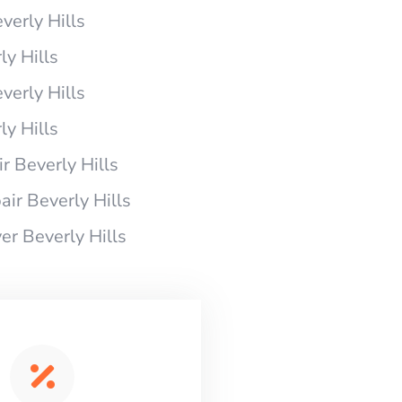
verly Hills
y Hills
verly Hills
y Hills
 Beverly Hills
ir Beverly Hills
r Beverly Hills