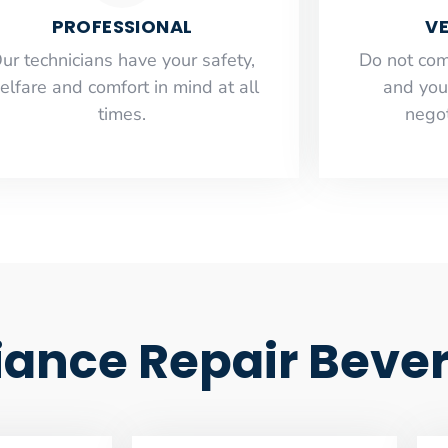
PROFESSIONAL
VE
ur technicians have your safety,
​Do not co
elfare and comfort ​in mind at all
and you
times.
negot
nce Repair Beverl