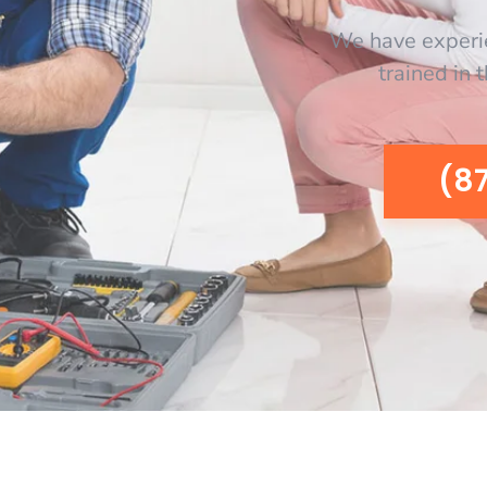
We have experi
trained in 
(8