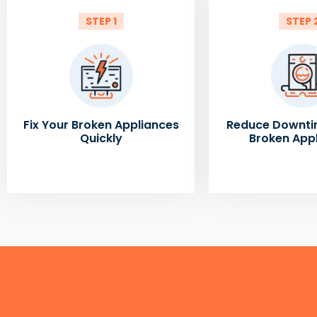
STEP 1
STEP 
Fix Your Broken Appliances
Reduce Downti
Quickly
Broken App