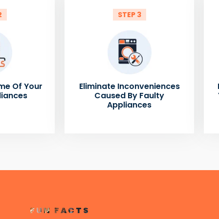
2
STEP 3
me Of Your
Eliminate Inconveniences
liances
Caused By Faulty
Appliances
FUN FACTS