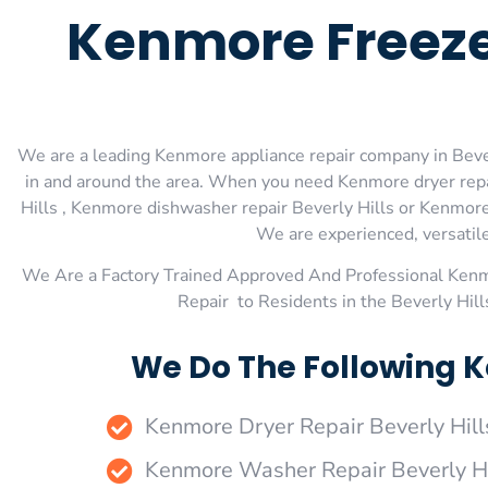
Kenmore Freeze
We are a leading Kenmore appliance repair company in Beverl
in and around the area. When you need Kenmore dryer repai
Hills , Kenmore dishwasher repair Beverly Hills or Kenmore 
We are experienced, versatile,
We Are a Factory Trained Approved And Professional Ken
Repair to Residents in the Beverly Hil
We Do The Following K
Kenmore Dryer Repair Beverly Hill
Kenmore Washer Repair Beverly Hi