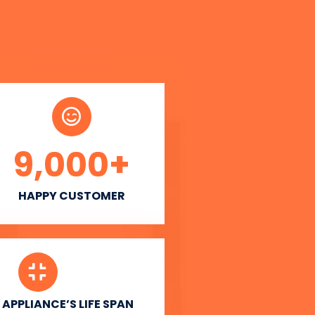
9,000
+
HAPPY CUSTOMER
APPLIANCE’S LIFE SPAN