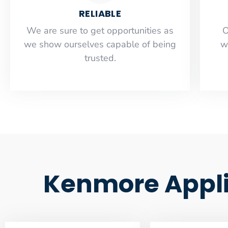
RELIABLE
​​We are sure to get opportunities as
O
we show ourselves capable of being
w
trusted.
Kenmore Applia