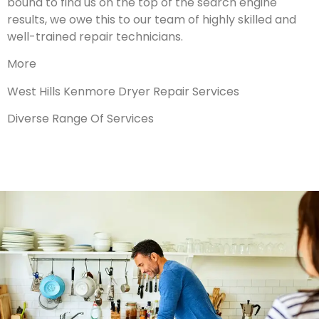
bound to find us on the top of the search engine
results, we owe this to our team of highly skilled and
well-trained repair technicians.
More
West Hills Kenmore Dryer Repair Services
Diverse Range Of Services