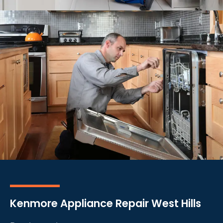
Kenmore Appliance Repair West Hills