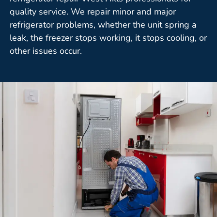
quality service. We repair minor and major
refrigerator problems, whether the unit spring a
leak, the freezer stops working, it stops cooling, or
other issues occur.