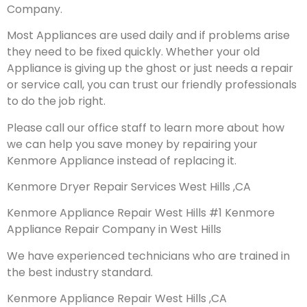
Company.
Most Appliances are used daily and if problems arise
they need to be fixed quickly. Whether your old
Appliance is giving up the ghost or just needs a repair
or service call, you can trust our friendly professionals
to do the job right.
Please call our office staff to learn more about how
we can help you save money by repairing your
Kenmore Appliance instead of replacing it.
Kenmore Dryer Repair Services West Hills ,CA
Kenmore Appliance Repair West Hills #1 Kenmore
Appliance Repair Company in West Hills
We have experienced technicians who are trained in
the best industry standard.
Kenmore Appliance Repair West Hills ,CA