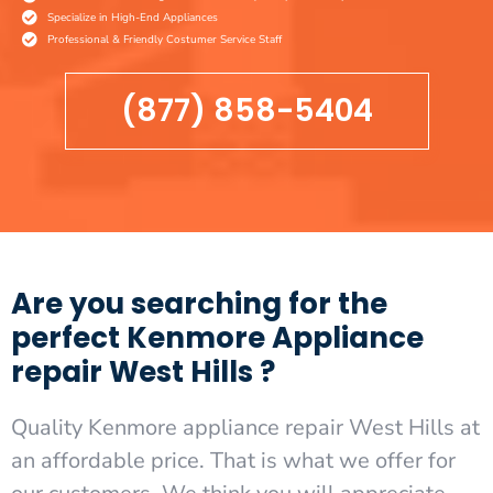
Specialize in High-End Appliances
Professional & Friendly Costumer Service Staff
(877) 858-5404
Are you searching for the
perfect Kenmore Appliance
repair West Hills ?
Quality Kenmore appliance repair West Hills at
an affordable price. That is what we offer for