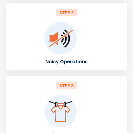
STEP 2
Noisy Operations
STEP 3