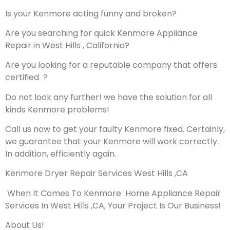
Is your Kenmore acting funny and broken?
Are you searching for quick Kenmore Appliance
Repair in West Hills , California?
Are you looking for a reputable company that offers
certified ?
Do not look any further! we have the solution for all
kinds Kenmore problems!
Call us now to get your faulty Kenmore fixed. Certainly,
we guarantee that your Kenmore will work correctly.
In addition, efficiently again.
Kenmore Dryer Repair Services West Hills ,CA
When It Comes To Kenmore Home Appliance Repair
Services In West Hills ,CA, Your Project Is Our Business!
About Us!