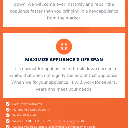
down, we will come over instantly and repair the
appliance faster than you bringing in a new appliance
from the market.
MAXIMIZE APPLIANCE’S LIFE SPAN
​ It is normal for appliances to break down once in a
while, that does not signify the end of that appliance.
When we fix your appliance, it will work for several
years and meet your needs.
Daily Online Discounts
Multiple Appliance Discount
Service All Brands
We are ON TIME EVERY TIME or the trip charge is FREE
We have the area's largest local inventory of replacement parts