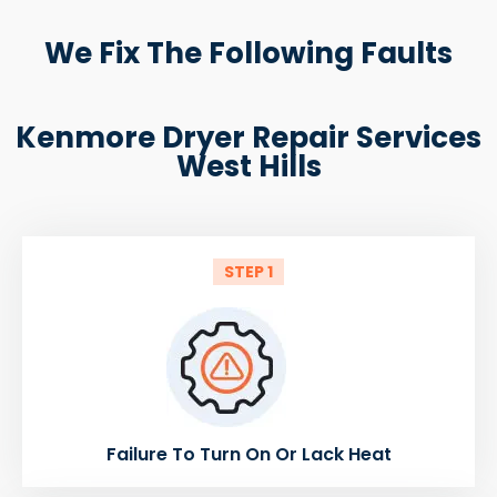
We Fix The Following Faults
Kenmore Dryer Repair Services
West Hills
STEP 1
Failure To Turn On Or Lack Heat