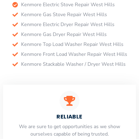
Kenmore Electric Stove Repair West Hills
Kenmore Gas Stove Repair West Hills
Kenmore Electric Dryer Repair West Hills
Kenmore Gas Dryer Repair West Hills
Kenmore Top Load Washer Repair West Hills
Kenmore Front Load Washer Repair West Hills
Kenmore Stackable Washer / Dryer West Hills
RELIABLE
​​We are sure to get opportunities as we show
ourselves capable of being trusted.