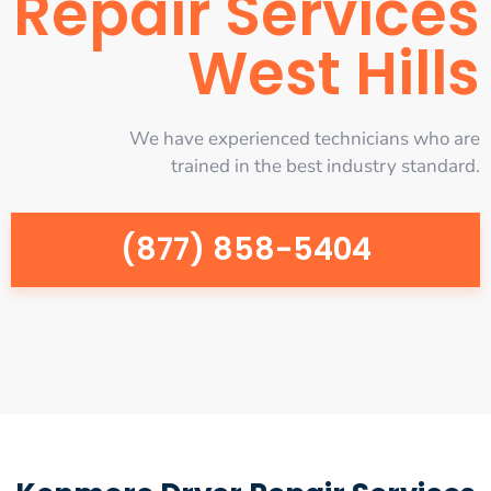
Repair Services
West Hills
We have experienced technicians who are
trained in the best industry standard.
(877) 858-5404