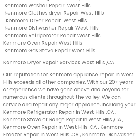
Kenmore Washer Repair West Hills
Kenmore Clothes dryer Repair West Hills
Kenmore Dryer Repair West Hills
Kenmore Dishwasher Repair West Hills
Kenmore Refrigerator Repair West Hills
Kenmore Oven Repair West Hills
Kenmore Gas Stove Repair West Hills
Kenmore Dryer Repair Services West Hills ,CA
Our reputation for Kenmore appliance repair in West
Hills exceeds all other companies. With our 20+ years
of experience we have gone above and beyond for
numerous clients throughout the valley. We can
service and repair any major appliance, including your
Kenmore Refrigerator Repair in West Hills ,CA ,
Kenmore Stove or Range Repair in West Hills ,CA ,
Kenmore Oven Repair in West Hills ,CA , Kenmore
Freezer Repair in West Hills ,CA , Kenmore Dishwasher