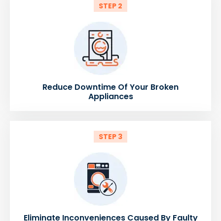
STEP 2
Reduce Downtime Of Your Broken
Appliances
STEP 3
Eliminate Inconveniences Caused By Faulty