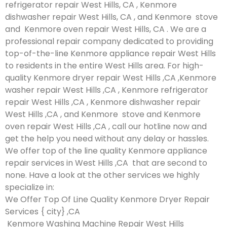
refrigerator repair West Hills, CA , Kenmore
dishwasher repair West Hills, CA , and Kenmore stove
and Kenmore oven repair West Hills, CA . We are a
professional repair company dedicated to providing
top-of-the-line Kenmore appliance repair West Hills
to residents in the entire West Hills area. For high-
quality Kenmore dryer repair West Hills ,CA ,Kenmore
washer repair West Hills ,CA , Kenmore refrigerator
repair West Hills ,CA , Kenmore dishwasher repair
West Hills ,CA , and Kenmore stove and Kenmore
oven repair West Hills ,CA , call our hotline now and
get the help you need without any delay or hassles.
We offer top of the line quality Kenmore appliance
repair services in West Hills ,CA that are second to
none. Have a look at the other services we highly
specialize in:
We Offer Top Of Line Quality Kenmore Dryer Repair
Services { city} ,CA
Kenmore Washing Machine Repair West Hills