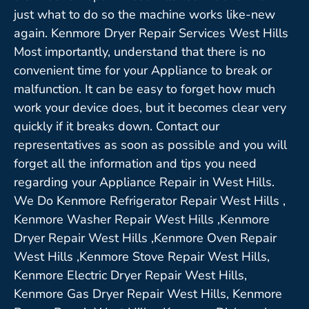
just what to do so the machine works like-new
again. Kenmore Dryer Repair Services West Hills
Most importantly, understand that there is no
convenient time for your Appliance to break or
malfunction. It can be easy to forget how much
work your device does, but it becomes clear very
quickly if it breaks down. Contact our
representatives as soon as possible and you will
forget all the information and tips you need
regarding your Appliance Repair in West Hills.
We Do Kenmore Refrigerator Repair West Hills ,
Kenmore Washer Repair West Hills ,Kenmore
Dryer Repair West Hills ,Kenmore Oven Repair
West Hills ,Kenmore Stove Repair West Hills,
Kenmore Electric Dryer Repair West Hills,
Kenmore Gas Dryer Repair West Hills, Kenmore