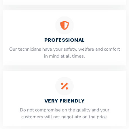
PROFESSIONAL
Our technicians have your safety, welfare and comfort
​in mind at all times.
VERY FRIENDLY
​Do not compromise on the quality and your
customers will not negotiate on the price.