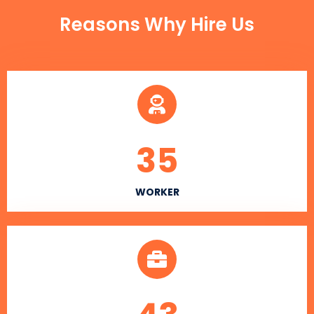
Reasons Why Hire Us
35
WORKER