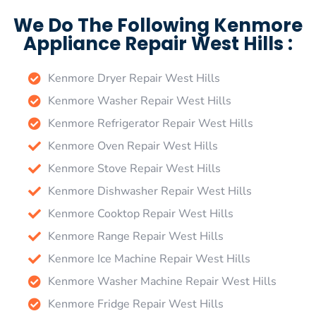
We Do The Following Kenmore
Appliance Repair West Hills :
Kenmore Dryer Repair West Hills
Kenmore Washer Repair West Hills
Kenmore Refrigerator Repair West Hills
Kenmore Oven Repair West Hills
Kenmore Stove Repair West Hills
Kenmore Dishwasher Repair West Hills
Kenmore Cooktop Repair West Hills
Kenmore Range Repair West Hills
Kenmore Ice Machine Repair West Hills
Kenmore Washer Machine Repair West Hills
Kenmore Fridge Repair West Hills