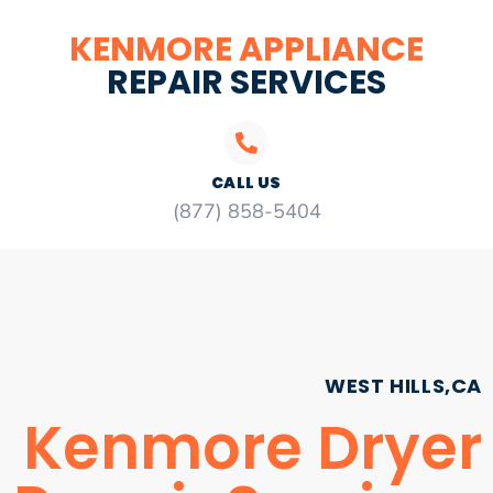
KENMORE APPLIANCE
REPAIR SERVICES
CALL US
(877) 858-5404
WEST HILLS,CA
Kenmore Dryer