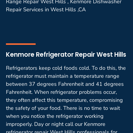
Range Repair West Hills , Kenmore Dishwasher
Repair Services in West Hills ,CA
Kenmore Refrigerator Repair West Hills
Refrigerators keep cold foods cold. To do this, the
refrigerator must maintain a temperature range
between 37 degrees Fahrenheit and 41 degrees
Fahrenheit. When refrigerator problems occur,
they often affect this temperature, compromising
the safety of your food. There is no time to wait
when you notice the refrigerator working
improperly. Day or night call our Kenmore
refrigerator repair West Hills professionals for