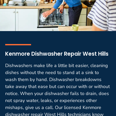
Kenmore Dishwasher Repair West Hills
Dishwashers make life a little bit easier, cleaning
dishes without the need to stand at a sink to
wash them by hand. Dishwasher breakdowns
take away that ease but can occur with or without
notice. When your dishwasher fails to drain, does
not spray water, leaks, or experiences other
mishaps, give us a call. Our licensed Kenmore
dishwasher repair West Hills technicians know