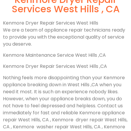
Services West Hills , CA
Kenmore Dryer Repair Services West Hills
We are a team of appliance repair technicians ready
to provide you with the exceptional quality of service
you deserve.
Kenmore Maintenance Service West Hills ,CA
Kenmore Dryer Repair Services West Hills ,CA
Nothing feels more disappointing than your Kenmore
appliance breaking down in West Hills ,CA when you
need it most. It is such an experience nobody likes.
However, when your appliance breaks down, you do
not have to feel depressed and helpless. Contact us
immediately for fast and reliable Kenmore appliance
repair West Hills, CA , Kenmore dryer repair West Hills,
CA , Kenmore washer repair West Hills, CA , Kenmore