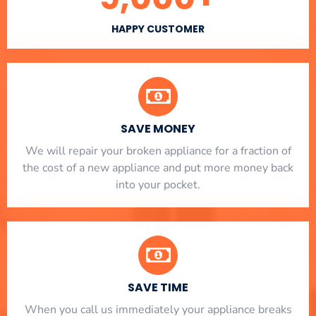
HAPPY CUSTOMER
SAVE MONEY
We will repair your broken appliance for a fraction of
the cost of a new appliance and put more money back
into your pocket.
SAVE TIME
When you call us immediately your appliance breaks