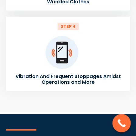
Wrinkled Clothes
STEP 4
Vibration And Frequent Stoppages Amidst
Operations and More