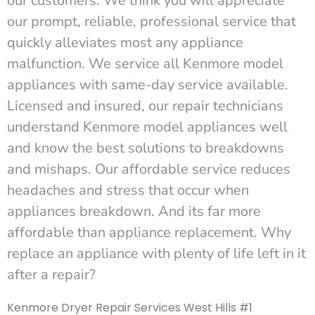
our customers. We think you will appreciate
our prompt, reliable, professional service that
quickly alleviates most any appliance
malfunction. We service all Kenmore model
appliances with same-day service available.
Licensed and insured, our repair technicians
understand Kenmore model appliances well
and know the best solutions to breakdowns
and mishaps. Our affordable service reduces
headaches and stress that occur when
appliances breakdown. And its far more
affordable than appliance replacement. Why
replace an appliance with plenty of life left in it
after a repair?
Kenmore Dryer Repair Services West Hills #1