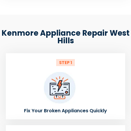
Kenmore Appliance Repair West
Hills
STEP 1
Fix Your Broken Appliances Quickly