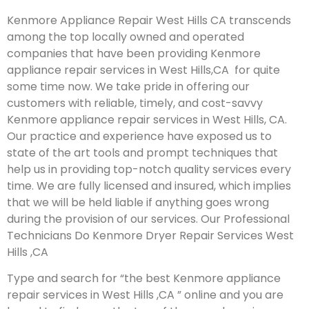
Kenmore Appliance Repair West Hills CA transcends
among the top locally owned and operated
companies that have been providing Kenmore
appliance repair services in West Hills,CA for quite
some time now. We take pride in offering our
customers with reliable, timely, and cost-savvy
Kenmore appliance repair services in West Hills, CA.
Our practice and experience have exposed us to
state of the art tools and prompt techniques that
help us in providing top-notch quality services every
time. We are fully licensed and insured, which implies
that we will be held liable if anything goes wrong
during the provision of our services.
Our Professional
Technicians Do Kenmore Dryer Repair Services West
Hills ,CA
Type and search for “the best Kenmore appliance
repair services in West Hills ,CA ” online and you are