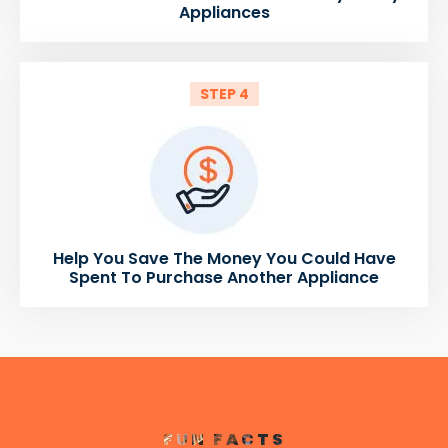
Appliances
STEP 4
Help You Save The Money You Could Have
Spent To Purchase Another Appliance
FUN FACTS