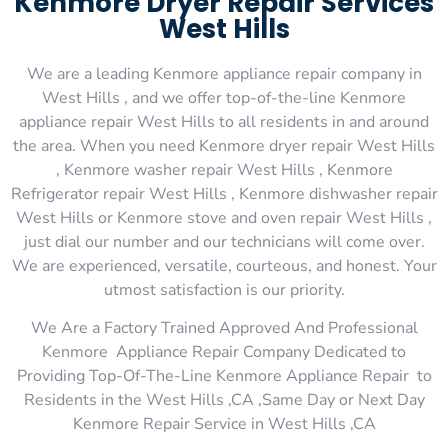
Kenmore Dryer Repair Services
West Hills
We are a leading Kenmore appliance repair company in
West Hills , and we offer top-of-the-line Kenmore
appliance repair West Hills to all residents in and around
the area. When you need Kenmore dryer repair West Hills
, Kenmore washer repair West Hills , Kenmore
Refrigerator repair West Hills , Kenmore dishwasher repair
West Hills or Kenmore stove and oven repair West Hills ,
just dial our number and our technicians will come over.
We are experienced, versatile, courteous, and honest. Your
utmost satisfaction is our priority.
We Are a Factory Trained Approved And Professional
Kenmore Appliance Repair Company Dedicated to
Providing Top-Of-The-Line Kenmore Appliance Repair to
Residents in the West Hills ,CA ,Same Day or Next Day
Kenmore Repair Service in West Hills ,CA