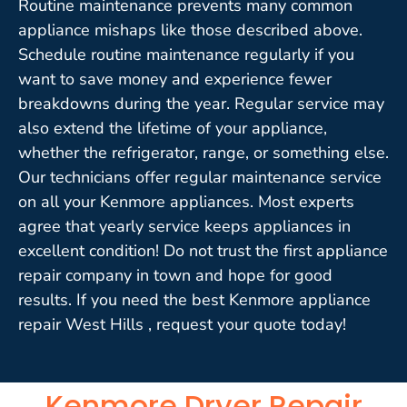
Routine maintenance prevents many common
appliance mishaps like those described above.
Schedule routine maintenance regularly if you
want to save money and experience fewer
breakdowns during the year. Regular service may
also extend the lifetime of your appliance,
whether the refrigerator, range, or something else.
Our technicians offer regular maintenance service
on all your Kenmore appliances. Most experts
agree that yearly service keeps appliances in
excellent condition! Do not trust the first appliance
repair company in town and hope for good
results. If you need the best Kenmore appliance
repair West Hills , request your quote today!
Kenmore Dryer Repair