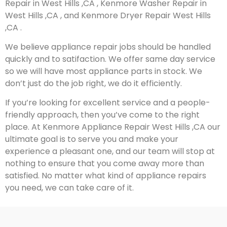
Repair in West Hills ,CA , Kenmore Washer Repair in
West Hills ,CA , and Kenmore Dryer Repair West Hills
,CA .
We believe appliance repair jobs should be handled
quickly and to satifaction. We offer same day service
so we will have most appliance parts in stock. We
don’t just do the job right, we do it efficiently.
If you’re looking for excellent service and a people-
friendly approach, then you’ve come to the right
place. At Kenmore Appliance Repair West Hills ,CA our
ultimate goal is to serve you and make your
experience a pleasant one, and our team will stop at
nothing to ensure that you come away more than
satisfied. No matter what kind of appliance repairs
you need, we can take care of it.