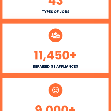
43
TYPES OF JOBS
11,450
+
REPAIRED GE APPLIANCES
9,000
+