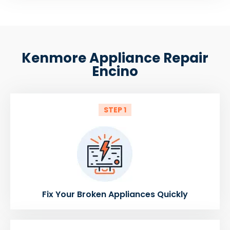
Kenmore Appliance Repair
Encino
STEP 1
Fix Your Broken Appliances Quickly