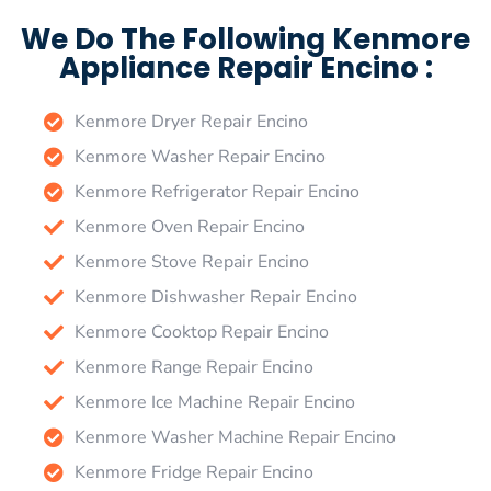
We Do The Following Kenmore
Appliance Repair Encino :
Kenmore Dryer Repair Encino
Kenmore Washer Repair Encino
Kenmore Refrigerator Repair Encino
Kenmore Oven Repair Encino
Kenmore Stove Repair Encino
Kenmore Dishwasher Repair Encino
Kenmore Cooktop Repair Encino
Kenmore Range Repair Encino
Kenmore Ice Machine Repair Encino
Kenmore Washer Machine Repair Encino
Kenmore Fridge Repair Encino