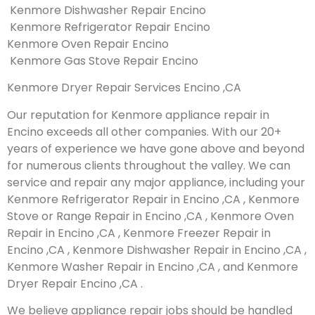
Kenmore Dishwasher Repair Encino
Kenmore Refrigerator Repair Encino
Kenmore Oven Repair Encino
Kenmore Gas Stove Repair Encino
Kenmore Dryer Repair Services Encino ,CA
Our reputation for Kenmore appliance repair in
Encino exceeds all other companies. With our 20+
years of experience we have gone above and beyond
for numerous clients throughout the valley. We can
service and repair any major appliance, including your
Kenmore Refrigerator Repair in Encino ,CA , Kenmore
Stove or Range Repair in Encino ,CA , Kenmore Oven
Repair in Encino ,CA , Kenmore Freezer Repair in
Encino ,CA , Kenmore Dishwasher Repair in Encino ,CA ,
Kenmore Washer Repair in Encino ,CA , and Kenmore
Dryer Repair Encino ,CA .
We believe appliance repair jobs should be handled