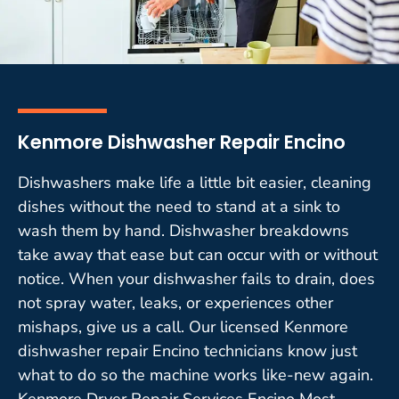
Kenmore Dishwasher Repair Encino
Dishwashers make life a little bit easier, cleaning
dishes without the need to stand at a sink to
wash them by hand. Dishwasher breakdowns
take away that ease but can occur with or without
notice. When your dishwasher fails to drain, does
not spray water, leaks, or experiences other
mishaps, give us a call. Our licensed Kenmore
dishwasher repair Encino technicians know just
what to do so the machine works like-new again.
Kenmore Dryer Repair Services Encino Most