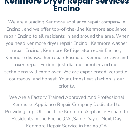
Kenmore Dryer Repair Services
Encino
We are a leading Kenmore appliance repair company in
Encino , and we offer top-of-the-line Kenmore appliance
repair Encino to all residents in and around the area. When
you need Kenmore dryer repair Encino , Kenmore washer
repair Encino , Kenmore Refrigerator repair Encino ,
Kenmore dishwasher repair Encino or Kenmore stove and
oven repair Encino , just dial our number and our
technicians will come over. We are experienced, versatile,
courteous, and honest. Your utmost satisfaction is our
priority.
We Are a Factory Trained Approved And Professional
Kenmore Appliance Repair Company Dedicated to
Providing Top-Of-The-Line Kenmore Appliance Repair to
Residents in the Encino ,CA ,Same Day or Next Day
Kenmore Repair Service in Encino ,CA