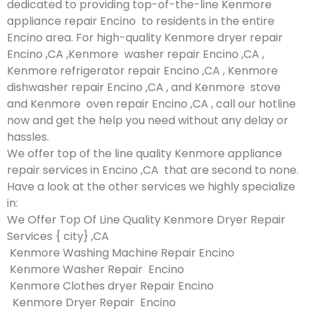
dedicated to providing top-of-the-line Kenmore
appliance repair Encino to residents in the entire
Encino area. For high-quality Kenmore dryer repair
Encino ,CA ,Kenmore washer repair Encino ,CA ,
Kenmore refrigerator repair Encino ,CA , Kenmore
dishwasher repair Encino ,CA , and Kenmore stove
and Kenmore oven repair Encino ,CA , call our hotline
now and get the help you need without any delay or
hassles.
We offer top of the line quality Kenmore appliance
repair services in Encino ,CA that are second to none.
Have a look at the other services we highly specialize
in:
We Offer Top Of Line Quality Kenmore Dryer Repair
Services { city} ,CA
Kenmore Washing Machine Repair Encino
Kenmore Washer Repair Encino
Kenmore Clothes dryer Repair Encino
Kenmore Dryer Repair Encino