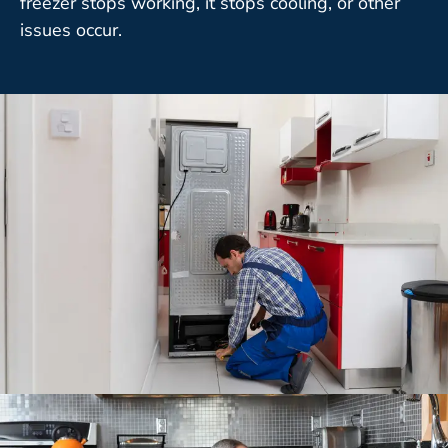
freezer stops working, it stops cooling, or other
issues occur.