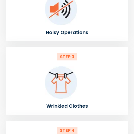
Noisy Operations
STEP 3
Wrinkled Clothes
STEP 4