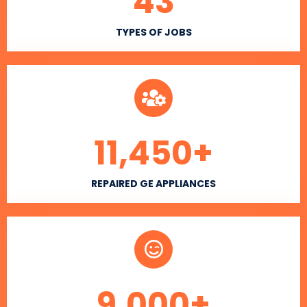
43
TYPES OF JOBS
11,450
+
REPAIRED GE APPLIANCES
9,000
+