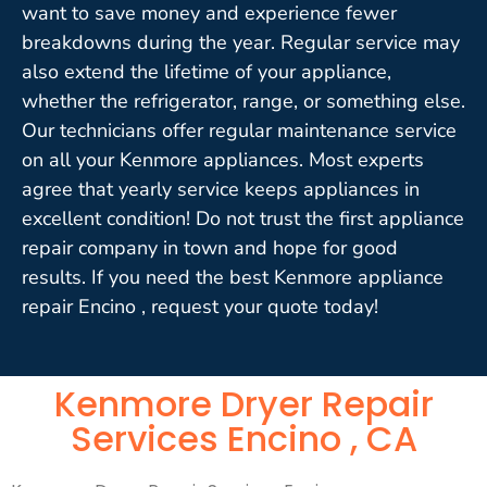
want to save money and experience fewer
breakdowns during the year. Regular service may
also extend the lifetime of your appliance,
whether the refrigerator, range, or something else.
Our technicians offer regular maintenance service
on all your Kenmore appliances. Most experts
agree that yearly service keeps appliances in
excellent condition! Do not trust the first appliance
repair company in town and hope for good
results. If you need the best Kenmore appliance
repair Encino , request your quote today!
Kenmore Dryer Repair
Services Encino , CA