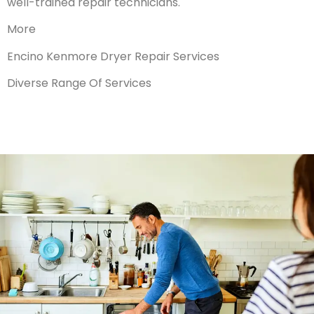
well-trained repair technicians.
More
Encino Kenmore Dryer Repair Services
Diverse Range Of Services