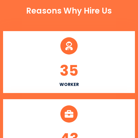
Reasons Why Hire Us
35
WORKER