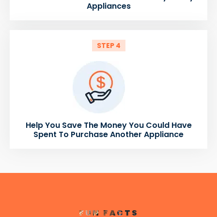
Appliances
STEP 4
Help You Save The Money You Could Have
Spent To Purchase Another Appliance
FUN FACTS