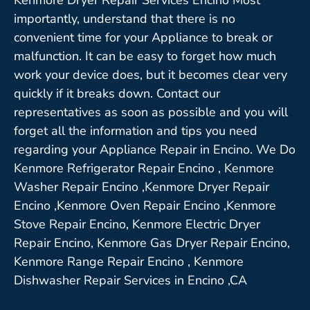
importantly, understand that there is no
convenient time for your Appliance to break or
malfunction. It can be easy to forget how much
work your device does, but it becomes clear very
quickly if it breaks down. Contact our
representatives as soon as possible and you will
forget all the information and tips you need
regarding your Appliance Repair in Encino. We Do
Kenmore Refrigerator Repair Encino , Kenmore
Washer Repair Encino ,Kenmore Dryer Repair
Encino ,Kenmore Oven Repair Encino ,Kenmore
Stove Repair Encino, Kenmore Electric Dryer
Repair Encino, Kenmore Gas Dryer Repair Encino,
Kenmore Range Repair Encino , Kenmore
Dishwasher Repair Services in Encino ,CA