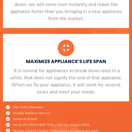
down, we will come over instantly and repair the
appliance faster than you bringing in a new appliance
from the market.
MAXIMIZE APPLIANCE’S LIFE SPAN
​ It is normal for appliances to break down once in a
while, that does not signify the end of that appliance.
When we fix your appliance, it will work for several
years and meet your needs.
Daily Online Discounts
Multiple Appliance Discount
Service All Brands
We are ON TIME EVERY TIME or the trip charge is FREE
We have the area's largest local inventory of replacement parts