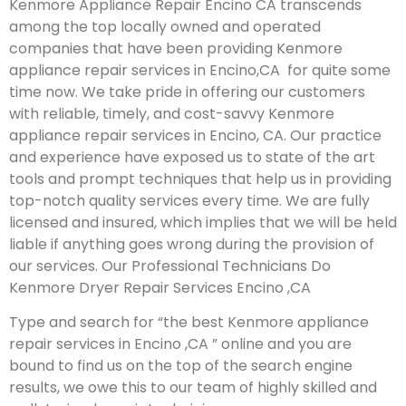
Kenmore Appliance Repair Encino CA transcends
among the top locally owned and operated
companies that have been providing Kenmore
appliance repair services in Encino,CA for quite some
time now. We take pride in offering our customers
with reliable, timely, and cost-savvy Kenmore
appliance repair services in Encino, CA. Our practice
and experience have exposed us to state of the art
tools and prompt techniques that help us in providing
top-notch quality services every time. We are fully
licensed and insured, which implies that we will be held
liable if anything goes wrong during the provision of
our services.
Our Professional Technicians Do
Kenmore Dryer Repair Services Encino ,CA
Type and search for “the best Kenmore appliance
repair services in Encino ,CA ” online and you are
bound to find us on the top of the search engine
results, we owe this to our team of highly skilled and