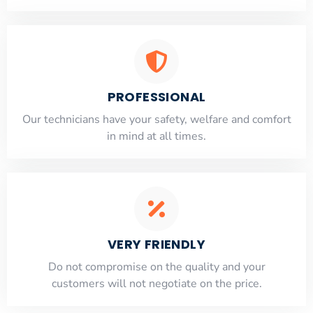
PROFESSIONAL
Our technicians have your safety, welfare and comfort
​in mind at all times.
VERY FRIENDLY
​Do not compromise on the quality and your
customers will not negotiate on the price.