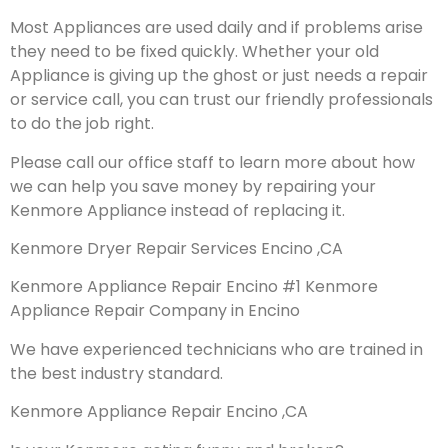
Most Appliances are used daily and if problems arise
they need to be fixed quickly. Whether your old
Appliance is giving up the ghost or just needs a repair
or service call, you can trust our friendly professionals
to do the job right.
Please call our office staff to learn more about how
we can help you save money by repairing your
Kenmore Appliance instead of replacing it.
Kenmore Dryer Repair Services Encino ,CA
Kenmore Appliance Repair Encino #1 Kenmore
Appliance Repair Company in Encino
We have experienced technicians who are trained in
the best industry standard.
Kenmore Appliance Repair Encino ,CA