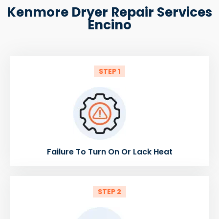
Kenmore Dryer Repair Services
Encino
STEP 1
Failure To Turn On Or Lack Heat
STEP 2