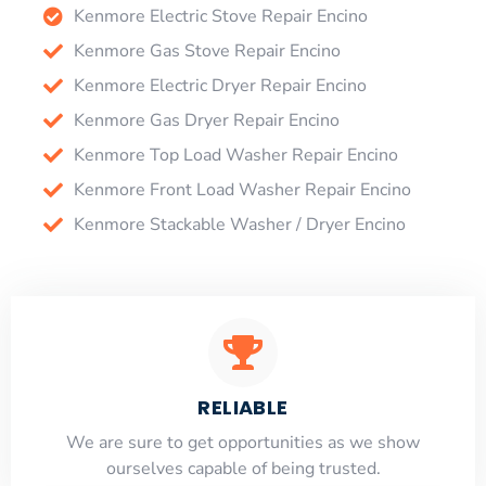
Kenmore Electric Stove Repair Encino
Kenmore Gas Stove Repair Encino
Kenmore Electric Dryer Repair Encino
Kenmore Gas Dryer Repair Encino
Kenmore Top Load Washer Repair Encino
Kenmore Front Load Washer Repair Encino
Kenmore Stackable Washer / Dryer Encino
RELIABLE
​​We are sure to get opportunities as we show
ourselves capable of being trusted.