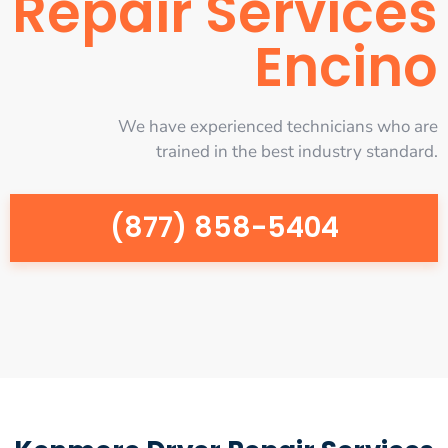
Repair Services
Encino
We have experienced technicians who are
trained in the best industry standard.
(877) 858-5404