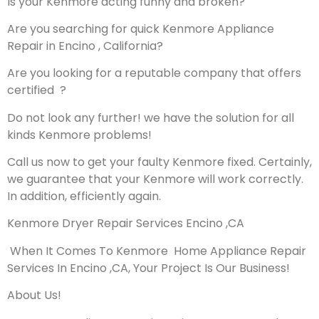
Is your Kenmore acting funny and broken?
Are you searching for quick Kenmore Appliance
Repair in Encino , California?
Are you looking for a reputable company that offers
certified ?
Do not look any further! we have the solution for all
kinds Kenmore problems!
Call us now to get your faulty Kenmore fixed. Certainly,
we guarantee that your Kenmore will work correctly.
In addition, efficiently again.
Kenmore Dryer Repair Services Encino ,CA
When It Comes To Kenmore Home Appliance Repair
Services In Encino ,CA, Your Project Is Our Business!
About Us!