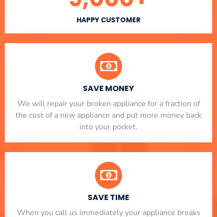
HAPPY CUSTOMER
SAVE MONEY
We will repair your broken appliance for a fraction of
the cost of a new appliance and put more money back
into your pocket.
SAVE TIME
When you call us immediately your appliance breaks