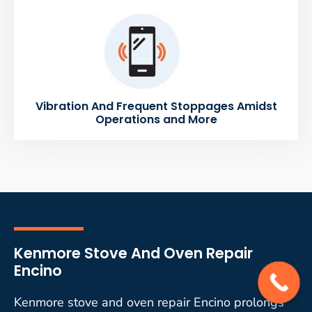
Vibration And Frequent Stoppages Amidst
Operations and More
Kenmore Stove And Oven Repair
Encino
Kenmore stove and oven repair Encino prolongs