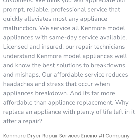
customers. We think you will appreciate our
prompt, reliable, professional service that
quickly alleviates most any appliance
malfunction. We service all Kenmore model
appliances with same-day service available.
Licensed and insured, our repair technicians
understand Kenmore model appliances well
and know the best solutions to breakdowns
and mishaps. Our affordable service reduces
headaches and stress that occur when
appliances breakdown. And its far more
affordable than appliance replacement. Why
replace an appliance with plenty of life left in it
after a repair?
Kenmore Dryer Repair Services Encino #1 Company.