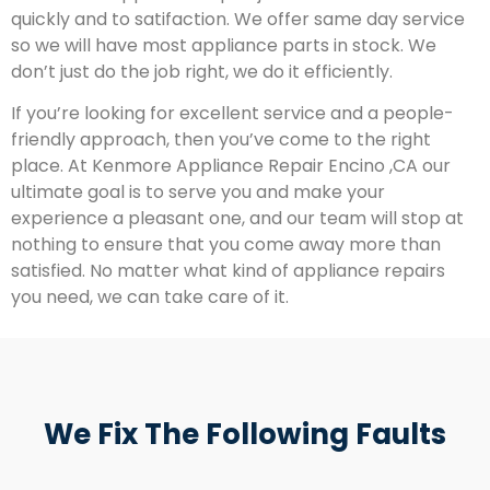
quickly and to satifaction. We offer same day service
so we will have most appliance parts in stock. We
don’t just do the job right, we do it efficiently.
If you’re looking for excellent service and a people-
friendly approach, then you’ve come to the right
place. At Kenmore Appliance Repair Encino ,CA our
ultimate goal is to serve you and make your
experience a pleasant one, and our team will stop at
nothing to ensure that you come away more than
satisfied. No matter what kind of appliance repairs
you need, we can take care of it.
We Fix The Following Faults