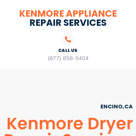
KENMORE APPLIANCE
REPAIR SERVICES
CALL US
(877) 858-5404
ENCINO,CA
Kenmore Dryer