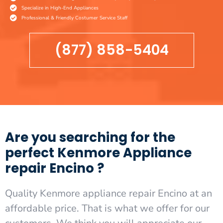
Specialize in High-End Appliances
Professional & Friendly Costumer Service Staff
(877) 858-5404
Are you searching for the
perfect Kenmore Appliance
repair Encino ?
Quality Kenmore appliance repair Encino at an
affordable price. That is what we offer for our