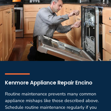
Kenmore Appliance Repair Encino
Routine maintenance prevents many common
appliance mishaps like those described above.
Schedule routine maintenance regularly if you