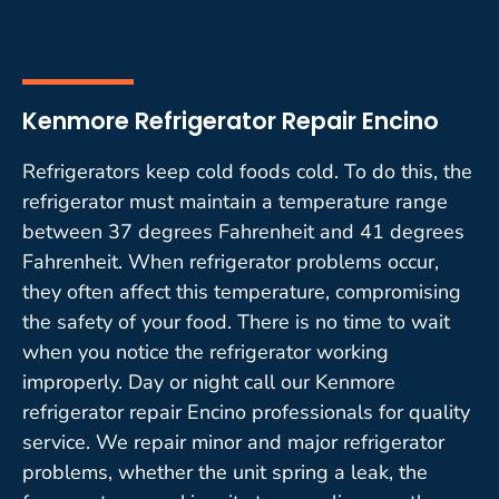
Kenmore Refrigerator Repair Encino
Refrigerators keep cold foods cold. To do this, the
refrigerator must maintain a temperature range
between 37 degrees Fahrenheit and 41 degrees
Fahrenheit. When refrigerator problems occur,
they often affect this temperature, compromising
the safety of your food. There is no time to wait
when you notice the refrigerator working
improperly. Day or night call our Kenmore
refrigerator repair Encino professionals for quality
service. We repair minor and major refrigerator
problems, whether the unit spring a leak, the