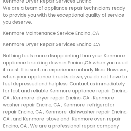
Kenmore Dryer Repair Services Encino
We are a team of appliance repair technicians ready
to provide you with the exceptional quality of service
you deserve.
Kenmore Maintenance Service Encino ,CA
Kenmore Dryer Repair Services Encino ,CA
Nothing feels more disappointing than your Kenmore
appliance breaking down in Encino ,CA when you need
it most. It is such an experience nobody likes. However,
when your appliance breaks down, you do not have to
feel depressed and helpless. Contact us immediately
for fast and reliable Kenmore appliance repair Encino,
CA , Kenmore dryer repair Encino, CA , Kenmore
washer repair Encino, CA , Kenmore refrigerator
repair Encino, CA , Kenmore dishwasher repair Encino,
CA , and Kenmore stove and Kenmore oven repair
Encino, CA . We are a professional repair company