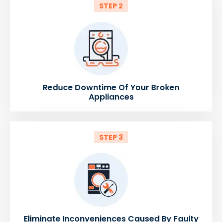
STEP 2
Reduce Downtime Of Your Broken
Appliances
STEP 3
Eliminate Inconveniences Caused By Faulty