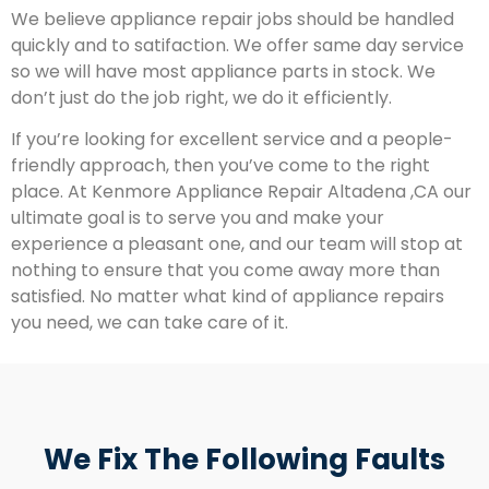
We believe appliance repair jobs should be handled
quickly and to satifaction. We offer same day service
so we will have most appliance parts in stock. We
don’t just do the job right, we do it efficiently.
If you’re looking for excellent service and a people-
friendly approach, then you’ve come to the right
place. At Kenmore Appliance Repair Altadena ,CA our
ultimate goal is to serve you and make your
experience a pleasant one, and our team will stop at
nothing to ensure that you come away more than
satisfied. No matter what kind of appliance repairs
you need, we can take care of it.
We Fix The Following Faults