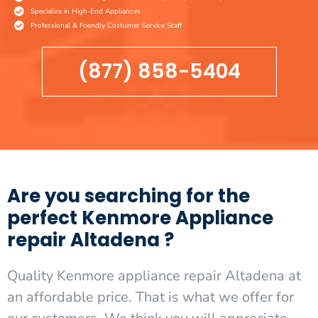
Specialize in High-End Appliances
Professional & Friendly Costumer Service Staff
(877) 858-5404
Are you searching for the
perfect Kenmore Appliance
repair Altadena ?
Quality Kenmore appliance repair Altadena at
an affordable price. That is what we offer for