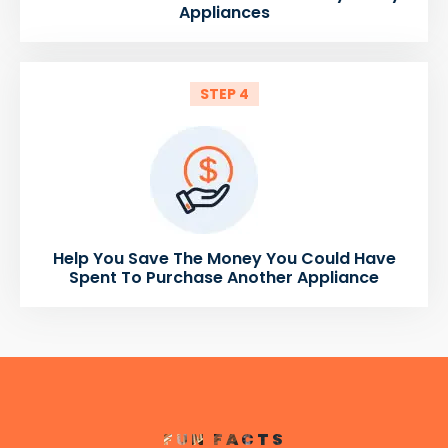
Appliances
STEP 4
Help You Save The Money You Could Have
Spent To Purchase Another Appliance
FUN FACTS