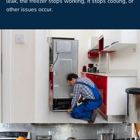
leak, the freezer stops working, it stops cooling, or
other issues occur.