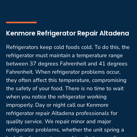
Kenmore Refrigerator Repair Altadena
Refrigerators keep cold foods cold. To do this, the
refrigerator must maintain a temperature range
between 37 degrees Fahrenheit and 41 degrees
Fahrenheit. When refrigerator problems occur,
they often affect this temperature, compromising
the safety of your food. There is no time to wait
when you notice the refrigerator working
improperly. Day or night call our Kenmore
refrigerator repair Altadena professionals for
quality service. We repair minor and major
refrigerator problems, whether the unit spring a