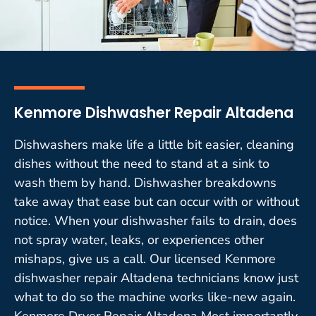
Kenmore Dishwasher Repair Altadena
Dishwashers make life a little bit easier, cleaning
dishes without the need to stand at a sink to
wash them by hand. Dishwasher breakdowns
take away that ease but can occur with or without
notice. When your dishwasher fails to drain, does
not spray water, leaks, or experiences other
mishaps, give us a call. Our licensed Kenmore
dishwasher repair Altadena technicians know just
what to do so the machine works like-new again.
Kenmore Dryer Repair Altadena Most importantly,