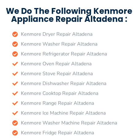
We Do The Following Kenmore
Appliance Repair Altadena :
Kenmore Dryer Repair Altadena
Kenmore Washer Repair Altadena
Kenmore Refrigerator Repair Altadena
Kenmore Oven Repair Altadena
Kenmore Stove Repair Altadena
Kenmore Dishwasher Repair Altadena
Kenmore Cooktop Repair Altadena
Kenmore Range Repair Altadena
Kenmore Ice Machine Repair Altadena
Kenmore Washer Machine Repair Altadena
Kenmore Fridge Repair Altadena