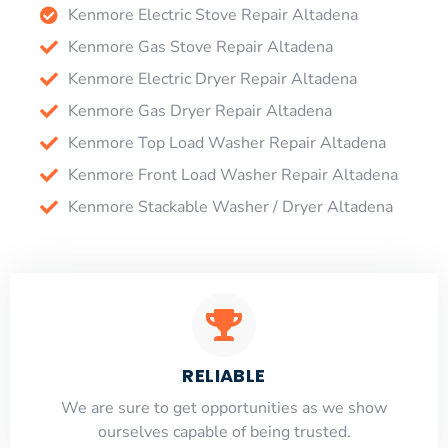
Kenmore Electric Stove Repair Altadena
Kenmore Gas Stove Repair Altadena
Kenmore Electric Dryer Repair Altadena
Kenmore Gas Dryer Repair Altadena
Kenmore Top Load Washer Repair Altadena
Kenmore Front Load Washer Repair Altadena
Kenmore Stackable Washer / Dryer Altadena
RELIABLE
​​We are sure to get opportunities as we show
ourselves capable of being trusted.