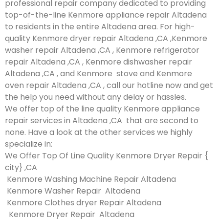
professional repair company dedicated to providing
top-of-the-line Kenmore appliance repair Altadena
to residents in the entire Altadena area. For high-
quality Kenmore dryer repair Altadena ,CA ,Kenmore
washer repair Altadena ,CA , Kenmore refrigerator
repair Altadena ,CA , Kenmore dishwasher repair
Altadena ,CA , and Kenmore stove and Kenmore
oven repair Altadena ,CA , call our hotline now and get
the help you need without any delay or hassles.
We offer top of the line quality Kenmore appliance
repair services in Altadena ,CA that are second to
none. Have a look at the other services we highly
specialize in:
We Offer Top Of Line Quality Kenmore Dryer Repair {
city} ,CA
Kenmore Washing Machine Repair Altadena
Kenmore Washer Repair Altadena
Kenmore Clothes dryer Repair Altadena
Kenmore Dryer Repair Altadena