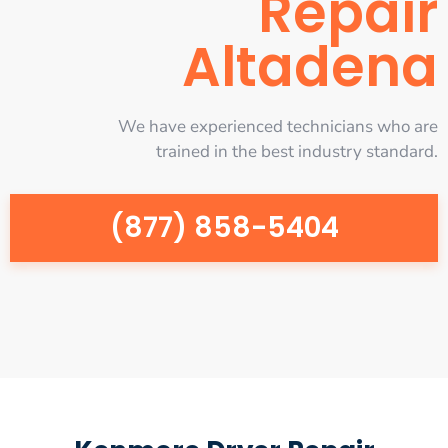
Repair
Altadena
We have experienced technicians who are
trained in the best industry standard.
(877) 858-5404