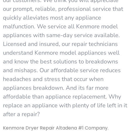
our customers. We think you will appreciate
our prompt, reliable, professional service that
quickly alleviates most any appliance
malfunction. We service all Kenmore model
appliances with same-day service available.
Licensed and insured, our repair technicians
understand Kenmore model appliances well
and know the best solutions to breakdowns
and mishaps. Our affordable service reduces
headaches and stress that occur when
appliances breakdown. And its far more
affordable than appliance replacement. Why
replace an appliance with plenty of life left in it
after a repair?
Kenmore Dryer Repair Altadena #1 Company.