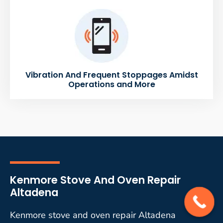
Vibration And Frequent Stoppages Amidst
Operations and More
Kenmore Stove And Oven Repair
Altadena
Kenmore stove and oven repair Altadena