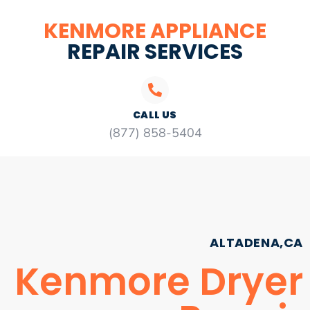
KENMORE APPLIANCE
REPAIR SERVICES
CALL US
(877) 858-5404
ALTADENA,CA
Kenmore Dryer