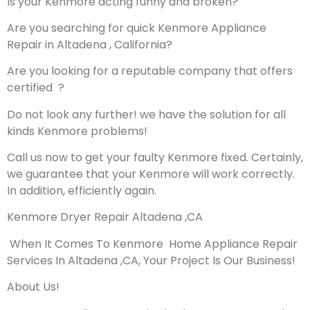
Is your Kenmore acting funny and broken?
Are you searching for quick Kenmore Appliance
Repair in Altadena , California?
Are you looking for a reputable company that offers
certified ?
Do not look any further! we have the solution for all
kinds Kenmore problems!
Call us now to get your faulty Kenmore fixed. Certainly,
we guarantee that your Kenmore will work correctly.
In addition, efficiently again.
Kenmore Dryer Repair Altadena ,CA
When It Comes To Kenmore Home Appliance Repair
Services In Altadena ,CA, Your Project Is Our Business!
About Us!