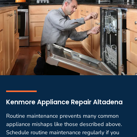
Kenmore Appliance Repair Altadena
Routine maintenance prevents many common
appliance mishaps like those described above.
Schedule routine maintenance regularly if you