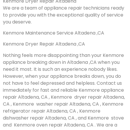
Kenmore Dryer Repair Altadena
We are a team of appliance repair technicians ready
to provide you with the exceptional quality of service
you deserve.
Kenmore Maintenance Service Altadena ,CA
Kenmore Dryer Repair Altadena ,CA
Nothing feels more disappointing than your Kenmore
appliance breaking down in Altadena ,CA when you
need it most. It is such an experience nobody likes.
However, when your appliance breaks down, you do
not have to feel depressed and helpless. Contact us
immediately for fast and reliable Kenmore appliance
repair Altadena, CA , Kenmore dryer repair Altadena,
CA , Kenmore washer repair Altadena, CA , Kenmore
refrigerator repair Altadena, CA , Kenmore
dishwasher repair Altadena, CA , and Kenmore stove
and Kenmore oven repair Altadena, CA . We are a