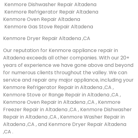
Kenmore Dishwasher Repair Altadena
Kenmore Refrigerator Repair Altadena
Kenmore Oven Repair Altadena
Kenmore Gas Stove Repair Altadena
Kenmore Dryer Repair Altadena ,CA
Our reputation for Kenmore appliance repair in
Altadena exceeds all other companies. With our 20+
years of experience we have gone above and beyond
for numerous clients throughout the valley. We can
service and repair any major appliance, including your
Kenmore Refrigerator Repair in Altadena ,CA ,
Kenmore Stove or Range Repair in Altadena ,CA ,
Kenmore Oven Repair in Altadena ,CA , Kenmore
Freezer Repair in Altadena ,CA , Kenmore Dishwasher
Repair in Altadena ,CA , Kenmore Washer Repair in
Altadena ,CA , and Kenmore Dryer Repair Altadena
,CA .