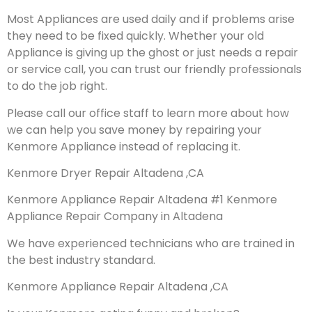
Most Appliances are used daily and if problems arise
they need to be fixed quickly. Whether your old
Appliance is giving up the ghost or just needs a repair
or service call, you can trust our friendly professionals
to do the job right.
Please call our office staff to learn more about how
we can help you save money by repairing your
Kenmore Appliance instead of replacing it.
Kenmore Dryer Repair Altadena ,CA
Kenmore Appliance Repair Altadena #1 Kenmore
Appliance Repair Company in Altadena
We have experienced technicians who are trained in
the best industry standard.
Kenmore Appliance Repair Altadena ,CA