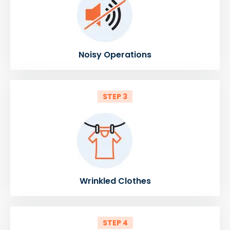
Noisy Operations
STEP 3
Wrinkled Clothes
STEP 4