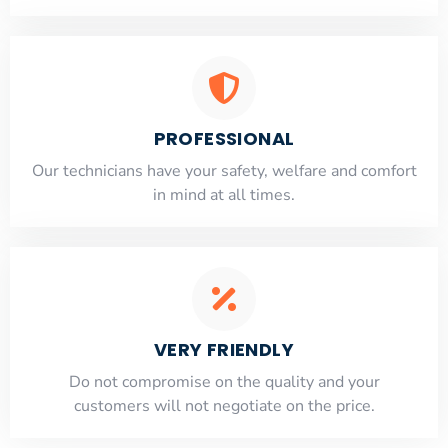
PROFESSIONAL
Our technicians have your safety, welfare and comfort
​in mind at all times.
VERY FRIENDLY
​Do not compromise on the quality and your
customers will not negotiate on the price.