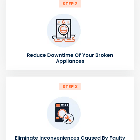
STEP 2
Reduce Downtime Of Your Broken
Appliances
STEP 3
Eliminate Inconveniences Caused By Faulty