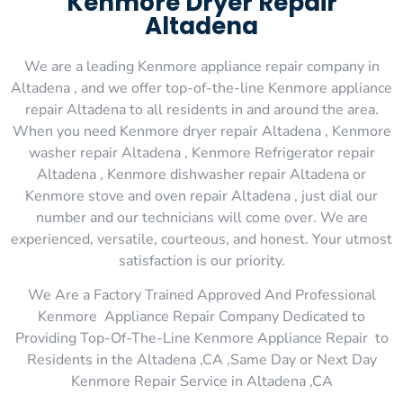
Kenmore Dryer Repair
Altadena
We are a leading Kenmore appliance repair company in
Altadena , and we offer top-of-the-line Kenmore appliance
repair Altadena to all residents in and around the area.
When you need Kenmore dryer repair Altadena , Kenmore
washer repair Altadena , Kenmore Refrigerator repair
Altadena , Kenmore dishwasher repair Altadena or
Kenmore stove and oven repair Altadena , just dial our
number and our technicians will come over. We are
experienced, versatile, courteous, and honest. Your utmost
satisfaction is our priority.
We Are a Factory Trained Approved And Professional
Kenmore Appliance Repair Company Dedicated to
Providing Top-Of-The-Line Kenmore Appliance Repair to
Residents in the Altadena ,CA ,Same Day or Next Day
Kenmore Repair Service in Altadena ,CA