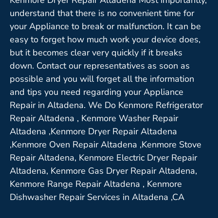
understand that there is no convenient time for
your Appliance to break or malfunction. It can be
easy to forget how much work your device does,
but it becomes clear very quickly if it breaks
down. Contact our representatives as soon as
possible and you will forget all the information
and tips you need regarding your Appliance
Repair in Altadena. We Do Kenmore Refrigerator
Repair Altadena , Kenmore Washer Repair
Altadena ,Kenmore Dryer Repair Altadena
,Kenmore Oven Repair Altadena ,Kenmore Stove
Repair Altadena, Kenmore Electric Dryer Repair
Altadena, Kenmore Gas Dryer Repair Altadena,
Kenmore Range Repair Altadena , Kenmore
Dishwasher Repair Services in Altadena ,CA