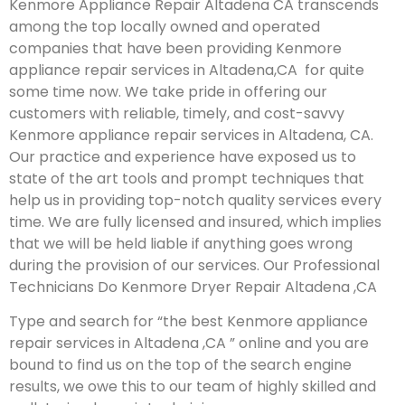
Kenmore Appliance Repair Altadena CA transcends
among the top locally owned and operated
companies that have been providing Kenmore
appliance repair services in Altadena,CA for quite
some time now. We take pride in offering our
customers with reliable, timely, and cost-savvy
Kenmore appliance repair services in Altadena, CA.
Our practice and experience have exposed us to
state of the art tools and prompt techniques that
help us in providing top-notch quality services every
time. We are fully licensed and insured, which implies
that we will be held liable if anything goes wrong
during the provision of our services.
Our Professional
Technicians Do Kenmore Dryer Repair Altadena ,CA
Type and search for “the best Kenmore appliance
repair services in Altadena ,CA ” online and you are
bound to find us on the top of the search engine
results, we owe this to our team of highly skilled and