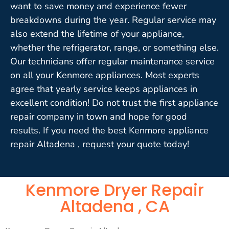
want to save money and experience fewer
breakdowns during the year. Regular service may
also extend the lifetime of your appliance,
whether the refrigerator, range, or something else.
Our technicians offer regular maintenance service
on all your Kenmore appliances. Most experts
agree that yearly service keeps appliances in
excellent condition! Do not trust the first appliance
repair company in town and hope for good
results. If you need the best Kenmore appliance
repair Altadena , request your quote today!
Kenmore Dryer Repair
Altadena , CA