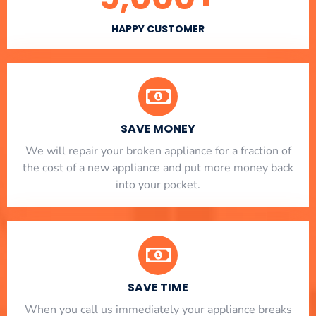
HAPPY CUSTOMER
SAVE MONEY
We will repair your broken appliance for a fraction of
the cost of a new appliance and put more money back
into your pocket.
SAVE TIME
When you call us immediately your appliance breaks