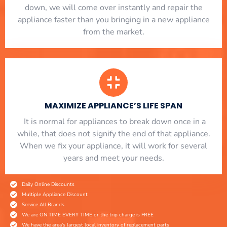
down, we will come over instantly and repair the
appliance faster than you bringing in a new appliance
from the market.
MAXIMIZE APPLIANCE’S LIFE SPAN
​ It is normal for appliances to break down once in a
while, that does not signify the end of that appliance.
When we fix your appliance, it will work for several
years and meet your needs.
Daily Online Discounts
Multiple Appliance Discount
Service All Brands
We are ON TIME EVERY TIME or the trip charge is FREE
We have the area's largest local inventory of replacement parts