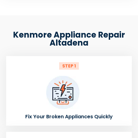
Kenmore Appliance Repair
Altadena
STEP 1
Fix Your Broken Appliances Quickly