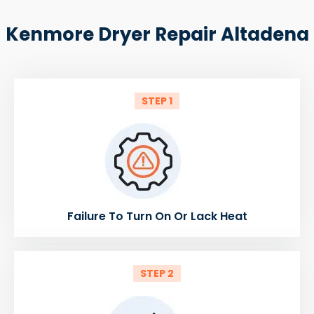
Kenmore Dryer Repair Altadena
STEP 1
Failure To Turn On Or Lack Heat
STEP 2