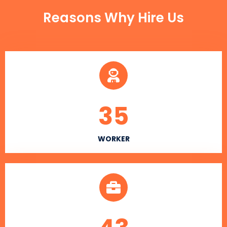
Reasons Why Hire Us
35
WORKER