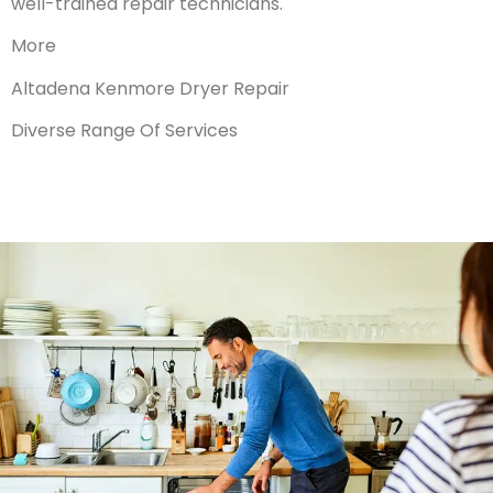
well-trained repair technicians.
More
Altadena Kenmore Dryer Repair
Diverse Range Of Services