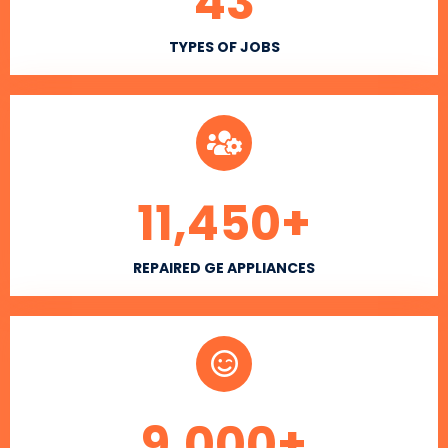
43
TYPES OF JOBS
11,450
+
REPAIRED GE APPLIANCES
9,000
+