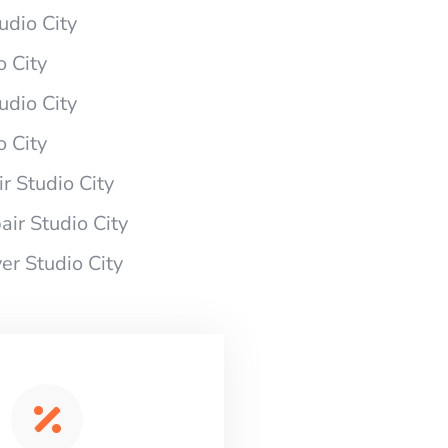
udio City
 City
udio City
 City
 Studio City
ir Studio City
r Studio City