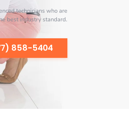
enced technicians who are
the best industry standard.
77) 858-5404