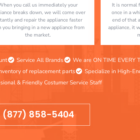
When you call us immediately your
​ It is norma
liance breaks down, we will come over
once in a whi
stantly and repair the appliance faster
end of that 
n you bringing in a new appliance from
appliance, it 
the market.
m
unt
Service All Brands
We are ON TIME EVERY TIM
inventory of replacement parts
Specialize in High-E
sional & Friendly Costumer Service Staff
(877) 858-5404