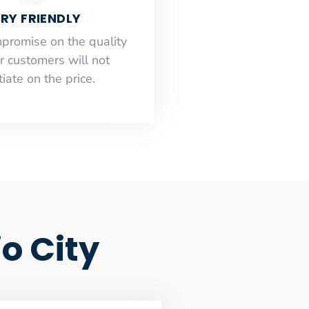
RY FRIENDLY
mpromise on the quality
r customers will not
iate on the price.
o City