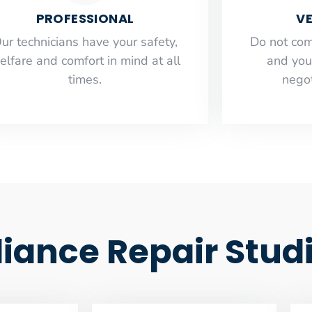
PROFESSIONAL
VE
ur technicians have your safety,
​Do not co
elfare and comfort ​in mind at all
and you
times.
negot
ance Repair Studi