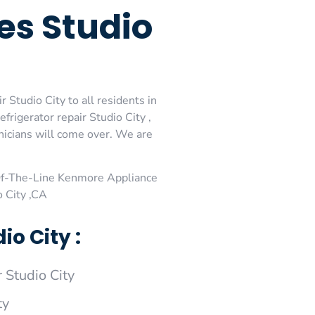
es Studio
Studio City to all residents in
rigerator repair Studio City ,
nicians will come over. We are
Of-The-Line Kenmore Appliance
o City ,CA
o City :
Studio City
ty