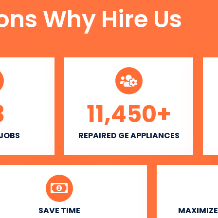
ons Why Hire Us
3
11,450
+
 JOBS
REPAIRED GE APPLIANCES
SAVE TIME
MAXIMIZE 