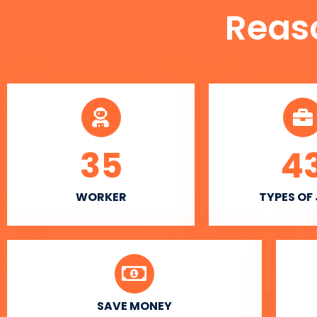
Reas
35
4
WORKER
TYPES OF
SAVE MONEY