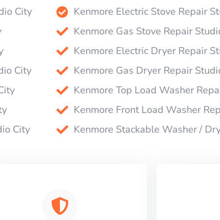
dio City
Kenmore Electric Stove Repair St
y
Kenmore Gas Stove Repair Studio
y
Kenmore Electric Dryer Repair St
io City
Kenmore Gas Dryer Repair Studio
City
Kenmore Top Load Washer Repair
ty
Kenmore Front Load Washer Repa
io City
Kenmore Stackable Washer / Drye