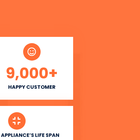
9,000
+
HAPPY CUSTOMER
APPLIANCE’S LIFE SPAN