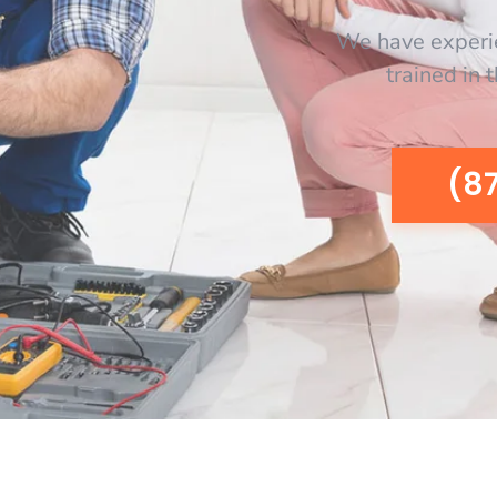
We have experi
trained in 
(8