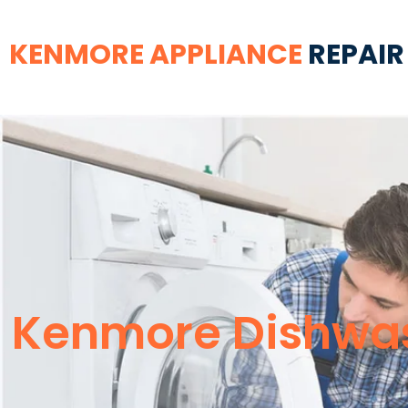
KENMORE APPLIANCE
REPAIR
Kenmore Dishwas