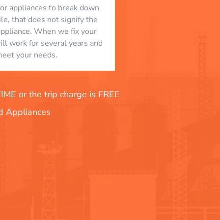
l for appliances to break down
le, that does not signify the
appliance. When we fix your
will work for several years and
eet your needs.
E or the trip charge is FREE
nd Appliances