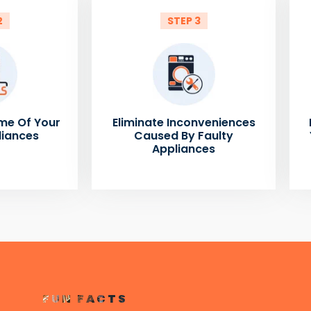
2
STEP 3
me Of Your
Eliminate Inconveniences
liances
Caused By Faulty
Appliances
FUN FACTS