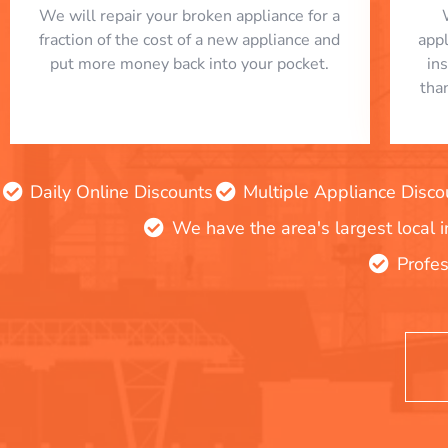
We will repair your broken appliance for a
fraction of the cost of a new appliance and
app
put more money back into your pocket.
in
tha
Daily Online Discounts
Multiple Appliance Disco
We have the area's largest local 
Profes