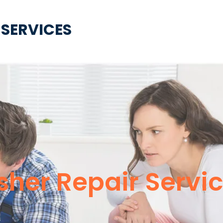
 SERVICES
her Repair Servic