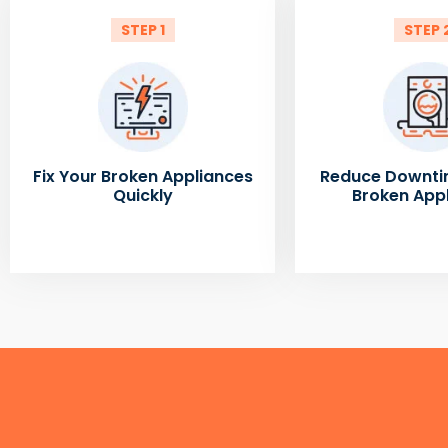
STEP 1
STEP 
Fix Your Broken Appliances
Reduce Downti
Quickly
Broken App