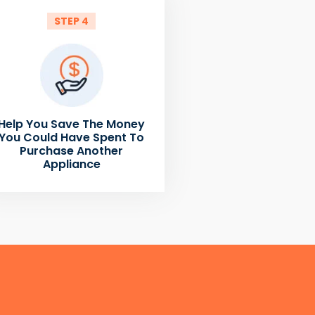
STEP 4
Help You Save The Money
You Could Have Spent To
Purchase Another
Appliance