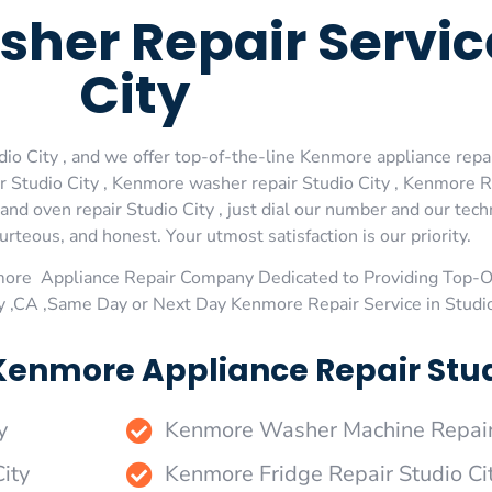
her Repair Servic
City
 City , and we offer top-of-the-line Kenmore appliance repair 
Studio City , Kenmore washer repair Studio City , Kenmore Ref
d oven repair Studio City , just dial our number and our tech
urteous, and honest. Your utmost satisfaction is our priority.
more Appliance Repair Company Dedicated to Providing Top-
ty ,CA ,Same Day or Next Day Kenmore Repair Service in Studi
Kenmore Appliance Repair Studi
y
Kenmore Washer Machine Repair 
ity
Kenmore Fridge Repair Studio Ci