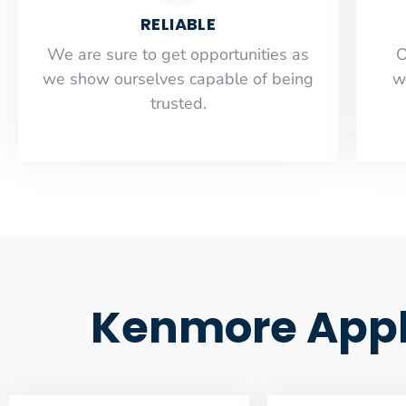
RELIABLE
​​We are sure to get opportunities as
O
we show ourselves capable of being
w
trusted.
Kenmore Appli