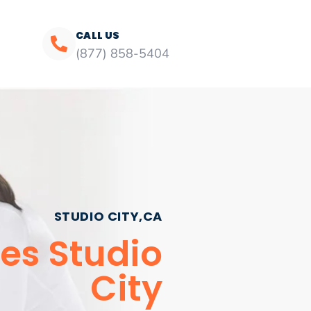
CALL US
(877) 858-5404
STUDIO CITY,CA
es Studio
City