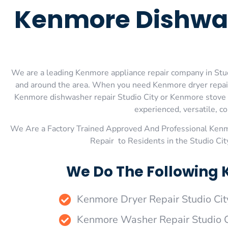
Kenmore Dishwas
We are a leading Kenmore appliance repair company in Studio
and around the area. When you need Kenmore dryer repair 
Kenmore dishwasher repair Studio City or Kenmore stove an
experienced, versatile, co
We Are a Factory Trained Approved And Professional Ken
Repair to Residents in the Studio Ci
We Do The Following 
Kenmore Dryer Repair Studio Cit
Kenmore Washer Repair Studio C