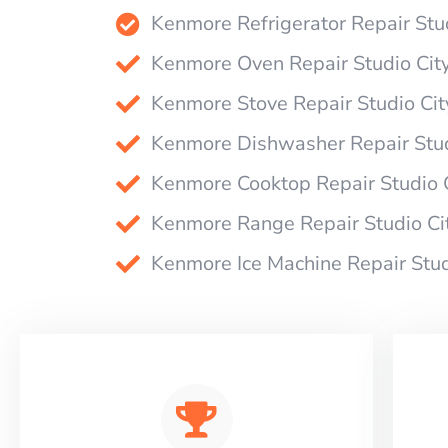
Kenmore Refrigerator Repair Stu
Kenmore Oven Repair Studio Cit
Kenmore Stove Repair Studio Cit
Kenmore Dishwasher Repair Stud
Kenmore Cooktop Repair Studio 
Kenmore Range Repair Studio Ci
Kenmore Ice Machine Repair Stud