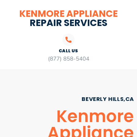
KENMORE APPLIANCE
REPAIR SERVICES
CALL US
(877) 858-5404
BEVERLY HILLS,CA
Kenmore
Appliance