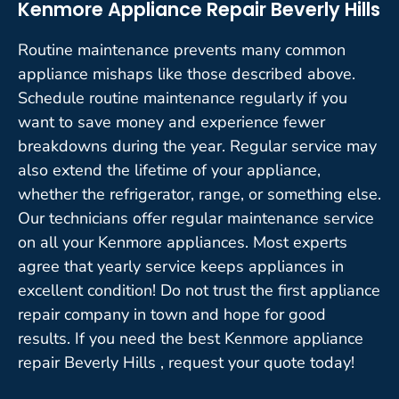
Kenmore Appliance Repair Beverly Hills
Routine maintenance prevents many common
appliance mishaps like those described above.
Schedule routine maintenance regularly if you
want to save money and experience fewer
breakdowns during the year. Regular service may
also extend the lifetime of your appliance,
whether the refrigerator, range, or something else.
Our technicians offer regular maintenance service
on all your Kenmore appliances. Most experts
agree that yearly service keeps appliances in
excellent condition! Do not trust the first appliance
repair company in town and hope for good
results. If you need the best Kenmore appliance
repair Beverly Hills , request your quote today!