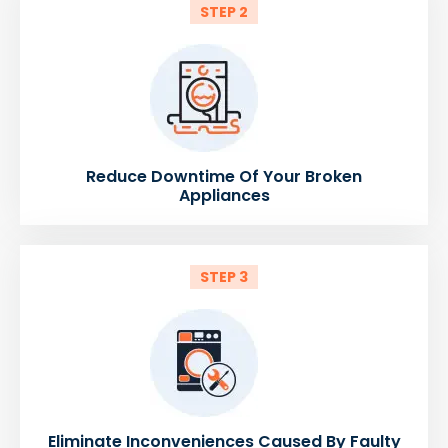
STEP 2
Reduce Downtime Of Your Broken
Appliances
STEP 3
Eliminate Inconveniences Caused By Faulty