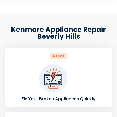
Kenmore Appliance Repair
Beverly Hills
STEP 1
Fix Your Broken Appliances Quickly