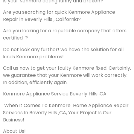
Is your Kenmore acting funny and broken?
Are you searching for quick Kenmore Appliance
Repair in Beverly Hills , California?
Are you looking for a reputable company that offers
certified ?
Do not look any further! we have the solution for all
kinds Kenmore problems!
Call us now to get your faulty Kenmore fixed. Certainly,
we guarantee that your Kenmore will work correctly.
In addition, efficiently again.
Kenmore Appliance Service Beverly Hills ,CA
When It Comes To Kenmore Home Appliance Repair
Services In Beverly Hills ,CA, Your Project Is Our
Business!
About Us!