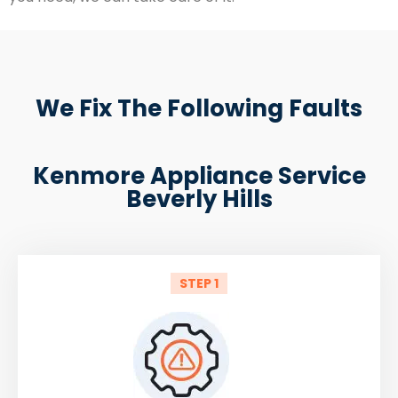
We Fix The Following Faults
Kenmore Appliance Service
Beverly Hills
STEP 1