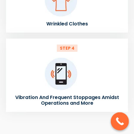
Wrinkled Clothes
STEP 4
Vibration And Frequent Stoppages Amidst
Operations and More