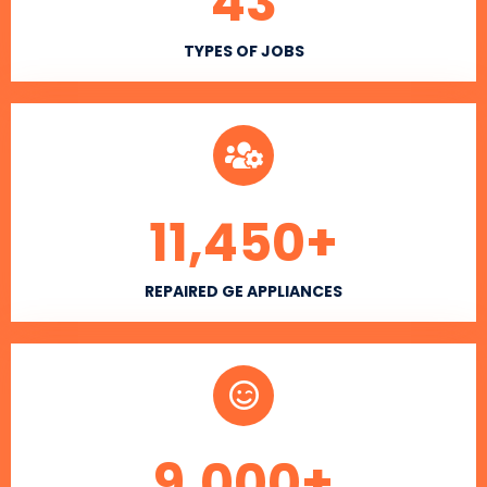
43
TYPES OF JOBS
11,450
+
REPAIRED GE APPLIANCES
9,000
+