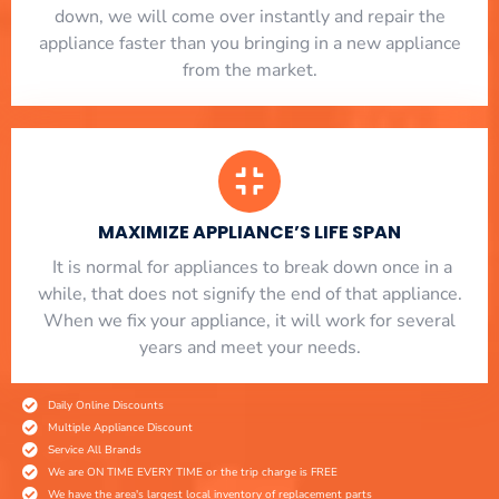
down, we will come over instantly and repair the
appliance faster than you bringing in a new appliance
from the market.
MAXIMIZE APPLIANCE’S LIFE SPAN
​ It is normal for appliances to break down once in a
while, that does not signify the end of that appliance.
When we fix your appliance, it will work for several
years and meet your needs.
Daily Online Discounts
Multiple Appliance Discount
Service All Brands
We are ON TIME EVERY TIME or the trip charge is FREE
We have the area's largest local inventory of replacement parts