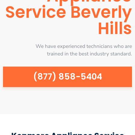
Service Beverly
Hills
We have experienced technicians who are
trained in the best industry standard.
(877) 858-5404