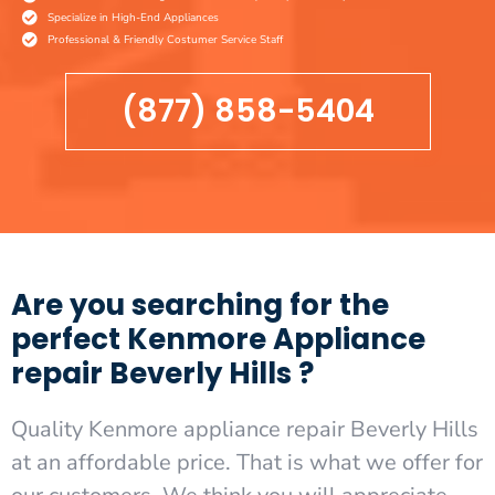
Specialize in High-End Appliances
Professional & Friendly Costumer Service Staff
(877) 858-5404
Are you searching for the
perfect Kenmore Appliance
repair Beverly Hills ?
Quality Kenmore appliance repair Beverly Hills
at an affordable price. That is what we offer for