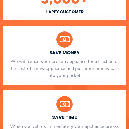
HAPPY CUSTOMER
SAVE MONEY
We will repair your broken appliance for a fraction of
the cost of a new appliance and put more money back
into your pocket.
SAVE TIME
When you call us immediately your appliance breaks