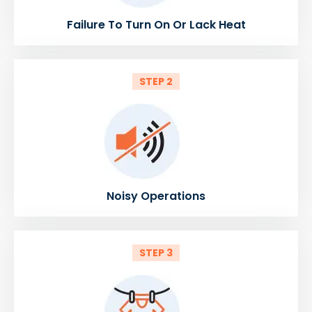
Failure To Turn On Or Lack Heat
STEP 2
Noisy Operations
STEP 3