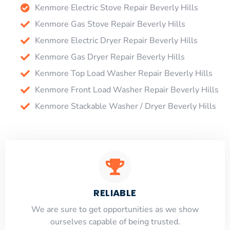
Kenmore Electric Stove Repair Beverly Hills
Kenmore Gas Stove Repair Beverly Hills
Kenmore Electric Dryer Repair Beverly Hills
Kenmore Gas Dryer Repair Beverly Hills
Kenmore Top Load Washer Repair Beverly Hills
Kenmore Front Load Washer Repair Beverly Hills
Kenmore Stackable Washer / Dryer Beverly Hills
RELIABLE
​​We are sure to get opportunities as we show
ourselves capable of being trusted.