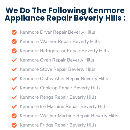
We Do The Following Kenmore
Appliance Repair Beverly Hills :
Kenmore Dryer Repair Beverly Hills
Kenmore Washer Repair Beverly Hills
Kenmore Refrigerator Repair Beverly Hills
Kenmore Oven Repair Beverly Hills
Kenmore Stove Repair Beverly Hills
Kenmore Dishwasher Repair Beverly Hills
Kenmore Cooktop Repair Beverly Hills
Kenmore Range Repair Beverly Hills
Kenmore Ice Machine Repair Beverly Hills
Kenmore Washer Machine Repair Beverly Hills
Kenmore Fridge Repair Beverly Hills