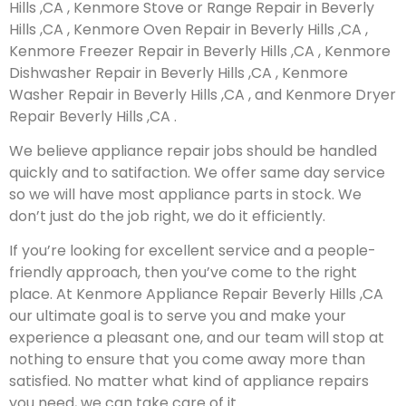
Hills ,CA , Kenmore Stove or Range Repair in Beverly
Hills ,CA , Kenmore Oven Repair in Beverly Hills ,CA ,
Kenmore Freezer Repair in Beverly Hills ,CA , Kenmore
Dishwasher Repair in Beverly Hills ,CA , Kenmore
Washer Repair in Beverly Hills ,CA , and Kenmore Dryer
Repair Beverly Hills ,CA .
We believe appliance repair jobs should be handled
quickly and to satifaction. We offer same day service
so we will have most appliance parts in stock. We
don’t just do the job right, we do it efficiently.
If you’re looking for excellent service and a people-
friendly approach, then you’ve come to the right
place. At Kenmore Appliance Repair Beverly Hills ,CA
our ultimate goal is to serve you and make your
experience a pleasant one, and our team will stop at
nothing to ensure that you come away more than
satisfied. No matter what kind of appliance repairs
you need, we can take care of it.