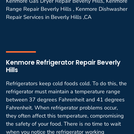
Kenmore Gas Dryer Repair Beverly Hills, Kenmore
Range Repair Beverly Hills , Kenmore Dishwasher
Repair Services in Beverly Hills ,CA
Kenmore Refrigerator Repair Beverly
Hills
Refrigerators keep cold foods cold. To do this, the
refrigerator must maintain a temperature range
between 37 degrees Fahrenheit and 41 degrees
Fahrenheit. When refrigerator problems occur,
they often affect this temperature, compromising
the safety of your food. There is no time to wait
when you notice the refrigerator working