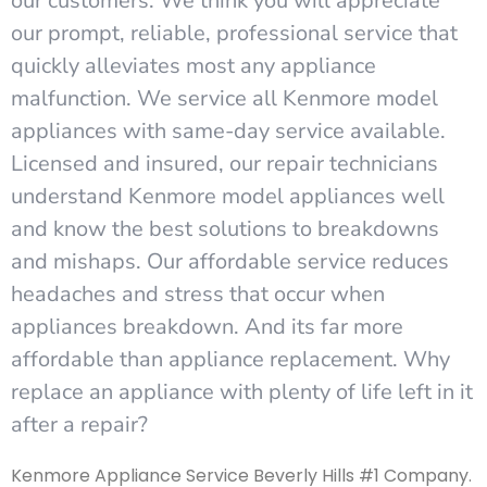
our customers. We think you will appreciate
our prompt, reliable, professional service that
quickly alleviates most any appliance
malfunction. We service all Kenmore model
appliances with same-day service available.
Licensed and insured, our repair technicians
understand Kenmore model appliances well
and know the best solutions to breakdowns
and mishaps. Our affordable service reduces
headaches and stress that occur when
appliances breakdown. And its far more
affordable than appliance replacement. Why
replace an appliance with plenty of life left in it
after a repair?
Kenmore Appliance Service Beverly Hills #1 Company.