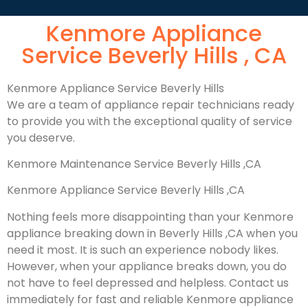
Kenmore Appliance
Service Beverly Hills , CA
Kenmore Appliance Service Beverly Hills
We are a team of appliance repair technicians ready
to provide you with the exceptional quality of service
you deserve.
Kenmore Maintenance Service Beverly Hills ,CA
Kenmore Appliance Service Beverly Hills ,CA
Nothing feels more disappointing than your Kenmore
appliance breaking down in Beverly Hills ,CA when you
need it most. It is such an experience nobody likes.
However, when your appliance breaks down, you do
not have to feel depressed and helpless. Contact us
immediately for fast and reliable Kenmore appliance