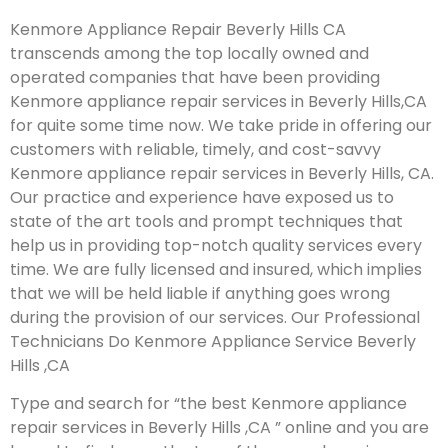
Kenmore Appliance Repair Beverly Hills CA
transcends among the top locally owned and
operated companies that have been providing
Kenmore appliance repair services in Beverly Hills,CA
for quite some time now. We take pride in offering our
customers with reliable, timely, and cost-savvy
Kenmore appliance repair services in Beverly Hills, CA.
Our practice and experience have exposed us to
state of the art tools and prompt techniques that
help us in providing top-notch quality services every
time. We are fully licensed and insured, which implies
that we will be held liable if anything goes wrong
during the provision of our services.
Our Professional
Technicians Do Kenmore Appliance Service Beverly
Hills ,CA
Type and search for “the best Kenmore appliance
repair services in Beverly Hills ,CA ” online and you are