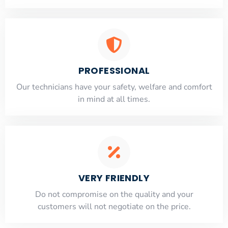
PROFESSIONAL
Our technicians have your safety, welfare and comfort
​in mind at all times.
VERY FRIENDLY
​Do not compromise on the quality and your
customers will not negotiate on the price.