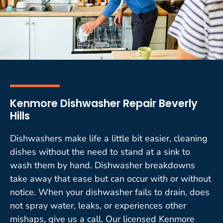
Kenmore Dishwasher Repair Beverly
Hills
Dishwashers make life a little bit easier, cleaning
dishes without the need to stand at a sink to
wash them by hand. Dishwasher breakdowns
take away that ease but can occur with or without
notice. When your dishwasher fails to drain, does
not spray water, leaks, or experiences other
mishaps, give us a call. Our licensed Kenmore