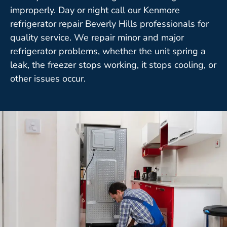
improperly. Day or night call our Kenmore
refrigerator repair Beverly Hills professionals for
quality service. We repair minor and major
refrigerator problems, whether the unit spring a
leak, the freezer stops working, it stops cooling, or
other issues occur.