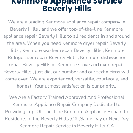
Kenmore Appliance Service
Beverly Hills
We are a leading Kenmore appliance repair company in
Beverly Hills , and we offer top-of-the-line Kenmore
appliance repair Beverly Hills to all residents in and around
the area. When you need Kenmore dryer repair Beverly
Hills , Kenmore washer repair Beverly Hills , Kenmore
Refrigerator repair Beverly Hills , Kenmore dishwasher
repair Beverly Hills or Kenmore stove and oven repair
Beverly Hills , just dial our number and our technicians will
come over. We are experienced, versatile, courteous, and
honest. Your utmost satisfaction is our priority.
We Are a Factory Trained Approved And Professional
Kenmore Appliance Repair Company Dedicated to
Providing Top-Of-The-Line Kenmore Appliance Repair to
Residents in the Beverly Hills ,CA ,Same Day or Next Day
Kenmore Repair Service in Beverly Hills ,CA