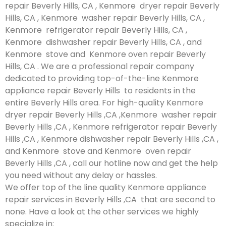
repair Beverly Hills, CA , Kenmore dryer repair Beverly
Hills, CA , Kenmore washer repair Beverly Hills, CA ,
Kenmore refrigerator repair Beverly Hills, CA ,
Kenmore dishwasher repair Beverly Hills, CA , and
Kenmore stove and Kenmore oven repair Beverly
Hills, CA . We are a professional repair company
dedicated to providing top-of-the-line Kenmore
appliance repair Beverly Hills to residents in the
entire Beverly Hills area. For high-quality Kenmore
dryer repair Beverly Hills ,CA ,Kenmore washer repair
Beverly Hills ,CA , Kenmore refrigerator repair Beverly
Hills ,CA , Kenmore dishwasher repair Beverly Hills ,CA ,
and Kenmore stove and Kenmore oven repair
Beverly Hills ,CA , call our hotline now and get the help
you need without any delay or hassles.
We offer top of the line quality Kenmore appliance
repair services in Beverly Hills ,CA that are second to
none. Have a look at the other services we highly
specialize in: