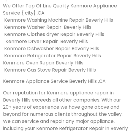
We Offer Top Of Line Quality Kenmore Appliance
Service { city} ,CA
Kenmore Washing Machine Repair Beverly Hills
Kenmore Washer Repair Beverly Hills
Kenmore Clothes dryer Repair Beverly Hills
Kenmore Dryer Repair Beverly Hills
Kenmore Dishwasher Repair Beverly Hills
Kenmore Refrigerator Repair Beverly Hills
Kenmore Oven Repair Beverly Hills
Kenmore Gas Stove Repair Beverly Hills
Kenmore Appliance Service Beverly Hills ,CA
Our reputation for Kenmore appliance repair in
Beverly Hills exceeds all other companies. With our
20+ years of experience we have gone above and
beyond for numerous clients throughout the valley.
We can service and repair any major appliance,
including your Kenmore Refrigerator Repair in Beverly