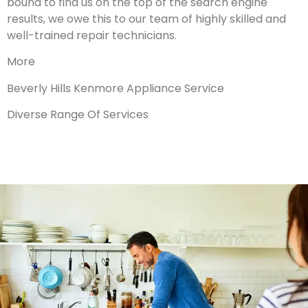
bound to find us on the top of the search engine
results, we owe this to our team of highly skilled and
well-trained repair technicians.
More
Beverly Hills Kenmore Appliance Service
Diverse Range Of Services