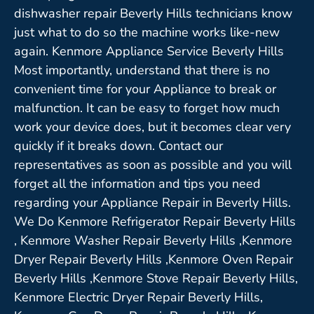
dishwasher repair Beverly Hills technicians know
just what to do so the machine works like-new
again. Kenmore Appliance Service Beverly Hills
Most importantly, understand that there is no
convenient time for your Appliance to break or
malfunction. It can be easy to forget how much
work your device does, but it becomes clear very
quickly if it breaks down. Contact our
representatives as soon as possible and you will
forget all the information and tips you need
regarding your Appliance Repair in Beverly Hills.
We Do Kenmore Refrigerator Repair Beverly Hills
, Kenmore Washer Repair Beverly Hills ,Kenmore
Dryer Repair Beverly Hills ,Kenmore Oven Repair
Beverly Hills ,Kenmore Stove Repair Beverly Hills,
Kenmore Electric Dryer Repair Beverly Hills,