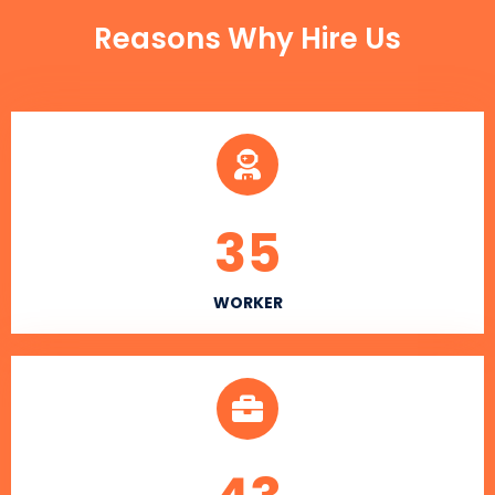
Reasons Why Hire Us
35
WORKER