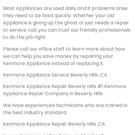
Most Appliances are used daily and if problems arise
they need to be fixed quickly. Whether your old
Appliance is giving up the ghost or just needs a repair
or service call, you can trust our friendly professionals
to do the job right.
Please call our office staff to learn more about how
we can help you save money by repairing your
Kenmore Appliance instead of replacing it.
Kenmore Appliance Service Beverly Hills ,CA
Kenmore Appliance Repair Beverly Hills #1 Kenmore
Appliance Repair Company in Beverly Hills
We have experienced technicians who are trained in
the best industry standard.
Kenmore Appliance Repair Beverly Hills ,CA