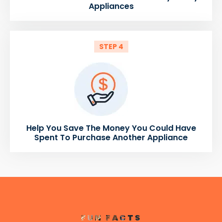
Appliances
STEP 4
Help You Save The Money You Could Have
Spent To Purchase Another Appliance
FUN FACTS