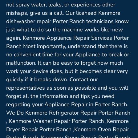
not spray water, leaks, or experiences other
mishaps, give us a call. Our licensed Kenmore
dishwasher repair Porter Ranch technicians know
just what to do so the machine works like-new
again. Kenmore Appliance Repair Services Porter
Ranch Most importantly, understand that there is
no convenient time for your Appliance to break or
malfunction. It can be easy to forget how much
work your device does, but it becomes clear very
quickly if it breaks down. Contact our
representatives as soon as possible and you will
forget all the information and tips you need
regarding your Appliance Repair in Porter Ranch.
We Do Kenmore Refrigerator Repair Porter Ranch
, Kenmore Washer Repair Porter Ranch ,Kenmore
Dryer Repair Porter Ranch ,Kenmore Oven Repair
Porter Ranch ,Kenmore Stove Repair Porter Ranch,