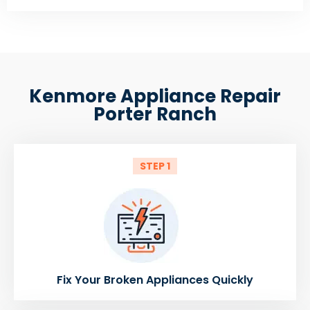
Kenmore Appliance Repair
Porter Ranch
STEP 1
Fix Your Broken Appliances Quickly