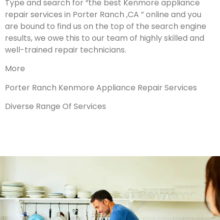
Type and search for “the best Kenmore appliance
repair services in Porter Ranch ,CA ” online and you
are bound to find us on the top of the search engine
results, we owe this to our team of highly skilled and
well-trained repair technicians.
More
Porter Ranch Kenmore Appliance Repair Services
Diverse Range Of Services