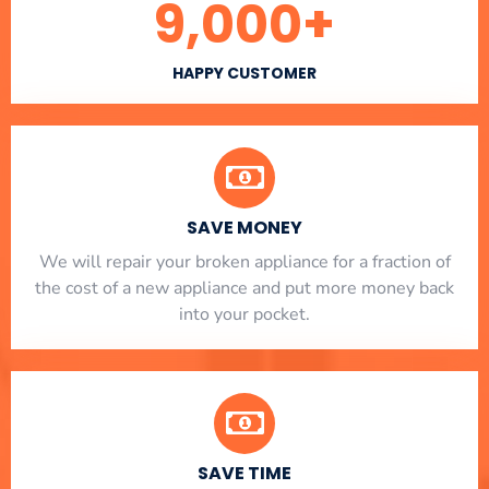
9,000
+
HAPPY CUSTOMER
SAVE MONEY
We will repair your broken appliance for a fraction of
the cost of a new appliance and put more money back
into your pocket.
SAVE TIME