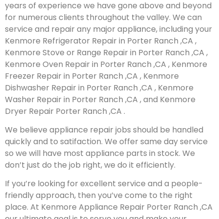
years of experience we have gone above and beyond
for numerous clients throughout the valley. We can
service and repair any major appliance, including your
Kenmore Refrigerator Repair in Porter Ranch ,CA ,
Kenmore Stove or Range Repair in Porter Ranch ,CA ,
Kenmore Oven Repair in Porter Ranch ,CA , Kenmore
Freezer Repair in Porter Ranch ,CA , Kenmore
Dishwasher Repair in Porter Ranch ,CA , Kenmore
Washer Repair in Porter Ranch ,CA , and Kenmore
Dryer Repair Porter Ranch ,CA .
We believe appliance repair jobs should be handled
quickly and to satifaction. We offer same day service
so we will have most appliance parts in stock. We
don’t just do the job right, we do it efficiently.
If you’re looking for excellent service and a people-
friendly approach, then you’ve come to the right
place. At Kenmore Appliance Repair Porter Ranch ,CA
our ultimate goal is to serve you and make your