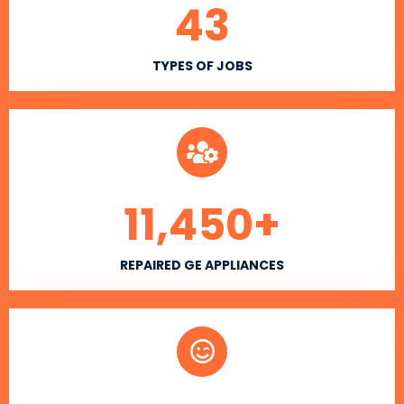
43
TYPES OF JOBS
11,450
+
REPAIRED GE APPLIANCES