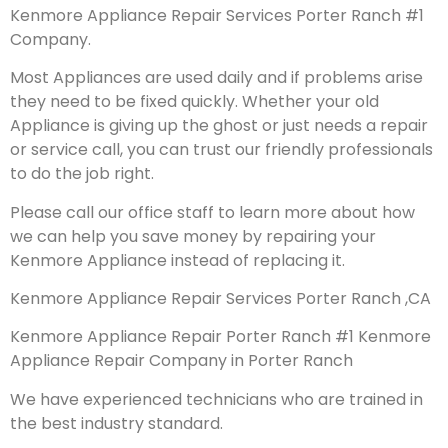
Kenmore Appliance Repair Services Porter Ranch #1
Company.
Most Appliances are used daily and if problems arise
they need to be fixed quickly. Whether your old
Appliance is giving up the ghost or just needs a repair
or service call, you can trust our friendly professionals
to do the job right.
Please call our office staff to learn more about how
we can help you save money by repairing your
Kenmore Appliance instead of replacing it.
Kenmore Appliance Repair Services Porter Ranch ,CA
Kenmore Appliance Repair Porter Ranch #1 Kenmore
Appliance Repair Company in Porter Ranch
We have experienced technicians who are trained in
the best industry standard.