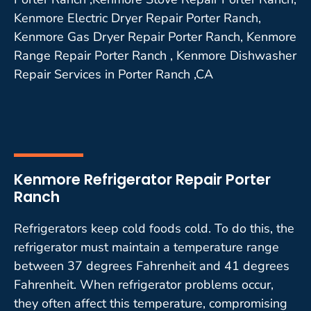
Kenmore Electric Dryer Repair Porter Ranch,
Kenmore Gas Dryer Repair Porter Ranch, Kenmore
Range Repair Porter Ranch , Kenmore Dishwasher
Repair Services in Porter Ranch ,CA
Kenmore Refrigerator Repair Porter
Ranch
Refrigerators keep cold foods cold. To do this, the
refrigerator must maintain a temperature range
between 37 degrees Fahrenheit and 41 degrees
Fahrenheit. When refrigerator problems occur,
they often affect this temperature, compromising