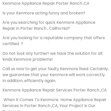
Kenmore Appliance Repair Porter Ranch ,CA
Is your Kenmore acting funny and broken?
Are you searching for quick Kenmore Appliance
Repair in Porter Ranch , California?
Are you looking for a reputable company that offers
certified ?
Do not look any further! we have the solution for all
kinds Kenmore problems!
Call us now to get your faulty Kenmore fixed. Certainly,
we guarantee that your Kenmore will work correctly.
In addition, efficiently again.
Kenmore Appliance Repair Services Porter Ranch ,CA
When It Comes To Kenmore Home Appliance Repair
Services In Porter Ranch ,CA, Your Project Is Our