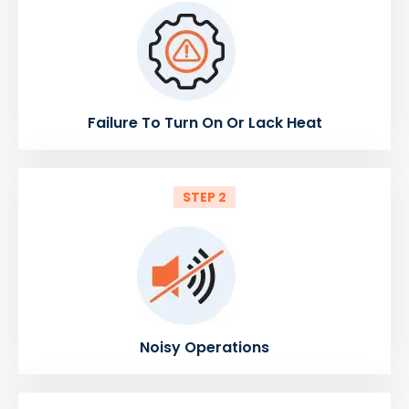
Failure To Turn On Or Lack Heat
STEP 2
Noisy Operations