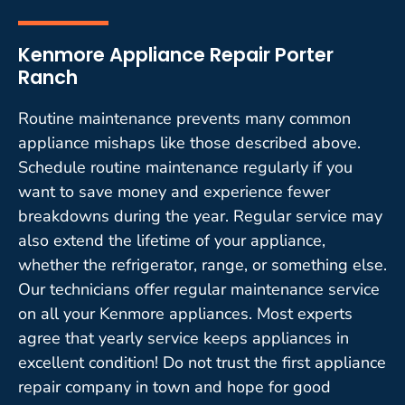
Kenmore Appliance Repair Porter
Ranch
Routine maintenance prevents many common
appliance mishaps like those described above.
Schedule routine maintenance regularly if you
want to save money and experience fewer
breakdowns during the year. Regular service may
also extend the lifetime of your appliance,
whether the refrigerator, range, or something else.
Our technicians offer regular maintenance service
on all your Kenmore appliances. Most experts
agree that yearly service keeps appliances in
excellent condition! Do not trust the first appliance
repair company in town and hope for good