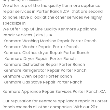
We offer top of the line quality Kenmore appliance
repair services in Porter Ranch ,CA that are second
to none. Have a look at the other services we highly
specialize in:
We Offer Top Of Line Quality Kenmore Appliance
Repair Services { city} ,CA
Kenmore Washing Machine Repair Porter Ranch
Kenmore Washer Repair Porter Ranch
Kenmore Clothes dryer Repair Porter Ranch
Kenmore Dryer Repair Porter Ranch
Kenmore Dishwasher Repair Porter Ranch
Kenmore Refrigerator Repair Porter Ranch
Kenmore Oven Repair Porter Ranch
Kenmore Gas Stove Repair Porter Ranch
Kenmore Appliance Repair Services Porter Ranch ,CA
Our reputation for Kenmore appliance repair in Porter
Ranch exceeds all other companies. With our 20+