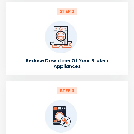
STEP 2
Reduce Downtime Of Your Broken
Appliances
STEP 3