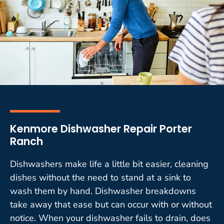
Kenmore Dishwasher Repair Porter
Ranch
Dishwashers make life a little bit easier, cleaning
dishes without the need to stand at a sink to
wash them by hand. Dishwasher breakdowns
take away that ease but can occur with or without
notice. When your dishwasher fails to drain, does