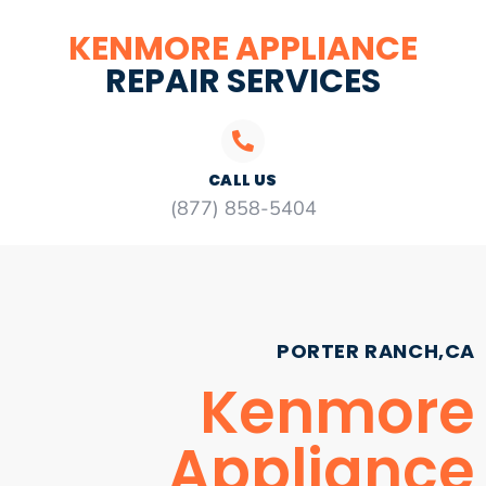
KENMORE APPLIANCE
REPAIR SERVICES
CALL US
(877) 858-5404
PORTER RANCH,CA
Kenmore
Appliance