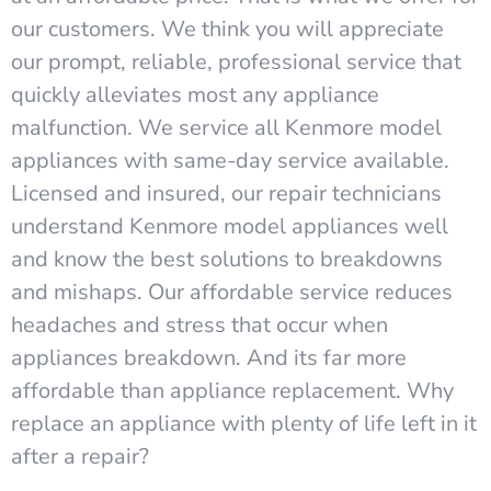
our customers. We think you will appreciate
our prompt, reliable, professional service that
quickly alleviates most any appliance
malfunction. We service all Kenmore model
appliances with same-day service available.
Licensed and insured, our repair technicians
understand Kenmore model appliances well
and know the best solutions to breakdowns
and mishaps. Our affordable service reduces
headaches and stress that occur when
appliances breakdown. And its far more
affordable than appliance replacement. Why
replace an appliance with plenty of life left in it
after a repair?