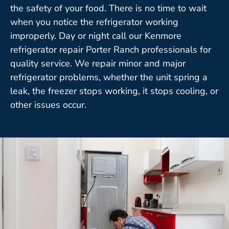
the safety of your food. There is no time to wait
when you notice the refrigerator working
improperly. Day or night call our Kenmore
refrigerator repair Porter Ranch professionals for
quality service. We repair minor and major
refrigerator problems, whether the unit spring a
leak, the freezer stops working, it stops cooling, or
other issues occur.