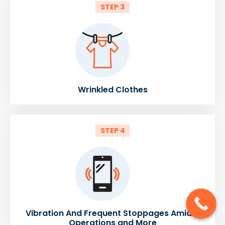
STEP 3
Wrinkled Clothes
STEP 4
Vibration And Frequent Stoppages Amidst
Operations and More