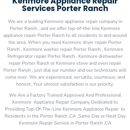
Kenmore Appliance Repair
Services Porter Ranch
We are a leading Kenmore appliance repair company in
Porter Ranch , and we offer top-of-the-line Kenmore
appliance repair Porter Ranch to all residents in and around
the area. When you need Kenmore dryer repair Porter
Ranch , Kenmore washer repair Porter Ranch , Kenmore
Refrigerator repair Porter Ranch , Kenmore dishwasher
repair Porter Ranch or Kenmore stove and oven repair
Porter Ranch , just dial our number and our technicians will
come over. We are experienced, versatile, courteous, and
honest. Your utmost satisfaction is our priority.
We Are a Factory Trained Approved And Professional
Kenmore Appliance Repair Company Dedicated to
Providing Top-Of-The-Line Kenmore Appliance Repair to
Residents in the Porter Ranch ,CA ,Same Day or Next Day
Kenmore Repair Service in Porter Ranch ,CA