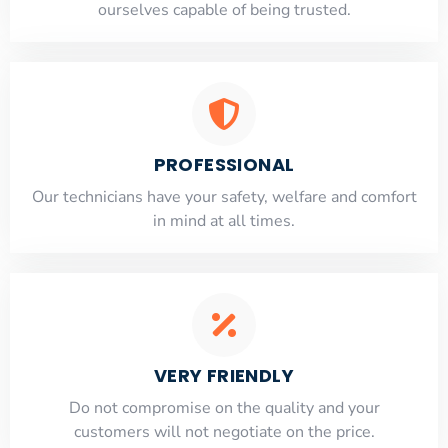
ourselves capable of being trusted.
PROFESSIONAL
Our technicians have your safety, welfare and comfort
​in mind at all times.
VERY FRIENDLY
​Do not compromise on the quality and your
customers will not negotiate on the price.