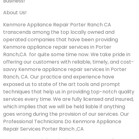
Business!
About Us!
Kenmore Appliance Repair Porter Ranch CA
transcends among the top locally owned and
operated companies that have been providing
Kenmore appliance repair services in Porter
Ranch,CA for quite some time now. We take pride in
offering our customers with reliable, timely, and cost-
savvy Kenmore appliance repair services in Porter
Ranch, CA. Our practice and experience have
exposed us to state of the art tools and prompt
techniques that help us in providing top-notch quality
services every time. We are fully licensed and insured,
which implies that we will be held liable if anything
goes wrong during the provision of our services.
Our
Professional Technicians Do Kenmore Appliance
Repair Services Porter Ranch ,CA