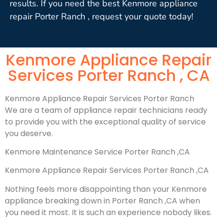
results. If you need the best Kenmore appliance
repair Porter Ranch , request your quote today!
Kenmore Appliance Repair
Services Porter Ranch , CA
Kenmore Appliance Repair Services Porter Ranch
We are a team of appliance repair technicians ready
to provide you with the exceptional quality of service
you deserve.
Kenmore Maintenance Service Porter Ranch ,CA
Kenmore Appliance Repair Services Porter Ranch ,CA
Nothing feels more disappointing than your Kenmore
appliance breaking down in Porter Ranch ,CA when
you need it most. It is such an experience nobody likes.