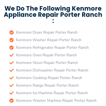
We Do The Following Kenmore
Appliance Repair Porter Ranch
:
Kenmore Dryer Repair Porter Ranch
Kenmore Washer Repair Porter Ranch
Kenmore Refrigerator Repair Porter Ranch
Kenmore Oven Repair Porter Ranch
Kenmore Stove Repair Porter Ranch
Kenmore Dishwasher Repair Porter Ranch
Kenmore Cooktop Repair Porter Ranch
Kenmore Range Repair Porter Ranch
Kenmore Ice Machine Repair Porter Ranch
Kenmore Washer Machine Repair Porter Ranch