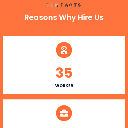
FUN FACTS
Reasons Why Hire Us
35
WORKER