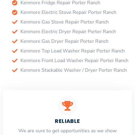
Kenmore Fridge Repair Porter Ranch
Kenmore Electric Stove Repair Porter Ranch
Kenmore Gas Stove Repair Porter Ranch
Kenmore Electric Dryer Repair Porter Ranch
Kenmore Gas Dryer Repair Porter Ranch
Kenmore Top Load Washer Repair Porter Ranch
Kenmore Front Load Washer Repair Porter Ranch
Kenmore Stackable Washer / Dryer Porter Ranch
RELIABLE
​​We are sure to get opportunities as we show