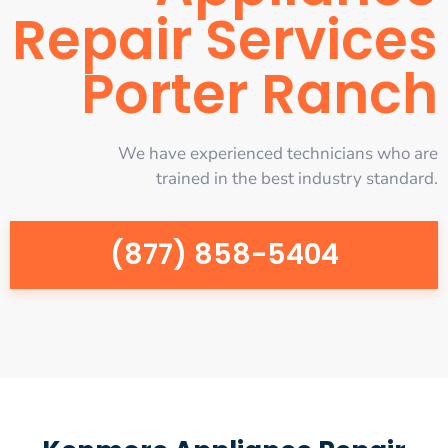
Repair Services
Porter Ranch
We have experienced technicians who are
trained in the best industry standard.
(877) 858-5404