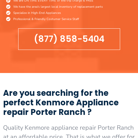
We are ON TIME EVERY TIME or the trip charge is FREE
We have the area's largest local inventory of replacement parts
Specialize in High-End Appliances
Professional & Friendly Costumer Service Staff
(877) 858-5404
Are you searching for the
perfect Kenmore Appliance
repair Porter Ranch ?
Quality Kenmore appliance repair Porter Ranch
at an affordable price. That is what we offer for