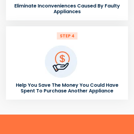
Eliminate Inconveniences Caused By Faulty
Appliances
STEP 4
Help You Save The Money You Could Have
Spent To Purchase Another Appliance