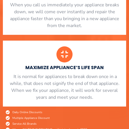
When you call us immediately your appliance breaks
down, we will come over instantly and repair the
appliance faster than you bringing in a new appliance
from the market.
MAXIMIZE APPLIANCE’S LIFE SPAN
​ It is normal for appliances to break down once in a
while, that does not signify the end of that appliance.
When we fix your appliance, it will work for several
years and meet your needs.
Daily Online Discounts
Multiple Appliance Discount
Service All Brands