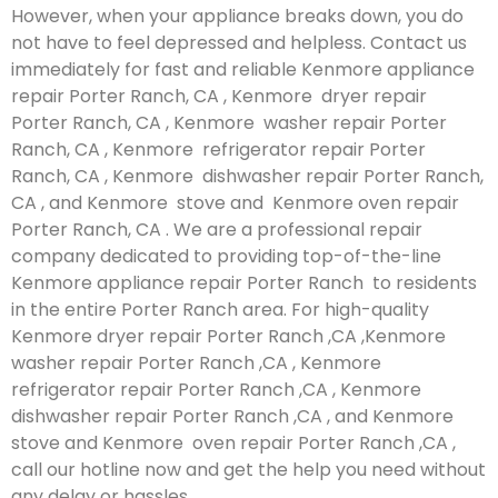
However, when your appliance breaks down, you do
not have to feel depressed and helpless. Contact us
immediately for fast and reliable Kenmore appliance
repair Porter Ranch, CA , Kenmore dryer repair
Porter Ranch, CA , Kenmore washer repair Porter
Ranch, CA , Kenmore refrigerator repair Porter
Ranch, CA , Kenmore dishwasher repair Porter Ranch,
CA , and Kenmore stove and Kenmore oven repair
Porter Ranch, CA . We are a professional repair
company dedicated to providing top-of-the-line
Kenmore appliance repair Porter Ranch to residents
in the entire Porter Ranch area. For high-quality
Kenmore dryer repair Porter Ranch ,CA ,Kenmore
washer repair Porter Ranch ,CA , Kenmore
refrigerator repair Porter Ranch ,CA , Kenmore
dishwasher repair Porter Ranch ,CA , and Kenmore
stove and Kenmore oven repair Porter Ranch ,CA ,
call our hotline now and get the help you need without
any delay or hassles.