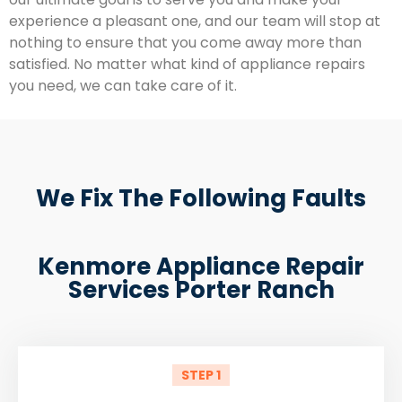
experience a pleasant one, and our team will stop at
nothing to ensure that you come away more than
satisfied. No matter what kind of appliance repairs
you need, we can take care of it.
We Fix The Following Faults
Kenmore Appliance Repair
Services Porter Ranch
STEP 1